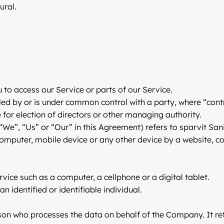
ural.
to access our Service or parts of our Service.
lled by or is under common control with a party, where “co
te for election of directors or other managing authority.
“We”, “Us” or “Our” in this Agreement) refers to sparvit San
computer, mobile device or any other device by a website, co
ice such as a computer, a cellphone or a digital tablet.
n identified or identifiable individual.
on who processes the data on behalf of the Company. It ref