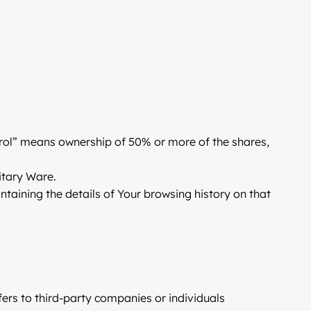
ntrol” means ownership of 50% or more of the shares,
itary Ware.
ntaining the details of Your browsing history on that
ers to third-party companies or individuals