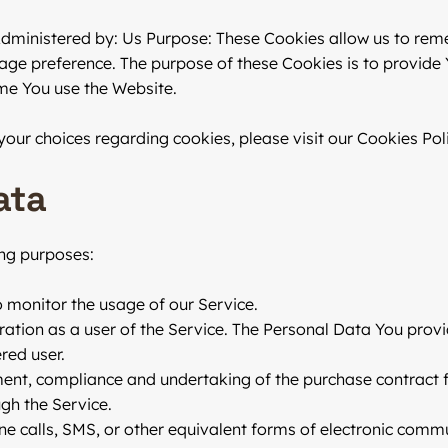
Administered by: Us Purpose: These Cookies allow us to re
age preference. The purpose of these Cookies is to provide
ime You use the Website.
ur choices regarding cookies, please visit our Cookies Polic
ata
ng purposes:
to monitor the usage of our Service.
tion as a user of the Service. The Personal Data You provid
red user.
nt, compliance and undertaking of the purchase contract fo
gh the Service.
ne calls, SMS, or other equivalent forms of electronic commu