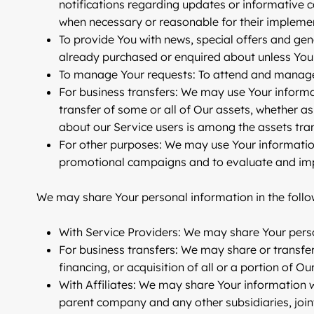
notifications regarding updates or informative c
when necessary or reasonable for their impleme
To provide You
with news, special offers and gen
already purchased or enquired about unless You 
To manage Your requests:
To attend and manage
For business transfers:
We may use Your informatio
transfer of some or all of Our assets, whether as
about our Service users is among the assets tra
For other purposes
: We may use Your information
promotional campaigns and to evaluate and impr
We may share Your personal information in the follow
With Service Providers:
We may share Your person
For business transfers:
We may share or transfer 
financing, or acquisition of all or a portion of 
With Affiliates:
We may share Your information with 
parent company and any other subsidiaries, join