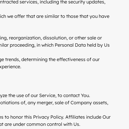
ntracted services, including the security updates,
ch we offer that are similar to those that you have
g, reorganization, dissolution, or other sale or
imilar proceeding, in which Personal Data held by Us
ge trends, determining the effectiveness of our
xperience.
e the use of our Service, to contact You.
gotiations of, any merger, sale of Company assets,
s to honor this Privacy Policy. Affiliates include Our
hat are under common control with Us.