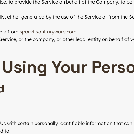
e, to provide the Service on behalf of the Company, to perf
y, either generated by the use of the Service or from the Ser
ible from
sparvitsanitaryware.com
ervice, or the company, or other legal entity on behalf of wh
 Using Your Pers
d
s with certain personally identifiable information that can 
d to: