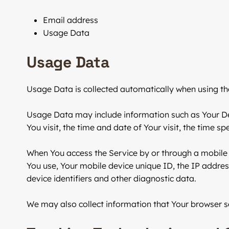
Email address
Usage Data
Usage Data
Usage Data is collected automatically when using th
Usage Data may include information such as Your Devi
You visit, the time and date of Your visit, the time s
When You access the Service by or through a mobile d
You use, Your mobile device unique ID, the IP addres
device identifiers and other diagnostic data.
We may also collect information that Your browser s