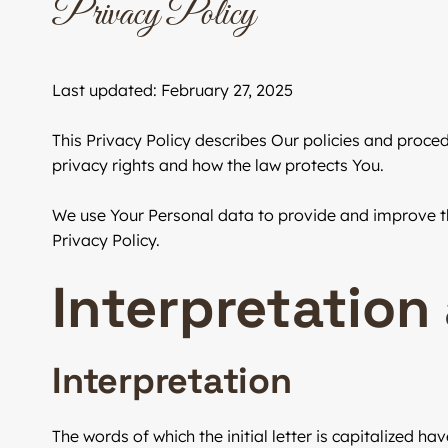
Privacy Policy
Last updated: February 27, 2025
This Privacy Policy describes Our policies and proce
privacy rights and how the law protects You.
We use Your Personal data to provide and improve the
Privacy Policy.
Interpretation
Interpretation
The words of which the initial letter is capitalized 