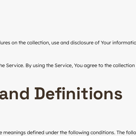
dures on the collection, use and disclosure of Your informat
 Service. By using the Service, You agree to the collection
 and Definitions
have meanings defined under the following conditions. The fo