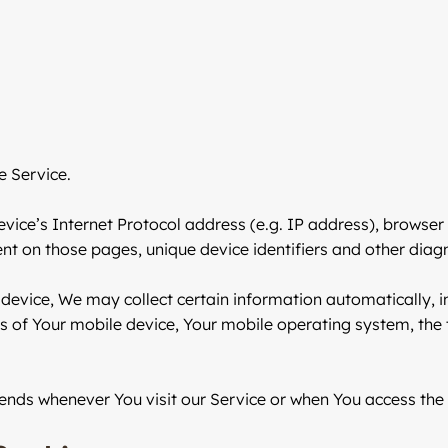
e Service.
ce’s Internet Protocol address (e.g. IP address), browser 
pent on those pages, unique device identifiers and other diag
evice, We may collect certain information automatically, inc
s of Your mobile device, Your mobile operating system, the
ends whenever You visit our Service or when You access the 