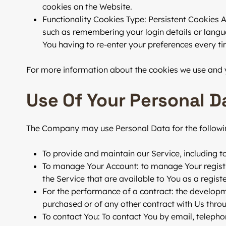
cookies on the Website.
Functionality Cookies
Type: Persistent Cookies 
such as remembering your login details or langu
You having to re-enter your preferences every t
For more information about the cookies we use and yo
Use Of Your Personal D
The Company may use Personal Data for the followi
To provide and maintain our Service
, including 
To manage Your Account:
to manage Your registra
the Service that are available to You as a registe
For the performance of a contract:
the developme
purchased or of any other contract with Us throu
To contact You:
To contact You by email, telepho