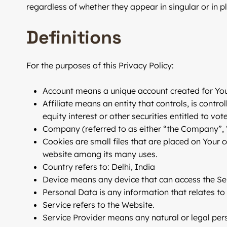
regardless of whether they appear in singular or in pl
Definitions
For the purposes of this Privacy Policy:
Account
means a unique account created for You 
Affiliate
means an entity that controls, is contro
equity interest or other securities entitled to vo
Company
(referred to as either “the Company”, 
Cookies
are small files that are placed on Your 
website among its many uses.
Country
refers to: Delhi, India
Device
means any device that can access the Serv
Personal Data
is any information that relates to a
Service
refers to the Website.
Service Provider
means any natural or legal pers