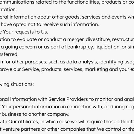
ommunications related to the functionalities, products or co
ntation.
eral information about other goods, services and events whi
have opted not to receive such information.
 Your requests to Us.
n to evaluate or conduct a merger, divestiture, restructurin
 a going concern or as part of bankruptcy, liquidation, or s
nsferred.
 for other purposes, such as data analysis, identifying usa
ove our Service, products, services, marketing and your e
ing situations:
al information with Service Providers to monitor and analyz
Your personal information in connection with, or during ne
Our business to another company.
Our affiliates, in which case we will require those affiliate
t venture partners or other companies that We control or t