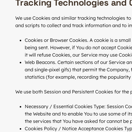
Tracking Technologies and 
We use Cookies and similar tracking technologies to 
and scripts to collect and track information and to
Cookies or Browser Cookies.
A cookie is a small 
being sent. However, if You do not accept Cooki
it will refuse Cookies, our Service may use Cooki
Web Beacons.
Certain sections of our Service an
and single-pixel gifs) that permit the Company,
statistics (for example, recording the popularity
We use both Session and Persistent Cookies for the 
Necessary / Essential Cookies
Type: Session Coo
the Website and to enable You to use some of its
the services that You have asked for cannot be 
Cookies Policy / Notice Acceptance Cookies
Typ