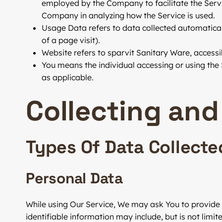
employed by the Company to facilitate the Servic
Company in analyzing how the Service is used.
Usage Data
refers to data collected automaticall
of a page visit).
Website
refers to sparvit Sanitary Ware, access
You
means the individual accessing or using the S
as applicable.
Collecting and
Types Of Data Collecte
Personal Data
While using Our Service, We may ask You to provide U
identifiable information may include, but is not limite