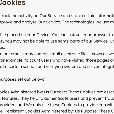
Cookies
track the activity on Our Service and store certain informat
 improve and analyze Our Service. The technologies We use m
file placed on Your Device. You can instruct Your browser to
es, You may not be able to use some parts of our Service. U
es.
d our emails may contain small electronic files known as web
 for example, to count users who have visited those pages o
 of a certain section and verifying system and server integrit
purposes set out below:
kies Administered by: Us Purpose: These Cookies are essent
 features. They help to authenticate users and prevent frau
provided, and We only use these Cookies to provide You with
e: Persistent Cookies Administered by: Us Purpose: These Co