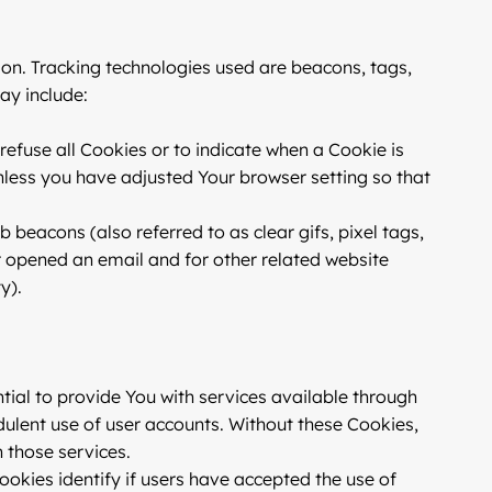
ion. Tracking technologies used are beacons, tags,
ay include:
 refuse all Cookies or to indicate when a Cookie is
nless you have adjusted Your browser setting so that
 beacons (also referred to as clear gifs, pixel tags,
r opened an email and for other related website
y).
ial to provide You with services available through
dulent use of user accounts. Without these Cookies,
 those services.
okies identify if users have accepted the use of