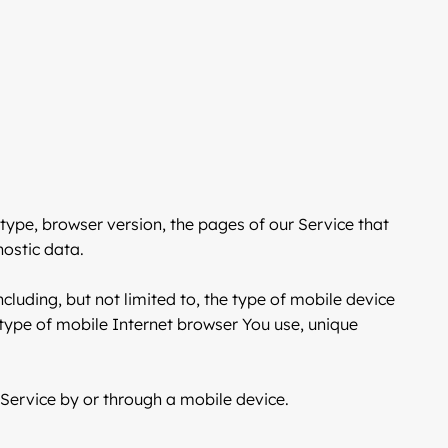
type, browser version, the pages of our Service that
nostic data.
luding, but not limited to, the type of mobile device
 type of mobile Internet browser You use, unique
Service by or through a mobile device.