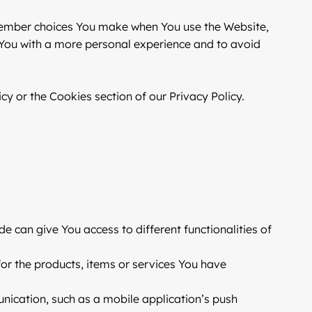
member choices You make when You use the Website,
 You with a more personal experience and to avoid
y or the Cookies section of our Privacy Policy.
e can give You access to different functionalities of
r the products, items or services You have
nication, such as a mobile application’s push