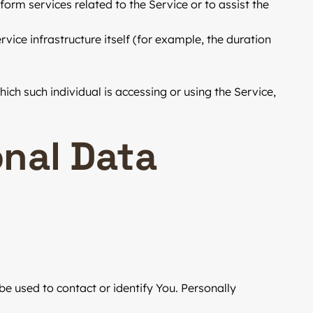
orm services related to the Service or to assist the
vice infrastructure itself (for example, the duration
ich such individual is accessing or using the Service,
onal Data
be used to contact or identify You. Personally