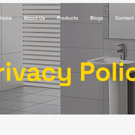
Home
About Us
Products
Blogs
Contact
rivacy Poli