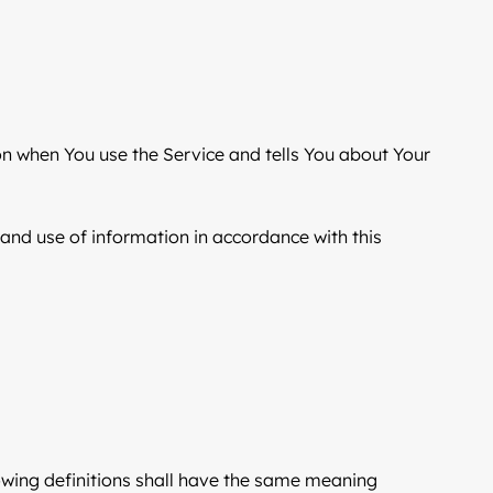
ion when You use the Service and tells You about Your
 and use of information in accordance with this
llowing definitions shall have the same meaning