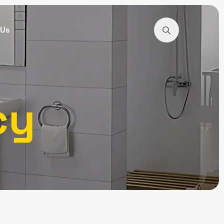
 Us
cy