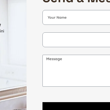
t
ini