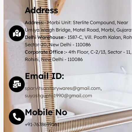
Address
Address:-
Morbi Unit: Sterlite Compound, Near
Umiya Weigh Bridge, Matel Road, Morbi, Gujara
Delhi Warehouse
:- 1587-C, Vill. Pooth Kalan, Roh
Sector-20, New Delhi - 110086
Corporate Office :-
4th Floor, C-2/13, Sector - 11,
Rohini, New Delhi - 110086
Email ID:
sparvitsanitarywares@gmail.com
,
suyashgupta1990@gmail.com
Mobile No
+91-7678699561