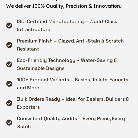
We deliver 100% Quality, Precision & Innovation.
ISO-Certified Manufacturing – World-Class
Infrastructure
Premium Finish – Glazed, Anti-Stain & Scratch
Resistant
Eco-Friendly Technology – Water-Saving &
Sustainable Designs
100+ Product Variants – Basins, Toilets, Faucets,
and More
Bulk Orders Ready – Ideal for Dealers, Builders &
Exporters
Consistent Quality Audits – Every Piece, Every
Batch