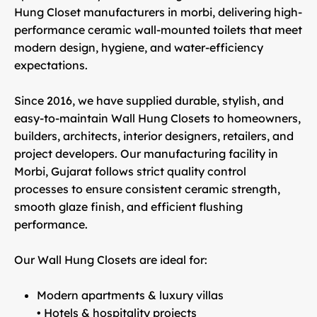
Hung Closet manufacturers in morbi
, delivering high-
performance ceramic wall-mounted toilets that meet
modern design, hygiene, and water-efficiency
expectations.
Since 2016, we have supplied
durable, stylish, and
easy-to-maintain Wall Hung Closets
to homeowners,
builders, architects, interior designers, retailers, and
project developers. Our manufacturing facility in
Morbi, Gujarat
follows strict quality control
processes to ensure consistent ceramic strength,
smooth glaze finish, and efficient flushing
performance.
Our Wall Hung Closets are ideal for:
Modern apartments & luxury villas
• Hotels & hospitality projects