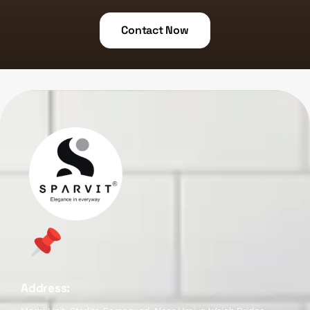
Contact Now
Address: