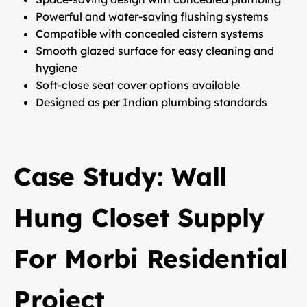
Powerful and water-saving flushing systems
Compatible with concealed cistern systems
Smooth glazed surface for easy cleaning and
hygiene
Soft-close seat cover options available
Designed as per Indian plumbing standards
Case Study: Wall
Hung Closet Supply
For Morbi Residential
Project