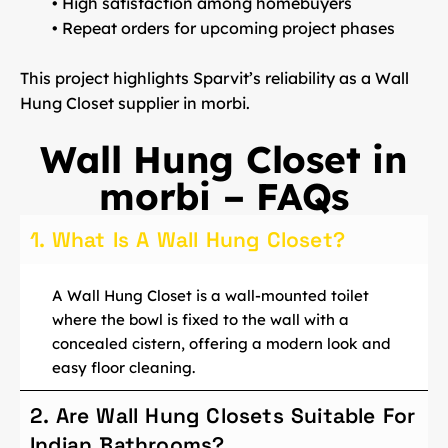
• High satisfaction among homebuyers
• Repeat orders for upcoming project phases
This project highlights Sparvit’s reliability as a
Wall
Hung Closet supplier in morbi
.
Wall Hung Closet in
morbi – FAQs
1. What Is A Wall Hung Closet?
A Wall Hung Closet is a wall-mounted toilet
where the bowl is fixed to the wall with a
concealed cistern, offering a modern look and
easy floor cleaning.
2. Are Wall Hung Closets Suitable For
Indian Bathrooms?