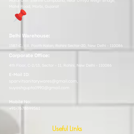
Morbi Unit: Sterlite Compound, Near Umiya Weigh Bridge,
Matel Road, Morbi, Gujarat
Delhi Warehouse:
1587-C, Vill. Pooth Kalan, Rohini Sector-20, New Delhi - 110086
Corporate Office:
4th Floor, C-2/13, Sector - 11, Rohini, New Delhi - 110086
E-Mail ID:
sparvitsanitarywares@gmail.com
,
suyashgupta1990@gmail.com
Mobile No:
+91-7678699561
Useful Links