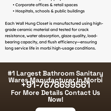
• Corporate offices & retail spaces
• Hospitals, schools & public buildings
Each Wall Hung Closet is manufactured using
high-
grade ceramic material
and tested for crack
resistance, water absorption, glaze quality, load-
bearing capacity, and flush efficiency—ensuring
long service life in morbi high-usage conditions.
#1 Largest Bathroom Sanitary
Wares Manufacturer In Morbi
+91-7678699561
For More Details Contact Us
Now!