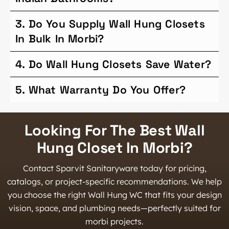
3. Do You Supply Wall Hung Closets
In Bulk In Morbi?
4. Do Wall Hung Closets Save Water?
5. What Warranty Do You Offer?
Looking For The Best Wall
Hung Closet In Morbi?
Contact Sparvit Sanitaryware today for pricing,
catalogs, or project-specific recommendations. We help
you choose the right Wall Hung WC that fits your design
vision, space, and plumbing needs—perfectly suited for
morbi projects.