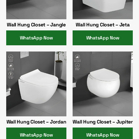
Wall Hung Closet – Jangle
Wall Hung Closet – Jeta
WhatsApp Now
WhatsApp Now
Wall Hung Closet – Jordan
Wall Hung Closet – Jupiter
WhatsApp Now
WhatsApp Now