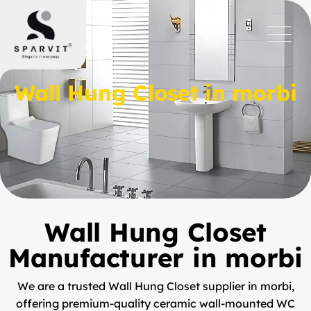
Wall Hung Closet in morbi
Wall Hung Closet
Manufacturer in morbi
We are a trusted
Wall Hung Closet supplier in morbi
,
offering premium-quality ceramic wall-mounted WC