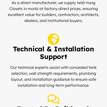
As a direct manufacturer, we supply Wall Hung
Closets in morbi at factory-direct prices, ensuring
excellent value for builders, contractors, architects,
dealers, and institutional buyers.
Technical & Installation
Support
Our technical experts assist with concealed tank
selection, wall strength requirements, plumbing
layout, and installation guidance to ensure safe
installation and long-term performance.