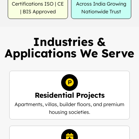
Certifications ISO | CE
Across India Growing
| BIS Approved
Nationwide Trust
Industries &
Applications We Serve
Residential Projects
Apartments, villas, builder floors, and premium
housing societies.