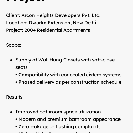
Client:
Arcon Heights Developers Pvt. Ltd.
Location:
Dwarka Extension, New Delhi
Project:
200+ Residential Apartments
Scope:
Supply of Wall Hung Closets with soft-close
seats
• Compatibility with concealed cistern systems
• Phased delivery as per construction schedule
Results:
Improved bathroom space utilization
• Modern and premium bathroom appearance
• Zero leakage or flushing complaints