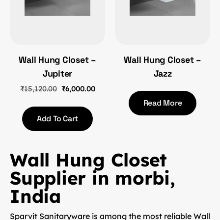
Wall Hung Closet –
Wall Hung Closet –
Jupiter
Jazz
₹
15,120.00
₹
6,000.00
Read More
Add To Cart
Wall Hung Closet
Supplier in morbi,
India
Sparvit Sanitaryware is among the most reliable
Wall