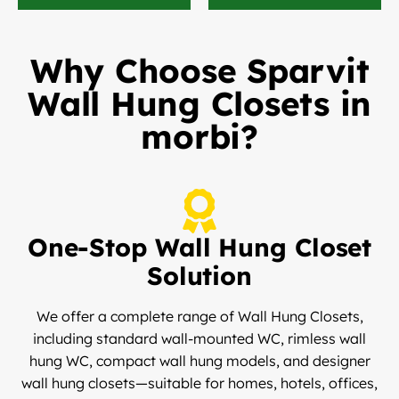
Why Choose Sparvit
Wall Hung Closets in
morbi?
One-Stop Wall Hung Closet
Solution
We offer a complete range of Wall Hung Closets,
including standard wall-mounted WC, rimless wall
hung WC, compact wall hung models, and designer
wall hung closets—suitable for homes, hotels, offices,