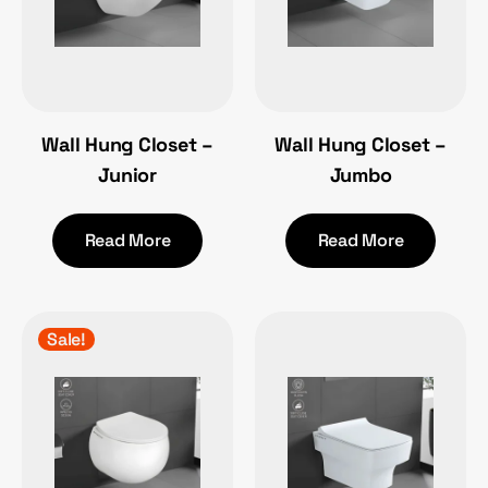
Wall Hung Closet –
Wall Hung Closet –
Junior
Jumbo
Read More
Read More
Sale!