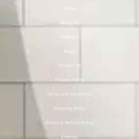
Home
About Us
Products
Blogs
Contact Us
Privacy Policy
Terms and Conditions
Shipping Policy
Return & Refund Policy
Sitemap