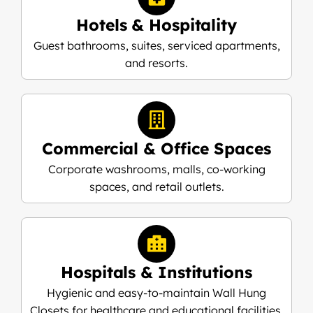
Hotels & Hospitality
Guest bathrooms, suites, serviced apartments,
and resorts.
Commercial & Office Spaces
Corporate washrooms, malls, co-working
spaces, and retail outlets.
Hospitals & Institutions
Hygienic and easy-to-maintain Wall Hung
Closets for healthcare and educational facilities.