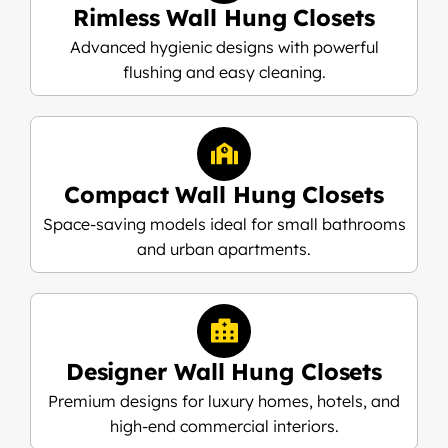
Rimless Wall Hung Closets
Advanced hygienic designs with powerful
flushing and easy cleaning.
Compact Wall Hung Closets
Space-saving models ideal for small bathrooms
and urban apartments.
Designer Wall Hung Closets
Premium designs for luxury homes, hotels, and
high-end commercial interiors.