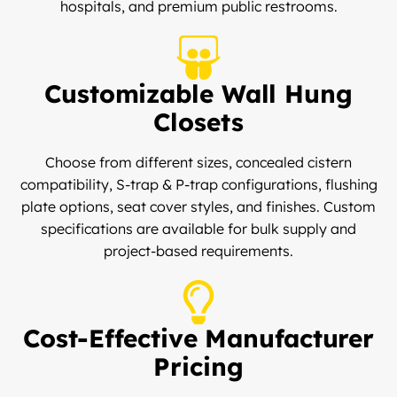
hospitals, and premium public restrooms.
Customizable Wall Hung
Closets
Choose from different sizes, concealed cistern
compatibility, S-trap & P-trap configurations, flushing
plate options, seat cover styles, and finishes. Custom
specifications are available for bulk supply and
project-based requirements.
Cost-Effective Manufacturer
Pricing