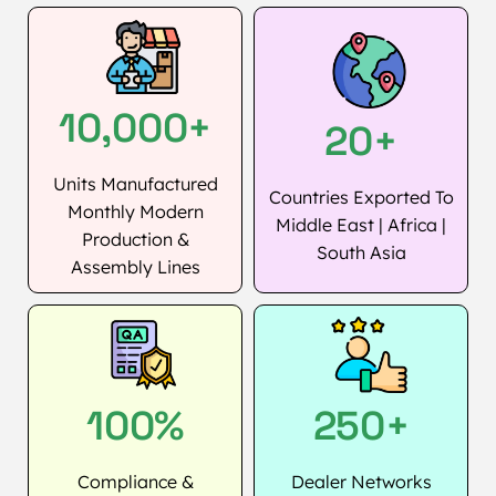
10,000+
20+
Units Manufactured
Countries Exported To
Monthly Modern
Middle East | Africa |
Production &
South Asia
Assembly Lines
100%
250+
Compliance &
Dealer Networks