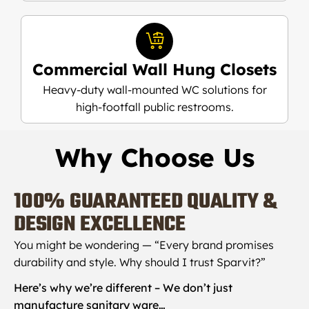
Commercial Wall Hung Closets
Heavy-duty wall-mounted WC solutions for
high-footfall public restrooms.
Why Choose Us
100%
GUARANTEED QUALITY &
DESIGN EXCELLENCE
You might be wondering — “Every brand promises
durability and style. Why should I trust Sparvit?”
Here’s why we’re different – We don’t just
manufacture sanitary ware…