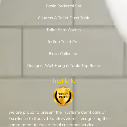
Basin Pedestal Set
Cisterns & Toilet Flush Tank
Toilet Seat Covers
Indian Toilet Pan
Black Collection
Designer Wall-Hung & Table Top Basin
Trust Elite
We are proud to present the TrustElite Certificate of
Excellence to Sparvit SanitaryWares, recognizing their
commitment to exceptional customer service,