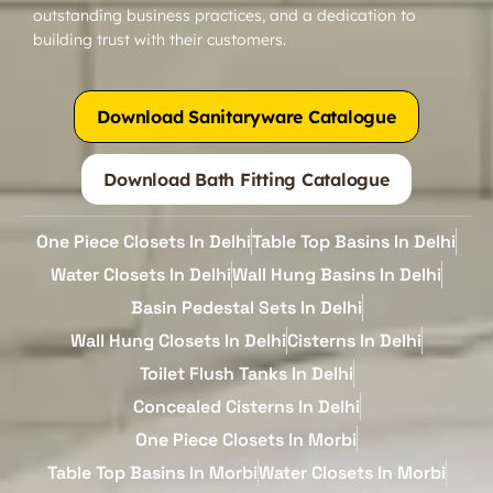
outstanding business practices, and a dedication to
building trust with their customers.
Download Sanitaryware Catalogue
Download Bath Fitting Catalogue
One Piece Closets In Delhi
Table Top Basins In Delhi
Water Closets In Delhi
Wall Hung Basins In Delhi
Basin Pedestal Sets In Delhi
Wall Hung Closets In Delhi
Cisterns In Delhi
Toilet Flush Tanks In Delhi
Concealed Cisterns In Delhi
One Piece Closets In Morbi
Table Top Basins In Morbi
Water Closets In Morbi