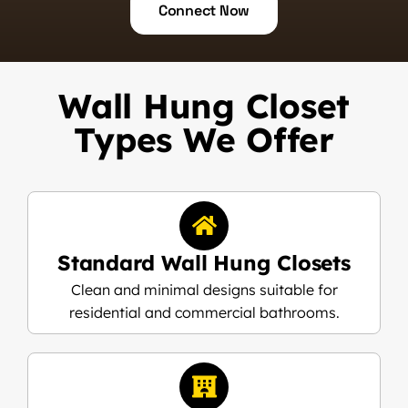
Connect Now
Wall Hung Closet
Types We Offer
Standard Wall Hung Closets
Clean and minimal designs suitable for
residential and commercial bathrooms.