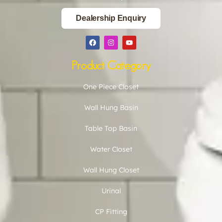
Dealership Enquiry
Product Category
One Piece Closet
Wall Hung Basin
Table Top Basin
Water Closet
Wall Hung Closet
Urinal
CP Fitting