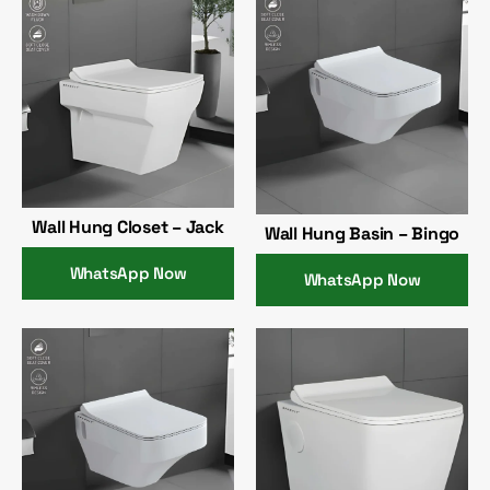
Wall Hung Closet – Jack
Wall Hung Basin – Bingo
WhatsApp Now
WhatsApp Now