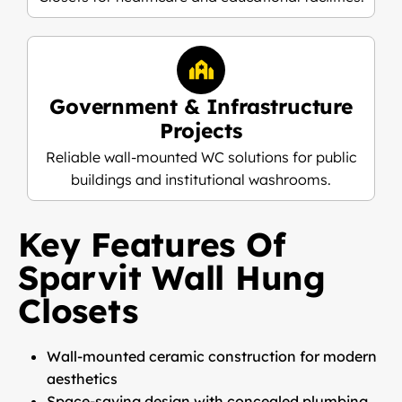
Government & Infrastructure
Projects
Reliable wall-mounted WC solutions for public
buildings and institutional washrooms.
Key Features Of
Sparvit Wall Hung
Closets
Wall-mounted ceramic construction for modern
aesthetics
Space-saving design with concealed plumbing