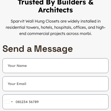
Trusted By Builders &
Architects
Sparvit Wall Hung Closets are widely installed in
residential towers, hotels, hospitals, offices, and high-
end commercial projects across morbi.
Send a Message
India
+91