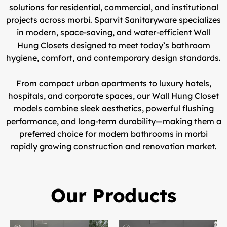
solutions for residential, commercial, and institutional
projects across morbi.
Sparvit Sanitaryware
specializes
in modern, space-saving, and water-efficient
Wall
Hung Closets
designed to meet today’s bathroom
hygiene, comfort, and contemporary design standards.
From compact urban apartments to luxury hotels,
hospitals, and corporate spaces, our
Wall Hung Closet
models
combine sleek aesthetics, powerful flushing
performance, and long-term durability—making them a
preferred choice for modern bathrooms in morbi
rapidly growing construction and renovation market.
Our Products