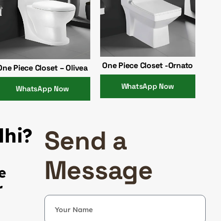
One Piece Closet -Ornato
One Piece Closet – Olivea
WhatsApp Now
WhatsApp Now
lhi?
Send a
Message
e
r