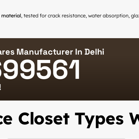
 material
, tested for crack resistance, water absorption, g
res Manufacturer In Delhi
699561
!
e Closet Types 