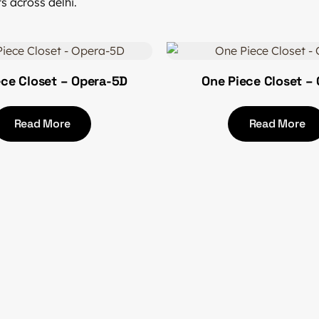
s across delhi.
ece Closet – Opera-5D
One Piece Closet – 
Read More
Read More