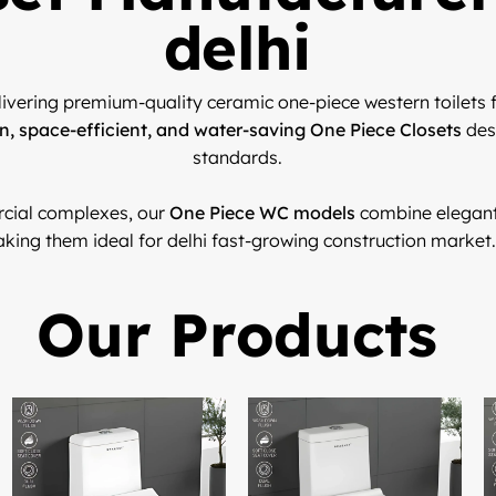
delhi
livering premium-quality ceramic one-piece western toilets f
, space-efficient, and water-saving One Piece Closets
des
standards.
cial complexes, our
One Piece WC models
combine elegant 
king them ideal for delhi fast-growing construction market.
Our Products