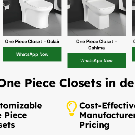
One Piece Closet – Oclair
One Piece Closet –
Oshima
WhatsApp Now
WhatsApp Now
ne Piece Closets in de
tomizable
Cost-Effectiv
 Piece
Manufacture
sets
Pricing