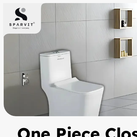
One Piece Clo