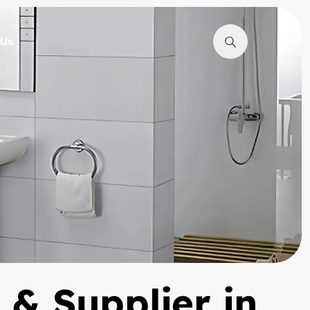
 Us
 & Supplier in