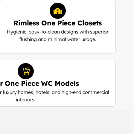
Rimless One Piece Closets
Hygienic, easy-to-clean designs with superior
flushing and minimal water usage.
r One Piece WC Models
 luxury homes, hotels, and high-end commercial
interiors.