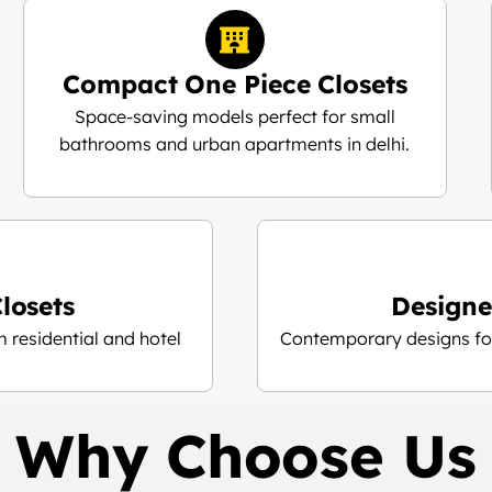
Compact One Piece Closets
Space-saving models perfect for small
bathrooms and urban apartments in delhi.
losets
Designe
 residential and hotel
Contemporary designs for
Why Choose Us