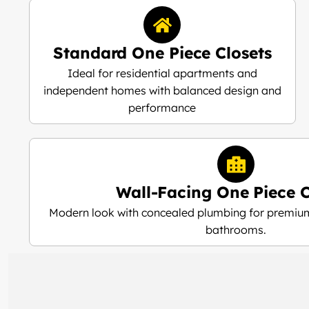
Standard One Piece Closets
Ideal for residential apartments and
independent homes with balanced design and
performance
Wall-Facing One Piece C
Modern look with concealed plumbing for premium
bathrooms.