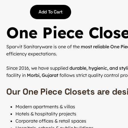
Add To Cart
One Piece Close
Sparvit Sanitaryware is one of the
most reliable One Pie
efficiency expectations.
Since 2016, we have supplied
durable, hygienic, and sty
facility in
Morbi, Gujarat
follows strict quality control pr
Our One Piece Closets are des
Modern apartments & villas
Hotels & hospitality projects
Corporate offices & retail spaces