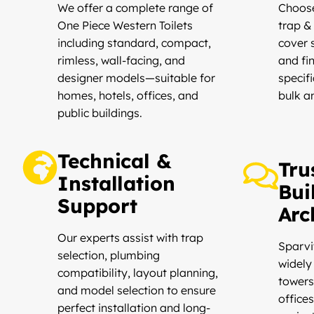
We offer a complete range of
Choose
One Piece Western Toilets
trap &
including standard, compact,
cover s
rimless, wall-facing, and
and fi
designer models—suitable for
specifi
homes, hotels, offices, and
bulk a
public buildings.
Technical &
Tru
Installation
Bui
Support
Arc
Our experts assist with trap
Sparvi
selection, plumbing
widely 
compatibility, layout planning,
towers,
and model selection to ensure
offices
perfect installation and long-