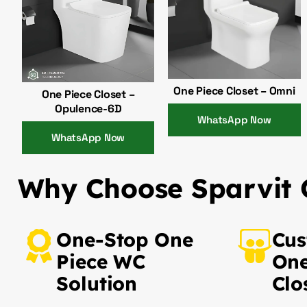
One Piece Closet – Omni
One Piece Closet –
Opulence-6D
WhatsApp Now
WhatsApp Now
Why Choose Sparvit O
One-Stop One
Cus
Piece WC
One
Solution
Clo