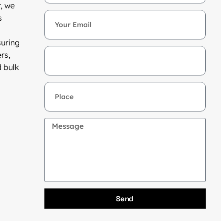
, we
s
suring
rs,
d bulk
Send