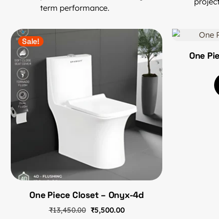
project
term performance.
Sale!
One Pi
One Piece Closet – Onyx-4d
₹
13,450.00
₹
5,500.00