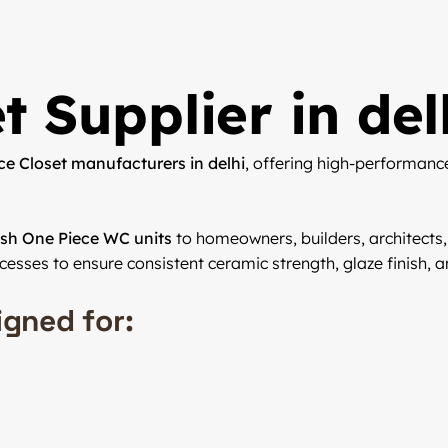
t Supplier in del
ce Closet manufacturers in delhi
, offering high-performanc
lish One Piece WC units
to homeowners, builders, architects,
ocesses to ensure consistent ceramic strength, glaze finish, an
igned for: