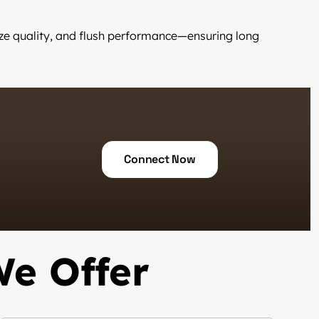
laze quality, and flush performance—ensuring long
Connect Now
We Offer