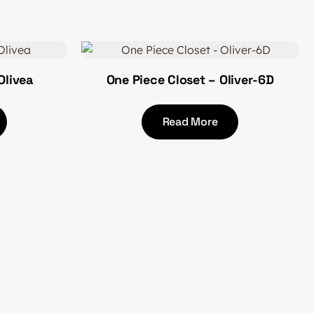
Olivea
One Piece Closet – Oliver-6D
Read More