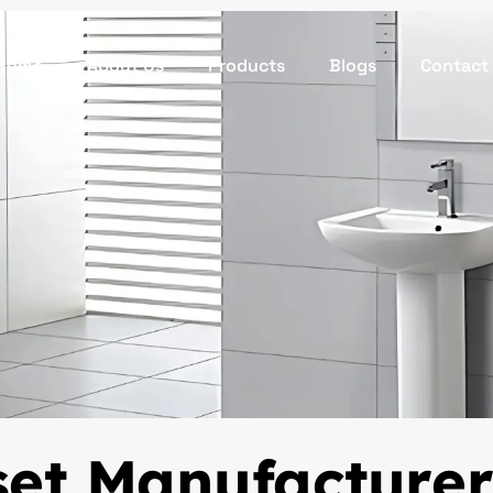
Home
About Us
Products
Blogs
Contact
set Manufacturer