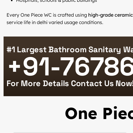
Hospitals, schools & public buildings
Every One Piece WC is crafted using
high-grade ceramic
service life in delhi varied usage conditions.
#1 Largest Bathroom Sanitary Wa
+91-7678
For More Details Contact Us Now
One Piec