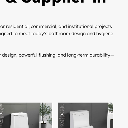
or residential, commercial, and institutional projects
igned to meet today’s bathroom design and hygiene
design, powerful flushing, and long-term durability—