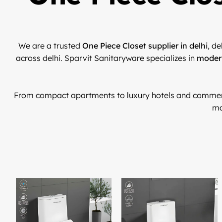
We are a trusted
One Piece Closet supplier in delhi
, de
across delhi. Sparvit Sanitaryware specializes in
modern
From compact apartments to luxury hotels and commer
ma