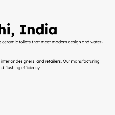
hi, India
e ceramic toilets that meet modern design and water-
 interior designers, and retailers. Our manufacturing
d flushing efficiency.