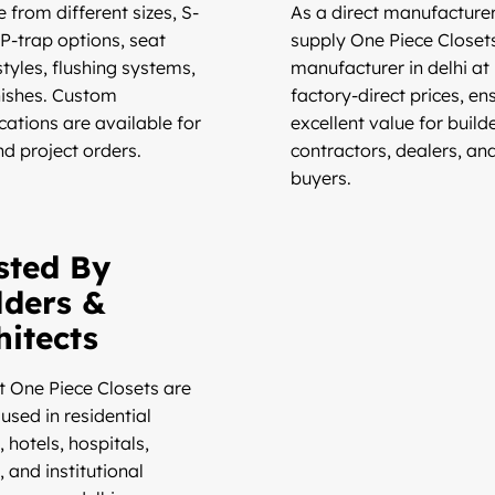
 from different sizes, S-
As a direct manufacturer
 P-trap options, seat
supply One Piece Closet
tyles, flushing systems,
manufacturer in delhi at
nishes. Custom
factory-direct prices, en
cations are available for
excellent value for builde
nd project orders.
contractors, dealers, an
buyers.
sted By
lders &
hitects
t One Piece Closets are
used in residential
 hotels, hospitals,
, and institutional