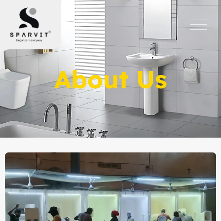
About Us