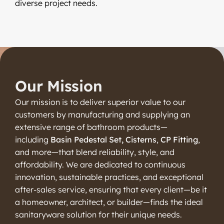
diverse project needs.
Our Mission
Our mission is to deliver superior value to our
customers by manufacturing and supplying an
extensive range of bathroom products—
including
Basin Pedestal Set, Cisterns
,
CP Fitting
,
and more—that blend reliability, style, and
affordability. We are dedicated to continuous
innovation, sustainable practices, and exceptional
after-sales service, ensuring that every client—be it
a homeowner, architect, or builder—finds the ideal
sanitaryware solution for their unique needs.