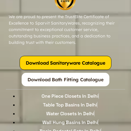
We are proud to present the TrustElite Certificate of
Excellence to Sparvit SanitaryWares, recognizing their
commitment to exceptional customer service,
outstanding business practices, and a dedication to
building trust with their customers.
Download Sanitaryware Catalogue
Download Bath Fitting Catalogue
One Piece Closets In Delhi
Table Top Basins In Delhi
Water Closets In Delhi
Wall Hung Basins In Delhi