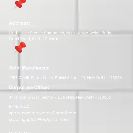
Address:
Morbi Unit: Sterlite Compound, Near Umiya Weigh Bridge,
Matel Road, Morbi, Gujarat
Delhi Warehouse:
1587-C, Vill. Pooth Kalan, Rohini Sector-20, New Delhi - 110086
Corporate Office:
4th Floor, C-2/13, Sector - 11, Rohini, New Delhi - 110086
E-Mail ID:
sparvitsanitarywares@gmail.com
,
suyashgupta1990@gmail.com