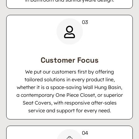
Customer Focus
We put our customers first by offering
tailored solutions in every product line,
whether it is a space-saving Wall Hung Basin,
a contemporary One Piece Closet, or superior
Seat Covers, with responsive after-sales
service and support for every need.