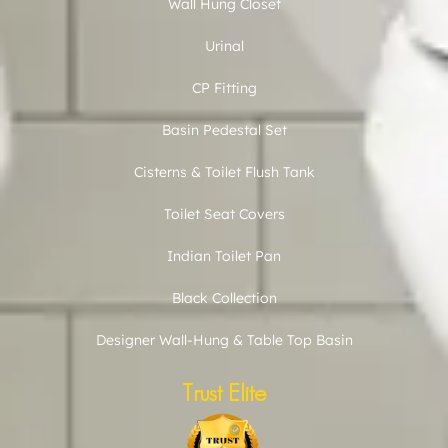
Wall Hung Closet
Urinal
CP Fitting
Basin Pedestal Set
Cisterns & Toilet Flush Tank
Toilet Seat Covers
Indian Toilet Pan
Black Collection
Designer Wall-Hung & Table Top Basin
Trust Elite