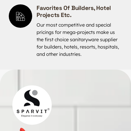
Favorites Of Builders, Hotel
Projects Etc.
Our most competitive and special
pricings for mega-projects make us
the first choice sanitaryware supplier
for builders, hotels, resorts, hospitals,
and other industries.