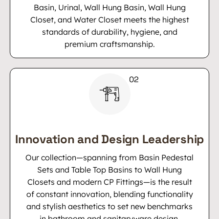
Basin, Urinal, Wall Hung Basin, Wall Hung
Closet, and Water Closet meets the highest
standards of durability, hygiene, and
premium craftsmanship.
Innovation and Design Leadership
Our collection—spanning from Basin Pedestal
Sets and Table Top Basins to Wall Hung
Closets and modern CP Fittings—is the result
of constant innovation, blending functionality
and stylish aesthetics to set new benchmarks
in bathroom and sanitaryware design.