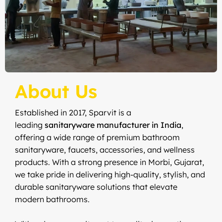
About Us
Established in 2017, Sparvit is a
leading
sanitaryware manufacturer in India
,
offering a wide range of premium bathroom
sanitaryware, faucets, accessories, and wellness
products. With a strong presence in Morbi, Gujarat,
we take pride in delivering high-quality, stylish, and
durable sanitaryware solutions that elevate
modern bathrooms.