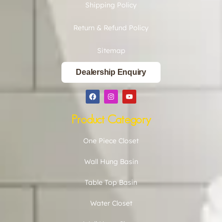
Shipping Policy
Return & Refund Policy
Sitemap
Dealership Enquiry
Product Category
One Piece Closet
Wall Hung Basin
Table Top Basin
Water Closet