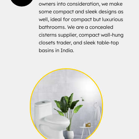
owners into consideration, we make
some compact and sleek designs as
well, ideal for compact but luxurious
bathrooms. We are a concealed
cisterns supplier, compact wall-hung
closets trader, and sleek table-top
basins in India.