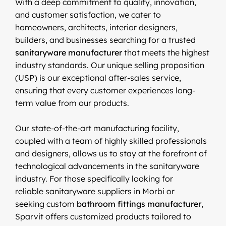
With a deep commitment to quality, innovation,
and customer satisfaction, we cater to
homeowners, architects, interior designers,
builders, and businesses searching for a trusted
sanitaryware manufacturer
that meets the highest
industry standards. Our unique selling proposition
(USP) is our exceptional after-sales service,
ensuring that every customer experiences long-
term value from our products.
Our state-of-the-art manufacturing facility,
coupled with a team of highly skilled professionals
and designers, allows us to stay at the forefront of
technological advancements in the sanitaryware
industry. For those specifically looking for
reliable sanitaryware suppliers in Morbi or
seeking custom
bathroom fittings manufacturer
,
Sparvit offers customized products tailored to