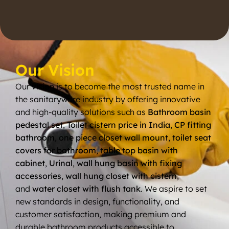
Our Vision
Our vision is to become the most trusted name in
the sanitaryware industry by offering innovative
and high-quality solutions such as
Bathroom basin
pedestal set
,
Toilet cistern price in India
,
CP fitting
bathroom
,
one piece closet wall mount
,
toilet seat
covers for bathroom
,
table top basin with
cabinet
,
Urinal
,
wall hung basin with fixing
accessories
,
wall hung closet with cistern
,
and
water closet with flush tank
. We aspire to set
new standards in design, functionality, and
customer satisfaction, making premium and
durable bathroom products accessible to