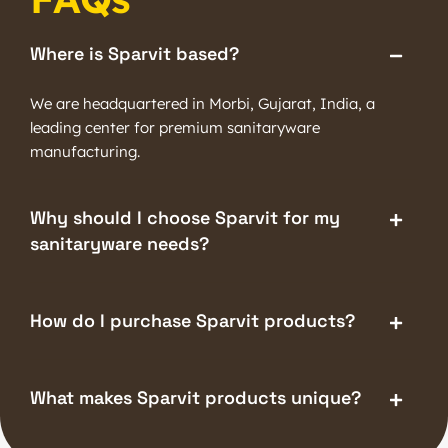
Where is Sparvit based?
We are headquartered in Morbi, Gujarat, India, a
leading center for premium sanitaryware
manufacturing.
Why should I choose Sparvit for my
sanitaryware needs?
How do I purchase Sparvit products?
What makes Sparvit products unique?