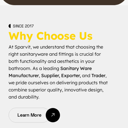
SINCE 2017
Why Choose Us
At Sparvit, we understand that choosing the
right sanitaryware and fittings is crucial for
both functionality and aesthetics in your
bathroom. As a leading
Sanitary Ware
Manufacturer
,
Supplier, Exporter,
and
Trader
,
we pride ourselves on delivering products that
combine superior quality, innovative design,
and durability.
Learn More