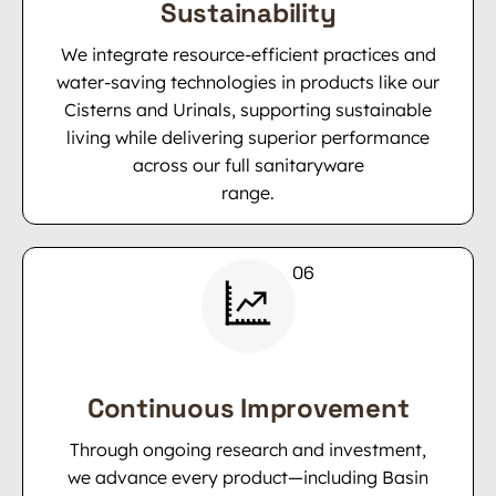
Sustainability
We integrate resource-efficient practices and
water-saving technologies in products like our
Cisterns and Urinals, supporting sustainable
living while delivering superior performance
across our full sanitaryware
range.
Continuous Improvement
Through ongoing research and investment,
we advance every product—including Basin