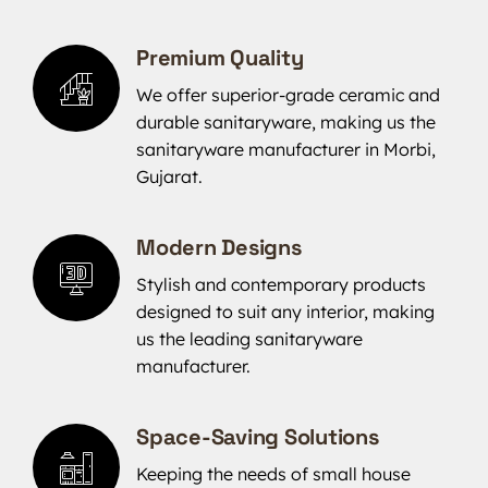
Premium Quality
We offer superior-grade ceramic and
durable sanitaryware, making us the
sanitaryware manufacturer in Morbi,
Gujarat.
Modern Designs
Stylish and contemporary products
designed to suit any interior, making
us the leading sanitaryware
manufacturer.
Space-Saving Solutions
Keeping the needs of small house