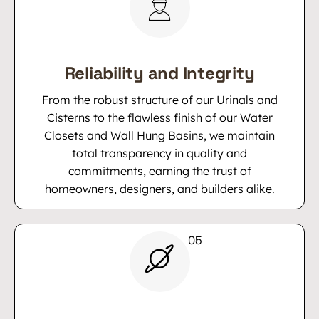
Reliability and Integrity
From the robust structure of our Urinals and
Cisterns to the flawless finish of our Water
Closets and Wall Hung Basins, we maintain
total transparency in quality and
commitments, earning the trust of
homeowners, designers, and builders alike.