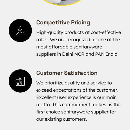
Competitive Pricing
High-quality products at cost-effective
rates. We are recognized as one of the
most affordable sanitaryware
suppliers in Delhi NCR and PAN India.
Customer Satisfaction
We prioritize quality and service to
exceed expectations of the customer.
Excellent user experience is our main
motto. This commitment makes us the
first choice sanitaryware supplier for
our existing customers.