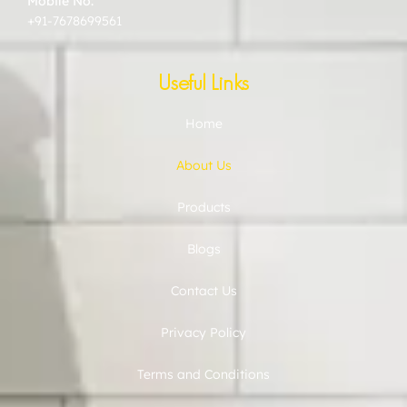
Mobile No:
+91-7678699561
Useful Links
Home
About Us
Products
Blogs
Contact Us
Privacy Policy
Terms and Conditions