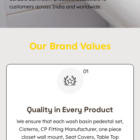
customers across India and worldwide.
Our Brand Values
Quality in Every Product
We ensure that each wash basin pedestal set,
Cisterns, CP Fitting Manufacturer, one piece
closet wall mount, Seat Covers, Table Top