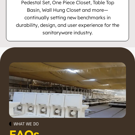
Pedestal Set, One Piece Closet, Table Top
Basin, Wall Hung Closet and more—
continually setting new benchmarks in
durability, design, and user experience for the
sanitaryware industry.
WHAT WE DO
FAQs