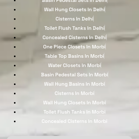
Basin Pedestal Sets In Delhi
Wall Hung Closets In Delhi
Cisterns In Delhi
Toilet Flush Tanks In Delhi
Concealed Cisterns In Delhi
One Piece Closets In Morbi
Table Top Basins In Morbi
Water Closets In Morbi
Basin Pedestal Sets In Morbi
Wall Hung Basins In Morbi
Cisterns In Morbi
Wall Hung Closets In Morbi
Toilet Flush Tanks In Morbi
Concealed Cisterns In Morbi