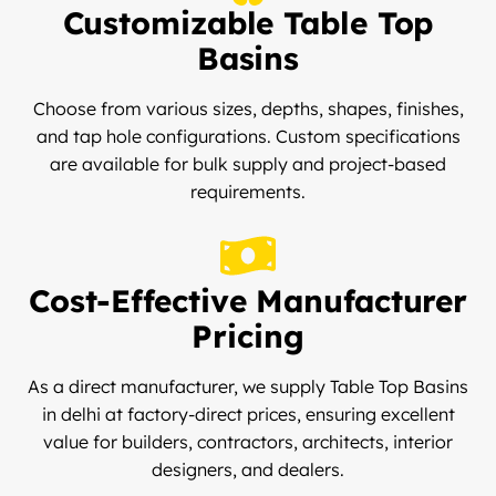
Customizable Table Top
Basins
Choose from various sizes, depths, shapes, finishes,
and tap hole configurations. Custom specifications
are available for bulk supply and project-based
requirements.
Cost-Effective Manufacturer
Pricing
As a direct manufacturer, we supply Table Top Basins
in delhi at factory-direct prices, ensuring excellent
value for builders, contractors, architects, interior
designers, and dealers.