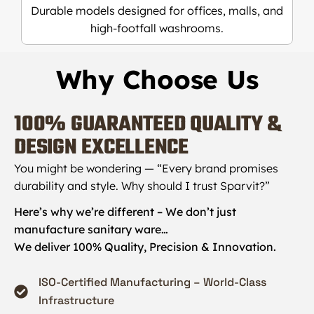
Durable models designed for offices, malls, and
high-footfall washrooms.
Why Choose Us
100%
GUARANTEED QUALITY &
DESIGN EXCELLENCE
You might be wondering — “Every brand promises
durability and style. Why should I trust Sparvit?”
Here’s why we’re different – We don’t just
manufacture sanitary ware…
We deliver 100% Quality, Precision & Innovation.
ISO-Certified Manufacturing – World-Class
Infrastructure