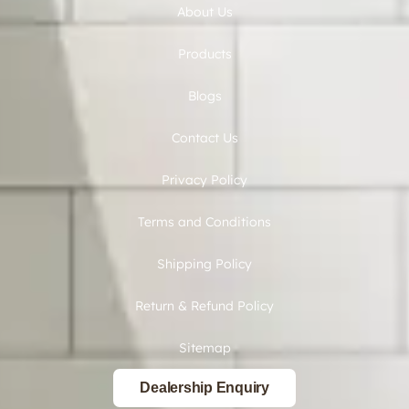
About Us
Products
Blogs
Contact Us
Privacy Policy
Terms and Conditions
Shipping Policy
Return & Refund Policy
Sitemap
Dealership Enquiry