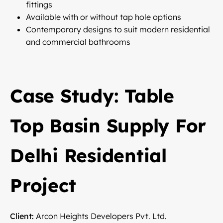
fittings
Available with or without tap hole options
Contemporary designs to suit modern residential
and commercial bathrooms
Case Study: Table
Top Basin Supply For
Delhi Residential
Project
Client:
Arcon Heights Developers Pvt. Ltd.