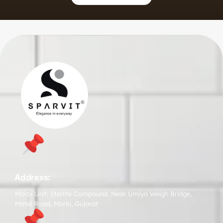
Address:
Morbi Unit: Sterlite Compound, Near Umiya Weigh Bridge,
Matel Road, Morbi, Gujarat