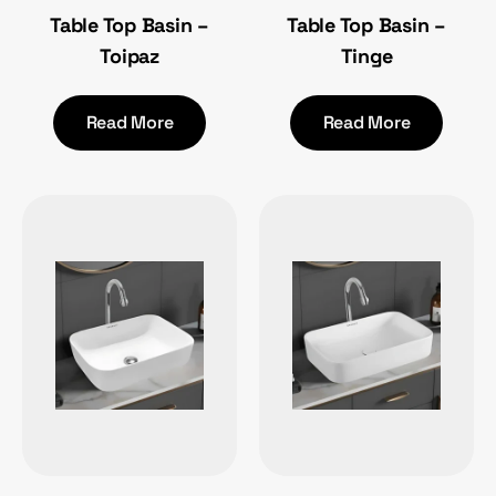
Table Top Basin –
Table Top Basin –
Toipaz
Tinge
Read More
Read More