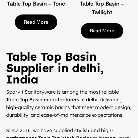
Table Top Basin – Tone
Table Top Basin –
Twilight
Read More
Read More
Table Top Basin
Supplier in delhi,
India
Sparvit Sanitaryware is among the most reliable
Table Top Basin manufacturers in delhi
, delivering
high-quality ceramic basins that meet modern design,
durability, and ease-of-maintenance expectations.
Since 2016, we have supplied
stylish and high-