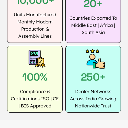
10,000+
20+
Units Manufactured
Countries Exported To
Monthly Modern
Middle East | Africa |
Production &
South Asia
Assembly Lines
100%
250+
Compliance &
Dealer Networks
Certifications ISO | CE
Across India Growing
| BIS Approved
Nationwide Trust