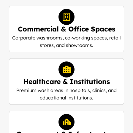
Commercial & Office Spaces
Corporate washrooms, co-working spaces, retail
stores, and showrooms.
Healthcare & Institutions
Premium wash areas in hospitals, clinics, and
educational institutions.