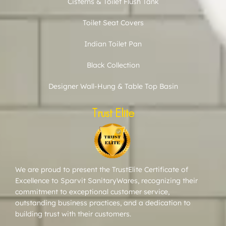
Cisterns & Toilet Flush Tank
Toilet Seat Covers
Indian Toilet Pan
Black Collection
Designer Wall-Hung & Table Top Basin
Trust Elite
We are proud to present the TrustElite Certificate of
Excellence to Sparvit SanitaryWares, recognizing their
commitment to exceptional customer service,
outstanding business practices, and a dedication to
building trust with their customers.