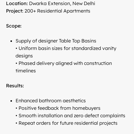
Location:
Dwarka Extension, New Delhi
Project:
200+ Residential Apartments
Scope:
Supply of designer Table Top Basins
• Uniform basin sizes for standardized vanity
designs
• Phased delivery aligned with construction
timelines
Results:
Enhanced bathroom aesthetics
• Positive feedback from homebuyers
• Smooth installation and zero defect complaints
• Repeat orders for future residential projects