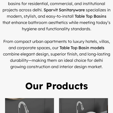
basins for residential, commercial, and institutional
projects across delhi.
Sparvit Sanitaryware
specializes in
modern, stylish, and easy-to-install
Table Top Basins
that enhance bathroom aesthetics while meeting today’s
hygiene and functionality standards.
From compact urban apartments to luxury hotels, villas,
and corporate spaces, our
Table Top Basin models
combine elegant design, superior finish, and long-lasting
durability—making them an ideal choice for delhi
growing construction and interior design market.
Our Products