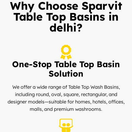
Why Choose Sparvit
Table Top Basins in
delhi?
One-Stop Table Top Basin
Solution
We offer a wide range of Table Top Wash Basins,
including round, oval, square, rectangular, and
designer models—suitable for homes, hotels, offices,
malls, and premium washrooms.