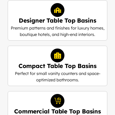
Designer Table Top Basins
Premium patterns and finishes for luxury homes,
boutique hotels, and high-end interiors.
Compact Table Top Basins
Perfect for small vanity counters and space-
optimized bathrooms.
Commercial Table Top Basins