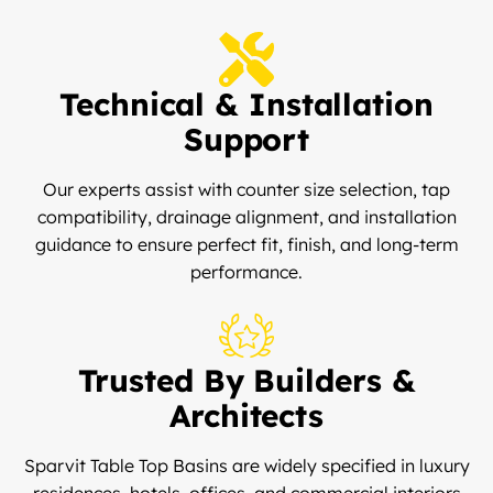
Technical & Installation
Support
Our experts assist with counter size selection, tap
compatibility, drainage alignment, and installation
guidance to ensure perfect fit, finish, and long-term
performance.
Trusted By Builders &
Architects
Sparvit Table Top Basins are widely specified in luxury