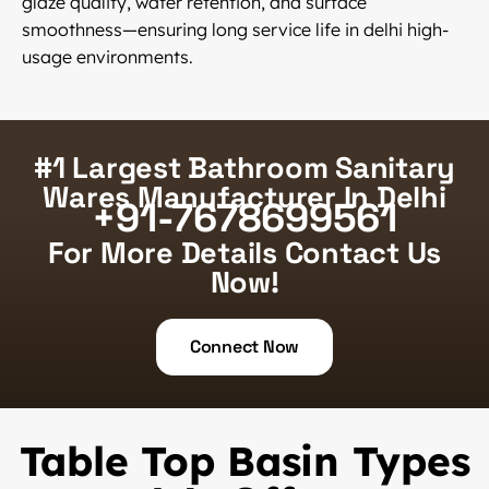
glaze quality, water retention, and surface
smoothness—ensuring long service life in delhi high-
usage environments.
#1 Largest Bathroom Sanitary
Wares Manufacturer In Delhi
+91-7678699561
For More Details Contact Us
Now!
Connect Now
Table Top Basin Types