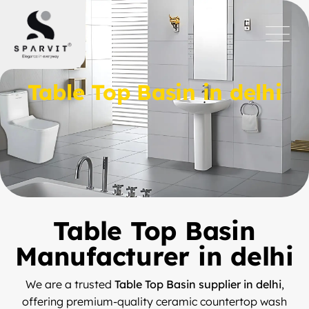
Table Top Basin in delhi
Table Top Basin
Manufacturer in delhi
We are a trusted
Table Top Basin supplier in delhi
,
offering premium-quality ceramic countertop wash