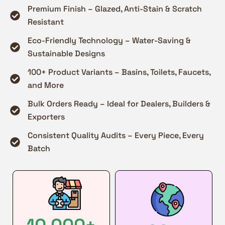
Premium Finish – Glazed, Anti-Stain & Scratch
Resistant
Eco-Friendly Technology – Water-Saving &
Sustainable Designs
100+ Product Variants – Basins, Toilets, Faucets,
and More
Bulk Orders Ready – Ideal for Dealers, Builders &
Exporters
Consistent Quality Audits – Every Piece, Every
Batch