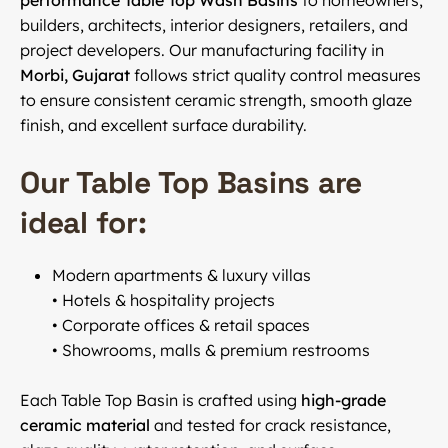
performance Table Top Wash Basins
to homeowners,
builders, architects, interior designers, retailers, and
project developers. Our manufacturing facility in
Morbi, Gujarat
follows strict quality control measures
to ensure consistent ceramic strength, smooth glaze
finish, and excellent surface durability.
Our Table Top Basins are
ideal for:
Modern apartments & luxury villas
• Hotels & hospitality projects
• Corporate offices & retail spaces
• Showrooms, malls & premium restrooms
Each Table Top Basin is crafted using
high-grade
ceramic material
and tested for crack resistance,