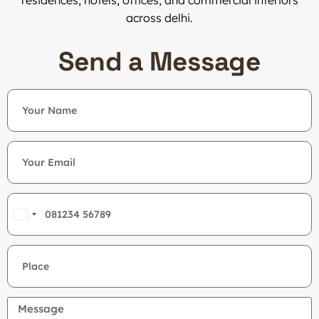
residences, hotels, offices, and commercial interiors
across delhi.
Send a Message
India
+91