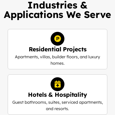
Industries &
Applications We Serve
Residential Projects
Apartments, villas, builder floors, and luxury
homes.
Hotels & Hospitality
Guest bathrooms, suites, serviced apartments,
and resorts.