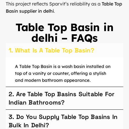
This project reflects Sparvit’s reliability as a
Table Top
Basin supplier in delhi
.
Table Top Basin in
delhi – FAQs
1. What Is A Table Top Basin?
A Table Top Basin is a wash basin installed on
top of a vanity or counter, offering a stylish
and modern bathroom appearance.
2. Are Table Top Basins Suitable For
Indian Bathrooms?
3. Do You Supply Table Top Basins In
Bulk In Delhi?