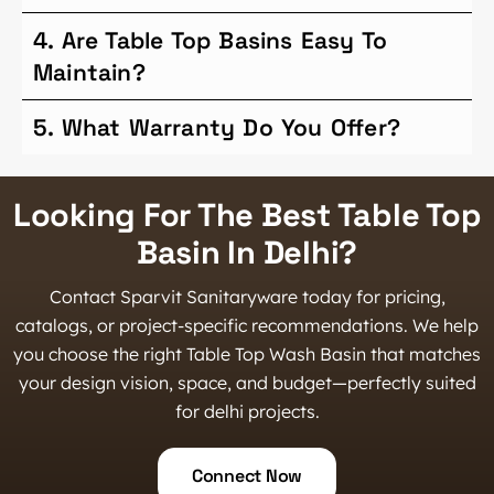
4. Are Table Top Basins Easy To
Maintain?
5. What Warranty Do You Offer?
Looking For The Best Table Top
Basin In Delhi?
Contact Sparvit Sanitaryware today for pricing,
catalogs, or project-specific recommendations. We help
you choose the right Table Top Wash Basin that matches
your design vision, space, and budget—perfectly suited
for delhi projects.
Connect Now