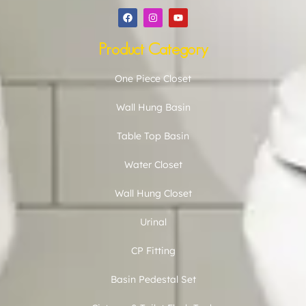
Product Category
One Piece Closet
Wall Hung Basin
Table Top Basin
Water Closet
Wall Hung Closet
Urinal
CP Fitting
Basin Pedestal Set