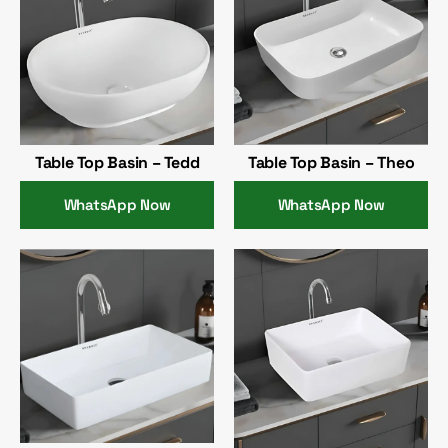
Table Top Basin – Tedd
Table Top Basin – Theo
WhatsApp Now
WhatsApp Now