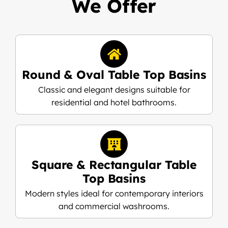
We Offer
Round & Oval Table Top Basins
Classic and elegant designs suitable for
residential and hotel bathrooms.
Square & Rectangular Table
Top Basins
Modern styles ideal for contemporary interiors
and commercial washrooms.