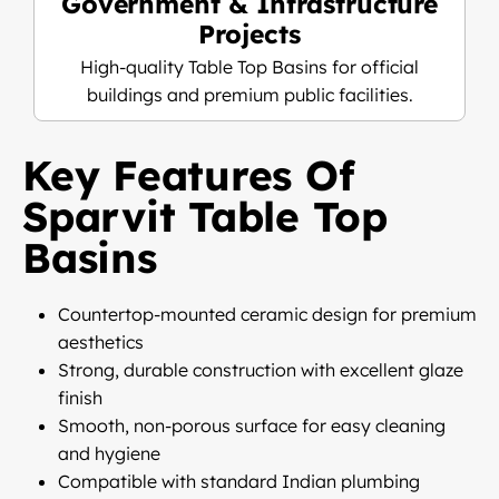
Government & Infrastructure
Projects
High-quality Table Top Basins for official
buildings and premium public facilities.
Key Features Of
Sparvit Table Top
Basins
Countertop-mounted ceramic design for premium
aesthetics
Strong, durable construction with excellent glaze
finish
Smooth, non-porous surface for easy cleaning
and hygiene
Compatible with standard Indian plumbing