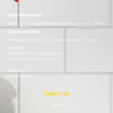
Delhi Warehouse:
1587-C, Vill. Pooth Kalan, Rohini Sector-20, New Delhi - 110086
Corporate Office:
4th Floor, C-2/13, Sector - 11, Rohini, New Delhi - 110086
E-Mail ID:
sparvitsanitarywares@gmail.com
,
suyashgupta1990@gmail.com
Mobile No:
+91-7678699561
Useful Links
Home