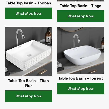
Table Top Basin – Thoban
Table Top Basin – Tinge
WhatsApp Now
WhatsApp Now
Table Top Basin – Torrent
Table Top Basin – Titan
Plus
WhatsApp Now
WhatsApp Now