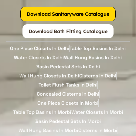
Download Sanitaryware Catalogue
Download Bath Fitting Catalogue
One Piece Closets In Delhi
Table Top Basins In Delhi
Water Closets In Delhi
Wall Hung Basins In Delhi
Basin Pedestal Sets In Delhi
Wall Hung Closets In Delhi
Cisterns In Delhi
Toilet Flush Tanks In Delhi
Concealed Cisterns In Delhi
One Piece Closets In Morbi
Table Top Basins In Morbi
Water Closets In Morbi
Basin Pedestal Sets In Morbi
Wall Hung Basins In Morbi
Cisterns In Morbi