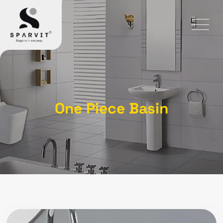
One Piece Basin