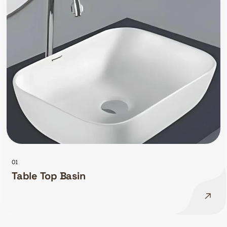
01
Table Top Basin