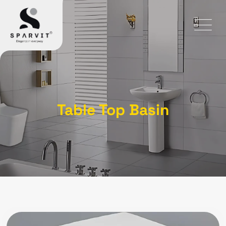
Table Top Basin