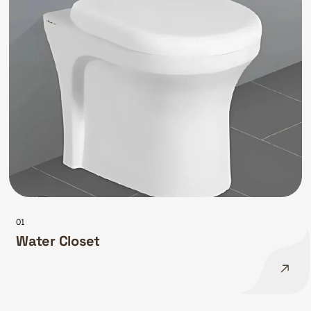
01
Water Closet