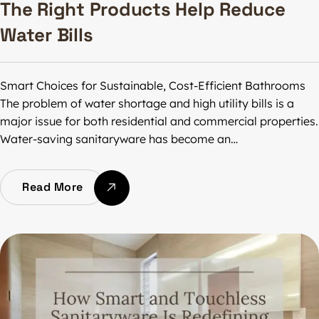
The Right Products Help Reduce
Water Bills
Smart Choices for Sustainable, Cost-Efficient Bathrooms
The problem of water shortage and high utility bills is a
major issue for both residential and commercial properties.
Water-saving sanitaryware has become an…
Read More