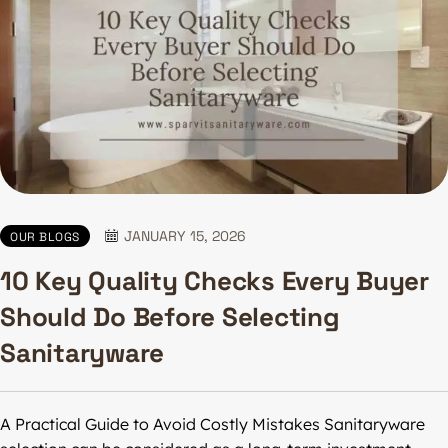
JANUARY 15, 2026
OUR BLOGS
10 Key Quality Checks Every Buyer
Should Do Before Selecting
Sanitaryware
A Practical Guide to Avoid Costly Mistakes Sanitaryware