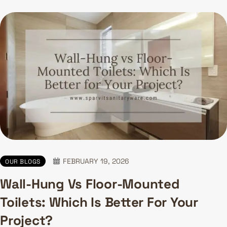
FEBRUARY 19, 2026
OUR BLOGS
Wall-Hung Vs Floor-Mounted
Toilets: Which Is Better For Your
Project?