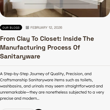
FEBRUARY 12, 2026
OUR BLOGS
From Clay To Closet: Inside The
Manufacturing Process Of
Sanitaryware
A Step-by-Step Journey of Quality, Precision, and
Craftsmanship Sanitaryware items such as toilets,
washbasins, and urinals may seem straightforward and
unremarkable—they are nonetheless subjected to a very
precise and modern…