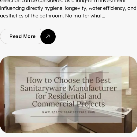
selection can be considered as a long-term investment
influencing directly hygiene, longevity, water efficiency, and
aesthetics of the bathroom. No matter what…
Read More