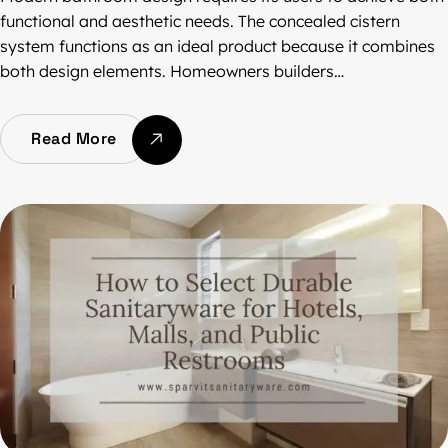
functional and aesthetic needs. The concealed cistern
system functions as an ideal product because it combines
both design elements. Homeowners builders…
Read More