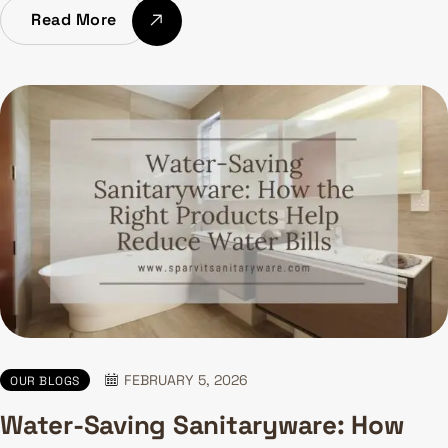
Read More
FEBRUARY 5, 2026
OUR BLOGS
Water-Saving Sanitaryware: How