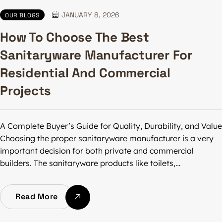
JANUARY 8, 2026
OUR BLOGS
How To Choose The Best
Sanitaryware Manufacturer For
Residential And Commercial
Projects
A Complete Buyer’s Guide for Quality, Durability, and Value
Choosing the proper sanitaryware manufacturer is a very
important decision for both private and commercial
builders. The sanitaryware products like toilets,…
Read More