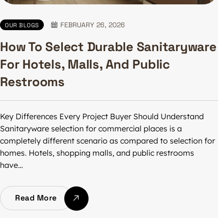
FEBRUARY 26, 2026
OUR BLOGS
How To Select Durable Sanitaryware
For Hotels, Malls, And Public
Restrooms
Key Differences Every Project Buyer Should Understand
Sanitaryware selection for commercial places is a
completely different scenario as compared to selection for
homes. Hotels, shopping malls, and public restrooms
have…
Read More