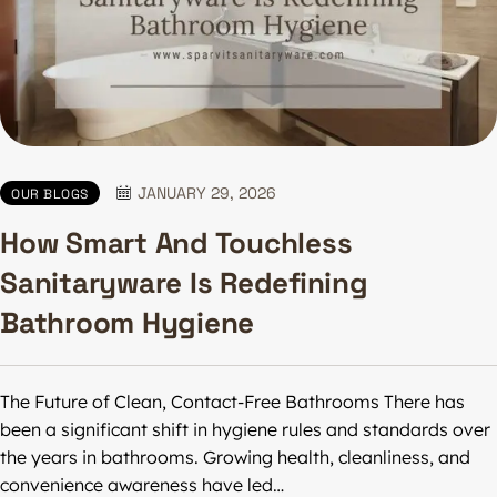
JANUARY 29, 2026
OUR BLOGS
How Smart And Touchless
Sanitaryware Is Redefining
Bathroom Hygiene
The Future of Clean, Contact-Free Bathrooms There has
been a significant shift in hygiene rules and standards over
the years in bathrooms. Growing health, cleanliness, and
convenience awareness have led…