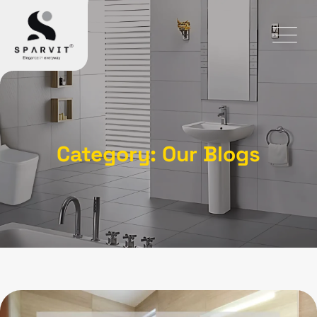
Category: Our Blogs