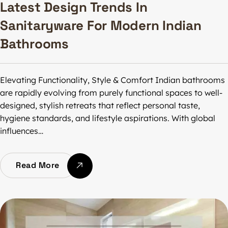
Latest Design Trends In
Sanitaryware For Modern Indian
Bathrooms
Elevating Functionality, Style & Comfort Indian bathrooms
are rapidly evolving from purely functional spaces to well-
designed, stylish retreats that reflect personal taste,
hygiene standards, and lifestyle aspirations. With global
influences…
Read More