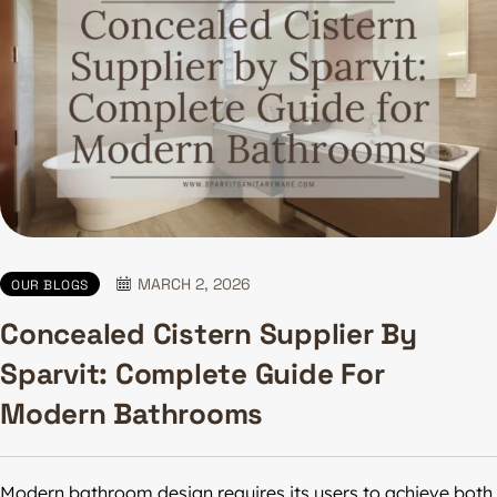
MARCH 2, 2026
OUR BLOGS
Concealed Cistern Supplier By
Sparvit: Complete Guide For
Modern Bathrooms
Modern bathroom design requires its users to achieve both