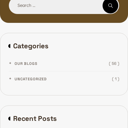
Categories
( 56 )
OUR BLOGS
( 1 )
UNCATEGORIZED
Recent Posts