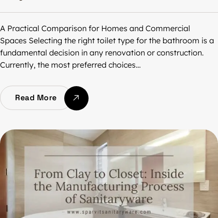
A Practical Comparison for Homes and Commercial
Spaces Selecting the right toilet type for the bathroom is a
fundamental decision in any renovation or construction.
Currently, the most preferred choices…
Read More