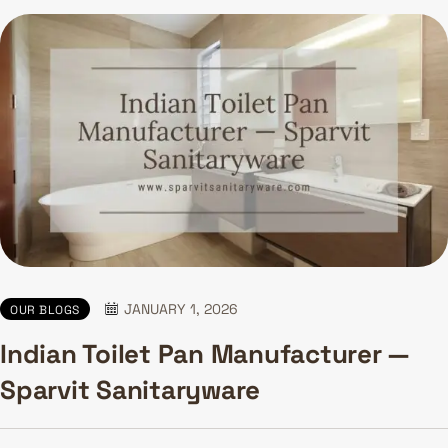
JANUARY 1, 2026
OUR BLOGS
Indian Toilet Pan Manufacturer —
Sparvit Sanitaryware