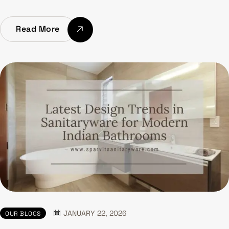
Read More
JANUARY 22, 2026
OUR BLOGS