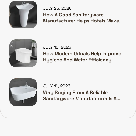
JULY 25, 2026
How A Good Sanitaryware
Manufacturer Helps Hotels Make
Guests Happy
JULY 18, 2026
How Modern Urinals Help Improve
Hygiene And Water Efficiency
JULY 11, 2026
Why Buying From A Reliable
Sanitaryware Manufacturer Is A
Smart Investment