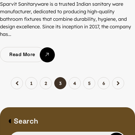
Sparvit Sanitaryware is a trusted Indian sanitary ware
manufacturer, dedicated to producing high-quality
bathroom fixtures that combine durability, hygiene, and
design excellence. Since its inception in 2017, the company
has…
Read More
1
2
3
4
5
6
Search