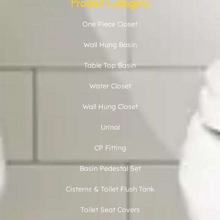
Product Category
One Piece Closet
Wall Hung Basin
Table Top Basin
Water Closet
Wall Hung Closet
Urinal
CP Fitting
Basin Pedestal Set
Cisterns & Toilet Flush Tank
Toilet Seat Covers