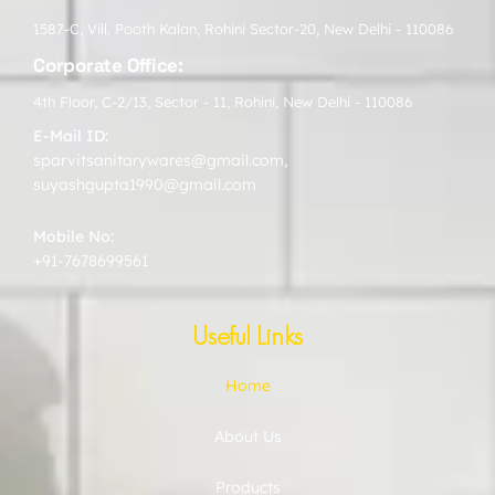
1587-C, Vill. Pooth Kalan, Rohini Sector-20, New Delhi - 110086
Corporate Office:
4th Floor, C-2/13, Sector - 11, Rohini, New Delhi - 110086
E-Mail ID:
sparvitsanitarywares@gmail.com
,
suyashgupta1990@gmail.com
Mobile No:
+91-7678699561
Useful Links
Home
About Us
Products