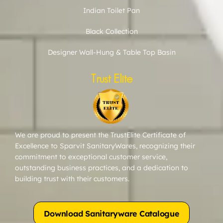
Indian Toilet Pan
Black Collection
Designer Wall-Hung & Table Top Basin
Trust Elite
We are proud to present the TrustElite Certificate of
Excellence to Sparvit SanitaryWares, recognizing their
commitment to exceptional customer service,
outstanding business practices, and a dedication to
building trust with their customers.
Download Sanitaryware Catalogue