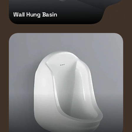
Wall Hung Basin