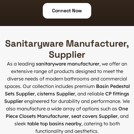
Connect Now
Sanitaryware Manufacturer,
Supplier
As a leading
sanitaryware manufacturer
, we offer an
extensive range of products designed to meet the
diverse needs of modern bathrooms and commercial
spaces. Our collection includes premium
Basin Pedestal
Sets Supplier
,
cisterns Supplier
, and reliable
CP fittings
Supplier
engineered for durability and performance. We
also manufacture a wide array of options such as
One
Piece Closets Manufacturer
,
seat covers Supplier
, and
sleek
table top basins nearby
, catering to both
functionality and aesthetics.