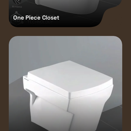
One Piece Closet