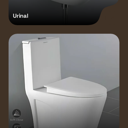
Urinal