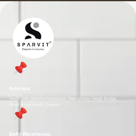
Address:
Morbi Unit: Sterlite Compound, Near Umiya Weigh Bridge,
Matel Road, Morbi, Gujarat
Delhi Warehouse: