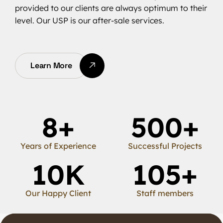
provided to our clients are always optimum to their
level. Our USP is our after-sale services.
Learn More
8
+
500
+
Years of Experience
Successful Projects
10
K
105
+
Our Happy Client
Staff members