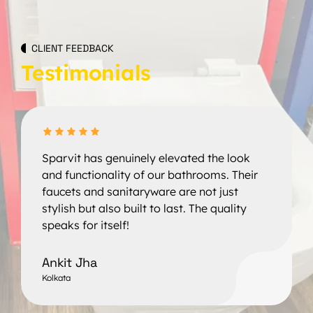
CLIENT FEEDBACK
Testimonials
Sparvit has genuinely elevated the look
and functionality of our bathrooms. Their
faucets and sanitaryware are not just
stylish but also built to last. The quality
speaks for itself!
Ankit Jha
Kolkata