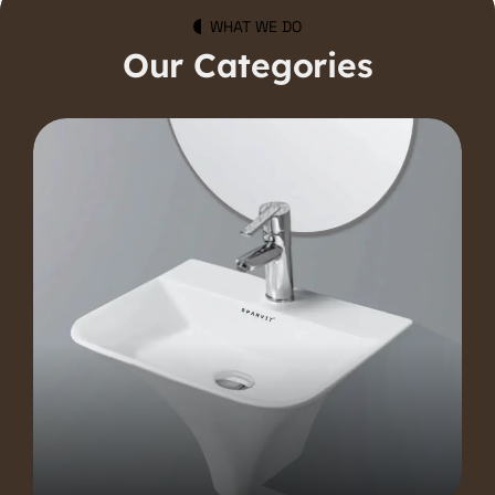
WHAT WE DO
Our Categories