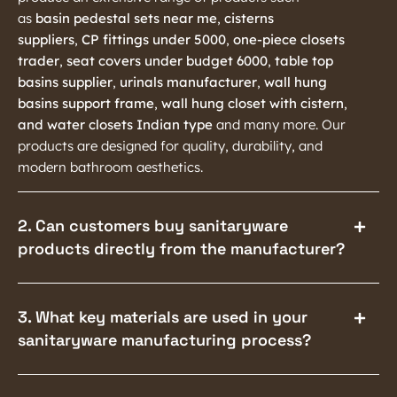
as
basin pedestal sets near me
,
cisterns
suppliers
,
CP fittings under 5000
,
one-piece closets
trader
,
seat covers under budget 6000
,
table top
basins supplier
,
urinals manufacturer
,
wall hung
basins support frame
,
wall hung closet with cistern
,
and water closets Indian type
and many more. Our
products are designed for quality, durability, and
modern bathroom aesthetics.
2. Can customers buy sanitaryware
products directly from the manufacturer?
3. What key materials are used in your
sanitaryware manufacturing process?