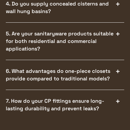
4. Do you supply concealed cisterns and
wall hung basins?
5. Are your sanitaryware products suitable
for both residential and commercial
applications?
6. What advantages do one-piece closets
provide compared to traditional models?
7. How do your CP fittings ensure long-
lasting durability and prevent leaks?