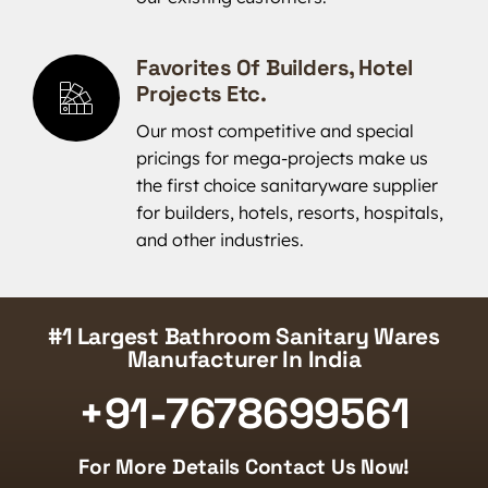
Favorites Of Builders, Hotel
Projects Etc.
Our most competitive and special
pricings for mega-projects make us
the first choice sanitaryware supplier
for builders, hotels, resorts, hospitals,
and other industries.
#1 Largest Bathroom Sanitary Wares
Manufacturer In India
+91-7678699561
For More Details Contact Us Now!