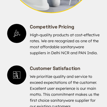
Competitive Pricing
High-quality products at cost-effective
rates. We are recognized as one of the
most affordable sanitaryware
suppliers in Delhi NCR and PAN India.
Customer Satisfaction
We prioritize quality and service to
exceed expectations of the customer.
Excellent user experience is our main
motto. This commitment makes us the
first choice sanitaryware supplier for
our existing customers.