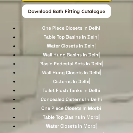
Download Bath Fitting Catalogue
One Piece Closets In Delhi
Table Top Basins In Delhi
Water Closets In Delhi
Wall Hung Basins In Delhi
Basin Pedestal Sets In Delhi
Wall Hung Closets In Delhi
Cisterns In Delhi
Toilet Flush Tanks In Delhi
Concealed Cisterns In Delhi
One Piece Closets In Morbi
Table Top Basins In Morbi
Water Closets In Morbi