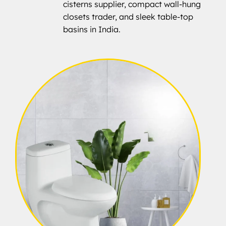
cisterns supplier, compact wall-hung
closets trader, and sleek table-top
basins in India.