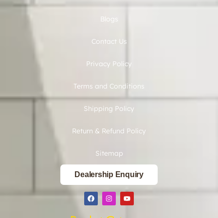
Blogs
Contact Us
Privacy Policy
Terms and Conditions
Shipping Policy
Return & Refund Policy
Sitemap
Dealership Enquiry