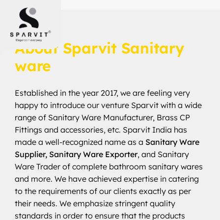
SINCE 2017
About Sparvit Sanitary
ware
Established in the year 2017, we are feeling very
happy to introduce our venture Sparvit with a wide
range of Sanitary Ware Manufacturer, Brass CP
Fittings and accessories, etc. Sparvit India has
made a well-recognized name as a
Sanitary Ware
Supplier, Sanitary Ware Exporter
, and Sanitary
Ware Trader of complete bathroom sanitary wares
and more. We have achieved expertise in catering
to the requirements of our clients exactly as per
their needs. We emphasize stringent quality
standards in order to ensure that the products