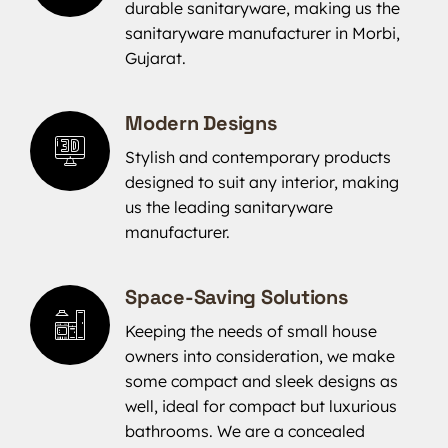
durable sanitaryware, making us the
sanitaryware manufacturer in Morbi,
Gujarat.
Modern Designs
Stylish and contemporary products
designed to suit any interior, making
us the leading sanitaryware
manufacturer.
Space-Saving Solutions
Keeping the needs of small house
owners into consideration, we make
some compact and sleek designs as
well, ideal for compact but luxurious
bathrooms. We are a concealed