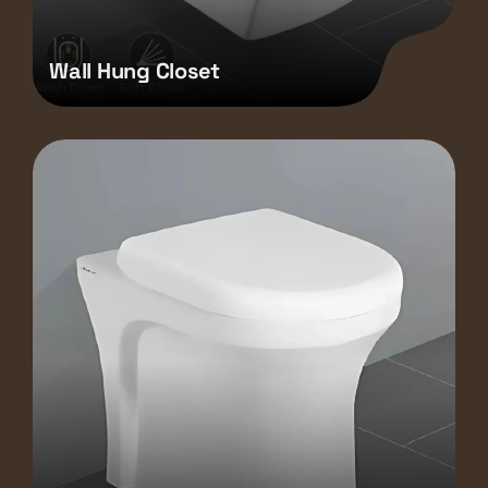
Wall Hung Closet