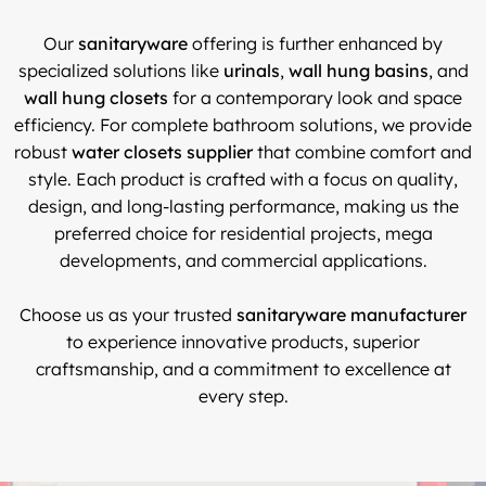
Our
sanitaryware
offering is further enhanced by
specialized solutions like
urinals
,
wall hung basins
, and
wall hung closets
for a contemporary look and space
efficiency. For complete bathroom solutions, we provide
robust
water closets supplier
that combine comfort and
style. Each product is crafted with a focus on quality,
design, and long-lasting performance, making us the
preferred choice for residential projects, mega
developments, and commercial applications.
Choose us as your trusted
sanitaryware manufacturer
to experience innovative products, superior
craftsmanship, and a commitment to excellence at
every step.