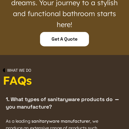
dreams. Your journey to a stylish
and functional bathroom starts
here!
Get A Quote
WHAT WE DO
FAQs
1. What types of sanitaryware products do
you manufacture?
As a leading
sanitaryware manufacturer
, we
produce an extensive range of products such