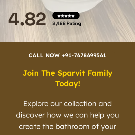
4.82
2,488 Rating
CALL NOW +91-7678699561
Join The Sparvit Family
Today!
Explore our collection and
discover how we can help you
create the bathroom of your