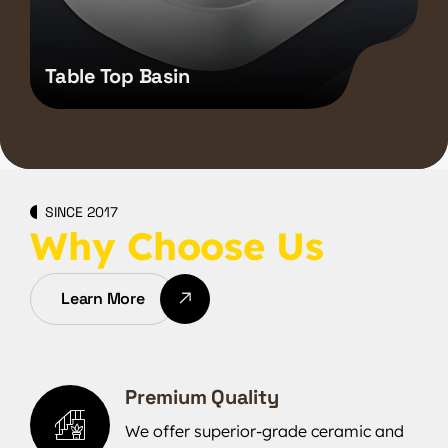
Table Top Basin
SINCE 2017
Why Choose Us
Learn More
Premium Quality
We offer superior-grade ceramic and