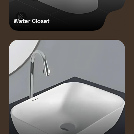
Water Closet