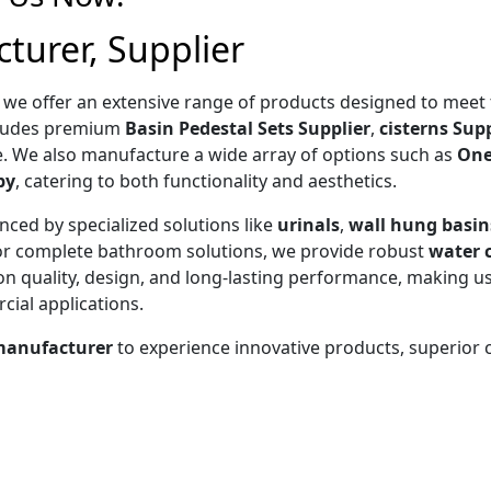
turer, Supplier
, we offer an extensive range of products designed to mee
ncludes premium
Basin Pedestal Sets Supplier
,
cisterns Supp
. We also manufacture a wide array of options such as
One
by
, catering to both functionality and aesthetics.
nced by specialized solutions like
urinals
,
wall hung basin
For complete bathroom solutions, we provide robust
water c
 on quality, design, and long-lasting performance, making us
ial applications.
manufacturer
to experience innovative products, superior
 PIECE CL