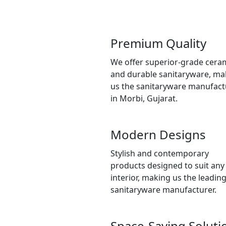
Premium Quality
We offer superior-grade cera
and durable sanitaryware, ma
us the sanitaryware manufact
in Morbi, Gujarat.
Modern Designs
Stylish and contemporary
products designed to suit any
interior, making us the leadin
sanitaryware manufacturer.
Space-Saving Soluti