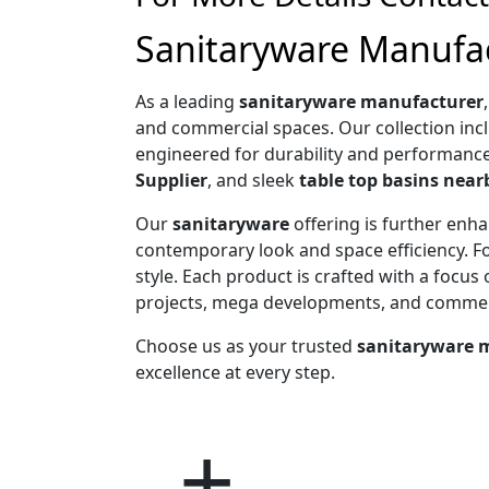
Sanitaryware Manufac
As a leading
sanitaryware manufacturer
and commercial spaces. Our collection i
engineered for durability and performance
Supplier
, and sleek
table top basins near
Our
sanitaryware
offering is further enha
contemporary look and space efficiency. 
style. Each product is crafted with a focus
projects, mega developments, and commerc
Choose us as your trusted
sanitaryware 
excellence at every step.
ONE