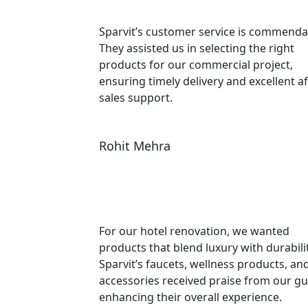
Sparvit’s customer service is commenda
They assisted us in selecting the right
products for our commercial project,
ensuring timely delivery and excellent af
sales support.
Rohit Mehra
For our hotel renovation, we wanted
products that blend luxury with durabilit
Sparvit’s faucets, wellness products, an
accessories received praise from our gu
enhancing their overall experience.