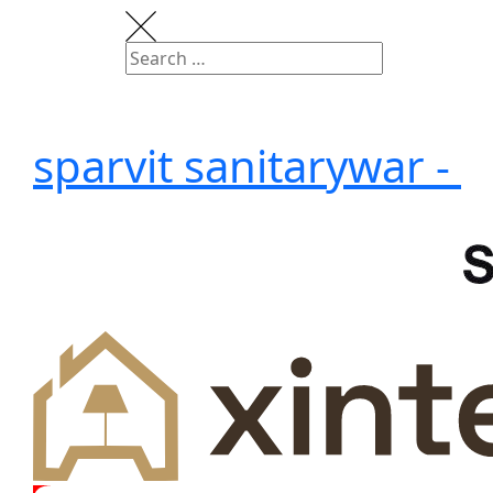
sparvit sanitarywar -