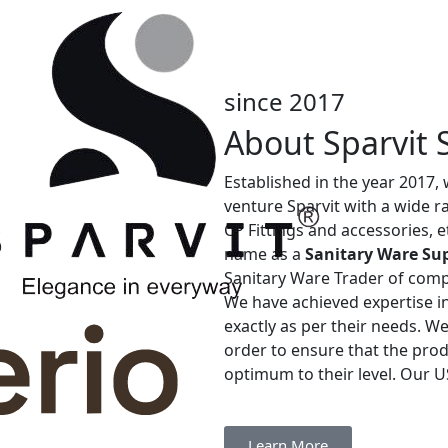
since 2017
About Sparvit 
Established in the year 2017,
venture Sparvit with a wide 
CP Fittings and accessories, 
name as a
Sanitary Ware Sup
Sanitary Ware Trader of com
We have achieved expertise in
exactly as per their needs. W
order to ensure that the prod
optimum to their level. Our US
Learn More