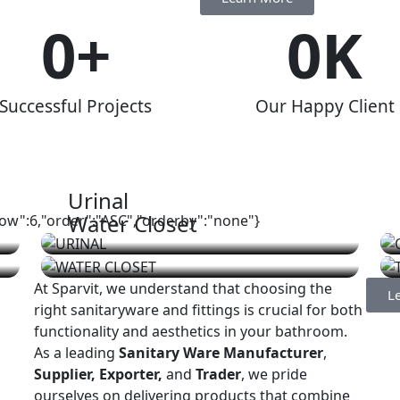
0
+
0
K
Successful Projects
Our Happy Client
Urinal
Water Closet
show":6,"order":"ASC","orderby":"none"}
At Sparvit, we understand that choosing the
L
right sanitaryware and fittings is crucial for both
functionality and aesthetics in your bathroom.
As a leading
Sanitary Ware Manufacturer
,
Supplier, Exporter,
and
Trader
, we pride
ourselves on delivering products that combine