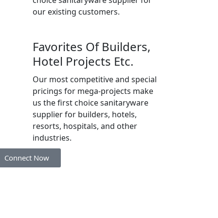
our existing customers.
Favorites Of Builders,
Hotel Projects Etc.
Our most competitive and special
pricings for mega-projects make
us the first choice sanitaryware
supplier for builders, hotels,
resorts, hospitals, and other
industries.
Connect Now