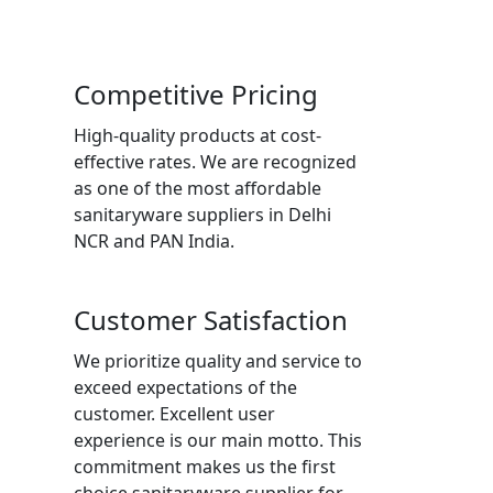
Competitive Pricing
High-quality products at cost-
effective rates. We are recognized
as one of the most affordable
sanitaryware suppliers in Delhi
NCR and PAN India.
Customer Satisfaction
We prioritize quality and service to
exceed expectations of the
customer. Excellent user
experience is our main motto. This
commitment makes us the first
choice sanitaryware supplier for