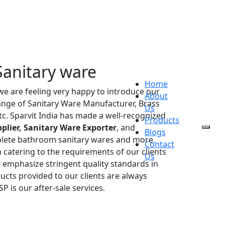
Sanitary ware
Home
 we are feeling very happy to introduce our
About
range of Sanitary Ware Manufacturer, Brass
Us
etc. Sparvit India has made a well-recognized
Products
plier, Sanitary Ware Exporter
, and
Blogs
plete bathroom sanitary wares and more.
Contact
 catering to the requirements of our clients
Us
e emphasize stringent quality standards in
ucts provided to our clients are always
P is our after-sale services.