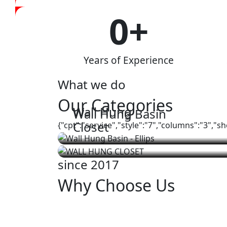
0
+
Years of Experience
What we do
Our Categories
Wall Hung
Wall Hung Basin
Closet
{"cpt":"service","style":"7","columns":"3","
since 2017
Why Choose Us