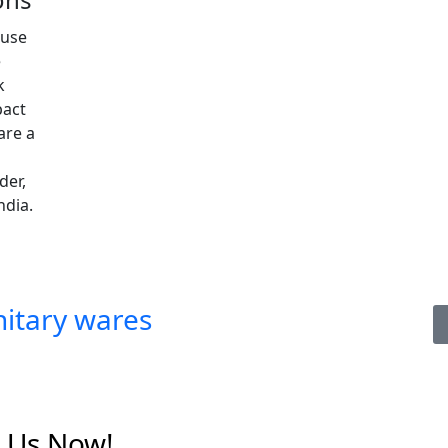
ouse
e
k
pact
are a
der,
ndia.
itary wares
t Us Now!