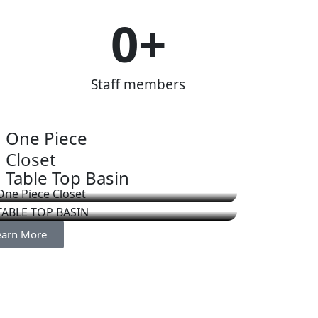
0
+
Staff members
One Piece
Closet
Table Top Basin
earn More