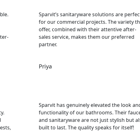
ble.
Sparvit’s sanitaryware solutions are perfec
for our commercial projects. The variety t
offer, combined with their attentive after-
ter-
sales service, makes them our preferred
partner.
Priya
Sparvit has genuinely elevated the look an
y.
functionality of our bathrooms. Their fauc
d
and sanitaryware are not just stylish but a
ests,
built to last. The quality speaks for itself!