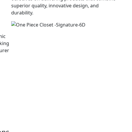
superior quality, innovative design, and
durability.
mic
king
urer
g
ons