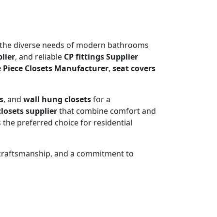
t the diverse needs of modern bathrooms
lier
, and reliable
CP fittings Supplier
 Piece Closets Manufacturer
,
seat covers
s
, and
wall hung closets
for a
losets supplier
that combine comfort and
 the preferred choice for residential
 craftsmanship, and a commitment to
OSET