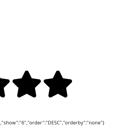
TERN AND 
ERS
2","show":"6","order":"DESC","orderby":"none"}