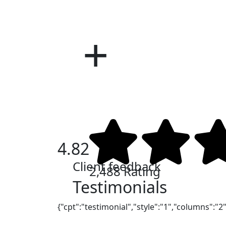
CIS
COV
4.82
Client feedback
2,488 Rating
Testimonials
{"cpt":"testimonial","style":"1","columns":"