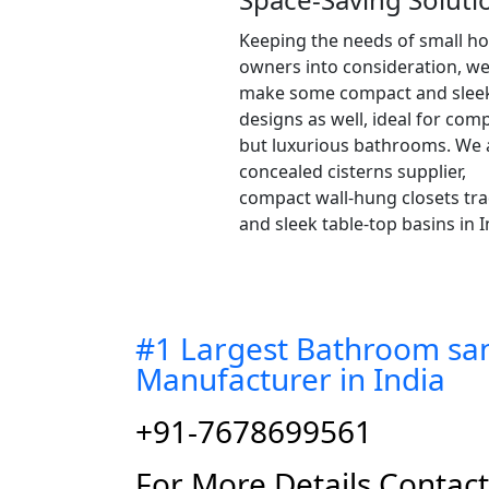
Keeping the needs of small h
owners into consideration, w
make some compact and slee
designs as well, ideal for com
but luxurious bathrooms. We 
concealed cisterns supplier,
compact wall-hung closets tra
and sleek table-top basins in I
#1 Largest Bathroom san
Manufacturer in India
+91-7678699561
For More Details Contac