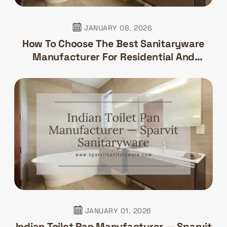
JANUARY 08. 2026
How To Choose The Best Sanitaryware
Manufacturer For Residential And
Commercial Projects
JANUARY 01. 2026
Indian Toilet Pan Manufacturer — Sparvit