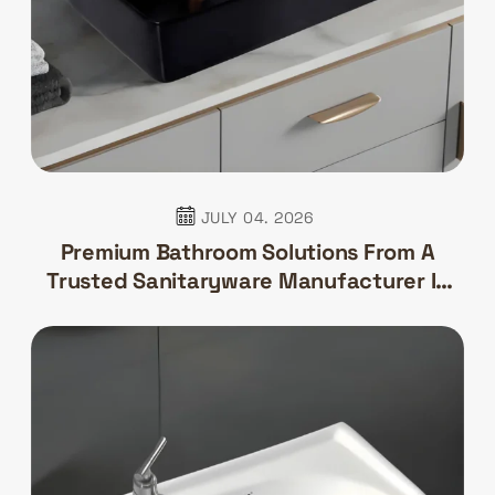
JULY 04. 2026
Premium Bathroom Solutions From A
Trusted Sanitaryware Manufacturer In
India