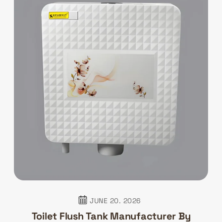
JUNE 20. 2026
Toilet Flush Tank Manufacturer By