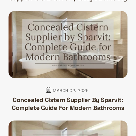
MARCH 02. 2026
Concealed Cistern Supplier By Sparvit:
Complete Guide For Modern Bathrooms