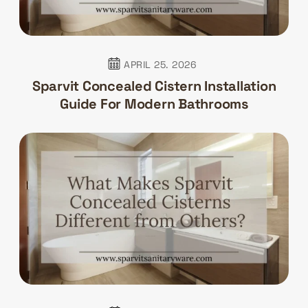
APRIL 25. 2026
Sparvit Concealed Cistern Installation
Guide For Modern Bathrooms