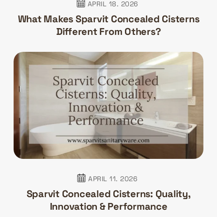
APRIL 18. 2026
What Makes Sparvit Concealed Cisterns
Different From Others?
APRIL 11. 2026
Sparvit Concealed Cisterns: Quality,
Innovation & Performance