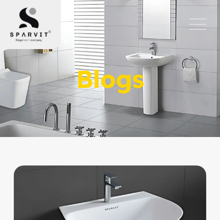
Blogs