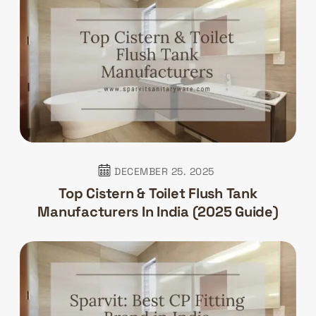
DECEMBER 25. 2025
Top Cistern & Toilet Flush Tank
Manufacturers In India (2025 Guide)