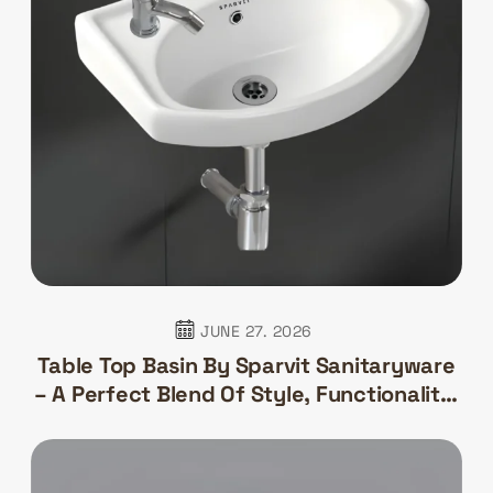
JUNE 27. 2026
Table Top Basin By Sparvit Sanitaryware
– A Perfect Blend Of Style, Functionality,
And Elegance