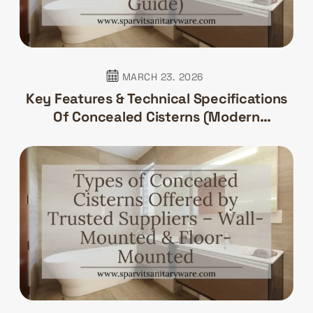
MARCH 23. 2026
Key Features & Technical Specifications
Of Concealed Cisterns (Modern
Bathroom Guide)