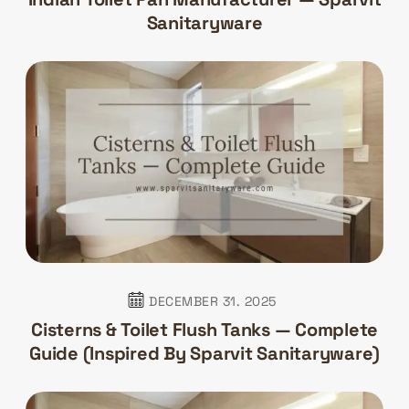
Sanitaryware
DECEMBER 31. 2025
Cisterns & Toilet Flush Tanks — Complete
Guide (Inspired By Sparvit Sanitaryware)