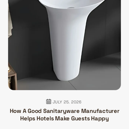
JULY 25. 2026
How A Good Sanitaryware Manufacturer
Helps Hotels Make Guests Happy