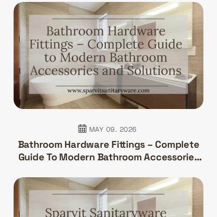
MAY 09. 2026
Bathroom Hardware Fittings – Complete
Guide To Modern Bathroom Accessories
And Solutions