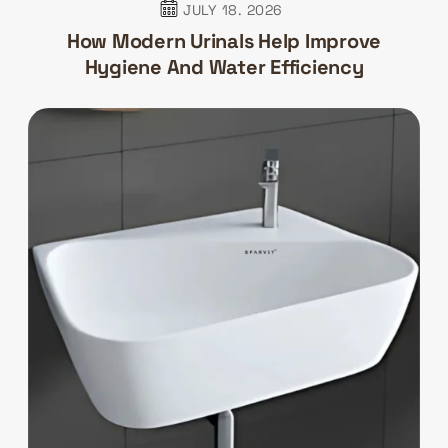
JULY 18. 2026
How Modern Urinals Help Improve
Hygiene And Water Efficiency