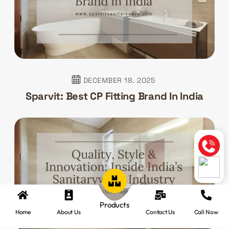
DECEMBER 18. 2025
Sparvit: Best CP Fitting Brand In India
Products
Home
About Us
Contact Us
Call Now