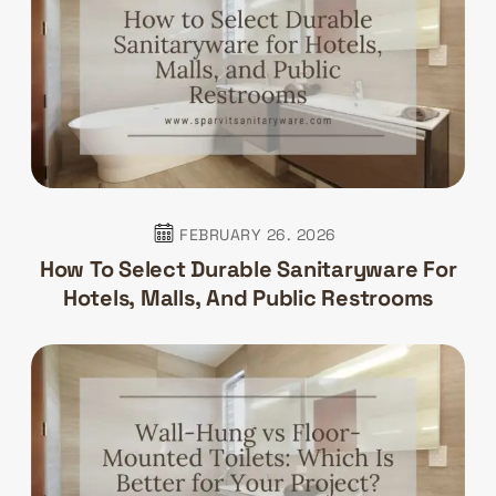
FEBRUARY 26. 2026
How To Select Durable Sanitaryware For
Hotels, Malls, And Public Restrooms