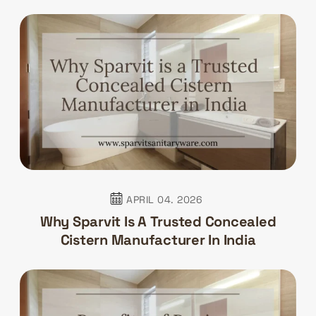
APRIL 04. 2026
Why Sparvit Is A Trusted Concealed
Cistern Manufacturer In India