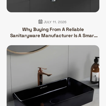
JULY 11. 2026
Why Buying From A Reliable
Sanitaryware Manufacturer Is A Smart
Investment