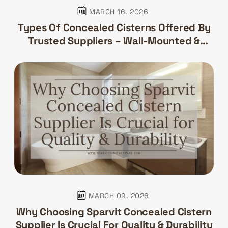
MARCH 16. 2026
Types Of Concealed Cisterns Offered By
Trusted Suppliers – Wall-Mounted &
Floor-Mounted
MARCH 09. 2026
Why Choosing Sparvit Concealed Cistern
Supplier Is Crucial For Quality & Durability