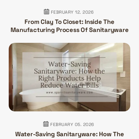
FEBRUARY 12. 2026
From Clay To Closet: Inside The
Manufacturing Process Of Sanitaryware
FEBRUARY 05. 2026
Water-Saving Sanitaryware: How The