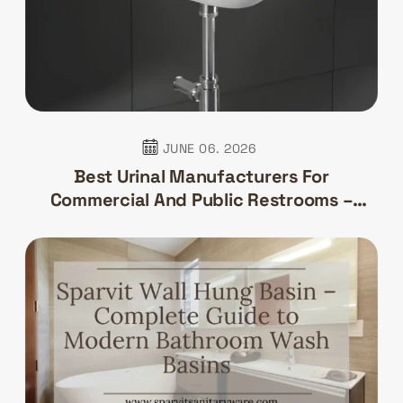
JUNE 06. 2026
Best Urinal Manufacturers For
Commercial And Public Restrooms –
Sparvit Sanitaryware