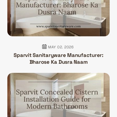
MAY 02. 2026
Sparvit Sanitaryware Manufacturer:
Bharose Ka Dusra Naam