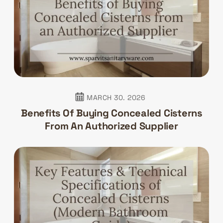
MARCH 30. 2026
Benefits Of Buying Concealed Cisterns
From An Authorized Supplier