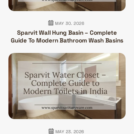
MAY 30. 2026
Sparvit Wall Hung Basin – Complete
Guide To Modern Bathroom Wash Basins
MAY 23. 2026