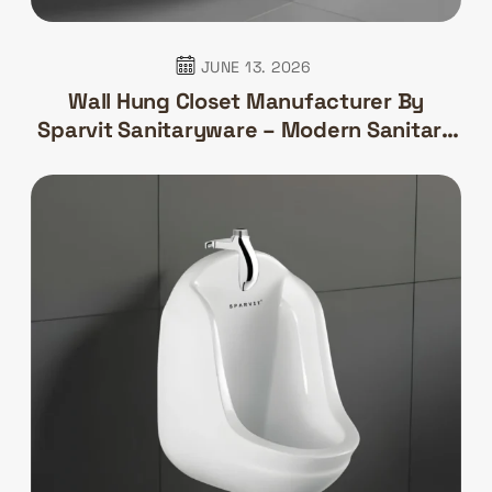
JUNE 13. 2026
Wall Hung Closet Manufacturer By
Sparvit Sanitaryware – Modern Sanitary
Solutions For Contemporary Bathrooms