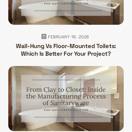
FEBRUARY 19. 2026
Wall-Hung Vs Floor-Mounted Toilets:
Which Is Better For Your Project?