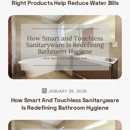
Right Products Help Reduce Water Bills
JANUARY 29. 2026
How Smart And Touchless Sanitaryware
Is Redefining Bathroom Hygiene