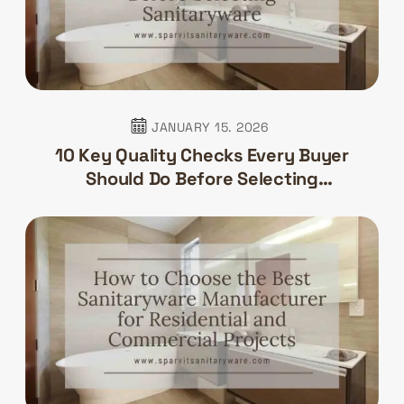
JANUARY 15. 2026
10 Key Quality Checks Every Buyer
Should Do Before Selecting
Sanitaryware