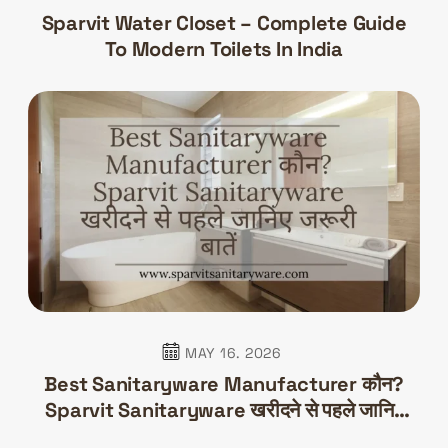
Sparvit Water Closet – Complete Guide
To Modern Toilets In India
MAY 16. 2026
Best Sanitaryware Manufacturer कौन?
Sparvit Sanitaryware खरीदने से पहले जानिए
जरूरी बातें