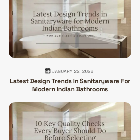
JANUARY 22. 2026
Latest Design Trends In Sanitaryware For
Modern Indian Bathrooms