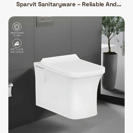
Sparvit Sanitaryware – Reliable And
Efficient Bathroom Solutions