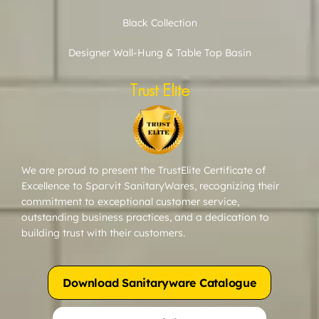
Black Collection
Designer Wall-Hung & Table Top Basin
Trust Elite
We are proud to present the TrustElite Certificate of
Excellence to Sparvit SanitaryWares, recognizing their
commitment to exceptional customer service,
outstanding business practices, and a dedication to
building trust with their customers.
Download Sanitaryware Catalogue