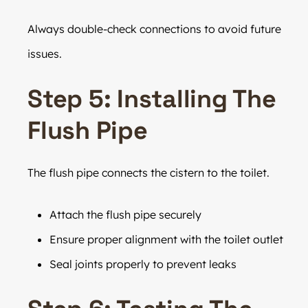
Always double-check connections to avoid future
issues.
Step 5: Installing The
Flush Pipe
The flush pipe connects the cistern to the toilet.
Attach the flush pipe securely
Ensure proper alignment with the toilet outlet
Seal joints properly to prevent leaks