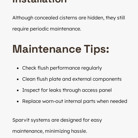
Although concealed cisterns are hidden, they still
require periodic maintenance.
Maintenance Tips:
Check flush performance regularly
Clean flush plate and external components
Inspect for leaks through access panel
Replace worn-out internal parts when needed
Sparvit systems are designed for easy
maintenance, minimizing hassle.