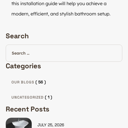
this installation guide will help you achieve a
modern, efficient, and stylish bathroom setup.
Search
Categories
( 56 )
OUR BLOGS
( 1 )
UNCATEGORIZED
Recent Posts
JULY 25, 2026