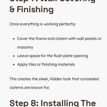
& Finishing
Once everything is working perfectly:
Cover the frame and cistern with wall panels or
masonry
Leave space for the flush plate opening
Apply tiles or finishing materials
This creates the sleek, hidden look that concealed
cisterns are known for.
Step 8: Installing The