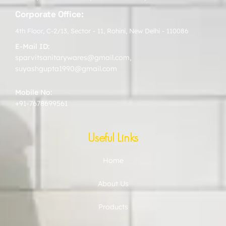
Corporate Office:
4th Floor, C-2/13, Sector - 11, Rohini, New Delhi - 110086
E-Mail ID:
sparvitsanitarywares@gmail.com
,
suyashgupta1990@gmail.com
Mobile No:
+91-7678699561
Useful Links
Home
About Us
Products