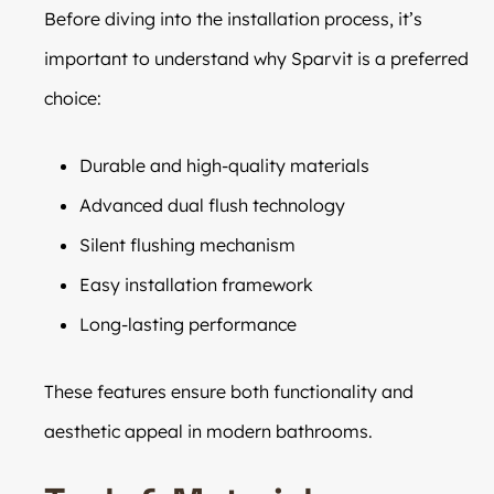
Before diving into the installation process, it’s
important to understand why Sparvit is a preferred
choice:
Durable and high-quality materials
Advanced dual flush technology
Silent flushing mechanism
Easy installation framework
Long-lasting performance
These features ensure both functionality and
aesthetic appeal in modern bathrooms.