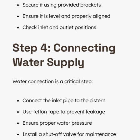
Secure it using provided brackets
Ensure it is level and properly aligned
Check inlet and outlet positions
Step 4: Connecting
Water Supply
Water connection is a critical step.
Connect the inlet pipe to the cistern
Use Teflon tape to prevent leakage
Ensure proper water pressure
Install a shut-off valve for maintenance