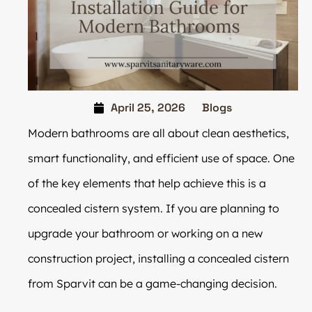
April 25, 2026
Blogs
Modern bathrooms are all about clean aesthetics,
smart functionality, and efficient use of space. One
of the key elements that help achieve this is a
concealed cistern system. If you are planning to
upgrade your bathroom or working on a new
construction project, installing a concealed cistern
from Sparvit can be a game-changing decision.