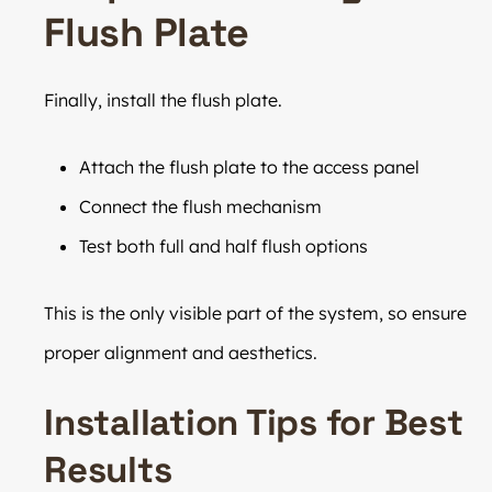
Flush Plate
Finally, install the flush plate.
Attach the flush plate to the access panel
Connect the flush mechanism
Test both full and half flush options
This is the only visible part of the system, so ensure
proper alignment and aesthetics.
Installation Tips for Best
Results