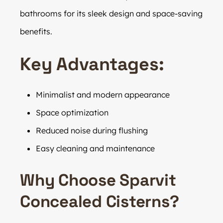
bathrooms for its sleek design and space-saving
benefits.
Key Advantages:
Minimalist and modern appearance
Space optimization
Reduced noise during flushing
Easy cleaning and maintenance
Why Choose Sparvit
Concealed Cisterns?