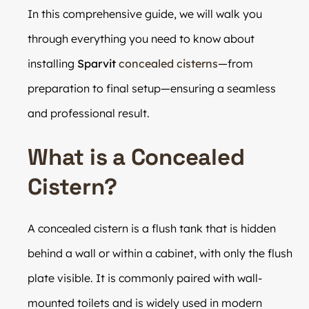
In this comprehensive guide, we will walk you
through everything you need to know about
installing
Sparvit
concealed cisterns
—from
preparation to final setup—ensuring a seamless
and professional result.
What is a Concealed
Cistern?
A concealed cistern is a flush tank that is hidden
behind a wall or within a cabinet, with only the flush
plate visible. It is commonly paired with wall-
mounted toilets and is widely used in modern