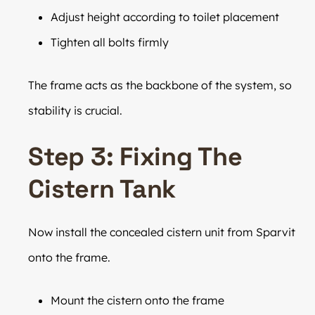
Adjust height according to toilet placement
Tighten all bolts firmly
The frame acts as the backbone of the system, so
stability is crucial.
Step 3: Fixing The
Cistern Tank
Now install the concealed cistern unit from Sparvit
onto the frame.
Mount the cistern onto the frame