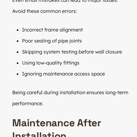
Avoid these common errors:
Incorrect frame alignment
Poor sealing of pipe joints
Skipping system testing before wall closure
Using low-quality fittings
Ignoring maintenance access space
Being careful during installation ensures long-term
performance.
Maintenance After
Installation