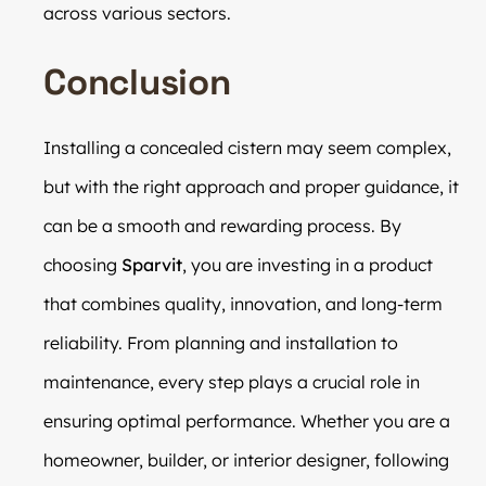
across various sectors.
Conclusion
Installing a concealed cistern may seem complex,
but with the right approach and proper guidance, it
can be a smooth and rewarding process. By
choosing
Sparvit
, you are investing in a product
that combines quality, innovation, and long-term
reliability. From planning and installation to
maintenance, every step plays a crucial role in
ensuring optimal performance. Whether you are a
homeowner, builder, or interior designer, following