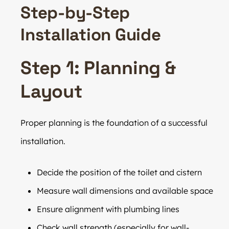
Step-by-Step
Installation Guide
Step 1: Planning &
Layout
Proper planning is the foundation of a successful
installation.
Decide the position of the toilet and cistern
Measure wall dimensions and available space
Ensure alignment with plumbing lines
Check wall strength (especially for wall-