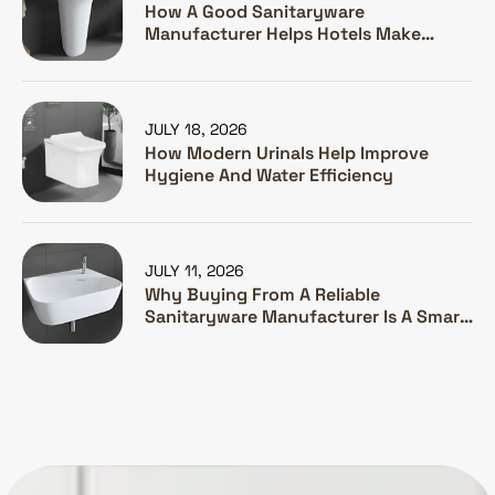
How A Good Sanitaryware
Manufacturer Helps Hotels Make
Guests Happy
JULY 18, 2026
How Modern Urinals Help Improve
Hygiene And Water Efficiency
JULY 11, 2026
Why Buying From A Reliable
Sanitaryware Manufacturer Is A Smart
Investment