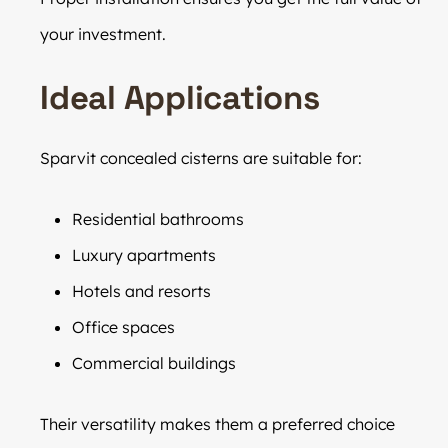
your investment.
Ideal Applications
Sparvit concealed cisterns are suitable for:
Residential bathrooms
Luxury apartments
Hotels and resorts
Office spaces
Commercial buildings
Their versatility makes them a preferred choice