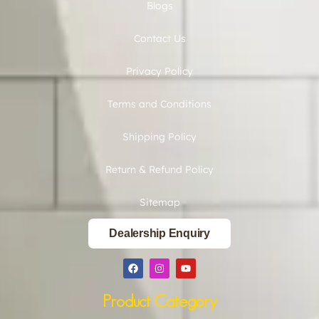
Blogs
Contact Us
Privacy Policy
Terms and Conditions
Shipping Policy
Return & Refund Policy
Sitemap
Dealership Enquiry
Product Category