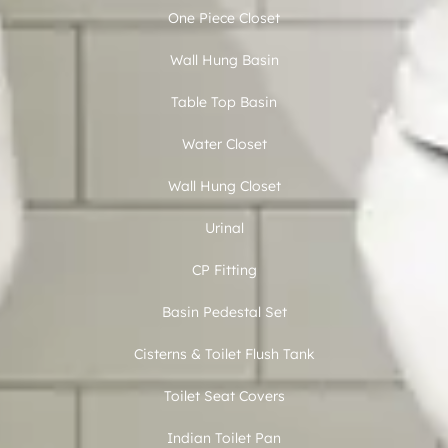
One Piece Closet
Wall Hung Basin
Table Top Basin
Water Closet
Wall Hung Closet
Urinal
CP Fitting
Basin Pedestal Set
Cisterns & Toilet Flush Tank
Toilet Seat Covers
Indian Toilet Pan