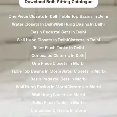
Download Bath Fitting Catalogue
One Piece Closets In Delhi
Table Top Basins In Delhi
Water Closets In Delhi
Wall Hung Basins In Delhi
Basin Pedestal Sets In Delhi
Wall Hung Closets In Delhi
Cisterns In Delhi
Toilet Flush Tanks In Delhi
Concealed Cisterns In Delhi
One Piece Closets In Morbi
Table Top Basins In Morbi
Water Closets In Morbi
Basin Pedestal Sets In Morbi
Wall Hung Basins In Morbi
Cisterns In Morbi
Wall Hung Closets In Morbi
Toilet Flush Tanks In Morbi
Concealed Cisterns In Morbi