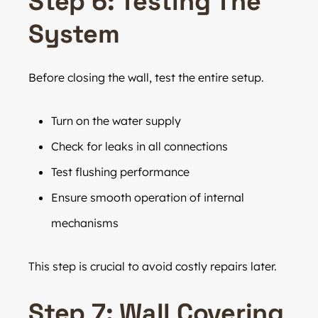
Step 6: Testing The
System
Before closing the wall, test the entire setup.
Turn on the water supply
Check for leaks in all connections
Test flushing performance
Ensure smooth operation of internal
mechanisms
This step is crucial to avoid costly repairs later.
Step 7: Wall Covering