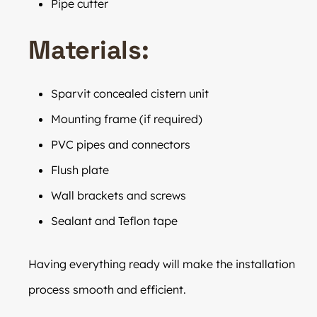
Pipe cutter
Materials:
Sparvit concealed cistern unit
Mounting frame (if required)
PVC pipes and connectors
Flush plate
Wall brackets and screws
Sealant and Teflon tape
Having everything ready will make the installation
process smooth and efficient.