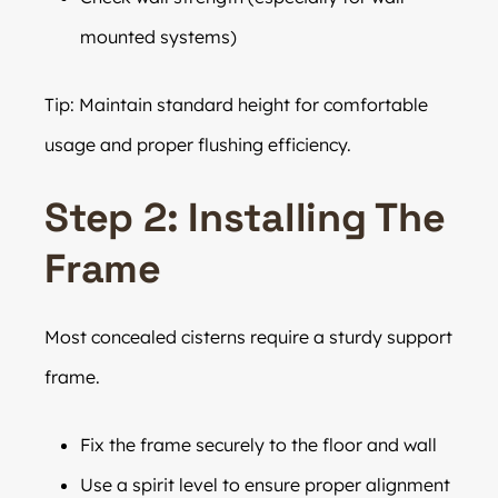
mounted systems)
Tip: Maintain standard height for comfortable
usage and proper flushing efficiency.
Step 2: Installing The
Frame
Most concealed cisterns require a sturdy support
frame.
Fix the frame securely to the floor and wall
Use a spirit level to ensure proper alignment