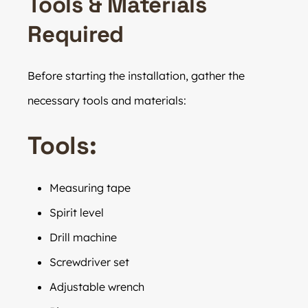
Tools & Materials
Required
Before starting the installation, gather the
necessary tools and materials:
Tools:
Measuring tape
Spirit level
Drill machine
Screwdriver set
Adjustable wrench