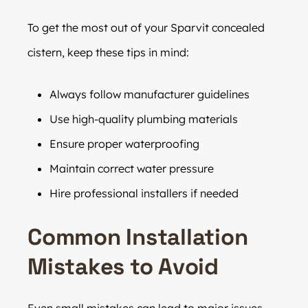
To get the most out of your Sparvit concealed
cistern, keep these tips in mind:
Always follow manufacturer guidelines
Use high-quality plumbing materials
Ensure proper waterproofing
Maintain correct water pressure
Hire professional installers if needed
Common Installation
Mistakes to Avoid
Even small mistakes can lead to major issues.