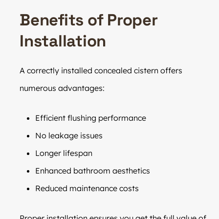
Benefits of Proper
Installation
A correctly installed concealed cistern offers
numerous advantages:
Efficient flushing performance
No leakage issues
Longer lifespan
Enhanced bathroom aesthetics
Reduced maintenance costs
Proper installation ensures you get the full value of