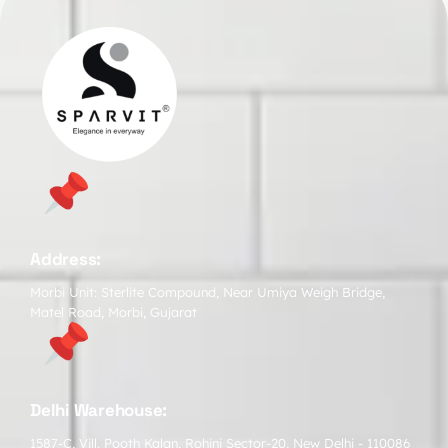
Address:
Morbi Unit: Sterlite Compound, Near Umiya Weigh Bridge,
Matel Road, Morbi, Gujarat
Delhi Warehouse:
1587-C, Vill. Pooth Kalan, Rohini Sector-20, New Delhi - 110086