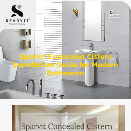
Sparvit Concealed Cistern
Installation Guide for Modern
Bathrooms