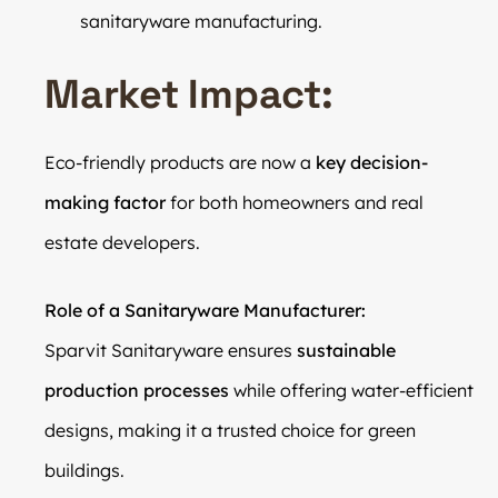
sanitaryware manufacturing.
Market Impact:
Eco-friendly products are now a
key decision-
making factor
for both homeowners and real
estate developers.
Role of a Sanitaryware Manufacturer:
Sparvit Sanitaryware ensures
sustainable
production processes
while offering water-efficient
designs, making it a trusted choice for green
buildings.