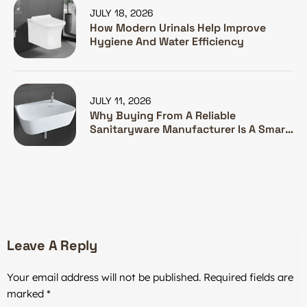
JULY 18, 2026
How Modern Urinals Help Improve
Hygiene And Water Efficiency
JULY 11, 2026
Why Buying From A Reliable
Sanitaryware Manufacturer Is A Smart
Investment
Leave A Reply
Your email address will not be published.
Required fields are
marked
*