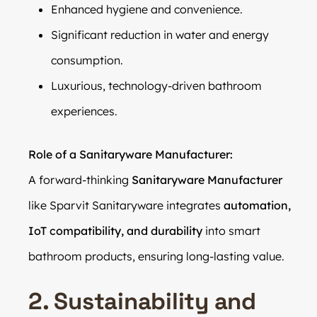
Enhanced hygiene and convenience.
Significant reduction in water and energy
consumption.
Luxurious, technology-driven bathroom
experiences.
Role of a Sanitaryware Manufacturer:
A forward-thinking
Sanitaryware Manufacturer
like Sparvit Sanitaryware integrates
automation,
IoT compatibility, and durability
into smart
bathroom products, ensuring long-lasting value.
2. Sustainability and