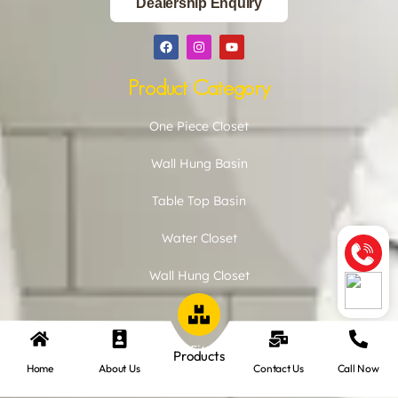
Dealership Enquiry
Product Category
One Piece Closet
Wall Hung Basin
Table Top Basin
Water Closet
Wall Hung Closet
Urinal
CP Fitting
Products
Home
About Us
Contact Us
Call Now
Basin Pedestal Set