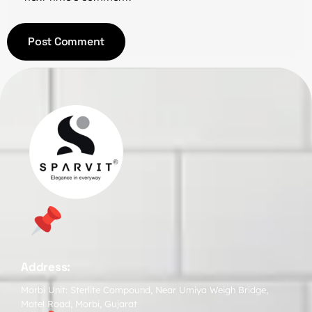
Address:
Morbi Unit: Sterlite Compound, Near Umiya Weigh Bridge,
Matel Road, Morbi, Gujarat