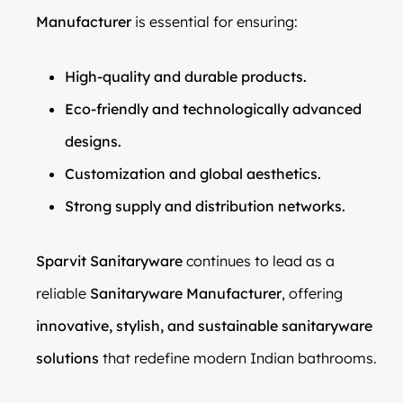
Manufacturer
is essential for ensuring:
High-quality and durable products.
Eco-friendly and technologically advanced
designs.
Customization and global aesthetics.
Strong supply and distribution networks.
Sparvit Sanitaryware
continues to lead as a
reliable
Sanitaryware Manufacturer
, offering
innovative, stylish, and sustainable sanitaryware
solutions
that redefine modern Indian bathrooms.