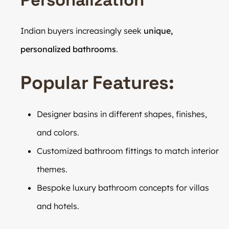
Indian buyers increasingly seek
unique,
personalized bathrooms
.
Popular Features:
Designer basins in different shapes, finishes,
and colors.
Customized bathroom fittings to match interior
themes.
Bespoke luxury bathroom concepts for villas
and hotels.