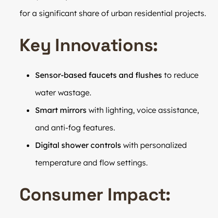
for a significant share of urban residential projects.
Key Innovations:
Sensor-based faucets and flushes
to reduce
water wastage.
Smart mirrors
with lighting, voice assistance,
and anti-fog features.
Digital shower controls
with personalized
temperature and flow settings.
Consumer Impact: