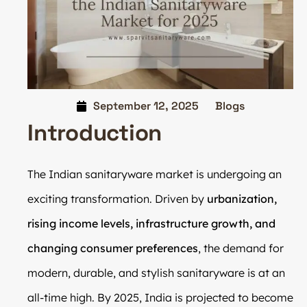
September 12, 2025
Blogs
Introduction
The Indian sanitaryware market is undergoing an
exciting transformation. Driven by
urbanization,
rising income levels, infrastructure growth, and
changing consumer preferences
, the demand for
modern, durable, and stylish sanitaryware is at an
all-time high. By 2025, India is projected to become