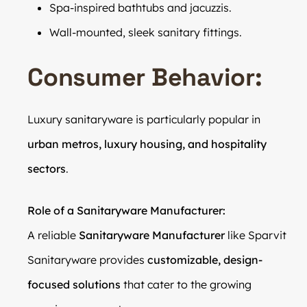
Spa-inspired bathtubs and jacuzzis.
Wall-mounted, sleek sanitary fittings.
Consumer Behavior:
Luxury sanitaryware is particularly popular in
urban metros, luxury housing, and hospitality
sectors
.
Role of a Sanitaryware Manufacturer:
A reliable
Sanitaryware Manufacturer
like Sparvit
Sanitaryware provides
customizable, design-
focused solutions
that cater to the growing