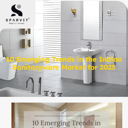
10 Emerging Trends in the Indian
Sanitaryware Market for 2025