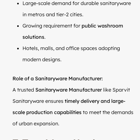
Large-scale demand for durable sanitaryware
in metros and tier-2 cities.
Growing requirement for
public washroom
solutions
.
Hotels, malls, and office spaces adopting
modern designs.
Role of a Sanitaryware Manufacturer:
A trusted
Sanitaryware Manufacturer
like Sparvit
Sanitaryware ensures
timely delivery and large-
scale production capabilities
to meet the demands
of urban expansion.