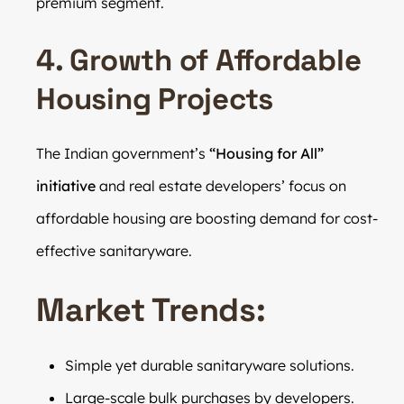
premium segment.
4. Growth of Affordable
Housing Projects
The Indian government’s
“Housing for All”
initiative
and real estate developers’ focus on
affordable housing are boosting demand for cost-
effective sanitaryware.
Market Trends:
Simple yet durable sanitaryware solutions.
Large-scale bulk purchases by developers.