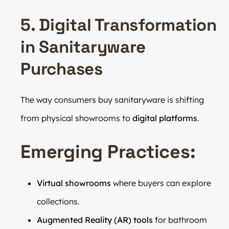
5. Digital Transformation
in Sanitaryware
Purchases
The way consumers buy sanitaryware is shifting
from physical showrooms to
digital platforms
.
Emerging Practices:
Virtual showrooms
where buyers can explore
collections.
Augmented Reality (AR) tools
for bathroom