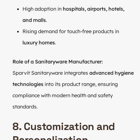
High adoption in
hospitals, airports, hotels,
and malls
.
Rising demand for touch-free products in
luxury homes
.
Role of a Sanitaryware Manufacturer:
Sparvit Sanitaryware integrates
advanced hygiene
technologies
into its product range, ensuring
compliance with modern health and safety
standards.
8. Customization and
Personalization