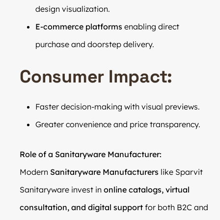
design visualization.
E-commerce platforms
enabling direct
purchase and doorstep delivery.
Consumer Impact:
Faster decision-making with visual previews.
Greater convenience and price transparency.
Role of a Sanitaryware Manufacturer:
Modern
Sanitaryware Manufacturers
like Sparvit
Sanitaryware invest in
online catalogs, virtual
consultation, and digital support
for both B2C and