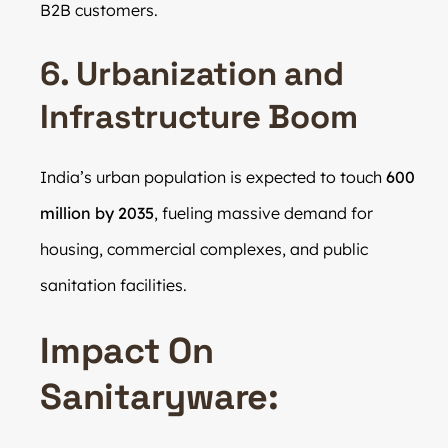
B2B customers.
6. Urbanization and
Infrastructure Boom
India’s urban population is expected to touch
600
million by 2035
, fueling massive demand for
housing, commercial complexes, and public
sanitation facilities.
Impact On
Sanitaryware: