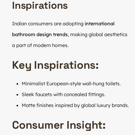
Inspirations
Indian consumers are adopting
international
bathroom design trends
, making global aesthetics
a part of modern homes.
Key Inspirations:
Minimalist European-style wall-hung toilets.
Sleek faucets with concealed fittings.
Matte finishes inspired by global luxury brands.
Consumer Insight: