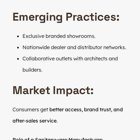
Emerging Practices:
Exclusive branded showrooms.
Nationwide dealer and distributor networks.
Collaborative outlets with architects and
builders.
Market Impact:
Consumers get
better access, brand trust, and
after-sales service
.
Role of a Sanitaryware Manufacturer: