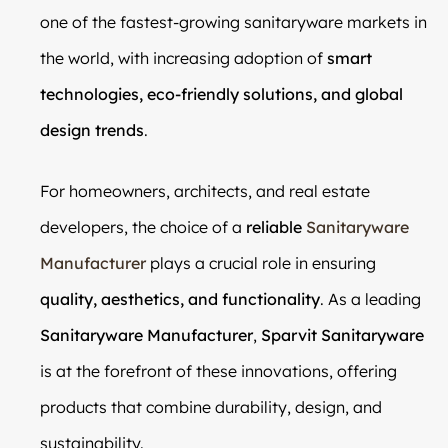
one of the fastest-growing sanitaryware markets in
the world, with increasing adoption of
smart
technologies, eco-friendly solutions, and global
design trends
.
For homeowners, architects, and real estate
developers, the choice of a
reliable
Sanitaryware
Manufacturer
plays a crucial role in ensuring
quality, aesthetics, and functionality
. As a leading
Sanitaryware Manufacturer
,
Sparvit Sanitaryware
is at the forefront of these innovations, offering
products that combine durability, design, and
sustainability.