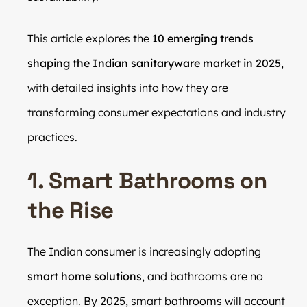
This article explores the
10 emerging trends
shaping the Indian sanitaryware market in 2025
,
with detailed insights into how they are
transforming consumer expectations and industry
practices.
1. Smart Bathrooms on
the Rise
The Indian consumer is increasingly adopting
smart home solutions
, and bathrooms are no
exception. By 2025, smart bathrooms will account