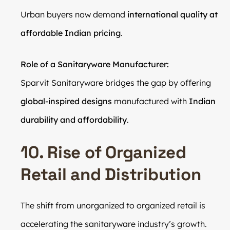
Urban buyers now demand
international quality at
affordable Indian pricing
.
Role of a Sanitaryware Manufacturer:
Sparvit Sanitaryware bridges the gap by offering
global-inspired designs
manufactured with
Indian
durability and affordability
.
10. Rise of Organized
Retail and Distribution
The shift from unorganized to organized retail is
accelerating the sanitaryware industry’s growth.