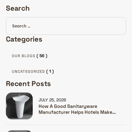
Search
Categories
( 56 )
OUR BLOGS
( 1 )
UNCATEGORIZED
Recent Posts
JULY 25, 2026
How A Good Sanitaryware
Manufacturer Helps Hotels Make
Guests Happy