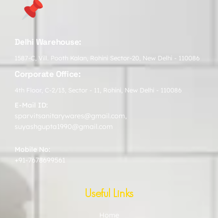
Delhi Warehouse:
1587-C, Vill. Pooth Kalan, Rohini Sector-20, New Delhi - 110086
Corporate Office:
4th Floor, C-2/13, Sector - 11, Rohini, New Delhi - 110086
E-Mail ID:
sparvitsanitarywares@gmail.com
,
suyashgupta1990@gmail.com
Mobile No:
+91-7678699561
Useful Links
Home