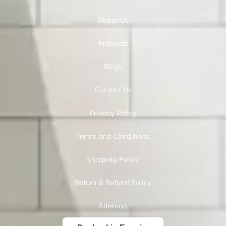
About Us
Products
Blogs
Contact Us
Privacy Policy
Terms and Conditions
Shipping Policy
Return & Refund Policy
Sitemap