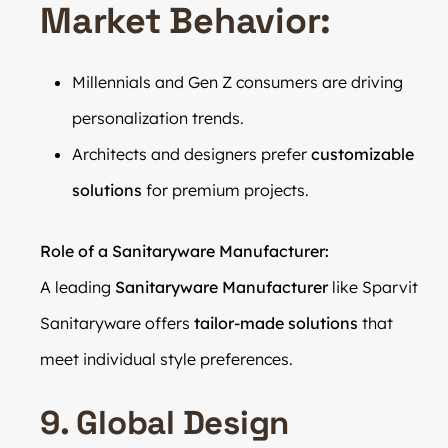
Market Behavior:
Millennials and Gen Z consumers are driving
personalization trends.
Architects and designers prefer
customizable
solutions
for premium projects.
Role of a Sanitaryware Manufacturer:
A leading
Sanitaryware Manufacturer
like Sparvit
Sanitaryware offers
tailor-made solutions
that
meet individual style preferences.
9. Global Design