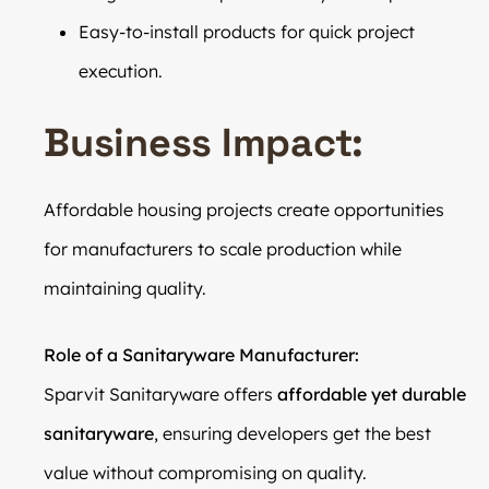
Easy-to-install products for quick project
execution.
Business Impact:
Affordable housing projects create opportunities
for manufacturers to scale production while
maintaining quality.
Role of a Sanitaryware Manufacturer:
Sparvit Sanitaryware offers
affordable yet durable
sanitaryware
, ensuring developers get the best
value without compromising on quality.