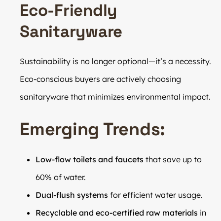
Eco-Friendly
Sanitaryware
Sustainability is no longer optional—it’s a necessity.
Eco-conscious buyers are actively choosing
sanitaryware that minimizes environmental impact.
Emerging Trends:
Low-flow toilets and faucets
that save up to
60% of water.
Dual-flush systems
for efficient water usage.
Recyclable and eco-certified raw materials
in