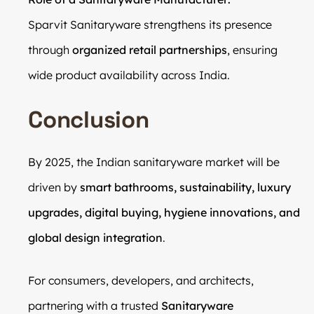
Sparvit Sanitaryware strengthens its presence
through
organized retail partnerships
, ensuring
wide product availability across India.
Conclusion
By 2025, the Indian sanitaryware market will be
driven by
smart bathrooms, sustainability, luxury
upgrades, digital buying, hygiene innovations, and
global design integration
.
For consumers, developers, and architects,
partnering with a trusted
Sanitaryware