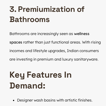
3. Premiumization of
Bathrooms
Bathrooms are increasingly seen as
wellness
spaces
rather than just functional areas. With rising
incomes and lifestyle upgrades, Indian consumers
are investing in premium and luxury sanitaryware.
Key Features In
Demand:
Designer wash basins with artistic finishes.