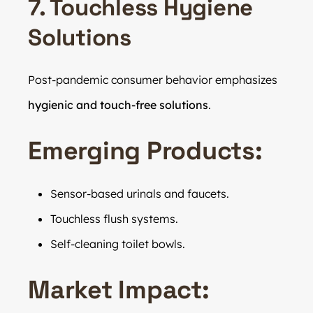
7. Touchless Hygiene
Solutions
Post-pandemic consumer behavior emphasizes
hygienic and touch-free solutions
.
Emerging Products:
Sensor-based urinals and faucets.
Touchless flush systems.
Self-cleaning toilet bowls.
Market Impact: