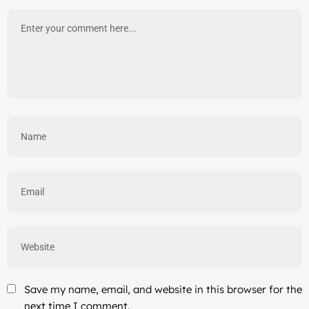
Save my name, email, and website in this browser for the
next time I comment.