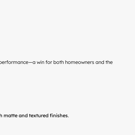
 performance—a win for both homeowners and the
sh matte and textured finishes
.