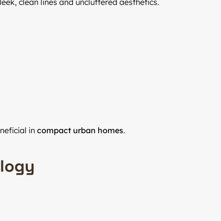
ek, clean lines and uncluttered aesthetics.
eficial in
compact urban homes
.
ology