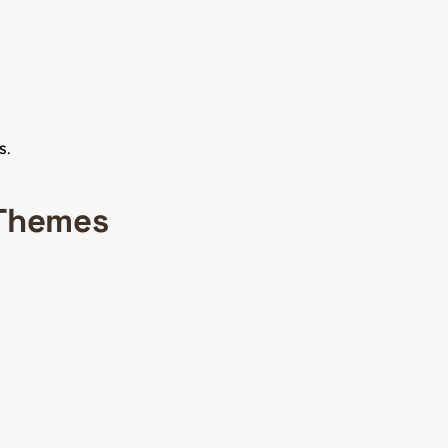
s
.
 Themes