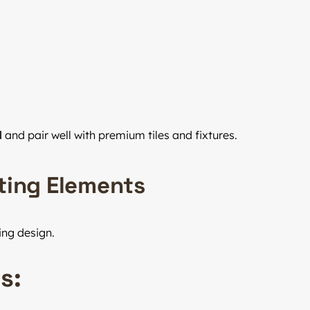
l
and pair well with premium tiles and fixtures.
ating Elements
ing design.
s: