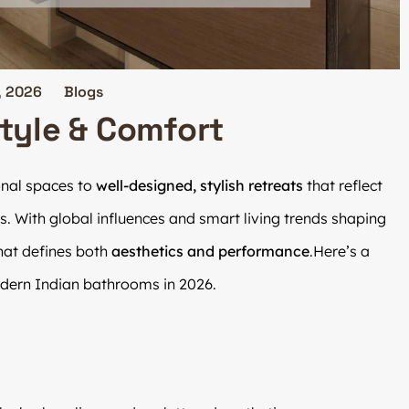
, 2026
Blogs
Style & Comfort
onal spaces to
well-designed, stylish retreats
that reflect
s. With global influences and smart living trends shaping
hat defines both
aesthetics and performance
.Here’s a
ern Indian bathrooms in 2026.