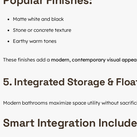
Popular Finishes:
Matte white and black
Stone or concrete texture
Earthy warm tones
These finishes add a
modern, contemporary visual appea
5. Integrated Storage & Flo
Modern bathrooms maximize space utility without sacrific
Smart Integration Include