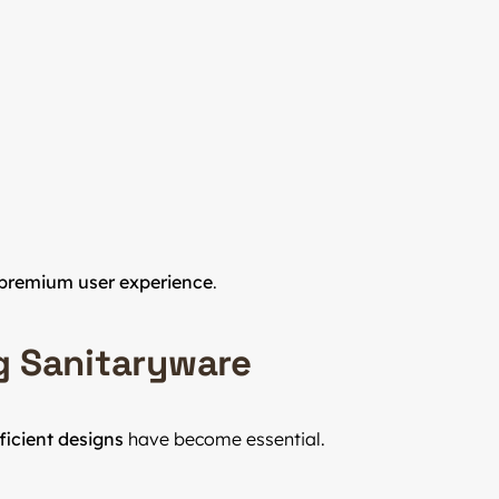
premium user experience
.
g Sanitaryware
ficient designs
have become essential.