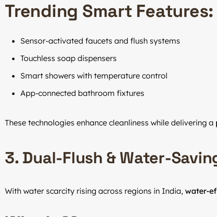
Trending Smart Features:
Sensor-activated faucets and flush systems
Touchless soap dispensers
Smart showers with temperature control
App-connected bathroom fixtures
These technologies enhance cleanliness while delivering a
3. Dual-Flush & Water-Savin
With water scarcity rising across regions in India,
water-ef