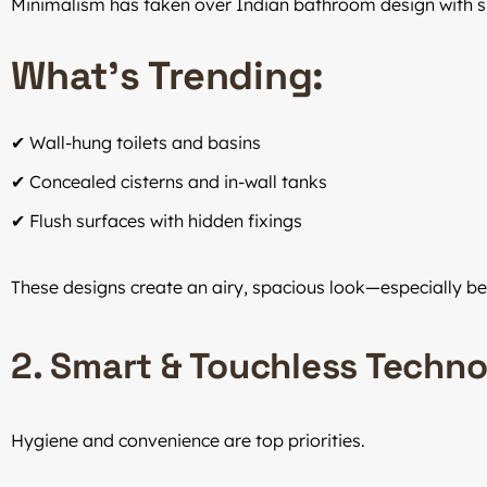
Minimalism has taken over Indian bathroom design with sle
What’s Trending:
✔ Wall-hung toilets and basins
✔ Concealed cisterns and in-wall tanks
✔ Flush surfaces with hidden fixings
These designs create an airy, spacious look—especially ben
2. Smart & Touchless Techn
Hygiene and convenience are top priorities.