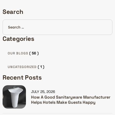
Search
Categories
( 56 )
OUR BLOGS
( 1 )
UNCATEGORIZED
Recent Posts
JULY 25, 2026
How A Good Sanitaryware Manufacturer
Helps Hotels Make Guests Happy