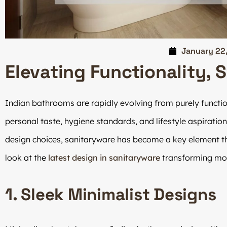
January 22
Elevating Functionality, 
Indian bathrooms are rapidly evolving from purely functi
personal taste, hygiene standards, and lifestyle aspiration
design choices, sanitaryware has become a key element t
look at the
latest design in sanitaryware
transforming mod
1. Sleek Minimalist Designs