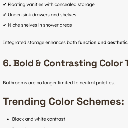
✔ Floating vanities with concealed storage
✔ Under-sink drawers and shelves
✔ Niche shelves in shower areas
Integrated storage enhances both
function and aesthetic
6. Bold & Contrasting Color
Bathrooms are no longer limited to neutral palettes.
Trending Color Schemes:
Black and white contrast