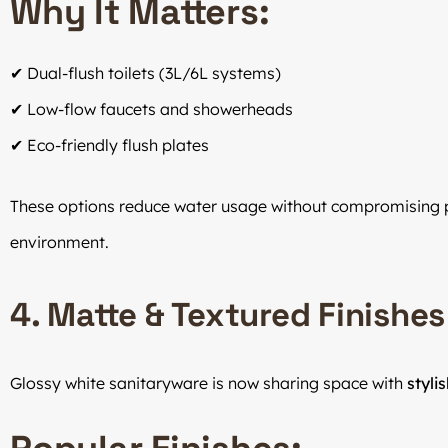
Why It Matters:
✔ Dual-flush toilets (3L/6L systems)
✔ Low-flow faucets and showerheads
✔ Eco-friendly flush plates
These options reduce water usage without compromising
environment.
4. Matte & Textured Finishes
Glossy white sanitaryware is now sharing space with
styli