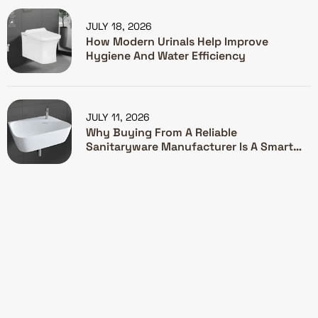
JULY 18, 2026
How Modern Urinals Help Improve
Hygiene And Water Efficiency
JULY 11, 2026
Why Buying From A Reliable
Sanitaryware Manufacturer Is A Smart
Investment