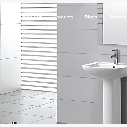
Home
About Us
Products
Blogs
Contact