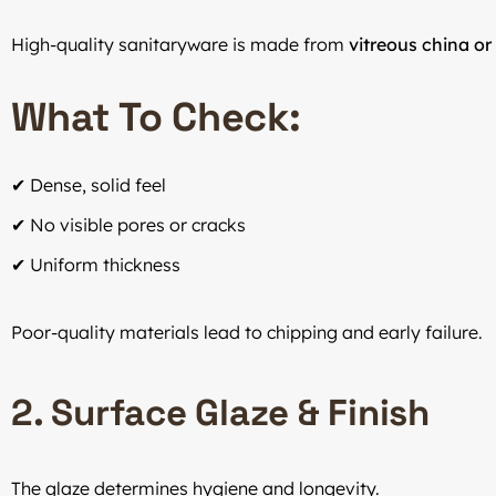
High-quality sanitaryware is made from
vitreous china o
What To Check:
✔ Dense, solid feel
✔ No visible pores or cracks
✔ Uniform thickness
Poor-quality materials lead to chipping and early failure.
2. Surface Glaze & Finish
The glaze determines hygiene and longevity.