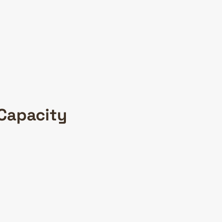
 Capacity