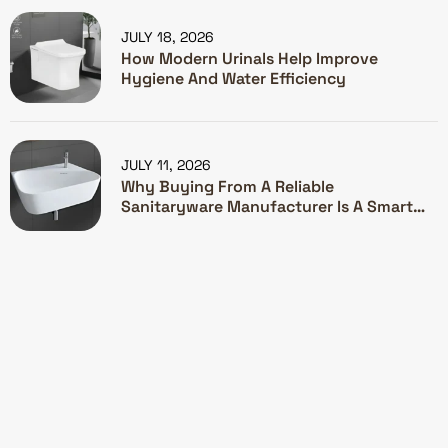
JULY 18, 2026
How Modern Urinals Help Improve
Hygiene And Water Efficiency
JULY 11, 2026
Why Buying From A Reliable
Sanitaryware Manufacturer Is A Smart
Investment