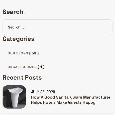
Search
Categories
( 56 )
OUR BLOGS
( 1 )
UNCATEGORIZED
Recent Posts
JULY 25, 2026
How A Good Sanitaryware Manufacturer
Helps Hotels Make Guests Happy