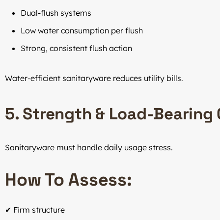
Dual-flush systems
Low water consumption per flush
Strong, consistent flush action
Water-efficient sanitaryware reduces utility bills.
5. Strength & Load-Bearing
Sanitaryware must handle daily usage stress.
How To Assess:
✔ Firm structure