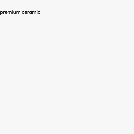
r premium ceramic
.