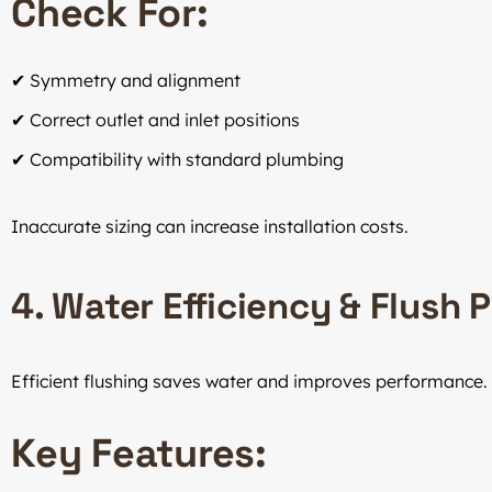
Check For:
✔ Symmetry and alignment
✔ Correct outlet and inlet positions
✔ Compatibility with standard plumbing
Inaccurate sizing can increase installation costs.
4. Water Efficiency & Flush
Efficient flushing saves water and improves performance.
Key Features: