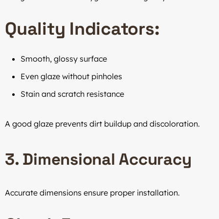
Quality Indicators:
Smooth, glossy surface
Even glaze without pinholes
Stain and scratch resistance
A good glaze prevents dirt buildup and discoloration.
3. Dimensional Accuracy
Accurate dimensions ensure proper installation.