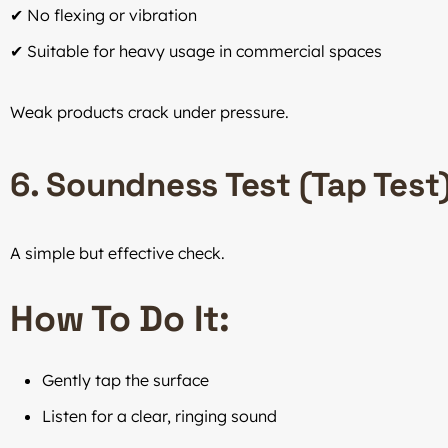
✔ No flexing or vibration
✔ Suitable for heavy usage in commercial spaces
Weak products crack under pressure.
6. Soundness Test (Tap Test
A simple but effective check.
How To Do It:
Gently tap the surface
Listen for a clear, ringing sound