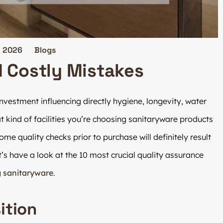
, 2026
Blogs
d Costly Mistakes
vestment influencing directly hygiene, longevity, water
 kind of facilities you’re choosing sanitaryware products
 some quality checks prior to purchase will definitely result
s have a look at the 10 most crucial quality assurance
g
sanitaryware
.
ition