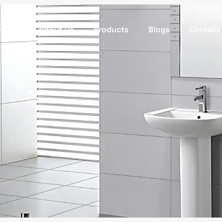
Home
About Us
Products
Blogs
Contact