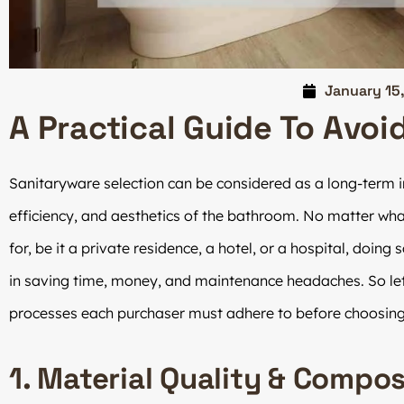
January 15
A Practical Guide To Avoi
Sanitaryware selection can be considered as a long-term in
efficiency, and aesthetics of the bathroom. No matter what
for, be it a private residence, a hotel, or a hospital, doing
in saving time, money, and maintenance headaches. So let’
processes each purchaser must adhere to before choosin
1. Material Quality & Compos