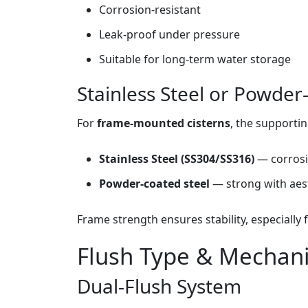
Corrosion‑resistant
Leak‑proof under pressure
Suitable for long‑term water storage
Stainless Steel or Powde
For
frame‑mounted cisterns
, the supportin
Stainless Steel (SS304/SS316)
— corrosi
Powder‑coated steel
— strong with aest
Frame strength ensures stability, especially f
Flush Type & Mechan
Dual‑Flush System