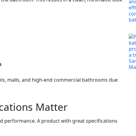
s
els, malls, and high‑end commercial bathrooms due
cations Matter
and performance. A product with great specifications