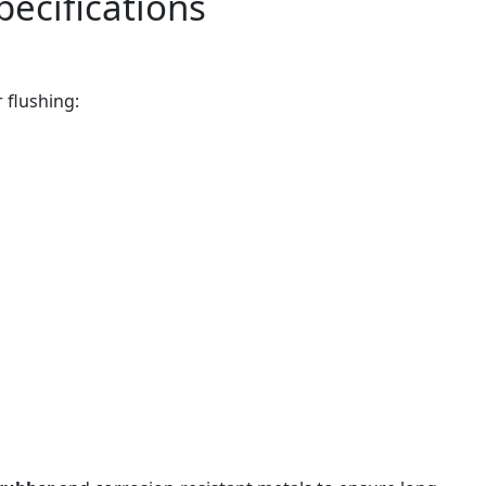
pecifications
r flushing: