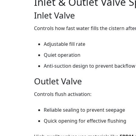
Inlet & Outlet Valve S
Inlet Valve
Controls how fast water fills the cistern afte
Adjustable fill rate
Quiet operation
Anti‑suction design to prevent backflow
Outlet Valve
Controls flush activation:
Reliable sealing to prevent seepage
Quick opening for effective flushing