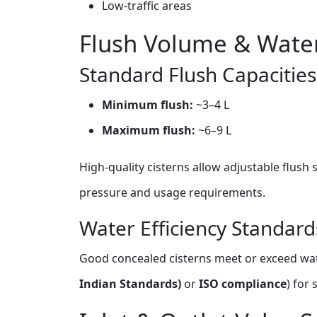
Low‑traffic areas
Flush Volume & Water
Standard Flush Capacities
Minimum flush:
~3–4 L
Maximum flush:
~6–9 L
High‑quality cisterns allow adjustable flush
pressure and usage requirements.
Water Efficiency Standard
Good concealed cisterns meet or exceed wat
Indian Standards)
or
ISO compliance
) for