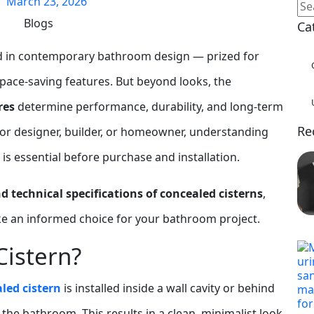
March 23, 2026
Blogs
Ca
d in contemporary bathroom design — prized for
 space‑saving features. But beyond looks, the
res
determine performance, durability, and long‑term
Re
erior designer, builder, or homeowner, understanding
is essential before purchase and installation.
d technical specifications of concealed cisterns
,
ke an informed choice for your bathroom project.
Cistern?
led cistern
is installed inside a wall cavity or behind
in the bathroom. This results in a clean, minimalist look