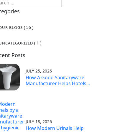
tegories
( 56 )
OUR BLOGS
( 1 )
UNCATEGORIZED
cent Posts
JULY 25, 2026
How A Good Sanitaryware
Manufacturer Helps Hotels
Make Guests Happy
JULY 18, 2026
How Modern Urinals Help