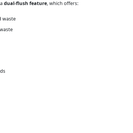
 a
dual‑flush feature
, which offers:
id waste
d waste
rds