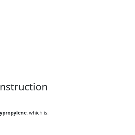
nstruction
lypropylene
, which is: