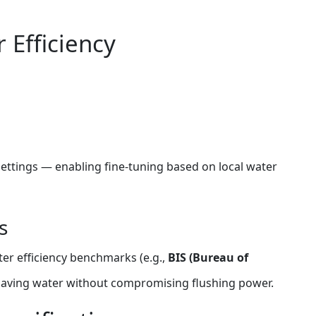
 Efficiency
 settings — enabling fine‑tuning based on local water
s
er efficiency benchmarks (e.g.,
BIS (Bureau of
 saving water without compromising flushing power.