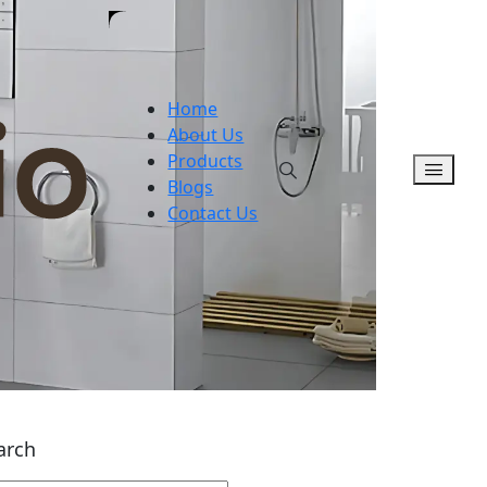
Home
About Us
Products
Blogs
Contact Us
arch