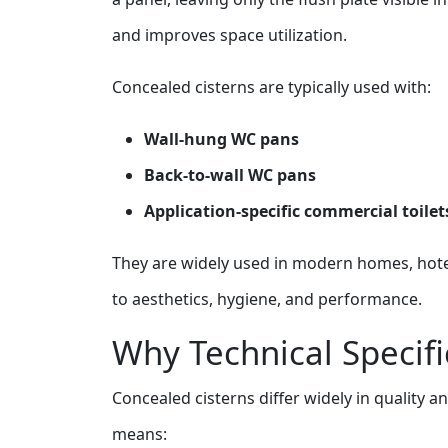
and improves space utilization.
Concealed cisterns are typically used with:
Wall‑hung WC pans
Back‑to‑wall WC pans
Application‑specific commercial toilet
They are widely used in modern homes, hot
to aesthetics, hygiene, and performance.
Why Technical Specifi
Concealed cisterns differ widely in quality 
means: