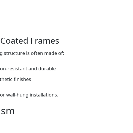
r‑Coated Frames
g structure is often made of:
on‑resistant and durable
hetic finishes
or wall‑hung installations.
ism