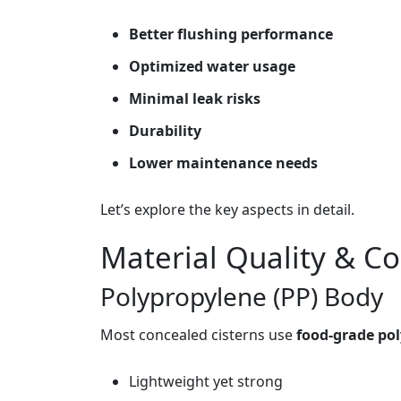
Better flushing performance
Optimized water usage
Minimal leak risks
Durability
Lower maintenance needs
Let’s explore the key aspects in detail.
Material Quality & Co
Polypropylene (PP) Body
Most concealed cisterns use
food‑grade po
Lightweight yet strong