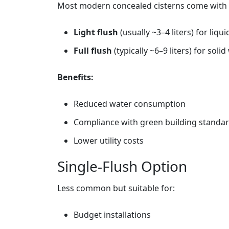
Most modern concealed cisterns come with
Light flush
(usually ~3–4 liters) for liqu
Full flush
(typically ~6–9 liters) for soli
Benefits:
Reduced water consumption
Compliance with green building standa
Lower utility costs
Single‑Flush Option
Less common but suitable for:
Budget installations