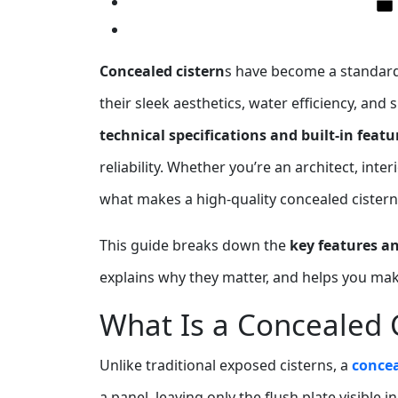
Concealed cistern
s have become a standar
their sleek aesthetics, water efficiency, and
technical specifications and built‑in featu
reliability. Whether you’re an architect, int
what makes a high‑quality concealed cistern 
This guide breaks down the
key features an
explains why they matter, and helps you ma
What Is a Concealed 
Unlike traditional exposed cisterns, a
concea
a panel, leaving only the flush plate visible 