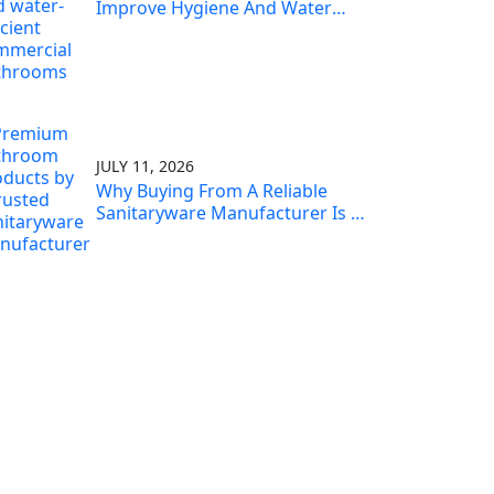
Improve Hygiene And Water
Efficiency
JULY 11, 2026
Why Buying From A Reliable
Sanitaryware Manufacturer Is A
Smart Investment