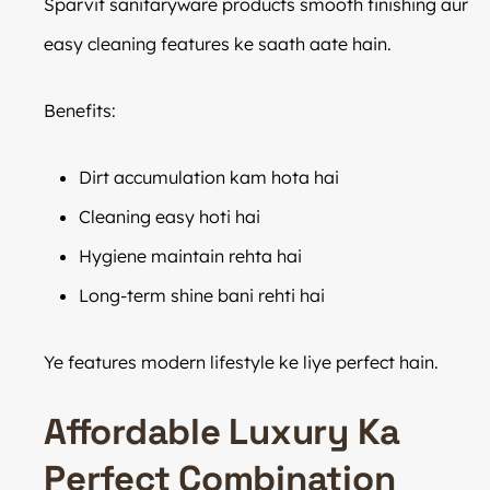
Sparvit sanitaryware products smooth finishing aur
easy cleaning features ke saath aate hain.
Benefits:
Dirt accumulation kam hota hai
Cleaning easy hoti hai
Hygiene maintain rehta hai
Long-term shine bani rehti hai
Ye features modern lifestyle ke liye perfect hain.
Affordable Luxury Ka
Perfect Combination