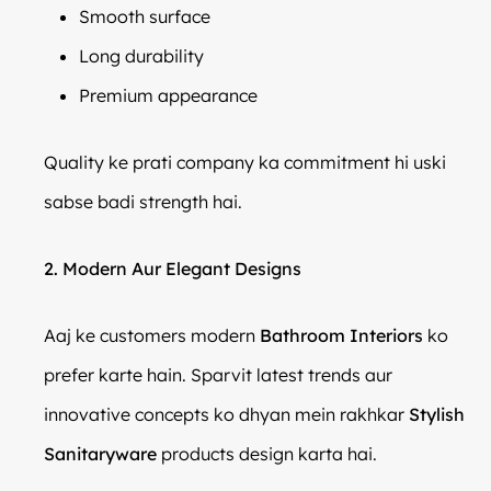
Smooth surface
Long durability
Premium appearance
Quality ke prati company ka commitment hi uski
sabse badi strength hai.
2. Modern Aur Elegant Designs
Aaj ke customers modern
Bathroom Interiors
ko
prefer karte hain. Sparvit latest trends aur
innovative concepts ko dhyan mein rakhkar
Stylish
Sanitaryware
products design karta hai.