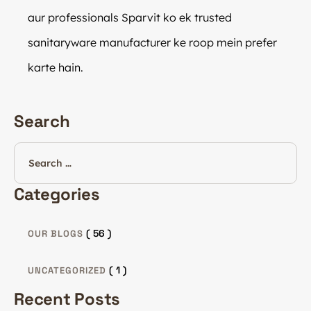
aur professionals Sparvit ko ek trusted
sanitaryware manufacturer ke roop mein prefer
karte hain.
Search
Categories
( 56 )
OUR BLOGS
( 1 )
UNCATEGORIZED
Recent Posts