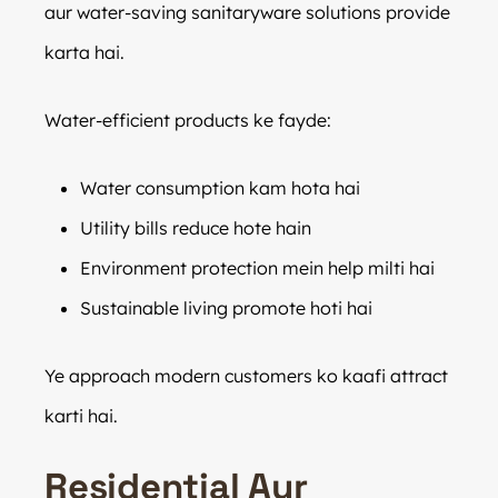
aur water-saving sanitaryware solutions provide
karta hai.
Water-efficient products ke fayde:
Water consumption kam hota hai
Utility bills reduce hote hain
Environment protection mein help milti hai
Sustainable living promote hoti hai
Ye approach modern customers ko kaafi attract
karti hai.
Residential Aur