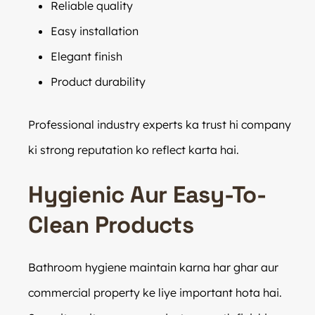
Reliable quality
Easy installation
Elegant finish
Product durability
Professional industry experts ka trust hi company
ki strong reputation ko reflect karta hai.
Hygienic Aur Easy-To-
Clean Products
Bathroom hygiene maintain karna har ghar aur
commercial property ke liye important hota hai.