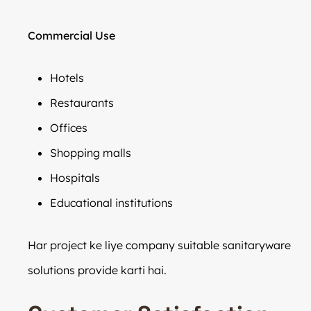
Commercial Use
Hotels
Restaurants
Offices
Shopping malls
Hospitals
Educational institutions
Har project ke liye company suitable sanitaryware
solutions provide karti hai.