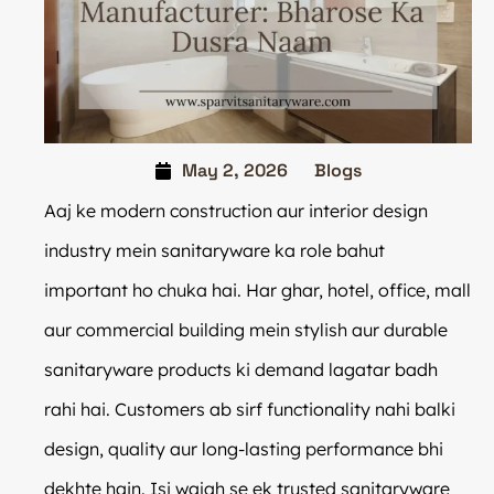
May 2, 2026
Blogs
Aaj ke modern construction aur interior design
industry mein sanitaryware ka role bahut
important ho chuka hai. Har ghar, hotel, office, mall
aur commercial building mein stylish aur durable
sanitaryware products ki demand lagatar badh
rahi hai. Customers ab sirf functionality nahi balki
design, quality aur long-lasting performance bhi
dekhte hain. Isi wajah se ek trusted sanitaryware