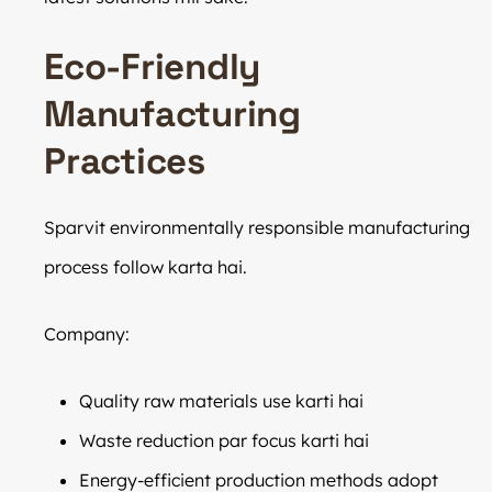
Eco-Friendly
Manufacturing
Practices
Sparvit environmentally responsible manufacturing
process follow karta hai.
Company:
Quality raw materials use karti hai
Waste reduction par focus karti hai
Energy-efficient production methods adopt