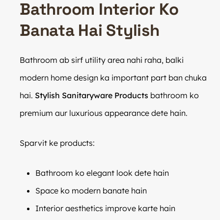
Bathroom Interior Ko
Banata Hai Stylish
Bathroom ab sirf utility area nahi raha, balki
modern home design ka important part ban chuka
hai.
Stylish Sanitaryware Products
bathroom ko
premium aur luxurious appearance dete hain.
Sparvit ke products:
Bathroom ko elegant look dete hain
Space ko modern banate hain
Interior aesthetics improve karte hain