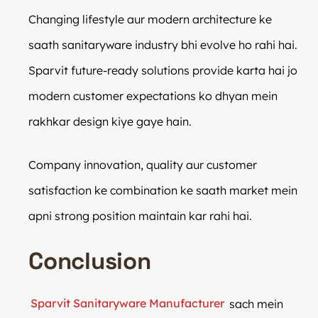
Changing lifestyle aur modern architecture ke
saath sanitaryware industry bhi evolve ho rahi hai.
Sparvit future-ready solutions provide karta hai jo
modern customer expectations ko dhyan mein
rakhkar design kiye gaye hain.
Company innovation, quality aur customer
satisfaction ke combination ke saath market mein
apni strong position maintain kar rahi hai.
Conclusion
Sparvit Sanitaryware Manufacturer
sach mein