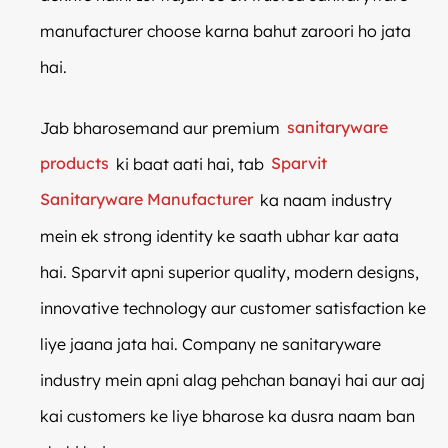
manufacturer choose karna bahut zaroori ho jata
hai.
Jab bharosemand aur premium
sanitaryware
products
ki baat aati hai, tab
Sparvit
Sanitaryware Manufacturer
ka naam industry
mein ek strong identity ke saath ubhar kar aata
hai. Sparvit apni superior quality, modern designs,
innovative technology aur customer satisfaction ke
liye jaana jata hai. Company ne sanitaryware
industry mein apni alag pehchan banayi hai aur aaj
kai customers ke liye bharose ka dusra naam ban