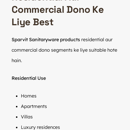
Commercial Dono Ke
Liye Best
Sparvit Sanitaryware products
residential aur
commercial dono segments ke liye suitable hote
hain.
Residential Use
Homes
Apartments
Villas
Luxury residences