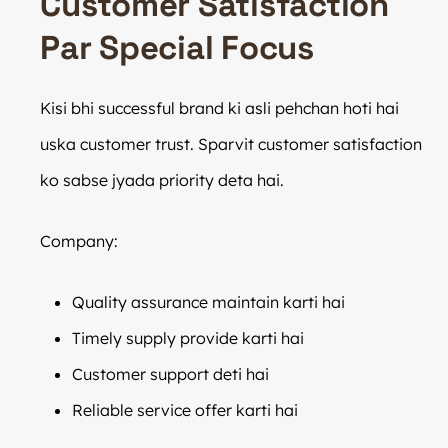
Customer Satisfaction
Par Special Focus
Kisi bhi successful brand ki asli pehchan hoti hai
uska customer trust. Sparvit customer satisfaction
ko sabse jyada priority deta hai.
Company:
Quality assurance maintain karti hai
Timely supply provide karti hai
Customer support deti hai
Reliable service offer karti hai