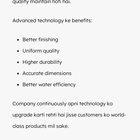
quality maintain hoti hai.
Advanced technology ke benefits:
Better finishing
Uniform quality
Higher durability
Accurate dimensions
Better water efficiency
Company continuously apni technology ko
upgrade karti rehti hai jisse customers ko world-
class products mil sake.