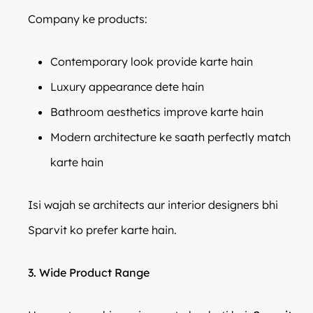
Company ke products:
Contemporary look provide karte hain
Luxury appearance dete hain
Bathroom aesthetics improve karte hain
Modern architecture ke saath perfectly match
karte hain
Isi wajah se architects aur interior designers bhi
Sparvit ko prefer karte hain.
3. Wide Product Range