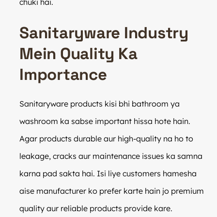
chuki hai.
Sanitaryware Industry
Mein Quality Ka
Importance
Sanitaryware products kisi bhi bathroom ya
washroom ka sabse important hissa hote hain.
Agar products durable aur high-quality na ho to
leakage, cracks aur maintenance issues ka samna
karna pad sakta hai. Isi liye customers hamesha
aise manufacturer ko prefer karte hain jo premium
quality aur reliable products provide kare.