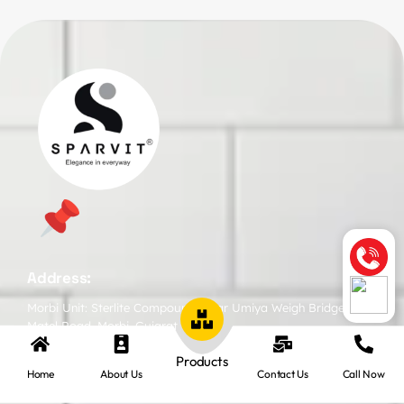
Address:
Morbi Unit: Sterlite Compound, Near Umiya Weigh Bridge,
Matel Road, Morbi, Gujarat
Products
Home
About Us
Contact Us
Call Now