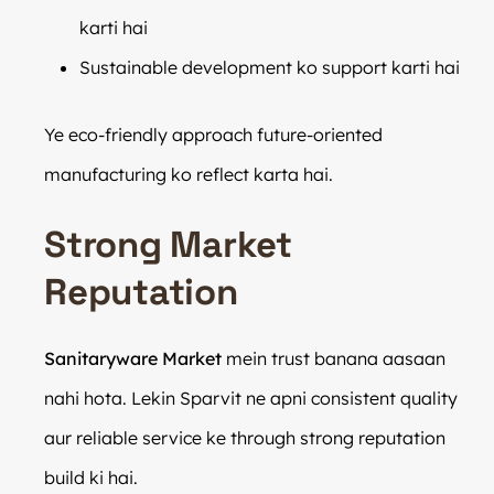
karti hai
Sustainable development ko support karti hai
Ye eco-friendly approach future-oriented
manufacturing ko reflect karta hai.
Strong Market
Reputation
Sanitaryware Market
mein trust banana aasaan
nahi hota. Lekin Sparvit ne apni consistent quality
aur reliable service ke through strong reputation
build ki hai.