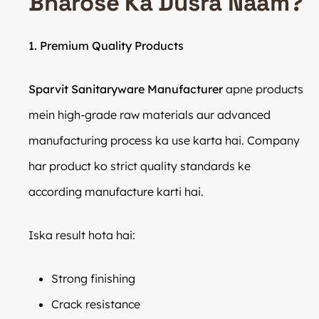
Bharose Ka Dusra Naam?
1. Premium Quality Products
Sparvit Sanitaryware Manufacturer
apne products
mein high-grade raw materials aur advanced
manufacturing process ka use karta hai. Company
har product ko strict quality standards ke
according manufacture karti hai.
Iska result hota hai:
Strong finishing
Crack resistance