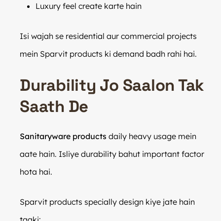
Luxury feel create karte hain
Isi wajah se residential aur commercial projects
mein Sparvit products ki demand badh rahi hai.
Durability Jo Saalon Tak
Saath De
Sanitaryware products
daily heavy usage mein
aate hain. Isliye durability bahut important factor
hota hai.
Sparvit products specially design kiye jate hain
taaki: