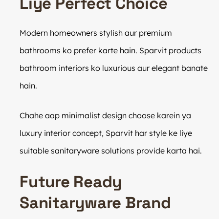
Liye Perfect Choice
Modern homeowners stylish aur premium
bathrooms ko prefer karte hain. Sparvit products
bathroom interiors ko luxurious aur elegant banate
hain.
Chahe aap minimalist design choose karein ya
luxury interior concept, Sparvit har style ke liye
suitable sanitaryware solutions provide karta hai.
Future Ready
Sanitaryware Brand