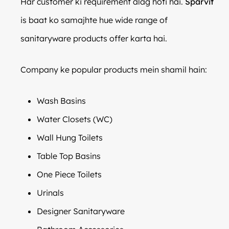
Har customer ki requirement alag hoti hai.
Sparvit
is baat ko samajhte hue wide range of
sanitaryware products offer karta hai.
Company ke popular products mein shamil hain:
Wash Basins
Water Closets (WC)
Wall Hung Toilets
Table Top Basins
One Piece Toilets
Urinals
Designer Sanitaryware