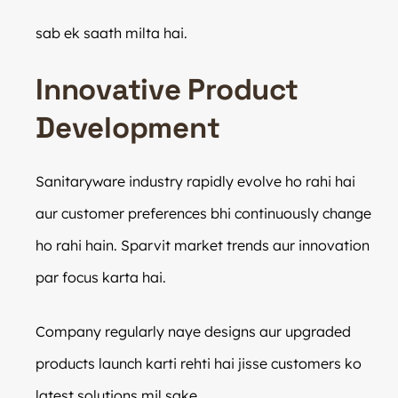
sab ek saath milta hai.
Innovative Product
Development
Sanitaryware industry rapidly evolve ho rahi hai
aur customer preferences bhi continuously change
ho rahi hain. Sparvit market trends aur innovation
par focus karta hai.
Company regularly naye designs aur upgraded
products launch karti rehti hai jisse customers ko
latest solutions mil sake.