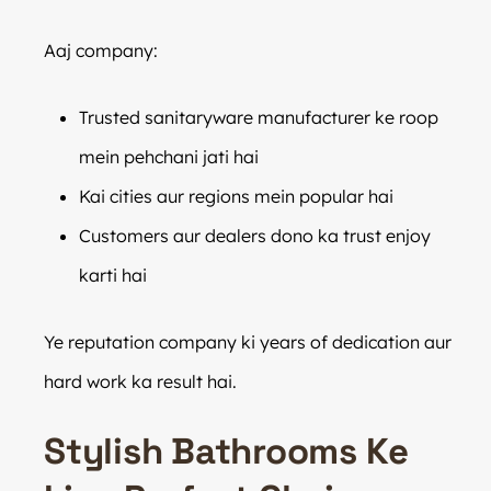
Aaj company:
Trusted sanitaryware manufacturer ke roop
mein pehchani jati hai
Kai cities aur regions mein popular hai
Customers aur dealers dono ka trust enjoy
karti hai
Ye reputation company ki years of dedication aur
hard work ka result hai.
Stylish Bathrooms Ke