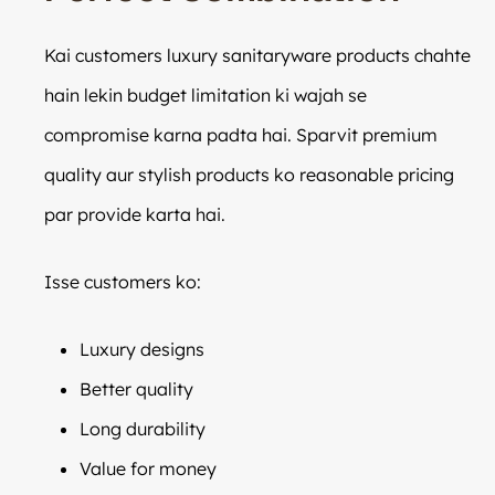
Kai customers luxury sanitaryware products chahte
hain lekin budget limitation ki wajah se
compromise karna padta hai. Sparvit premium
quality aur stylish products ko reasonable pricing
par provide karta hai.
Isse customers ko:
Luxury designs
Better quality
Long durability
Value for money