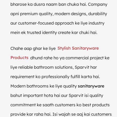
bharose ka dusra naam ban chuka hai. Company
apni premium quality, modern designs, durability
aur customer-focused approach ke liye industry
mein ek trusted identity create kar chuki hai.
Chahe aap ghar ke liye
Stylish Sanitaryware
Products
dhund rahe ho ya commercial project ke
liye reliable bathroom solutions, Sparvit har
requirement ko professionally fulfill karta hai.
Modern bathrooms ke liye quality
sanitaryware
bahut important hota hai aur Sparvit isi quality
commitment ke saath customers ko best products
provide kar raha hai. Isi wajah se aaj kai customers