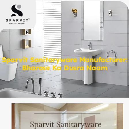
Sparvit Sanitaryware Manufacturer:
Bharose Ka Dusra Naam