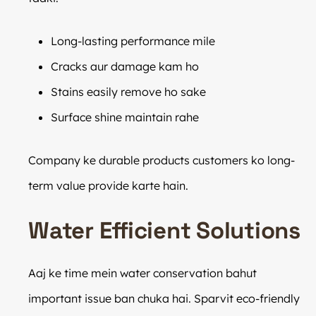
Long-lasting performance mile
Cracks aur damage kam ho
Stains easily remove ho sake
Surface shine maintain rahe
Company ke durable products customers ko long-
term value provide karte hain.
Water Efficient Solutions
Aaj ke time mein water conservation bahut
important issue ban chuka hai. Sparvit eco-friendly