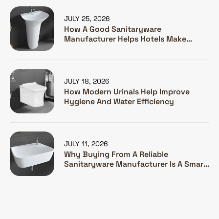
JULY 25, 2026
How A Good Sanitaryware
Manufacturer Helps Hotels Make
Guests Happy
JULY 18, 2026
How Modern Urinals Help Improve
Hygiene And Water Efficiency
JULY 11, 2026
Why Buying From A Reliable
Sanitaryware Manufacturer Is A Smart
Investment