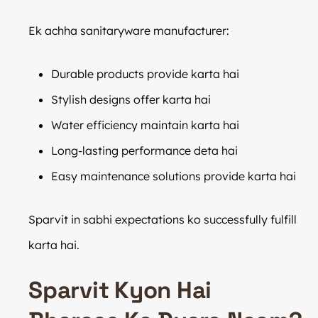
Ek achha sanitaryware manufacturer:
Durable products provide karta hai
Stylish designs offer karta hai
Water efficiency maintain karta hai
Long-lasting performance deta hai
Easy maintenance solutions provide karta hai
Sparvit in sabhi expectations ko successfully fulfill
karta hai.
Sparvit Kyon Hai