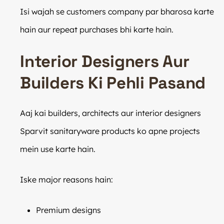
Isi wajah se customers company par bharosa karte
hain aur repeat purchases bhi karte hain.
Interior Designers Aur
Builders Ki Pehli Pasand
Aaj kai builders, architects aur interior designers
Sparvit sanitaryware products ko apne projects
mein use karte hain.
Iske major reasons hain:
Premium designs