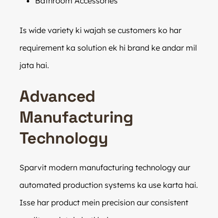
Bathroom Accessories
Is wide variety ki wajah se customers ko har
requirement ka solution ek hi brand ke andar mil
jata hai.
Advanced
Manufacturing
Technology
Sparvit modern manufacturing technology aur
automated production systems ka use karta hai.
Isse har product mein precision aur consistent