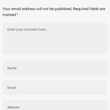
Your email address will not be published.
Required fields are
marked
*