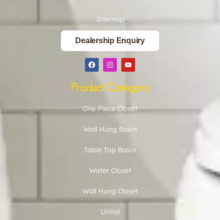
Sitemap
Dealership Enquiry
Product Category
One Piece Closet
Wall Hung Basin
Table Top Basin
Water Closet
Wall Hung Closet
Urinal