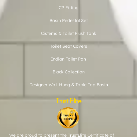
CP Fitting
Basin Pedestal Set
Cisterns & Toilet Flush Tank
Toilet Seat Covers
Indian Toilet Pan
Black Collection
Designer Wall-Hung & Table Top Basin
Trust Elite
We are proud to present the TrustElite Certificate of