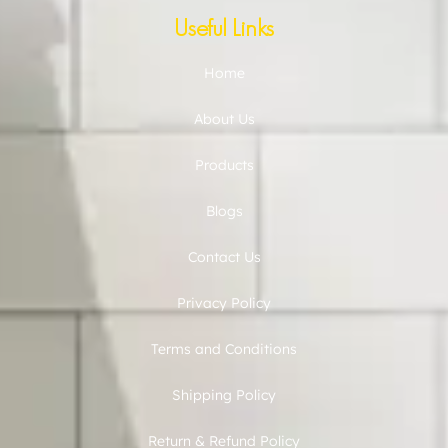
Useful Links
Home
About Us
Products
Blogs
Contact Us
Privacy Policy
Terms and Conditions
Shipping Policy
Return & Refund Policy