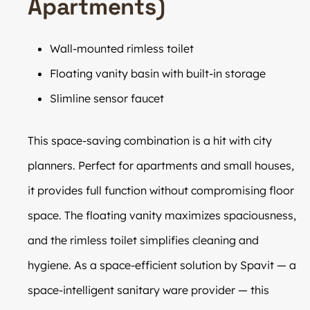
Apartments)
Wall-mounted rimless toilet
Floating vanity basin with built-in storage
Slimline sensor faucet
This space-saving combination is a hit with city
planners. Perfect for apartments and small houses,
it provides full function without compromising floor
space. The floating vanity maximizes spaciousness,
and the rimless toilet simplifies cleaning and
hygiene. As a space-efficient solution by Spavit — a
space-intelligent sanitary ware provider — this