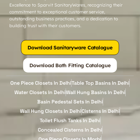
Excellence to Sparvit SanitaryWares, recognizing their
commitment to exceptional customer service,
outstanding business practices, and a dedication to
building trust with their customers.
Download Sanitaryware Catalogue
Download Bath Fitting Catalogue
One Piece Closets In Delhi
Table Top Basins In Delhi
Water Closets In Delhi
Wall Hung Basins In Delhi
Basin Pedestal Sets In Delhi
Wall Hung Closets In Delhi
Cisterns In Delhi
Toilet Flush Tanks In Delhi
Concealed Cisterns In Delhi
One Piece Closets In Morbi