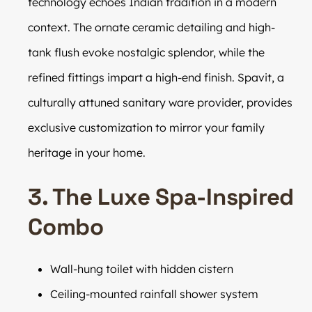
technology echoes Indian tradition in a modern
context. The ornate ceramic detailing and high-
tank flush evoke nostalgic splendor, while the
refined fittings impart a high-end finish. Spavit, a
culturally attuned sanitary ware provider, provides
exclusive customization to mirror your family
heritage in your home.
3. The Luxe Spa-Inspired
Combo
Wall-hung toilet with hidden cistern
Ceiling-mounted rainfall shower system