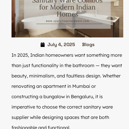
July 4, 2025
Blogs
In 2025, Indian homeowners want something more
than just functionality in the bathroom — they want
beauty, minimalism, and faultless design. Whether
renovating an apartment in Mumbai or
constructing a bungalow in Bengaluru, it is
imperative to choose the correct sanitary ware
supplier while designing spaces that are both
fashionable and functional.