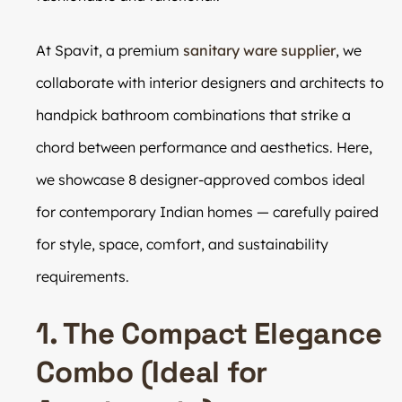
At Spavit, a premium
sanitary ware supplier
, we
collaborate with interior designers and architects to
handpick bathroom combinations that strike a
chord between performance and aesthetics. Here,
we showcase 8 designer-approved combos ideal
for contemporary Indian homes — carefully paired
for style, space, comfort, and sustainability
requirements.
1. The Compact Elegance
Combo (Ideal for