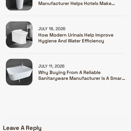
Manufacturer Helps Hotels Make
Guests Happy
JULY 18, 2026
How Modern Urinals Help Improve
Hygiene And Water Efficiency
JULY 11, 2026
Why Buying From A Reliable
Sanitaryware Manufacturer Is A Smart
Investment
Leave A Reply