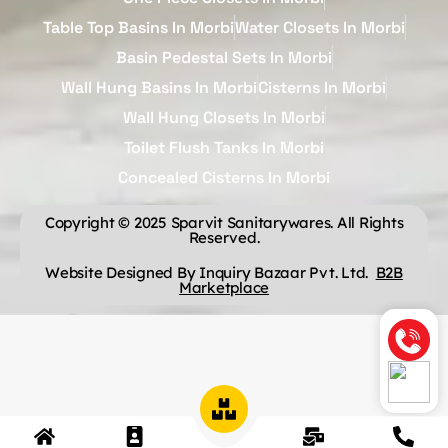
Table Top Basins In Morbi
Water Closets In Morbi
Basin Pedestal Sets In Morbi
Wall Hung Basins In Morbi
Cisterns In Morbi
Wall Hung Closets In Morbi
Toilet Flush Tanks In Morbi
Concealed Cisterns In Morbi
Copyright © 2025 Sparvit Sanitarywares. All Rights
Reserved.
Website Designed By Inquiry Bazaar Pvt. Ltd.
B2B
Marketplace