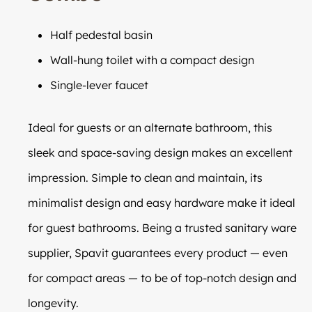
Half pedestal basin
Wall-hung toilet with a compact design
Single-lever faucet
Ideal for guests or an alternate bathroom, this
sleek and space-saving design makes an excellent
impression. Simple to clean and maintain, its
minimalist design and easy hardware make it ideal
for guest bathrooms. Being a trusted sanitary ware
supplier, Spavit guarantees every product — even
for compact areas — to be of top-notch design and
longevity.