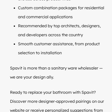
Custom combination packages for residential
and commercial applications
Recommended by top architects, designers,
and developers across the country
Smooth customer assistance, from product
selection to installation
Spavit is more than a sanitary ware wholesaler —
we are your design ally.
Ready to replace your bathroom with Spavit?
Discover more designer-approved pairings on our
website or receive personalized suggestions from