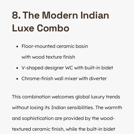
8. The Modern Indian
Luxe Combo
Floor-mounted ceramic basin
with wood texture finish
V-shaped designer WC with built-in bidet
Chrome-finish wall mixer with diverter
This combination welcomes global luxury trends
without losing its Indian sensibilities. The warmth
and sophistication are provided by the wood-
textured ceramic finish, while the built-in bidet