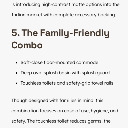
is introducing high-contrast matte options into the
Indian market with complete accessory backing.
5. The Family-Friendly
Combo
Soft-close floor-mounted commode
Deep oval splash basin with splash guard
Touchless toilets and safety-grip towel rails
Though designed with families in mind, this
combination focuses on ease of use, hygiene, and
safety. The touchless toilet reduces germs, the