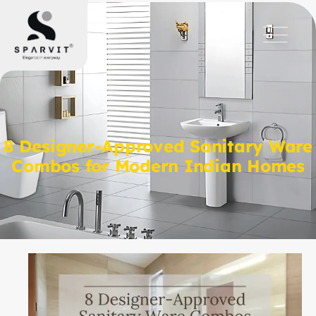
8 Designer-Approved Sanitary Ware
Combos for Modern Indian Homes