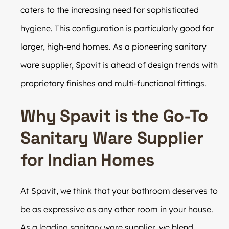
caters to the increasing need for sophisticated
hygiene. This configuration is particularly good for
larger, high-end homes. As a pioneering sanitary
ware supplier, Spavit is ahead of design trends with
proprietary finishes and multi-functional fittings.
Why Spavit is the Go-To
Sanitary Ware Supplier
for Indian Homes
At Spavit, we think that your bathroom deserves to
be as expressive as any other room in your house.
As a leading sanitary ware supplier, we blend