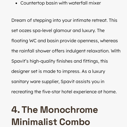
Countertop basin with waterfall mixer
Dream of stepping into your intimate retreat. This
set oozes spa-level glamour and luxury. The
floating WC and basin provide openness, whereas
the rainfall shower offers indulgent relaxation. With
Spavit’s high-quality finishes and fittings, this
designer set is made to impress. As a luxury
sanitary ware supplier, Spavit assists you in
recreating the five-star hotel experience at home.
4. The Monochrome
Minimalist Combo