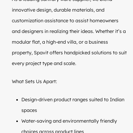
innovative design, durable materials, and
customization assistance to assist homeowners
and designers in realizing their ideas. Whether it’s a
modular flat, a high-end villa, or a business
property, Spavit offers handpicked solutions to suit
every project type and scale.
What Sets Us Apart:
Design-driven product ranges suited to Indian
spaces
Water-saving and environmentally friendly
choices across product lines