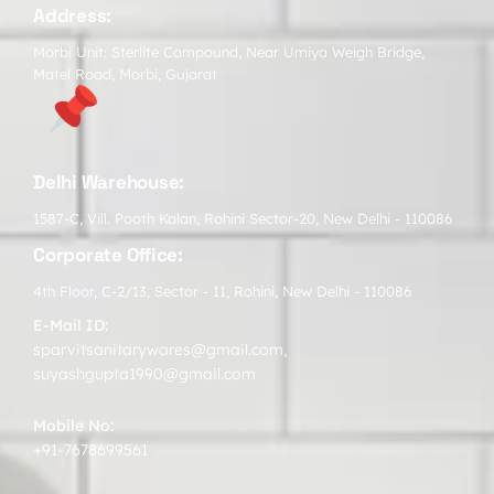
Address:
Morbi Unit: Sterlite Compound, Near Umiya Weigh Bridge,
Matel Road, Morbi, Gujarat
Delhi Warehouse:
1587-C, Vill. Pooth Kalan, Rohini Sector-20, New Delhi - 110086
Corporate Office:
4th Floor, C-2/13, Sector - 11, Rohini, New Delhi - 110086
E-Mail ID:
sparvitsanitarywares@gmail.com
,
suyashgupta1990@gmail.com
Mobile No:
+91-7678699561