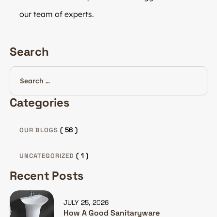
our team of experts.
Search
Categories
( 56 )
OUR BLOGS
( 1 )
UNCATEGORIZED
Recent Posts
JULY 25, 2026
How A Good Sanitaryware