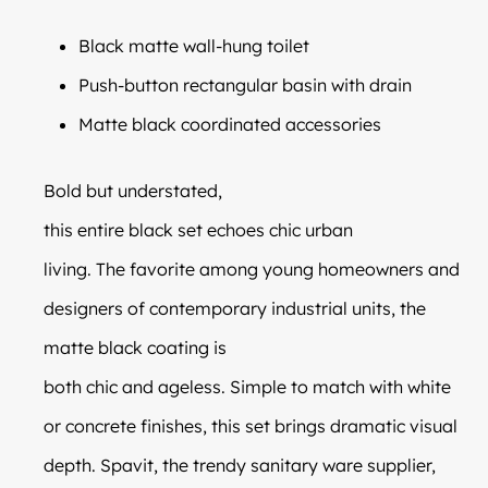
Black matte wall-hung toilet
Push-button rectangular basin with drain
Matte black coordinated accessories
Bold but understated,
this entire black set echoes chic urban
living. The favorite among young homeowners and
designers of contemporary industrial units, the
matte black coating is
both chic and ageless. Simple to match with white
or concrete finishes, this set brings dramatic visual
depth. Spavit, the trendy sanitary ware supplier,