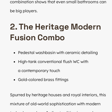
combination shows that even small bathrooms can
be big players.
2. The Heritage Modern
Fusion Combo
Pedestal washbasin with ceramic detailing
High-tank conventional flush WC with
a contemporary touch
Gold-colored brass fittings
Spurred by heritage houses and royal interiors, this
mixture of old-world sophistication with modern