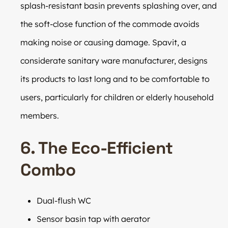
splash-resistant basin prevents splashing over, and
the soft-close function of the commode avoids
making noise or causing damage. Spavit, a
considerate sanitary ware manufacturer, designs
its products to last long and to be comfortable to
users, particularly for children or elderly household
members.
6. The Eco-Efficient
Combo
Dual-flush WC
Sensor basin tap with aerator