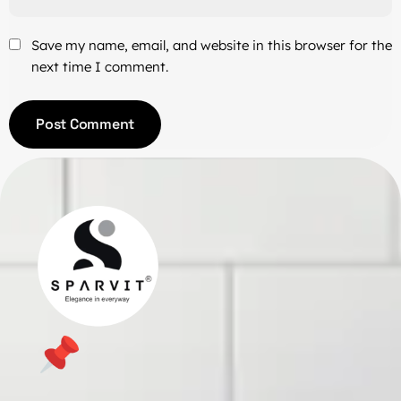
Save my name, email, and website in this browser for the
next time I comment.