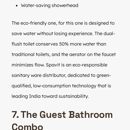
Water-saving showerhead
The eco-friendly one, for this one is designed to
save water without losing experience. The dual-
flush toilet conserves 50% more water than
traditional toilets, and the aerator on the faucet
minimizes flow. Spavit is an eco-responsible
sanitary ware distributor, dedicated to green-
qualified, low-consumption technology that is
leading India toward sustainability.
7. The Guest Bathroom
Combo