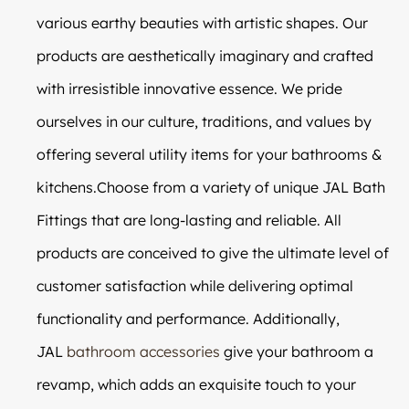
various earthy beauties with artistic shapes. Our
products are aesthetically imaginary and crafted
with irresistible innovative essence. We pride
ourselves in our culture, traditions, and values by
offering several utility items for your bathrooms &
kitchens.Choose from a variety of unique JAL Bath
Fittings that are long-lasting and reliable. All
products are conceived to give the ultimate level of
customer satisfaction while delivering optimal
functionality and performance. Additionally,
JAL
bathroom accessories
give your bathroom a
revamp, which adds an exquisite touch to your