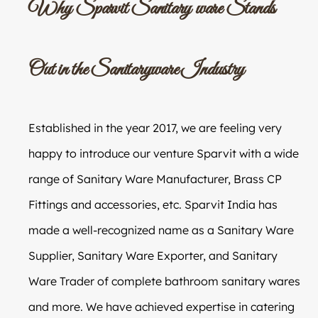
Why Sparvit Sanitary ware Stands
Out in the Sanitaryware Industry
Established in the year 2017, we are feeling very
happy to introduce our venture Sparvit with a wide
range of Sanitary Ware Manufacturer, Brass CP
Fittings and accessories, etc. Sparvit India has
made a well-recognized name as a Sanitary Ware
Supplier, Sanitary Ware Exporter, and Sanitary
Ware Trader of complete bathroom sanitary wares
and more. We have achieved expertise in catering