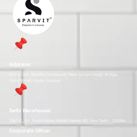
Address:
Morbi Unit: Sterlite Compound, Near Umiya Weigh Bridge,
Matel Road, Morbi, Gujarat
Delhi Warehouse:
1587-C, Vill. Pooth Kalan, Rohini Sector-20, New Delhi - 110086
Corporate Office: