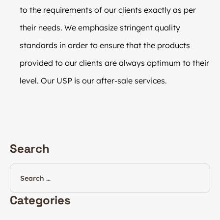
to the requirements of our clients exactly as per
their needs. We emphasize stringent quality
standards in order to ensure that the products
provided to our clients are always optimum to their
level. Our USP is our after-sale services.
Search
Categories