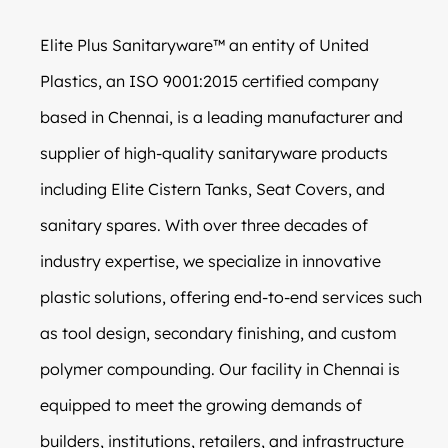
Elite Plus Sanitaryware™ an entity of United
Plastics, an ISO 9001:2015 certified company
based in Chennai, is a leading manufacturer and
supplier of high-quality sanitaryware products
including Elite Cistern Tanks, Seat Covers, and
sanitary spares. With over three decades of
industry expertise, we specialize in innovative
plastic solutions, offering end-to-end services such
as tool design, secondary finishing, and custom
polymer compounding. Our facility in Chennai is
equipped to meet the growing demands of
builders, institutions, retailers, and infrastructure