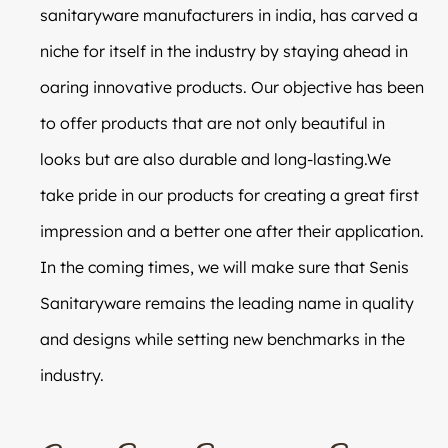
sanitaryware manufacturers in india, has carved a
niche for itself in the industry by staying ahead in
oaring innovative products. Our objective has been
to offer products that are not only beautiful in
looks but are also durable and long-lasting.We
take pride in our products for creating a great first
impression and a better one after their application.
In the coming times, we will make sure that Senis
Sanitaryware remains the leading name in quality
and designs while setting new benchmarks in the
industry.