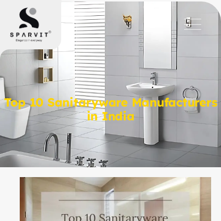
Top 10 Sanitaryware Manufacturers
in India