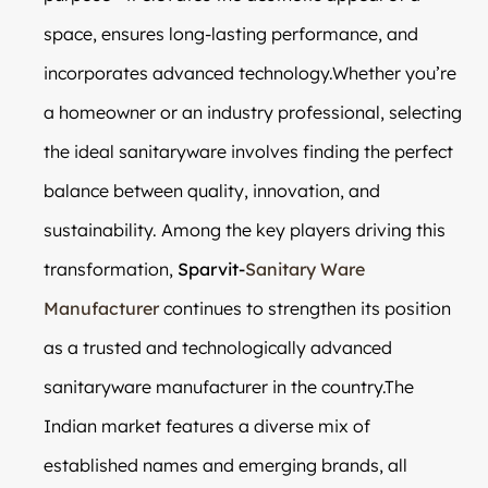
space, ensures long-lasting performance, and
incorporates advanced technology.Whether you’re
a homeowner or an industry professional, selecting
the ideal sanitaryware involves finding the perfect
balance between quality, innovation, and
sustainability. Among the key players driving this
transformation,
Sparvit-
Sanitary Ware
Manufacturer
continues to strengthen its position
as a trusted and technologically advanced
sanitaryware manufacturer in the country.The
Indian market features a diverse mix of
established names and emerging brands, all