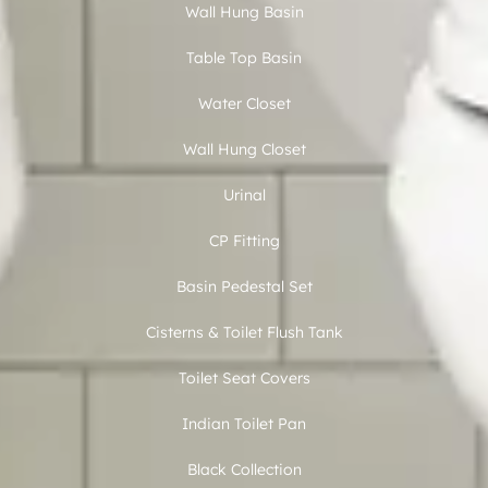
Wall Hung Basin
Table Top Basin
Water Closet
Wall Hung Closet
Urinal
CP Fitting
Basin Pedestal Set
Cisterns & Toilet Flush Tank
Toilet Seat Covers
Indian Toilet Pan
Black Collection