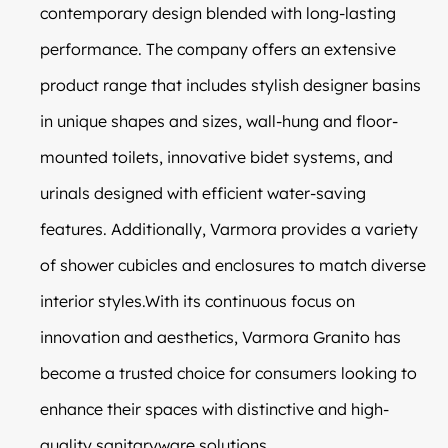
contemporary design blended with long-lasting
performance. The company offers an extensive
product range that includes stylish designer basins
in unique shapes and sizes, wall-hung and floor-
mounted toilets, innovative bidet systems, and
urinals designed with efficient water-saving
features. Additionally, Varmora provides a variety
of shower cubicles and enclosures to match diverse
interior styles.With its continuous focus on
innovation and aesthetics, Varmora Granito has
become a trusted choice for consumers looking to
enhance their spaces with distinctive and high-
quality sanitaryware solutions.