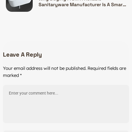
Sanitaryware Manufacturer Is A Smart
Investment
Leave A Reply
Your email address will not be published.
Required fields are
marked
*