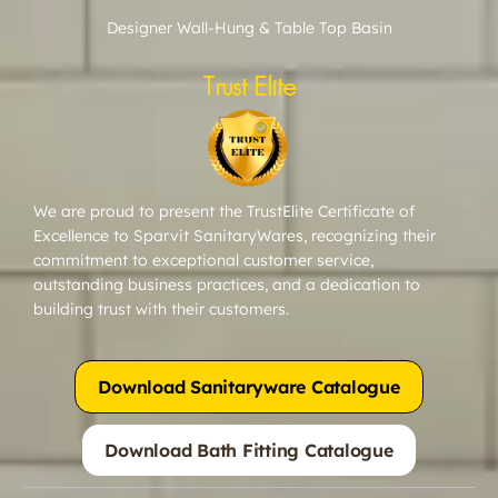
Designer Wall-Hung & Table Top Basin
Trust Elite
We are proud to present the TrustElite Certificate of
Excellence to Sparvit SanitaryWares, recognizing their
commitment to exceptional customer service,
outstanding business practices, and a dedication to
building trust with their customers.
Download Sanitaryware Catalogue
Download Bath Fitting Catalogue