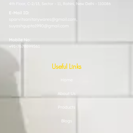
4th Floor, C-2/13, Sector - 11, Rohini, New Delhi - 110086
E-Mail ID:
sparvitsanitarywares@gmail.com
,
suyashgupta1990@gmail.com
Mobile No:
+91-7678699561
Useful Links
Home
About Us
Products
Blogs