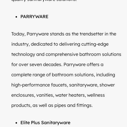
PARRYWARE
Today, Parryware stands as the trendsetter in the
industry, dedicated to delivering cutting-edge
technology and comprehensive bathroom solutions
for over seven decades. Parryware offers a
complete range of bathroom solutions, including
high-performance faucets, sanitaryware, shower
enclosures, vanities, water heaters, wellness
products, as well as pipes and fittings.
Elite Plus Sanitaryware