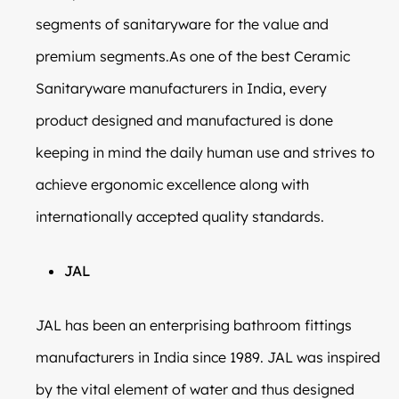
segments of sanitaryware for the value and
premium segments.As one of the best Ceramic
Sanitaryware manufacturers in India, every
product designed and manufactured is done
keeping in mind the daily human use and strives to
achieve ergonomic excellence along with
internationally accepted quality standards.
JAL
JAL has been an enterprising bathroom fittings
manufacturers in India since 1989. JAL was inspired
by the vital element of water and thus designed