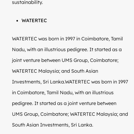
sustainability.
WATERTEC
WATERTEC was born in 1997 in Coimbatore, Tamil
Nadu, with an illustrious pedigree. It started as a
joint venture between UMS Group, Coimbatore;
WATERTEC Malaysia; and South Asian
Investments, Sri Lanka.WATERTEC was born in 1997
in Coimbatore, Tamil Nadu, with an illustrious
pedigree. It started as a joint venture between
UMS Group, Coimbatore; WATERTEC Malaysia; and
South Asian Investments, Sri Lanka.