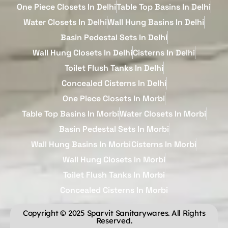
One Piece Closets In Delhi
Table Top Basins In Delhi
Water Closets In Delhi
Wall Hung Basins In Delhi
Basin Pedestal Sets In Delhi
Wall Hung Closets In Delhi
Cisterns In Delhi
Toilet Flush Tanks In Delhi
Concealed Cisterns In Delhi
One Piece Closets In Morbi
Table Top Basins In Morbi
Water Closets In Morbi
Basin Pedestal Sets In Morbi
Wall Hung Basins In Morbi
Cisterns In Morbi
Wall Hung Closets In Morbi
Toilet Flush Tanks In Morbi
Concealed Cisterns In Morbi
Copyright © 2025 Sparvit Sanitarywares. All Rights
Reserved.