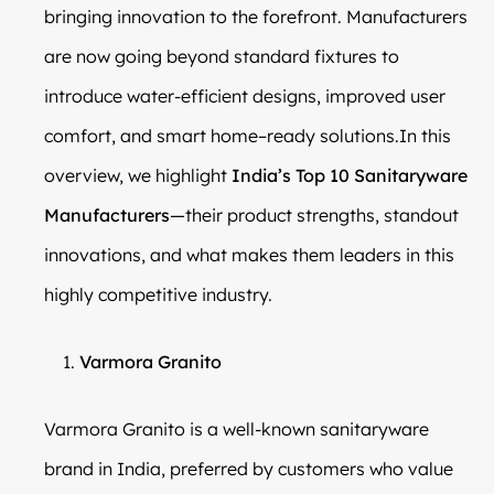
bringing innovation to the forefront. Manufacturers
are now going beyond standard fixtures to
introduce water-efficient designs, improved user
comfort, and smart home–ready solutions.In this
overview, we highlight
India’s Top 10 Sanitaryware
Manufacturers
—their product strengths, standout
innovations, and what makes them leaders in this
highly competitive industry.
Varmora Granito
Varmora Granito is a well-known sanitaryware
brand in India, preferred by customers who value