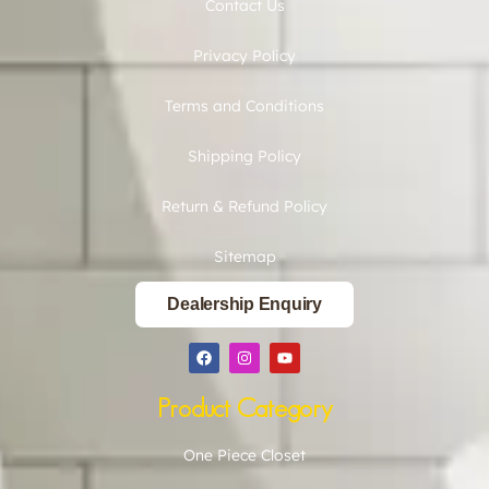
Contact Us
Privacy Policy
Terms and Conditions
Shipping Policy
Return & Refund Policy
Sitemap
Dealership Enquiry
Product Category
One Piece Closet