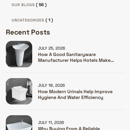
( 56 )
OUR BLOGS
( 1 )
UNCATEGORIZED
Recent Posts
JULY 25, 2026
How A Good Sanitaryware
Manufacturer Helps Hotels Make
Guests Happy
JULY 18, 2026
How Modern Urinals Help Improve
Hygiene And Water Efficiency
JULY 11, 2026
Why Buying From A Reliable