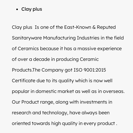
Clay plus
Clay plus Is one of the East-Known & Reputed
Sanitaryware Manufacturing Industries in the field
of Ceramics because it has a massive experience
of over a decade in producing Ceramic
Products.The Company got ISO 9001:2015
Certificate due to its quality which is now well
popular in domestic market as well as in overseas.
Our Product range, along with investments in
research and technology, have always been
oriented towards high quality in every product .