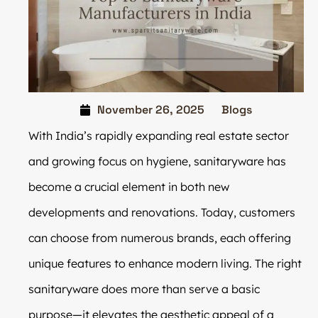
November 26, 2025
Blogs
With India’s rapidly expanding real estate sector
and growing focus on hygiene, sanitaryware has
become a crucial element in both new
developments and renovations. Today, customers
can choose from numerous brands, each offering
unique features to enhance modern living. The right
sanitaryware does more than serve a basic
purpose—it elevates the aesthetic appeal of a