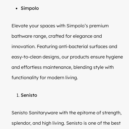
Simpolo
Elevate your spaces with Simpolo’s premium
bathware range, crafted for elegance and
innovation. Featuring anti-bacterial surfaces and
easy-to-clean designs, our products ensure hygiene
and effortless maintenance, blending style with
functionality for modern living.
Senisto
Senisto Sanitaryware with the epitome of strength,
splendor, and high living. Senisto is one of the best