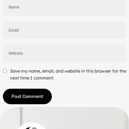
Save my name, email, and website in this browser for the
next time I comment.