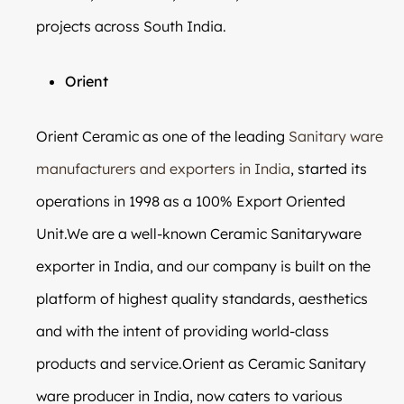
projects across South India.
Orient
Orient Ceramic as one of the leading
Sanitary ware
manufacturers and exporters in India
, started its
operations in 1998 as a 100% Export Oriented
Unit.We are a well-known Ceramic Sanitaryware
exporter in India, and our company is built on the
platform of highest quality standards, aesthetics
and with the intent of providing world-class
products and service.Orient as Ceramic Sanitary
ware producer in India, now caters to various