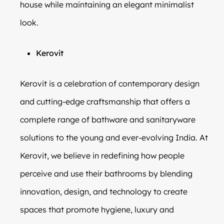
house while maintaining an elegant minimalist
look.
Kerovit
Kerovit is a celebration of contemporary design
and cutting-edge craftsmanship that offers a
complete range of bathware and sanitaryware
solutions to the young and ever-evolving India. At
Kerovit, we believe in redefining how people
perceive and use their bathrooms by blending
innovation, design, and technology to create
spaces that promote hygiene, luxury and