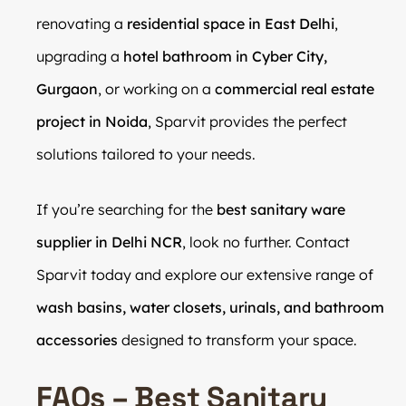
renovating a
residential space in East Delhi
,
upgrading a
hotel bathroom in Cyber City,
Gurgaon
, or working on a
commercial real estate
project in Noida
, Sparvit provides the perfect
solutions tailored to your needs.
If you’re searching for the
best sanitary ware
supplier in Delhi NCR
, look no further. Contact
Sparvit today and explore our extensive range of
wash basins, water closets, urinals, and bathroom
accessories
designed to transform your space.
FAQs – Best Sanitary