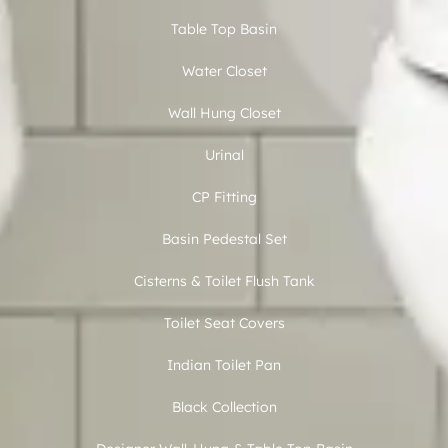
Table Top Basin
Water Closet
Wall Hung Closet
Urinal
CP Fitting
Basin Pedestal Set
Cisterns & Toilet Flush Tank
Toilet Seat Covers
Indian Toilet Pan
Black Collection