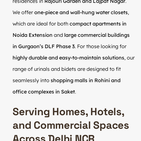
residences in
Rajouri Garden and Lajpat Nagar
.
We offer
one-piece and wall-hung water closets
,
which are ideal for both
compact apartments in
Noida Extension
and
large commercial buildings
in Gurgaon’s DLF Phase 3
. For those looking for
highly durable and easy-to-maintain solutions
, our
range of urinals and bidets are designed to fit
seamlessly into
shopping malls in Rohini and
office complexes in Saket
.
Serving Homes, Hotels,
and Commercial Spaces
Across Delhi NCR