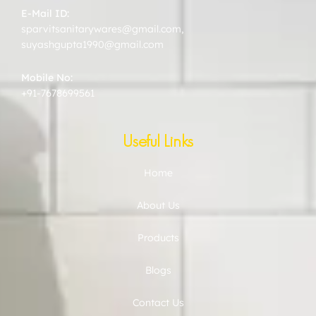
E-Mail ID:
sparvitsanitarywares@gmail.com
,
suyashgupta1990@gmail.com
Mobile No:
+91-7678699561
Useful Links
Home
About Us
Products
Blogs
Contact Us