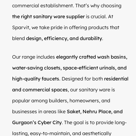
commercial establishment. That’s why choosing
the right sanitary ware supplier
is crucial. At
Sparvit, we take pride in offering products that
blend
design, efficiency, and durability
.
Our range includes
elegantly crafted wash basins,
water-saving closets, space-efficient urinals, and
high-quality faucets
. Designed for both
residential
and commercial spaces
, our sanitary ware is
popular among builders, homeowners, and
businesses in areas like
Saket, Nehru Place, and
Gurgaon’s Cyber City
. The goal is to provide long-
lasting, easy-to-maintain, and aesthetically