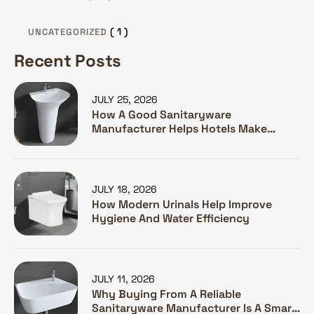
( 1 )
UNCATEGORIZED
Recent Posts
JULY 25, 2026
How A Good Sanitaryware
Manufacturer Helps Hotels Make
Guests Happy
JULY 18, 2026
How Modern Urinals Help Improve
Hygiene And Water Efficiency
JULY 11, 2026
Why Buying From A Reliable
Sanitaryware Manufacturer Is A Smart