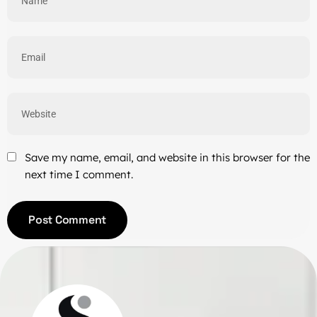
Save my name, email, and website in this browser for the
next time I comment.