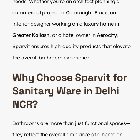
needs. Whether you’re an architect planning a
commercial project in Connaught Place
, an
interior designer working on a
luxury home in
Greater Kailash
, or a hotel owner in
Aerocity
,
Sparvit ensures high-quality products that elevate
the overall bathroom experience.
Why Choose Sparvit for
Sanitary Ware in Delhi
NCR?
Bathrooms are more than just functional spaces—
they reflect the overall ambiance of a home or