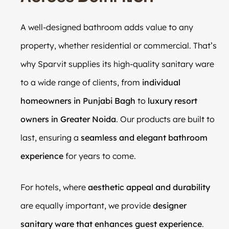
A well-designed bathroom adds value to any
property, whether residential or commercial. That’s
why Sparvit supplies its high-quality sanitary ware
to a wide range of clients, from
individual
homeowners in Punjabi Bagh
to
luxury resort
owners in Greater Noida
. Our products are built to
last, ensuring a
seamless and elegant bathroom
experience
for years to come.
For hotels, where
aesthetic appeal and durability
are equally important, we provide
designer
sanitary ware that enhances guest experience
.