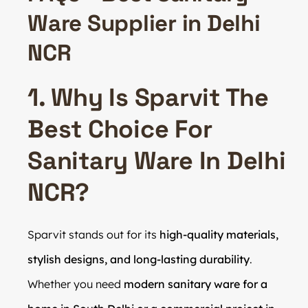
Ware Supplier in Delhi
NCR
1. Why Is Sparvit The
Best Choice For
Sanitary Ware In Delhi
NCR?
Sparvit stands out for its
high-quality materials,
stylish designs, and long-lasting durability
.
Whether you need
modern sanitary ware for a