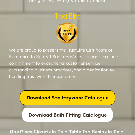
Designer Wall-Hung & Table Top Basin
Trust Elite
We are proud to present the TrustElite Certificate of
Excellence to Sparvit SanitaryWares, recognizing their
commitment to exceptional customer service,
outstanding business practices, and a dedication to
building trust with their customers.
Download Sanitaryware Catalogue
Download Bath Fitting Catalogue
One Piece Closets In Delhi
Table Top Basins In Delhi