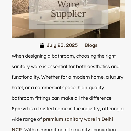
July 25, 2025
Blogs
When designing a bathroom, choosing the right
sanitary ware is essential for both aesthetics and
functionality. Whether for a modern home, a luxury
hotel, or a commercial space, high-quality
bathroom fittings can make all the difference.
Sparvit
is a trusted name in the industry, offering a
wide range of
premium sanitary ware in Delhi
NCR
. With a commitment to quality, innovation,