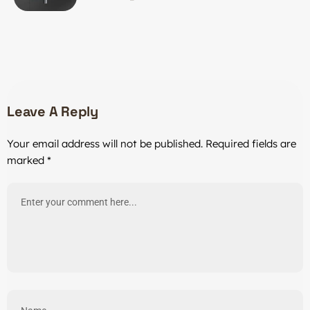
Investment
Leave A Reply
Your email address will not be published.
Required fields are
marked
*