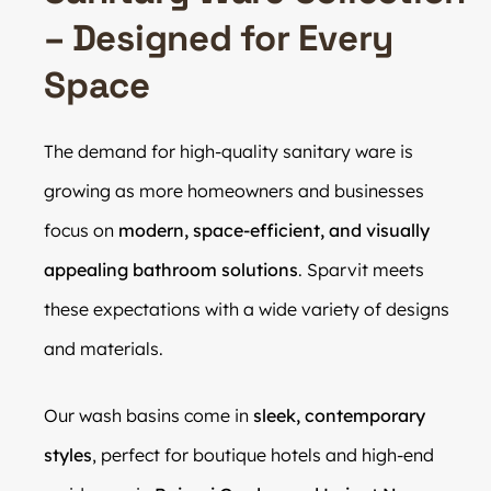
– Designed for Every
Space
The demand for high-quality sanitary ware is
growing as more homeowners and businesses
focus on
modern, space-efficient, and visually
appealing bathroom solutions
. Sparvit meets
these expectations with a wide variety of designs
and materials.
Our wash basins come in
sleek, contemporary
styles
, perfect for boutique hotels and high-end