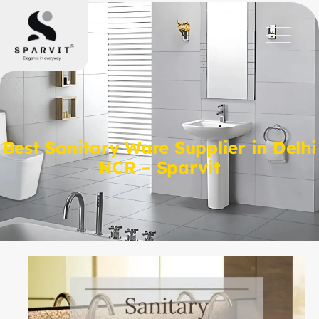
Best Sanitary Ware Supplier in Delhi
NCR – Sparvit