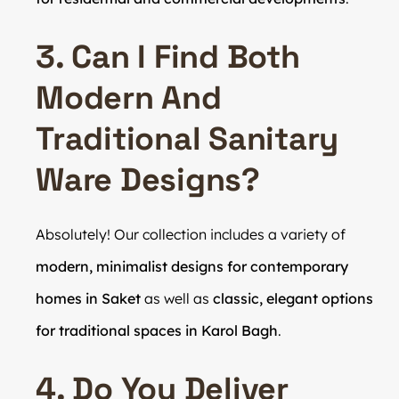
3. Can I Find Both
Modern And
Traditional Sanitary
Ware Designs?
Absolutely! Our collection includes a variety of
modern, minimalist designs for contemporary
homes in Saket
as well as
classic, elegant options
for traditional spaces in Karol Bagh
.
4. Do You Deliver