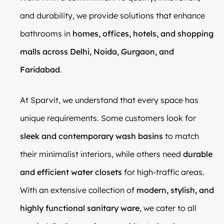
and durability, we provide solutions that enhance
bathrooms in
homes, offices, hotels, and shopping
malls across Delhi, Noida, Gurgaon, and
Faridabad
.
At Sparvit, we understand that every space has
unique requirements. Some customers look for
sleek and contemporary wash basins
to match
their minimalist interiors, while others need
durable
and efficient water closets
for high-traffic areas.
With an extensive collection of
modern, stylish, and
highly functional sanitary ware
, we cater to all