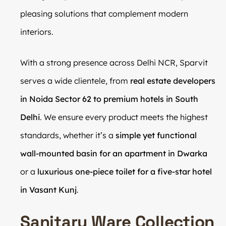
pleasing solutions that complement modern
interiors.
With a strong presence across Delhi NCR, Sparvit
serves a wide clientele, from
real estate developers
in Noida Sector 62 to premium hotels in South
Delhi
. We ensure every product meets the highest
standards, whether it’s a
simple yet functional
wall-mounted basin for an apartment in Dwarka
or a
luxurious one-piece toilet for a five-star hotel
in Vasant Kunj
.
Sanitary Ware Collection