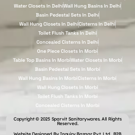
Water Closets In Delhi
Wall Hung Basins In Delhi
Basin Pedestal Sets In Delhi
Wall Hung Closets In Delhi
Cisterns In Delhi
Toilet Flush Tanks In Delhi
Concealed Cisterns In Delhi
One Piece Closets In Morbi
Table Top Basins In Morbi
Water Closets In Morbi
Basin Pedestal Sets In Morbi
Wall Hung Basins In Morbi
Cisterns In Morbi
Wall Hung Closets In Morbi
Toilet Flush Tanks In Morbi
Concealed Cisterns In Morbi
Copyright © 2025 Sparvit Sanitarywares. All Rights
Reserved.
Website Designed By Inquiry Bazaar Pvt. Ltd.
B2B