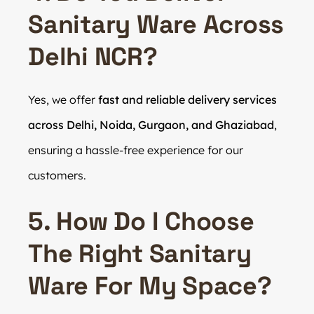
Sanitary Ware Across
Delhi NCR?
Yes, we offer
fast and reliable delivery services
across Delhi, Noida, Gurgaon, and Ghaziabad
,
ensuring a hassle-free experience for our
customers.
5. How Do I Choose
The Right Sanitary
Ware For My Space?