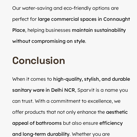
Our water-saving and eco-friendly options are
perfect for
large commercial spaces in Connaught
Place
, helping businesses
maintain sustainability
without compromising on style
.
Conclusion
When it comes to
high-quality, stylish, and durable
sanitary ware in Delhi NCR
, Sparvit is a name you
can trust. With a commitment to excellence, we
offer products that not only enhance the
aesthetic
appeal of bathrooms
but also ensure
efficiency
and long-term durability
. Whether you are