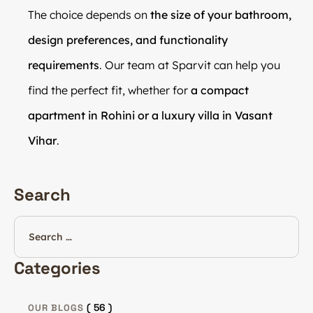
The choice depends on
the size of your bathroom,
design preferences, and functionality
requirements
. Our team at Sparvit can help you
find the perfect fit, whether for
a compact
apartment in Rohini or a luxury villa in Vasant
Vihar
.
Search
Categories
( 56 )
OUR BLOGS