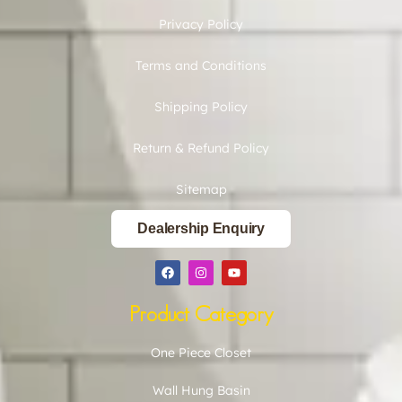
Privacy Policy
Terms and Conditions
Shipping Policy
Return & Refund Policy
Sitemap
Dealership Enquiry
Product Category
One Piece Closet
Wall Hung Basin