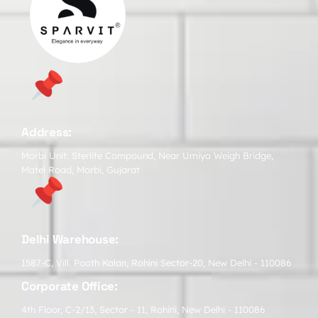
Address:
Morbi Unit: Sterlite Compound, Near Umiya Weigh Bridge,
Matel Road, Morbi, Gujarat
Delhi Warehouse:
1587-C, Vill. Pooth Kalan, Rohini Sector-20, New Delhi - 110086
Corporate Office:
4th Floor, C-2/13, Sector - 11, Rohini, New Delhi - 110086