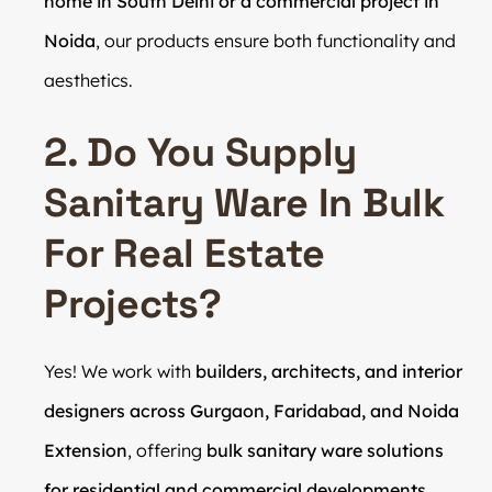
home in South Delhi or a commercial project in
Noida
, our products ensure both functionality and
aesthetics.
2. Do You Supply
Sanitary Ware In Bulk
For Real Estate
Projects?
Yes! We work with
builders, architects, and interior
designers across Gurgaon, Faridabad, and Noida
Extension
, offering
bulk sanitary ware solutions
for residential and commercial developments
.