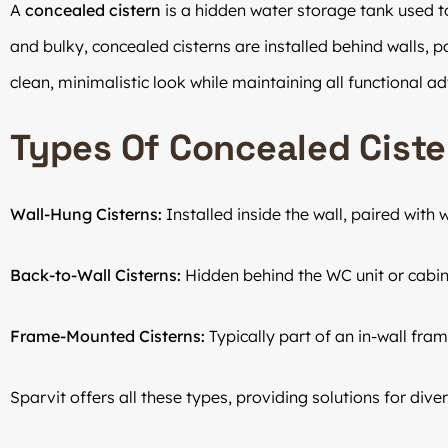
A
concealed cistern
is a hidden water storage tank used to 
and bulky, concealed cisterns are installed behind walls, par
clean, minimalistic look while maintaining all functional a
Types Of Concealed Ciste
Wall-Hung Cisterns:
Installed inside the wall, paired with
Back-to-Wall Cisterns:
Hidden behind the WC unit or cabin
Frame-Mounted Cisterns:
Typically part of an in-wall fram
Sparvit offers all these types, providing solutions for div