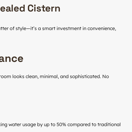
cealed Cistern
tter of style—it’s a smart investment in convenience,
rance
hroom looks clean, minimal, and sophisticated. No
cing water usage by up to 50% compared to traditional