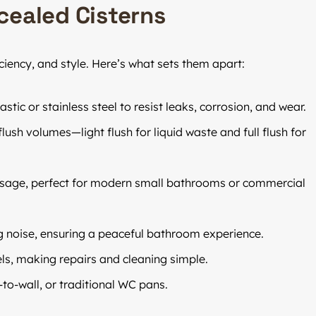
cealed Cisterns
iciency, and style. Here’s what sets them apart:
c or stainless steel to resist leaks, corrosion, and wear.
ush volumes—light flush for liquid waste and full flush for
age, perfect for modern small bathrooms or commercial
g noise, ensuring a peaceful bathroom experience.
els, making repairs and cleaning simple.
to-wall, or traditional WC pans.