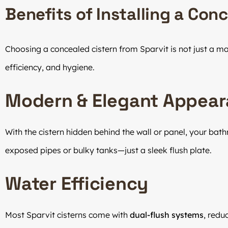
Benefits of Installing a Con
Choosing a concealed cistern from Sparvit is not just a ma
efficiency, and hygiene.
Modern & Elegant Appea
With the cistern hidden behind the wall or panel, your bat
exposed pipes or bulky tanks—just a sleek flush plate.
Water Efficiency
Most Sparvit cisterns come with
dual-flush systems
, redu