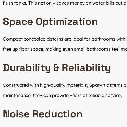
flush tanks. This not only saves money on water bills but al
Space Optimization
Compact concealed cisterns are ideal for bathrooms with l
free up floor space, making even small bathrooms feel mo
Durability & Reliability
Constructed with high-quality materials, Sparvit cisterns ar
maintenance, they can provide years of reliable service.
Noise Reduction