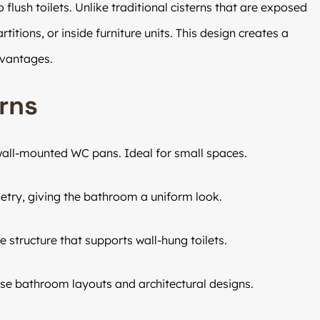
flush toilets. Unlike traditional cisterns that are exposed
titions, or inside furniture units. This design creates a
dvantages.
rns
 wall-mounted WC pans. Ideal for small spaces.
etry, giving the bathroom a uniform look.
e structure that supports wall-hung toilets.
erse bathroom layouts and architectural designs.