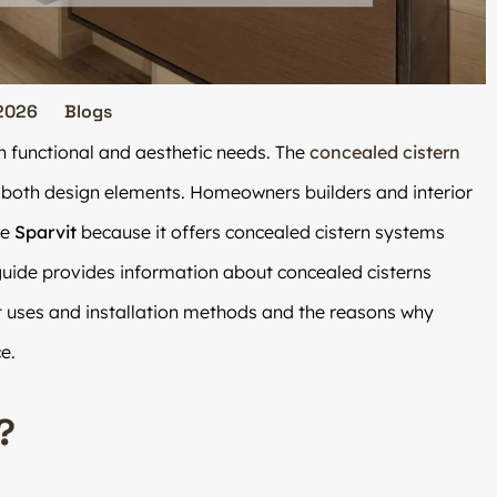
2026
Blogs
h functional and aesthetic needs. The
concealed cistern
 both design elements. Homeowners builders and interior
se
Sparvit
because it offers concealed cistern systems
uide provides information about concealed cisterns
nt uses and installation methods and the reasons why
e.
?