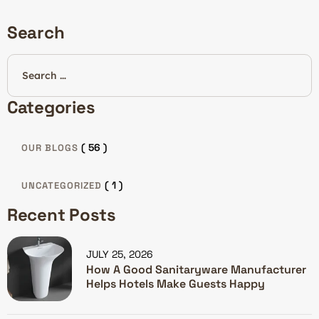
Search
Categories
( 56 )
OUR BLOGS
( 1 )
UNCATEGORIZED
Recent Posts
JULY 25, 2026
How A Good Sanitaryware Manufacturer
Helps Hotels Make Guests Happy