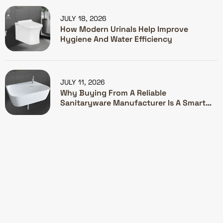
JULY 18, 2026
How Modern Urinals Help Improve
Hygiene And Water Efficiency
JULY 11, 2026
Why Buying From A Reliable
Sanitaryware Manufacturer Is A Smart
Investment