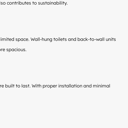
so contributes to sustainability.
imited space. Wall-hung toilets and back-to-wall units
re spacious.
e built to last. With proper installation and minimal