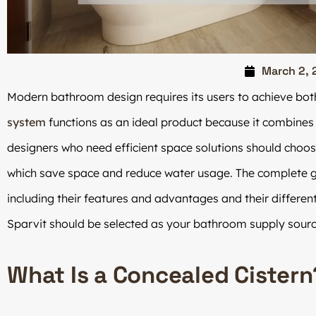
March 2, 
Modern bathroom design requires its users to achieve bot
system
functions as an ideal product because it combines
designers who need efficient space solutions should choo
which save space and reduce water usage. The complete g
including their features and advantages and their differe
Sparvit should be selected as your bathroom supply sourc
What Is a Concealed Cistern