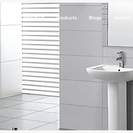
Home
About Us
Products
Blogs
Contact