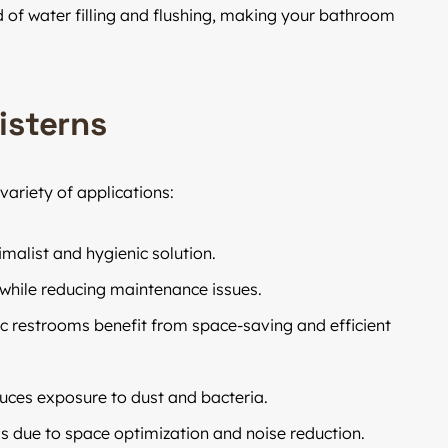
 of water filling and flushing, making your bathroom
isterns
variety of applications:
alist and hygienic solution.
while reducing maintenance issues.
ic restrooms benefit from space-saving and efficient
uces exposure to dust and bacteria.
gs due to space optimization and noise reduction.