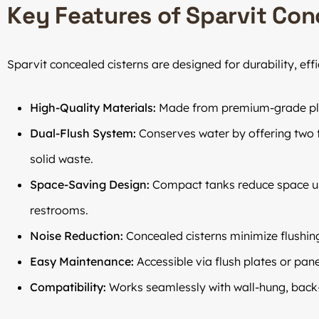
Key Features of Sparvit Con
Sparvit concealed cisterns are designed for durability, eff
High-Quality Materials:
Made from premium-grade plasti
Dual-Flush System:
Conserves water by offering two fl
solid waste.
Space-Saving Design:
Compact tanks reduce space us
restrooms.
Noise Reduction:
Concealed cisterns minimize flushin
Easy Maintenance:
Accessible via flush plates or pan
Compatibility:
Works seamlessly with wall-hung, back-