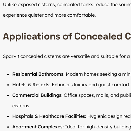
Unlike exposed cisterns, concealed tanks reduce the sound
experience quieter and more comfortable.
Applications of Concealed C
Sparvit concealed cisterns are versatile and suitable for a 
Residential Bathrooms:
Modern homes seeking a minim
Hotels & Resorts:
Enhances luxury and guest comfort 
Commercial Buildings:
Office spaces, malls, and publ
cisterns.
Hospitals & Healthcare Facilities:
Hygienic design red
Apartment Complexes:
Ideal for high-density buildin