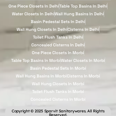
One Piece Closets In Delhi
Table Top Basins In Delhi
Water Closets In Delhi
Wall Hung Basins In Delhi
Basin Pedestal Sets In Delhi
Wall Hung Closets In Delhi
Cisterns In Delhi
Toilet Flush Tanks In Delhi
Concealed Cisterns In Delhi
One Piece Closets In Morbi
Table Top Basins In Morbi
Water Closets In Morbi
Basin Pedestal Sets In Morbi
Wall Hung Basins In Morbi
Cisterns In Morbi
Wall Hung Closets In Morbi
Toilet Flush Tanks In Morbi
Concealed Cisterns In Morbi
Copyright © 2025 Sparvit Sanitarywares. All Rights
Reserved.