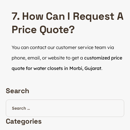
7. How Can I Request A
Price Quote?
You can contact our customer service team via
phone, email, or website to get a
customized price
quote for water closets in Morbi, Gujarat
.
Search
Categories