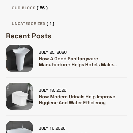
( 56 )
OUR BLOGS
( 1 )
UNCATEGORIZED
Recent Posts
JULY 25, 2026
How A Good Sanitaryware
Manufacturer Helps Hotels Make
Guests Happy
JULY 18, 2026
How Modern Urinals Help Improve
Hygiene And Water Efficiency
JULY 11, 2026