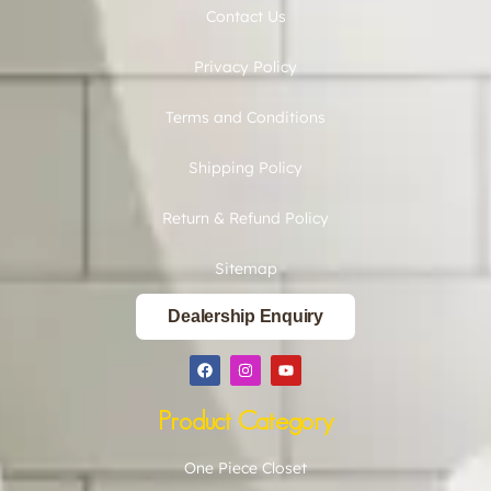
Contact Us
Privacy Policy
Terms and Conditions
Shipping Policy
Return & Refund Policy
Sitemap
Dealership Enquiry
Product Category
One Piece Closet