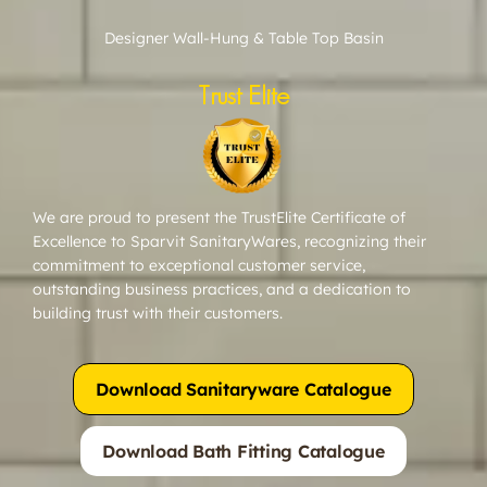
Designer Wall-Hung & Table Top Basin
Trust Elite
We are proud to present the TrustElite Certificate of
Excellence to Sparvit SanitaryWares, recognizing their
commitment to exceptional customer service,
outstanding business practices, and a dedication to
building trust with their customers.
Download Sanitaryware Catalogue
Download Bath Fitting Catalogue