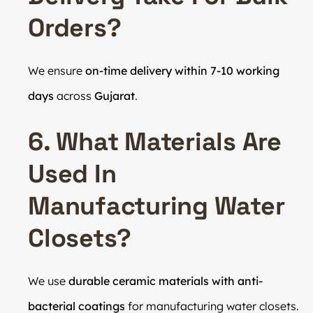
Orders?
We ensure
on-time delivery within 7-10 working
days
across
Gujarat
.
6. What Materials Are
Used In
Manufacturing Water
Closets?
We use
durable ceramic materials with anti-
bacterial coatings
for manufacturing water closets.