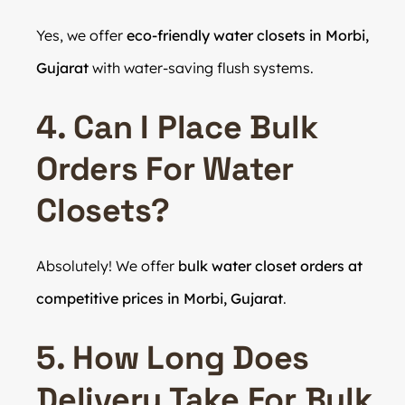
Yes, we offer
eco-friendly water closets in Morbi,
Gujarat
with water-saving flush systems.
4. Can I Place Bulk
Orders For Water
Closets?
Absolutely! We offer
bulk water closet orders at
competitive prices in Morbi, Gujarat
.
5. How Long Does
Delivery Take For Bulk