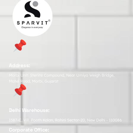
Address:
Morbi Unit: Sterlite Compound, Near Umiya Weigh Bridge,
Matel Road, Morbi, Gujarat
Delhi Warehouse:
1587-C, Vill. Pooth Kalan, Rohini Sector-20, New Delhi - 110086
Corporate Office: