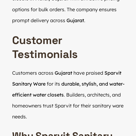
options for bulk orders. The company ensures
prompt delivery across
Gujarat
.
Customer
Testimonials
Customers across
Gujarat
have praised
Sparvit
Sanitary Ware
for its
durable, stylish, and water-
efficient water closets
. Builders, architects, and
homeowners trust Sparvit for their sanitary ware
needs.
Why Sparvit Sanitary