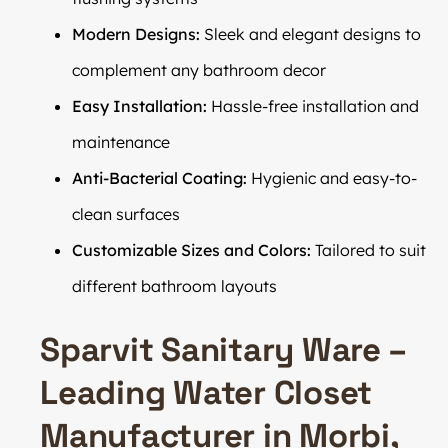
Modern Designs:
Sleek and elegant designs to
complement any bathroom decor
Easy Installation:
Hassle-free installation and
maintenance
Anti-Bacterial Coating:
Hygienic and easy-to-
clean surfaces
Customizable Sizes and Colors:
Tailored to suit
different bathroom layouts
Sparvit Sanitary Ware –
Leading Water Closet
Manufacturer in Morbi,