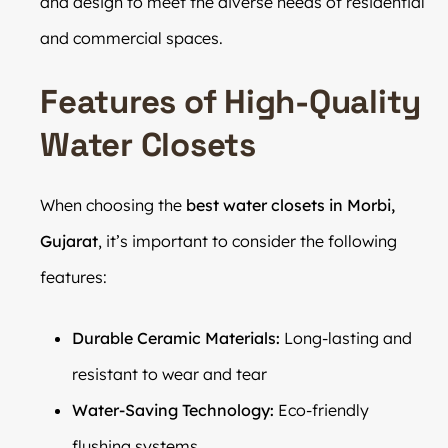
and design to meet the diverse needs of residential
and commercial spaces.
Features of High-Quality
Water Closets
When choosing the
best water closets in Morbi,
Gujarat
, it’s important to consider the following
features:
Durable Ceramic Materials:
Long-lasting and
resistant to wear and tear
Water-Saving Technology:
Eco-friendly
flushing systems