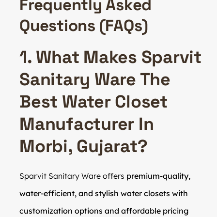
Frequently Asked
Questions (FAQs)
1. What Makes Sparvit
Sanitary Ware The
Best Water Closet
Manufacturer In
Morbi, Gujarat?
Sparvit Sanitary Ware offers
premium-quality,
water-efficient, and stylish water closets with
customization options and affordable pricing