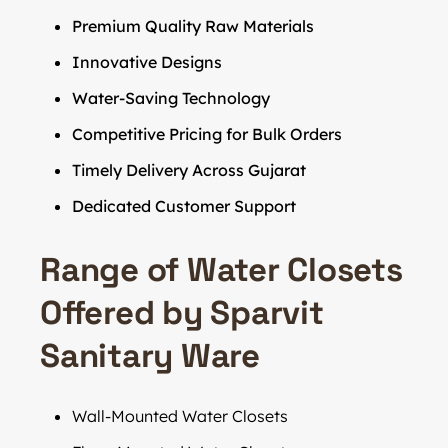
Premium Quality Raw Materials
Innovative Designs
Water-Saving Technology
Competitive Pricing for Bulk Orders
Timely Delivery Across Gujarat
Dedicated Customer Support
Range of Water Closets
Offered by Sparvit
Sanitary Ware
Wall-Mounted Water Closets