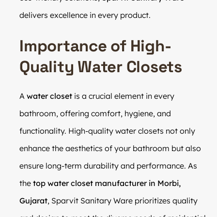
delivers excellence in every product.
Importance of High-
Quality Water Closets
A
water closet
is a crucial element in every
bathroom, offering comfort, hygiene, and
functionality. High-quality water closets not only
enhance the aesthetics of your bathroom but also
ensure long-term durability and performance. As
the
top water closet manufacturer in Morbi,
Gujarat
, Sparvit Sanitary Ware prioritizes quality