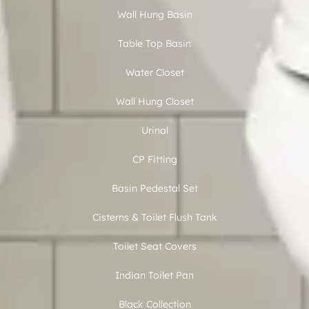
Wall Hung Basin
Table Top Basin
Water Closet
Wall Hung Closet
Urinal
CP Fitting
Basin Pedestal Set
Cisterns & Toilet Flush Tank
Toilet Seat Covers
Indian Toilet Pan
Black Collection