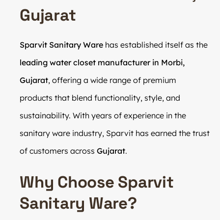
Gujarat
Sparvit Sanitary Ware
has established itself as the
leading water closet manufacturer in Morbi,
Gujarat
, offering a wide range of premium
products that blend functionality, style, and
sustainability. With years of experience in the
sanitary ware industry, Sparvit has earned the trust
of customers across
Gujarat
.
Why Choose Sparvit
Sanitary Ware?