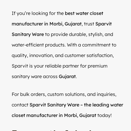
If you’re looking for the
best water closet
manufacturer in Morbi, Gujarat
, trust
Sparvit
Sanitary Ware
to provide durable, stylish, and
water-efficient products. With a commitment to
quality, innovation, and customer satisfaction,
Sparvit is your reliable partner for premium
sanitary ware across
Gujarat
.
For bulk orders, custom solutions, and inquiries,
contact
Sparvit Sanitary Ware – the leading water
closet manufacturer in Morbi, Gujarat
today!