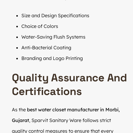
Size and Design Specifications
Choice of Colors
Water-Saving Flush Systems
Anti-Bacterial Coating
Branding and Logo Printing
Quality Assurance And
Certifications
As the
best water closet manufacturer in Morbi,
Gujarat
, Sparvit Sanitary Ware follows strict
quality control measures to ensure that every