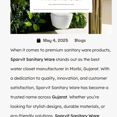
May 4, 2025
Blogs
When it comes to premium sanitary ware products,
Sparvit Sanitary Ware
stands out as the
best
water closet manufacturer in Morbi, Gujarat
. With
a dedication to quality, innovation, and customer
satisfaction, Sparvit Sanitary Ware has become a
trusted name across
Gujarat
. Whether you’re
looking for stylish designs, durable materials, or
eco-friendly solutions,
Sparvit Sanitary Ware