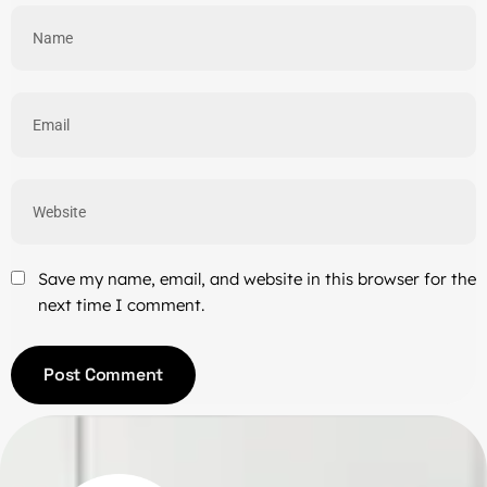
Save my name, email, and website in this browser for the
next time I comment.