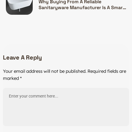
Why Buying From A Reliable
Sanitaryware Manufacturer Is A Smart
Investment
Leave A Reply
Your email address will not be published.
Required fields are
marked
*