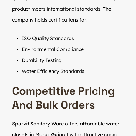
product meets international standards. The
company holds certifications for:
ISO Quality Standards
Environmental Compliance
Durability Testing
Water Efficiency Standards
Competitive Pricing
And Bulk Orders
Sparvit Sanitary Ware
offers
affordable water
closets in Morbi, Gujarat
with attractive pricing