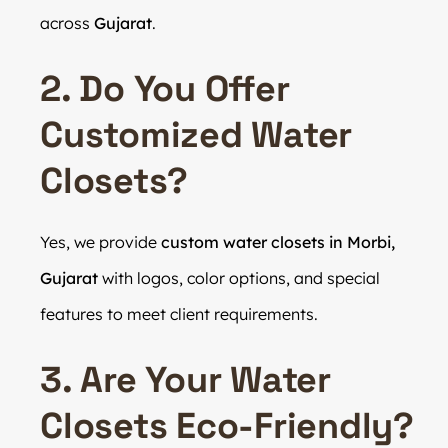
across
Gujarat
.
2. Do You Offer
Customized Water
Closets?
Yes, we provide
custom water closets in Morbi,
Gujarat
with logos, color options, and special
features to meet client requirements.
3. Are Your Water
Closets Eco-Friendly?