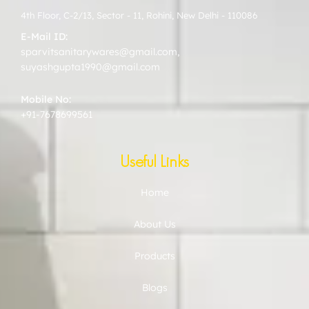
4th Floor, C-2/13, Sector - 11, Rohini, New Delhi - 110086
E-Mail ID:
sparvitsanitarywares@gmail.com
,
suyashgupta1990@gmail.com
Mobile No:
+91-7678699561
Useful Links
Home
About Us
Products
Blogs