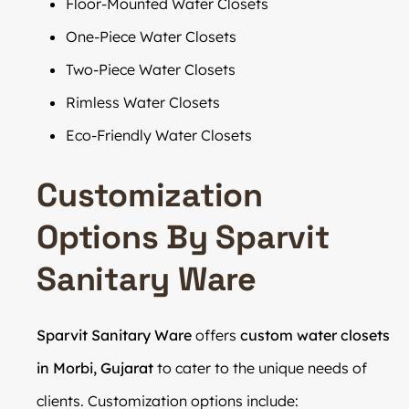
Floor-Mounted Water Closets
One-Piece Water Closets
Two-Piece Water Closets
Rimless Water Closets
Eco-Friendly Water Closets
Customization
Options By Sparvit
Sanitary Ware
Sparvit Sanitary Ware
offers
custom water closets
in Morbi, Gujarat
to cater to the unique needs of
clients. Customization options include: