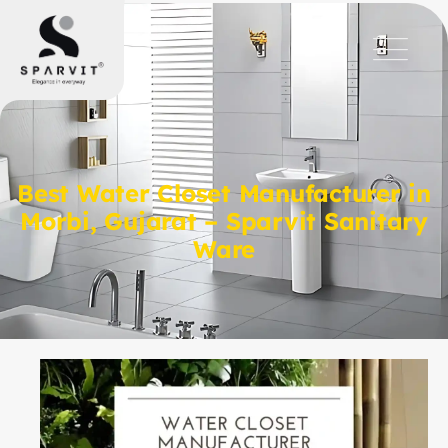
Best Water Closet Manufacturer in
Morbi, Gujarat – Sparvit Sanitary
Ware