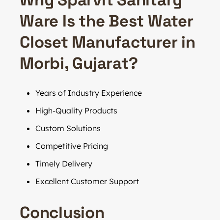
Ware Is the Best Water
Closet Manufacturer in
Morbi, Gujarat?
Years of Industry Experience
High-Quality Products
Custom Solutions
Competitive Pricing
Timely Delivery
Excellent Customer Support
Conclusion