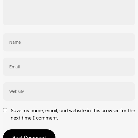
Save my name, email, and website in this browser for the
next time I comment.