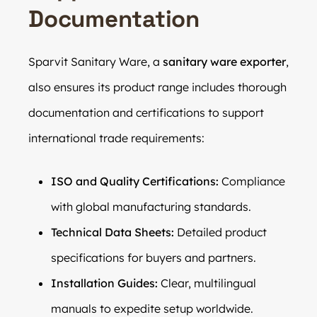
Documentation
Sparvit Sanitary Ware, a
sanitary ware exporter
,
also ensures its product range includes thorough
documentation and certifications to support
international trade requirements:
ISO and Quality Certifications:
Compliance
with global manufacturing standards.
Technical Data Sheets:
Detailed product
specifications for buyers and partners.
Installation Guides:
Clear, multilingual
manuals to expedite setup worldwide.