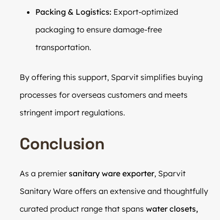
Packing & Logistics:
Export-optimized
packaging to ensure damage-free
transportation.
By offering this support, Sparvit simplifies buying
processes for overseas customers and meets
stringent import regulations.
Conclusion
As a premier
sanitary ware exporter
, Sparvit
Sanitary Ware offers an extensive and thoughtfully
curated product range that spans
water closets,