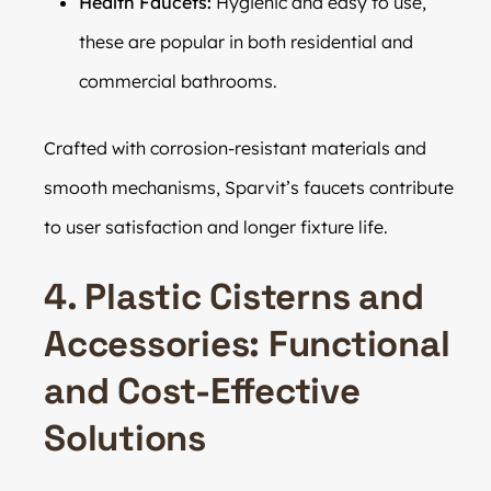
Health Faucets:
Hygienic and easy to use,
these are popular in both residential and
commercial bathrooms.
Crafted with corrosion-resistant materials and
smooth mechanisms, Sparvit’s faucets contribute
to user satisfaction and longer fixture life.
4. Plastic Cisterns and
Accessories: Functional
and Cost-Effective
Solutions