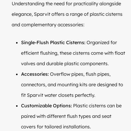
Understanding the need for practicality alongside
elegance, Sparvit offers a range of plastic cisterns
and complementary accessories:
Single-Flush Plastic Cisterns:
Organized for
efficient flushing, these cisterns come with float
valves and durable plastic components.
Accessories:
Overflow pipes, flush pipes,
connectors, and mounting kits are designed to
fit Sparvit water closets perfectly.
Customizable Options:
Plastic cisterns can be
paired with different flush types and seat
covers for tailored installations.