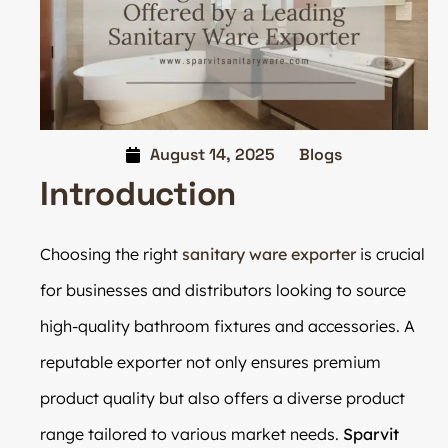
August 14, 2025
Blogs
Introduction
Choosing the right
sanitary ware exporter
is crucial
for businesses and distributors looking to source
high-quality bathroom fixtures and accessories. A
reputable exporter not only ensures premium
product quality but also offers a diverse product
range tailored to various market needs.
Sparvit