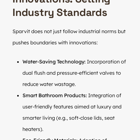
Industry Standards
Sparvit does not just follow industrial norms but
pushes boundaries with innovations:
Water-Saving Technology:
Incorporation of
dual flush and pressure-efficient valves to
reduce water wastage.
Smart Bathroom Products:
Integration of
user-friendly features aimed at luxury and
smarter living (e.g., soft-close lids, seat
heaters).