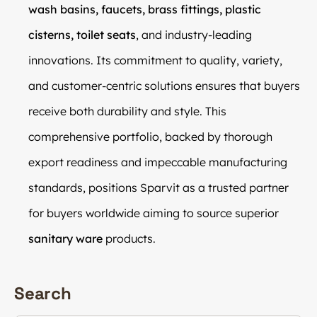
wash basins, faucets, brass fittings, plastic
cisterns, toilet seats
, and industry-leading
innovations. Its commitment to quality, variety,
and customer-centric solutions ensures that buyers
receive both durability and style. This
comprehensive portfolio, backed by thorough
export readiness and impeccable manufacturing
standards, positions Sparvit as a trusted partner
for buyers worldwide aiming to source superior
sanitary ware
products.
Search