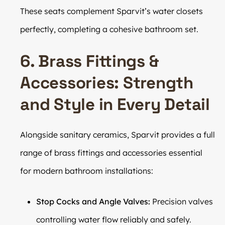
These seats complement Sparvit’s water closets
perfectly, completing a cohesive bathroom set.
6. Brass Fittings &
Accessories: Strength
and Style in Every Detail
Alongside sanitary ceramics, Sparvit provides a full
range of brass fittings and accessories essential
for modern bathroom installations:
Stop Cocks and Angle Valves:
Precision valves
controlling water flow reliably and safely.