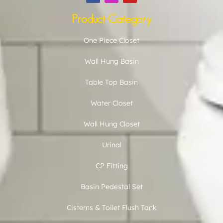
Product Category
One Piece Closet
Wall Hung Basin
Table Top Basin
Water Closet
Wall Hung Closet
Urinal
CP Fitting
Basin Pedestal Set
Cisterns & Toilet Flush Tank