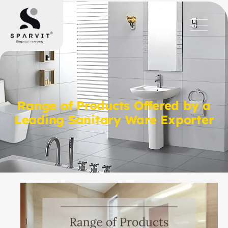
Range of Products Offered by a
Leading Sanitary Ware Exporter