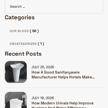
Categories
( 56 )
OUR BLOGS
( 1 )
UNCATEGORIZED
Recent Posts
JULY 25, 2026
How A Good Sanitaryware
Manufacturer Helps Hotels Make
Guests Happy
JULY 18, 2026
How Modern Urinals Help Improve
Hygiene And Water Efficiency