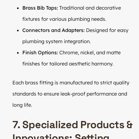
Brass Bib Taps:
Traditional and decorative
fixtures for various plumbing needs.
Connectors and Adapters:
Designed for easy
plumbing system integration.
Finish Options:
Chrome, nickel, and matte
finishes for tailored aesthetic harmony.
Each brass fitting is manufactured to strict quality
standards to ensure leak-proof performance and
long life.
7. Specialized Products &
Innovations: Setting