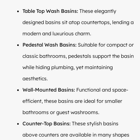
Table Top Wash Basins:
These elegantly
designed basins sit atop countertops, lending a
modern and luxurious charm.
Pedestal Wash Basins:
Suitable for compact or
classic bathrooms, pedestals support the basin
while hiding plumbing, yet maintaining
aesthetics.
Wall-Mounted Basins:
Functional and space-
efficient, these basins are ideal for smaller
bathrooms or guest washrooms.
Counter-Top Basins:
These stylish basins
above counters are available in many shapes