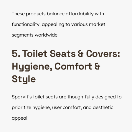
These products balance affordability with
functionality, appealing to various market
segments worldwide.
5. Toilet Seats & Covers:
Hygiene, Comfort &
Style
Sparvit’s toilet seats are thoughtfully designed to
prioritize hygiene, user comfort, and aesthetic
appeal: