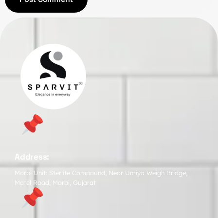
Address:
Morbi Unit: Sterlite Compound, Near Umiya Weigh Bridge,
Matel Road, Morbi, Gujarat