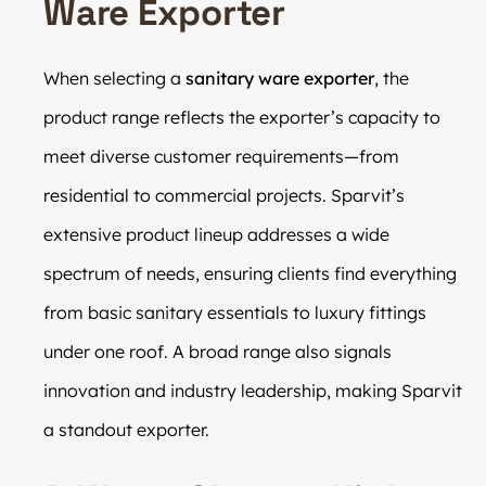
Ware Exporter
When selecting a
sanitary ware exporter
, the
product range reflects the exporter’s capacity to
meet diverse customer requirements—from
residential to commercial projects. Sparvit’s
extensive product lineup addresses a wide
spectrum of needs, ensuring clients find everything
from basic sanitary essentials to luxury fittings
under one roof. A broad range also signals
innovation and industry leadership, making Sparvit
a standout exporter.