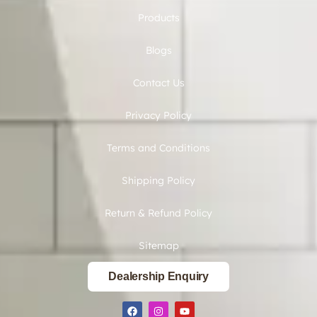
Products
Blogs
Contact Us
Privacy Policy
Terms and Conditions
Shipping Policy
Return & Refund Policy
Sitemap
Dealership Enquiry