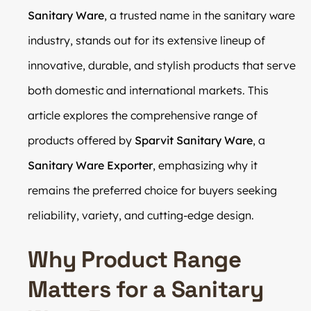
Sanitary Ware
, a trusted name in the sanitary ware
industry, stands out for its extensive lineup of
innovative, durable, and stylish products that serve
both domestic and international markets. This
article explores the comprehensive range of
products offered by
Sparvit Sanitary Ware
, a
Sanitary Ware Exporter
, emphasizing why it
remains the preferred choice for buyers seeking
reliability, variety, and cutting-edge design.
Why Product Range
Matters for a Sanitary