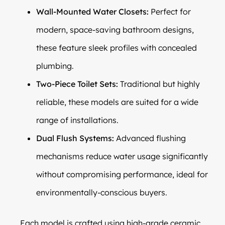
Wall-Mounted Water Closets:
Perfect for
modern, space-saving bathroom designs,
these feature sleek profiles with concealed
plumbing.
Two-Piece Toilet Sets:
Traditional but highly
reliable, these models are suited for a wide
range of installations.
Dual Flush Systems:
Advanced flushing
mechanisms reduce water usage significantly
without compromising performance, ideal for
environmentally-conscious buyers.
Each model is crafted using high-grade ceramic