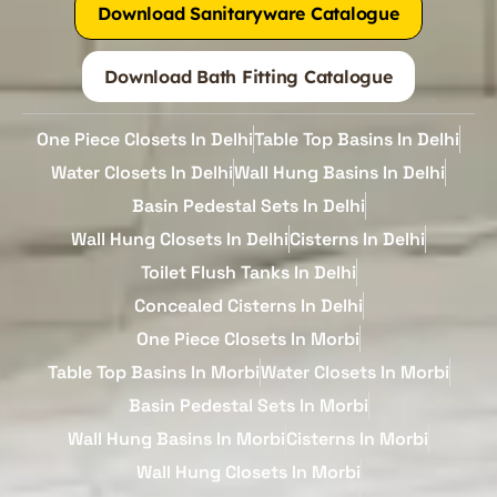
Download Sanitaryware Catalogue
Download Bath Fitting Catalogue
One Piece Closets In Delhi
Table Top Basins In Delhi
Water Closets In Delhi
Wall Hung Basins In Delhi
Basin Pedestal Sets In Delhi
Wall Hung Closets In Delhi
Cisterns In Delhi
Toilet Flush Tanks In Delhi
Concealed Cisterns In Delhi
One Piece Closets In Morbi
Table Top Basins In Morbi
Water Closets In Morbi
Basin Pedestal Sets In Morbi
Wall Hung Basins In Morbi
Cisterns In Morbi
Wall Hung Closets In Morbi