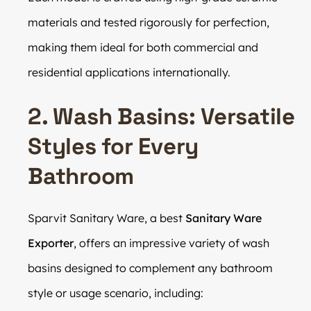
materials and tested rigorously for perfection,
making them ideal for both commercial and
residential applications internationally.
2. Wash Basins: Versatile
Styles for Every
Bathroom
Sparvit Sanitary Ware, a best
Sanitary Ware
Exporter
, offers an impressive variety of wash
basins designed to complement any bathroom
style or usage scenario, including: