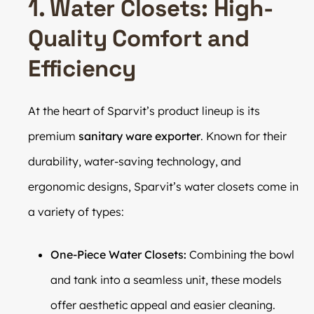
1. Water Closets: High-
Quality Comfort and
Efficiency
At the heart of Sparvit’s product lineup is its
premium
sanitary ware exporter
. Known for their
durability, water-saving technology, and
ergonomic designs, Sparvit’s water closets come in
a variety of types:
One-Piece Water Closets:
Combining the bowl
and tank into a seamless unit, these models
offer aesthetic appeal and easier cleaning.