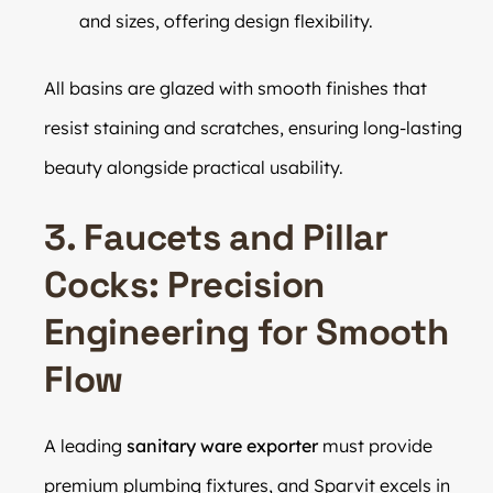
and sizes, offering design flexibility.
All basins are glazed with smooth finishes that
resist staining and scratches, ensuring long-lasting
beauty alongside practical usability.
3. Faucets and Pillar
Cocks: Precision
Engineering for Smooth
Flow
A leading
sanitary ware exporter
must provide
premium plumbing fixtures, and Sparvit excels in