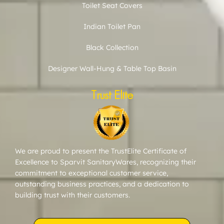
Toilet Seat Covers
Indian Toilet Pan
Black Collection
Designer Wall-Hung & Table Top Basin
Trust Elite
We are proud to present the TrustElite Certificate of
Excellence to Sparvit SanitaryWares, recognizing their
commitment to exceptional customer service,
outstanding business practices, and a dedication to
building trust with their customers.