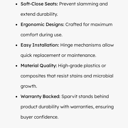
Soft-Close Seats:
Prevent slamming and
extend durability.
Ergonomic Designs:
Crafted for maximum
comfort during use.
Easy Installation:
Hinge mechanisms allow
quick replacement or maintenance.
Material Quality:
High-grade plastics or
composites that resist stains and microbial
growth.
Warranty Backed:
Sparvit stands behind
product durability with warranties, ensuring
buyer confidence.