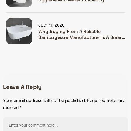
JULY 11, 2026
Why Buying From A Reliable
Sanitaryware Manufacturer Is A Smart
Investment
Leave A Reply
Your email address will not be published.
Required fields are
marked
*