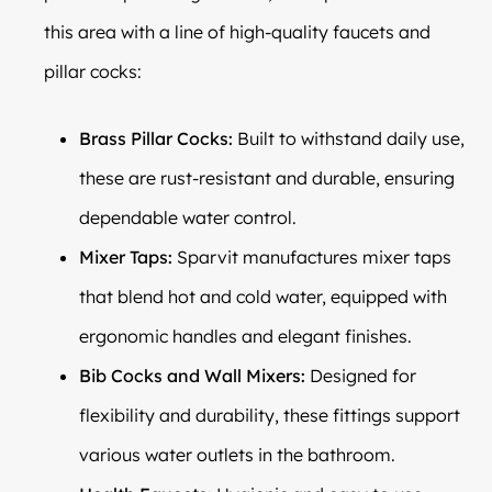
this area with a line of high-quality faucets and
pillar cocks:
Brass Pillar Cocks:
Built to withstand daily use,
these are rust-resistant and durable, ensuring
dependable water control.
Mixer Taps:
Sparvit manufactures mixer taps
that blend hot and cold water, equipped with
ergonomic handles and elegant finishes.
Bib Cocks and Wall Mixers:
Designed for
flexibility and durability, these fittings support
various water outlets in the bathroom.