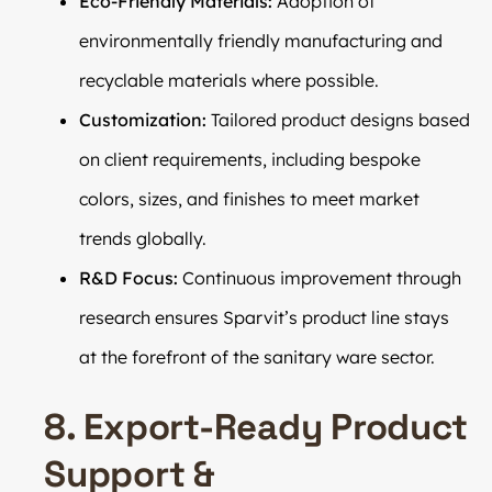
Eco-Friendly Materials:
Adoption of
environmentally friendly manufacturing and
recyclable materials where possible.
Customization:
Tailored product designs based
on client requirements, including bespoke
colors, sizes, and finishes to meet market
trends globally.
R&D Focus:
Continuous improvement through
research ensures Sparvit’s product line stays
at the forefront of the sanitary ware sector.
8. Export-Ready Product
Support &