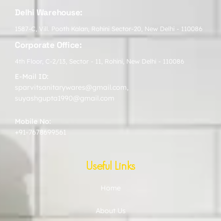
Delhi Warehouse:
1587-C, Vill. Pooth Kalan, Rohini Sector-20, New Delhi - 110086
Corporate Office:
4th Floor, C-2/13, Sector - 11, Rohini, New Delhi - 110086
E-Mail ID:
sparvitsanitarywares@gmail.com
,
suyashgupta1990@gmail.com
Mobile No:
+91-7678699561
Useful Links
Home
About Us