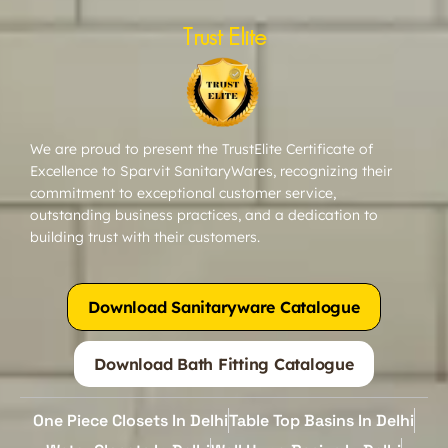
Trust Elite
We are proud to present the TrustElite Certificate of
Excellence to Sparvit SanitaryWares, recognizing their
commitment to exceptional customer service,
outstanding business practices, and a dedication to
building trust with their customers.
Download Sanitaryware Catalogue
Download Bath Fitting Catalogue
One Piece Closets In Delhi
Table Top Basins In Delhi