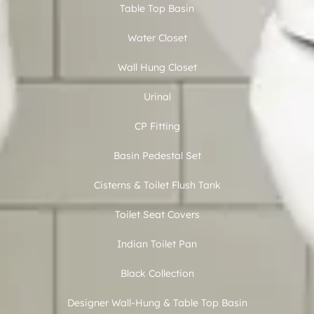
Table Top Basin
Water Closet
Wall Hung Closet
Urinal
CP Fitting
Basin Pedestal Set
Cisterns & Toilet Flush Tank
Toilet Seat Covers
Indian Toilet Pan
Black Collection
Designer Wall-Hung & Table Top Basin