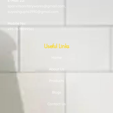
E-Mail ID:
sparvitsanitarywares@gmail.com
,
suyashgupta1990@gmail.com
Mobile No:
+91-7678699561
Useful Links
Home
About Us
Products
Blogs
Contact Us