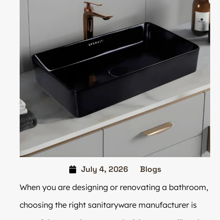
July 4, 2026
Blogs
When you are designing or renovating a bathroom,
choosing the right sanitaryware manufacturer is