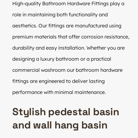
High-quality Bathroom Hardware Fittings play a
role in maintaining both functionality and
aesthetics. Our fittings are manufactured using
premium materials that offer corrosion resistance,
durability and easy installation. Whether you are
designing a luxury bathroom or a practical
commercial washroom our bathroom hardware
fittings are engineered to deliver lasting
performance with minimal maintenance.
Stylish pedestal basin
and wall hang basin