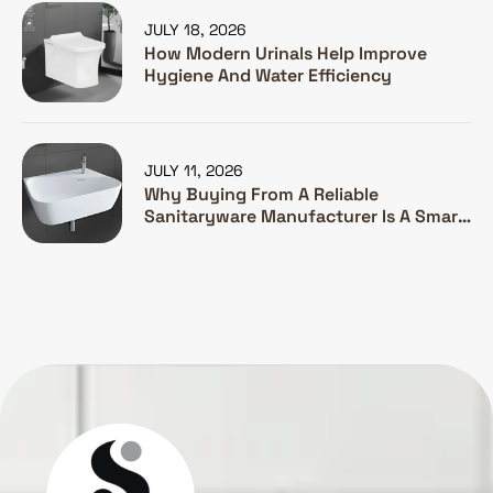
JULY 18, 2026
How Modern Urinals Help Improve
Hygiene And Water Efficiency
JULY 11, 2026
Why Buying From A Reliable
Sanitaryware Manufacturer Is A Smart
Investment