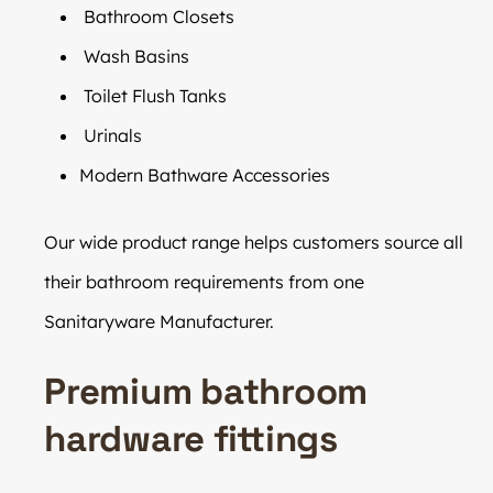
Bathroom Closets
Wash Basins
Toilet Flush Tanks
Urinals
Modern Bathware Accessories
Our wide product range helps customers source all
their bathroom requirements from one
Sanitaryware Manufacturer.
Premium bathroom
hardware fittings