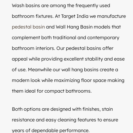
Wash basins are among the frequently used
bathroom fixtures. At Target India we manufacture
pedestal basin
and Wall Hang Basin models that
complement both traditional and contemporary
bathroom interiors. Our pedestal basins offer
appeal while providing excellent stability and ease
of use. Meanwhile our wall hang basins create a
modern look while maximizing floor space making
them ideal for compact bathrooms.
Both options are designed with finishes, stain
resistance and easy cleaning features to ensure
years of dependable performance.