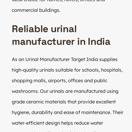
commercial buildings.
Reliable urinal
manufacturer in India
As an Urinal Manufacturer Target India supplies
high-quality urinals suitable for schools, hospitals,
shopping malls, airports, offices and public
washrooms. Our urinals are manufactured using
grade ceramic materials that provide excellent
hygiene, durability and ease of maintenance. Their
water-efficient design helps reduce water