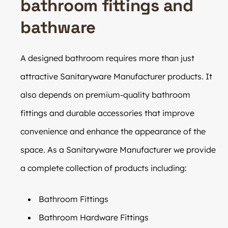
bathroom fittings and
bathware
A designed bathroom requires more than just
attractive Sanitaryware Manufacturer products. It
also depends on premium-quality bathroom
fittings and durable accessories that improve
convenience and enhance the appearance of the
space. As a Sanitaryware Manufacturer we provide
a complete collection of products including:
Bathroom Fittings
Bathroom Hardware Fittings