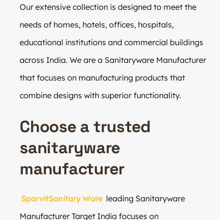
Our extensive collection is designed to meet the
needs of homes, hotels, offices, hospitals,
educational institutions and commercial buildings
across India. We are a Sanitaryware Manufacturer
that focuses on manufacturing products that
combine designs with superior functionality.
Choose a trusted
sanitaryware
manufacturer
SparvitSanitary Ware
leading Sanitaryware
Manufacturer Target India focuses on