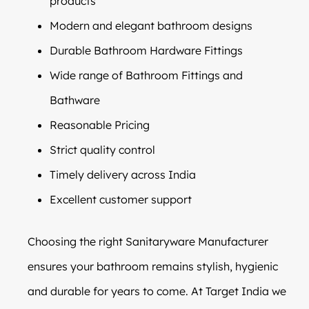
products
Modern and elegant bathroom designs
Durable Bathroom Hardware Fittings
Wide range of Bathroom Fittings and
Bathware
Reasonable Pricing
Strict quality control
Timely delivery across India
Excellent customer support
Choosing the right Sanitaryware Manufacturer
ensures your bathroom remains stylish, hygienic
and durable for years to come. At Target India we