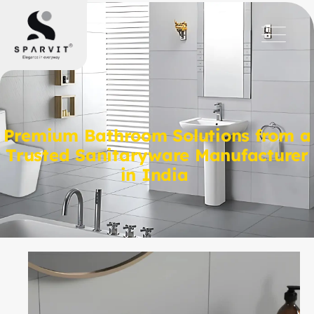
Premium Bathroom Solutions from a
Trusted Sanitaryware Manufacturer
in India