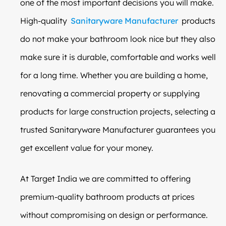
one of the most important decisions you will make.
High-quality
Sanitaryware Manufacturer
products
do not make your bathroom look nice but they also
make sure it is durable, comfortable and works well
for a long time. Whether you are building a home,
renovating a commercial property or supplying
products for large construction projects, selecting a
trusted Sanitaryware Manufacturer guarantees you
get excellent value for your money.
At Target India we are committed to offering
premium-quality bathroom products at prices
without compromising on design or performance.