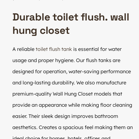
Durable toilet flush. wall
hung closet
A reliable
toilet flush tank
is essential for water
usage and proper hygiene. Our flush tanks are
designed for operation, water-saving performance
and long-lasting durability. We also manufacture
premium-quality Wall Hung Closet models that
provide an appearance while making floor cleaning
easier. Their sleek design improves bathroom
aesthetics. Creates a spacious feel making them an
ideal choice for homes, hotels, offices and