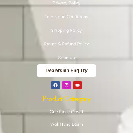
Privacy Policy
Terms and Conditions
Shipping Policy
Return & Refund Policy
Sitemap
Dealership Enquiry
Product Category
One Piece Closet
Wall Hung Basin