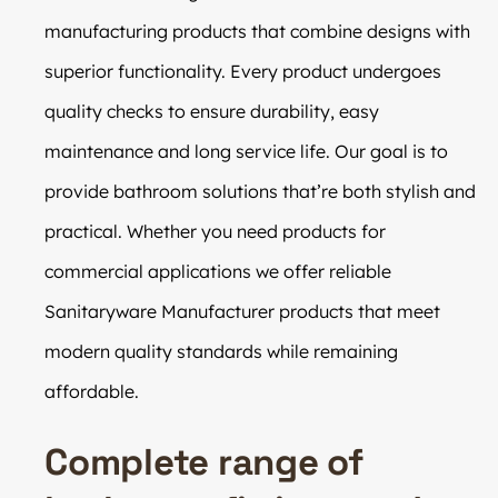
manufacturing products that combine designs with
superior functionality. Every product undergoes
quality checks to ensure durability, easy
maintenance and long service life. Our goal is to
provide bathroom solutions that’re both stylish and
practical. Whether you need products for
commercial applications we offer reliable
Sanitaryware Manufacturer products that meet
modern quality standards while remaining
affordable.
Complete range of