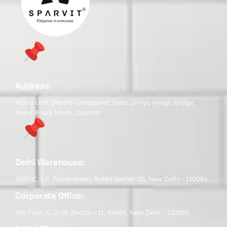
Address:
Morbi Unit: Sterlite Compound, Near Umiya Weigh Bridge,
Matel Road, Morbi, Gujarat
Delhi Warehouse:
1587-C, Vill. Pooth Kalan, Rohini Sector-20, New Delhi - 110086
Corporate Office:
4th Floor, C-2/13, Sector - 11, Rohini, New Delhi - 110086