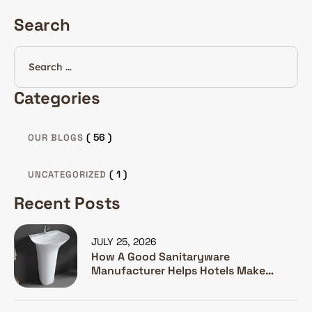
Search
Categories
( 56 )
OUR BLOGS
( 1 )
UNCATEGORIZED
Recent Posts
JULY 25, 2026
How A Good Sanitaryware
Manufacturer Helps Hotels Make
Guests Happy