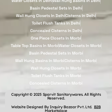
Water Closets In Delhi
Wall Hung Basins In Delhi
Basin Pedestal Sets In Delhi
Wall Hung Closets In Delhi
Cisterns In Delhi
Toilet Flush Tanks In Delhi
Concealed Cisterns In Delhi
One Piece Closets In Morbi
Table Top Basins In Morbi
Water Closets In Morbi
Basin Pedestal Sets In Morbi
Wall Hung Basins In Morbi
Cisterns In Morbi
Wall Hung Closets In Morbi
Toilet Flush Tanks In Morbi
Concealed Cisterns In Morbi
Copyright © 2025 Sparvit Sanitarywares. All Rights
Reserved.
Website Designed By Inquiry Bazaar Pvt. Ltd.
B2B
Marketplace