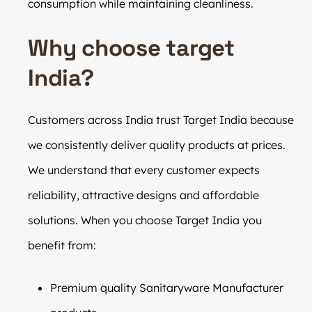
consumption while maintaining cleanliness.
Why choose target
India?
Customers across India trust Target India because
we consistently deliver quality products at prices.
We understand that every customer expects
reliability, attractive designs and affordable
solutions. When you choose Target India you
benefit from:
Premium quality Sanitaryware Manufacturer