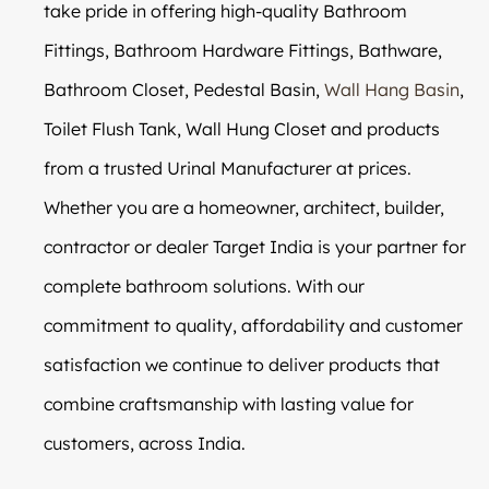
take pride in offering high-quality Bathroom
Fittings, Bathroom Hardware Fittings, Bathware,
Bathroom Closet, Pedestal Basin,
Wall Hang Basin
,
Toilet Flush Tank, Wall Hung Closet and products
from a trusted Urinal Manufacturer at prices.
Whether you are a homeowner, architect, builder,
contractor or dealer Target India is your partner for
complete bathroom solutions. With our
commitment to quality, affordability and customer
satisfaction we continue to deliver products that
combine craftsmanship with lasting value for
customers, across India.