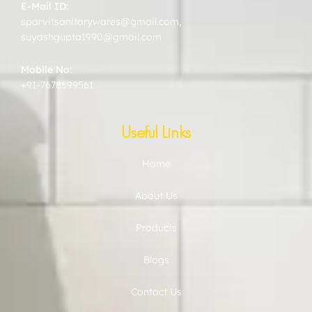
E-Mail ID:
sparvitsanitarywares@gmail.com
,
suyashgupta1990@gmail.com
Mobile No:
+91-7678699561
Useful Links
Home
About Us
Products
Blogs
Contact Us