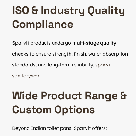
ISO & Industry Quality
Compliance
Sparvit products undergo
multi-stage quality
checks
to ensure strength, finish, water absorption
standards, and long-term reliability.
sparvit
sanitarywar
Wide Product Range &
Custom Options
Beyond Indian toilet pans, Sparvit offers: