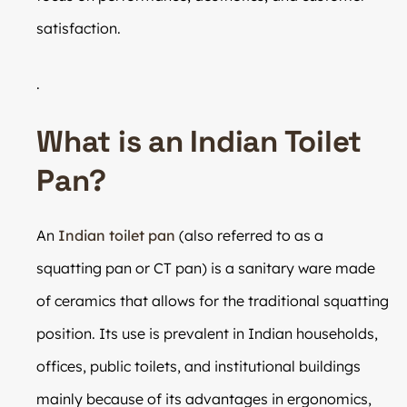
satisfaction.
.
What is an Indian Toilet
Pan?
An
Indian toilet pan
(also referred to as a
squatting pan or CT pan) is a sanitary ware made
of ceramics that allows for the traditional squatting
position. Its use is prevalent in Indian households,
offices, public toilets, and institutional buildings
mainly because of its advantages in ergonomics,