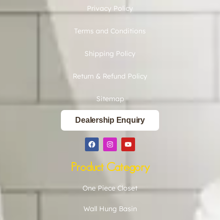
Privacy Policy
Terms and Conditions
Shipping Policy
Return & Refund Policy
Sitemap
Dealership Enquiry
Product Category
One Piece Closet
Wall Hung Basin