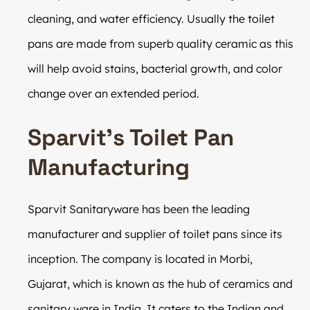
cleaning, and water efficiency. Usually the toilet
pans are made from superb quality ceramic as this
will help avoid stains, bacterial growth, and color
change over an extended period.
Sparvit’s Toilet Pan
Manufacturing
Sparvit Sanitaryware has been the leading
manufacturer and supplier of toilet pans since its
inception. The company is located in Morbi,
Gujarat, which is known as the hub of ceramics and
sanitary ware in India. It caters to the Indian and