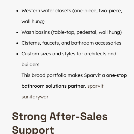
Western water closets (one-piece, two-piece,
wall hung)
Wash basins (table-top, pedestal, wall hung)
Cisterns, faucets, and bathroom accessories
Custom sizes and styles for architects and
builders
This broad portfolio makes Sparvit a
one-stop
bathroom solutions partner
.
sparvit
sanitarywar
Strong After-Sales
Support