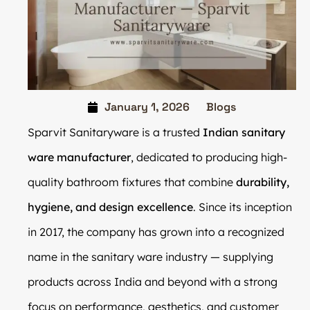
January 1, 2026
Blogs
Sparvit Sanitaryware is a trusted
Indian sanitary
ware manufacturer
, dedicated to producing high-
quality bathroom fixtures that combine
durability,
hygiene, and design excellence
. Since its inception
in 2017, the company has grown into a recognized
name in the sanitary ware industry — supplying
products across India and beyond with a strong
focus on performance, aesthetics, and customer