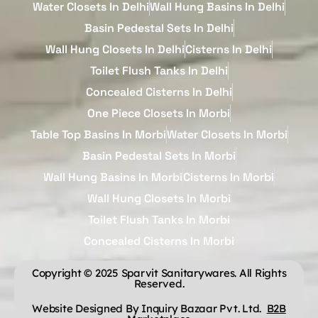
Water Closets In Delhi
Wall Hung Basins In Delhi
Basin Pedestal Sets In Delhi
Wall Hung Closets In Delhi
Cisterns In Delhi
Toilet Flush Tanks In Delhi
Concealed Cisterns In Delhi
One Piece Closets In Morbi
Table Top Basins In Morbi
Water Closets In Morbi
Basin Pedestal Sets In Morbi
Wall Hung Basins In Morbi
Cisterns In Morbi
Wall Hung Closets In Morbi
Toilet Flush Tanks In Morbi
Concealed Cisterns In Morbi
Copyright © 2025 Sparvit Sanitarywares. All Rights
Reserved.
Website Designed By Inquiry Bazaar Pvt. Ltd.
B2B