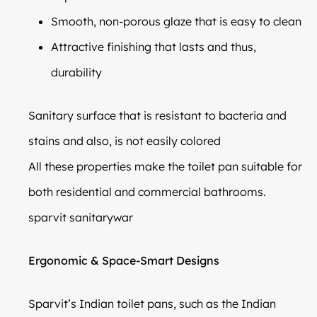
Smooth, non-porous glaze that is easy to clean
Attractive finishing that lasts and thus,
durability
Sanitary surface that is resistant to bacteria and
stains and also, is not easily colored
All these properties make the toilet pan suitable for
both residential and commercial bathrooms.
sparvit sanitarywar
Ergonomic & Space-Smart Designs
Sparvit’s Indian toilet pans, such as the Indian