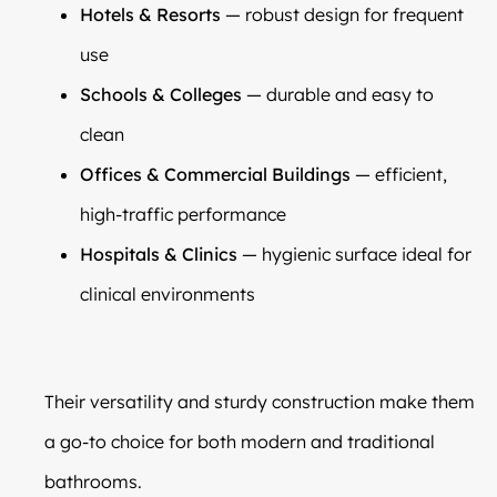
Hotels & Resorts
— robust design for frequent
use
Schools & Colleges
— durable and easy to
clean
Offices & Commercial Buildings
— efficient,
high-traffic performance
Hospitals & Clinics
— hygienic surface ideal for
clinical environments
Their versatility and sturdy construction make them
a go-to choice for both modern and traditional
bathrooms.