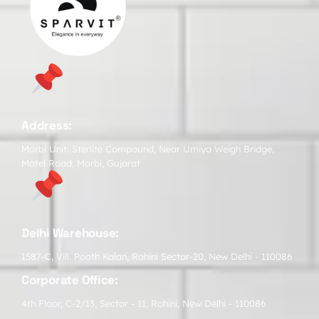
Address:
Morbi Unit: Sterlite Compound, Near Umiya Weigh Bridge,
Matel Road, Morbi, Gujarat
Delhi Warehouse:
1587-C, Vill. Pooth Kalan, Rohini Sector-20, New Delhi - 110086
Corporate Office:
4th Floor, C-2/13, Sector - 11, Rohini, New Delhi - 110086