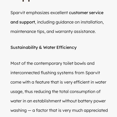
Sparvit emphasizes excellent
customer service
and support
, including guidance on installation,
maintenance tips, and warranty assistance.
Sustainability & Water Efficiency
Most of the contemporary toilet bowls and
interconnected flushing systems from Sparvit
come with a feature that is very efficient in water
usage, thus reducing the total consumption of
water in an establishment without battery power
washing — a factor that is very much appreciated