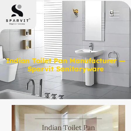
Indian Toilet Pan Manufacturer —
Sparvit Sanitaryware