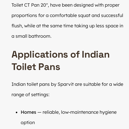
Toilet CT Pan 20″, have been designed with proper
proportions for a comfortable squat and successful
flush, while at the same time taking up less space in
a small bathroom.
Applications of Indian
Toilet Pans
Indian toilet pans by Sparvit are suitable for a wide
range of settings:
Homes
— reliable, low-maintenance hygiene
option