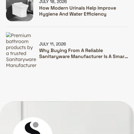
JULY 18, 2026
How Modern Urinals Help Improve
Hygiene And Water Efficiency
JULY 11, 2026
Why Buying From A Reliable
Sanitaryware Manufacturer Is A Smart
Investment