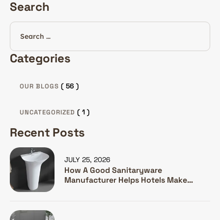
Search
Categories
( 56 )
OUR BLOGS
( 1 )
UNCATEGORIZED
Recent Posts
JULY 25, 2026
How A Good Sanitaryware
Manufacturer Helps Hotels Make
Guests Happy