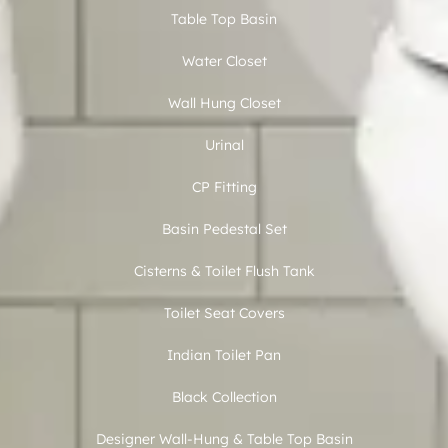
Table Top Basin
Water Closet
Wall Hung Closet
Urinal
CP Fitting
Basin Pedestal Set
Cisterns & Toilet Flush Tank
Toilet Seat Covers
Indian Toilet Pan
Black Collection
Designer Wall-Hung & Table Top Basin