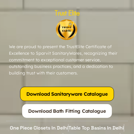
Trust Elite
We are proud to present the TrustElite Certificate of
Excellence to Sparvit SanitaryWares, recognizing their
commitment to exceptional customer service,
outstanding business practices, and a dedication to
building trust with their customers.
Download Sanitaryware Catalogue
Download Bath Fitting Catalogue
One Piece Closets In Delhi
Table Top Basins In Delhi