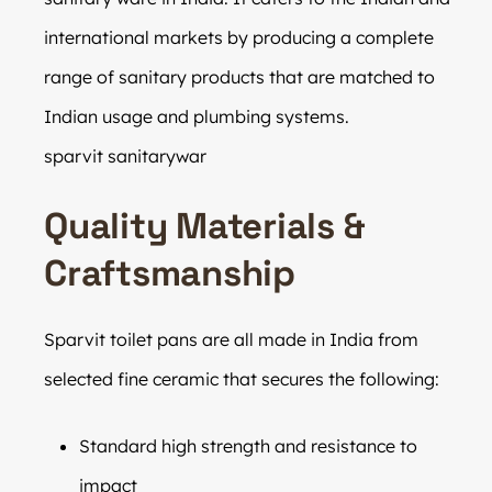
international markets by producing a complete
range of sanitary products that are matched to
Indian usage and plumbing systems.
sparvit sanitarywar
Quality Materials &
Craftsmanship
Sparvit toilet pans are all made in India from
selected fine ceramic that secures the following:
Standard high strength and resistance to
impact