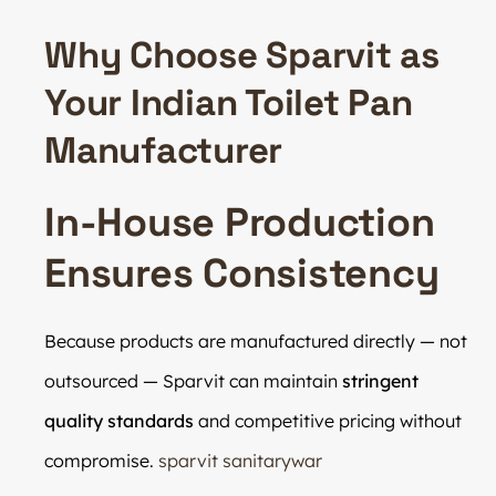
Why Choose Sparvit as
Your Indian Toilet Pan
Manufacturer
In-House Production
Ensures Consistency
Because products are manufactured directly — not
outsourced — Sparvit can maintain
stringent
quality standards
and competitive pricing without
compromise.
sparvit sanitarywar