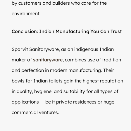
by customers and builders who care for the
environment.
Conclusion: Indian Manufacturing You Can Trust
Sparvit Sanitaryware, as an indigenous Indian
maker of
sanitaryware
, combines use of tradition
and perfection in modern manufacturing. Their
bowls for Indian toilets gain the highest reputation
in quality, hygiene, and suitability for all types of
applications — be it private residences or huge
commercial ventures.