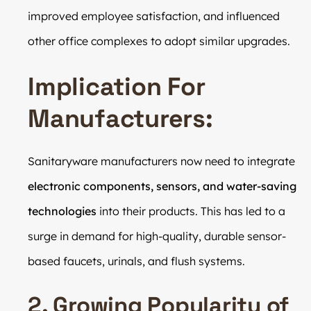
improved employee satisfaction, and influenced
other office complexes to adopt similar upgrades.
Implication For
Manufacturers:
Sanitaryware manufacturers now need to integrate
electronic components, sensors, and water-saving
technologies
into their products. This has led to a
surge in demand for high-quality, durable sensor-
based faucets, urinals, and flush systems.
2. Growing Popularity of