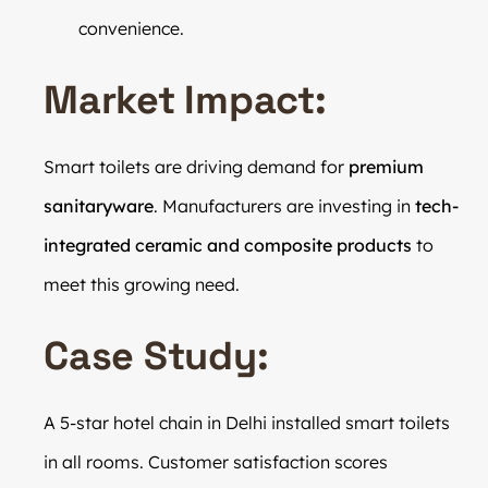
convenience.
Market Impact:
Smart toilets are driving demand for
premium
sanitaryware
. Manufacturers are investing in
tech-
integrated ceramic and composite products
to
meet this growing need.
Case Study:
A 5-star hotel chain in Delhi installed smart toilets
in all rooms. Customer satisfaction scores