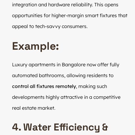
integration and hardware reliability. This opens
opportunities for higher-margin smart fixtures that
appeal to tech-savvy consumers.
Example:
Luxury apartments in Bangalore now offer fully
automated bathrooms, allowing residents to
control all fixtures remotely
, making such
developments highly attractive in a competitive
real estate market.
4. Water Efficiency &