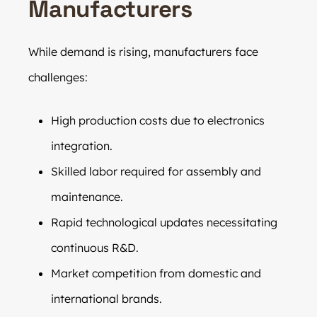
Manufacturers
While demand is rising, manufacturers face
challenges:
High production costs due to electronics
integration.
Skilled labor required for assembly and
maintenance.
Rapid technological updates necessitating
continuous R&D.
Market competition from domestic and
international brands.