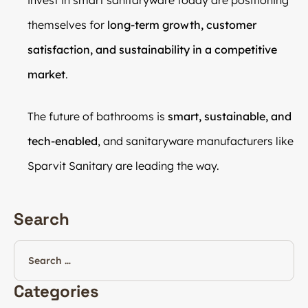
themselves for
long-term growth, customer
satisfaction, and sustainability in a competitive
market
.
The future of bathrooms is
smart, sustainable, and
tech-enabled
, and sanitaryware manufacturers like
Sparvit Sanitary are leading the way.
Search
Categories