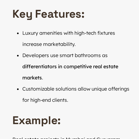
Key Features:
Luxury amenities with high-tech fixtures
increase marketability.
Developers use smart bathrooms as
differentiators in competitive real estate
markets
.
Customizable solutions allow unique offerings
for high-end clients.
Example: