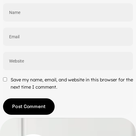
Save my name, email, and website in this browser for the
next time I comment.