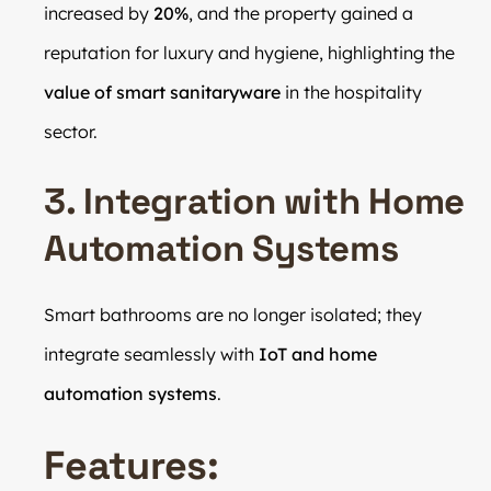
increased by
20%
, and the property gained a
reputation for luxury and hygiene, highlighting the
value of smart sanitaryware
in the hospitality
sector.
3. Integration with Home
Automation Systems
Smart bathrooms are no longer isolated; they
integrate seamlessly with
IoT and home
automation systems
.
Features: