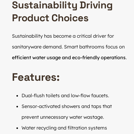
Sustainability Driving
Product Choices
Sustainability has become a critical driver for
sanitaryware demand. Smart bathrooms focus on
efficient water usage and eco-friendly operations
.
Features:
Dual-flush toilets and low-flow faucets.
Sensor-activated showers and taps that
prevent unnecessary water wastage.
Water recycling and filtration systems