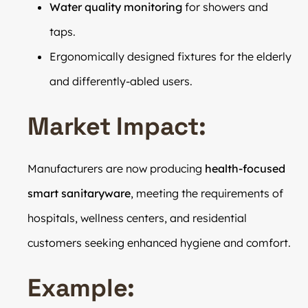
Water quality monitoring
for showers and
taps.
Ergonomically designed fixtures for the elderly
and differently-abled users.
Market Impact:
Manufacturers are now producing
health-focused
smart sanitaryware
, meeting the requirements of
hospitals, wellness centers, and residential
customers seeking enhanced hygiene and comfort.
Example: