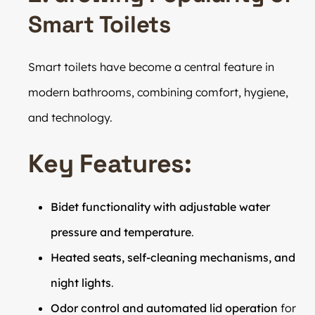
Smart Toilets
Smart toilets have become a central feature in
modern bathrooms, combining comfort, hygiene,
and technology.
Key Features:
Bidet functionality with adjustable water
pressure and temperature
.
Heated seats, self-cleaning mechanisms, and
night lights
.
Odor control and automated lid operation
for