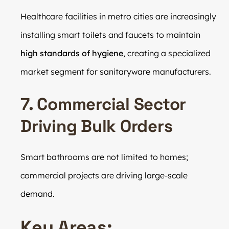
Healthcare facilities in metro cities are increasingly
installing smart toilets and faucets to maintain
high standards of hygiene
, creating a specialized
market segment for sanitaryware manufacturers.
7. Commercial Sector
Driving Bulk Orders
Smart bathrooms are not limited to homes;
commercial projects are driving large-scale
demand.
Key Areas: