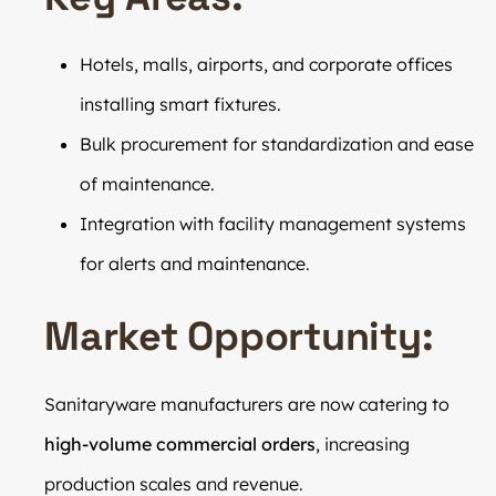
Hotels, malls, airports, and corporate offices
installing smart fixtures.
Bulk procurement for standardization and ease
of maintenance.
Integration with facility management systems
for alerts and maintenance.
Market Opportunity:
Sanitaryware manufacturers are now catering to
high-volume commercial orders
, increasing
production scales and revenue.