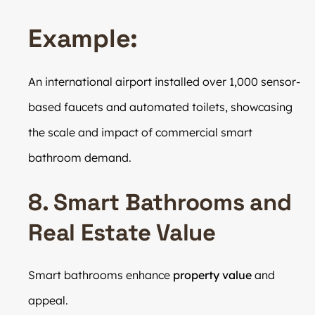
Example:
An international airport installed over 1,000 sensor-
based faucets and automated toilets, showcasing
the scale and impact of commercial smart
bathroom demand.
8. Smart Bathrooms and
Real Estate Value
Smart bathrooms enhance
property value
and
appeal.