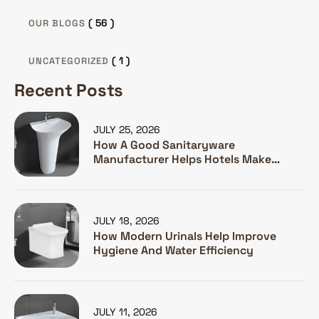
( 56 )
OUR BLOGS
( 1 )
UNCATEGORIZED
Recent Posts
JULY 25, 2026
How A Good Sanitaryware
Manufacturer Helps Hotels Make
Guests Happy
JULY 18, 2026
How Modern Urinals Help Improve
Hygiene And Water Efficiency
JULY 11, 2026