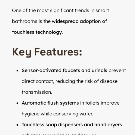
One of the most significant trends in smart
bathrooms is the
widespread adoption of
touchless technology
.
Key Features:
Sensor-activated faucets and urinals
prevent
direct contact, reducing the risk of disease
transmission.
Automatic flush systems
in toilets improve
hygiene while conserving water.
Touchless soap dispensers and hand dryers