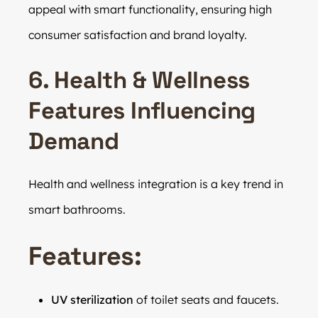
appeal with smart functionality, ensuring high
consumer satisfaction and brand loyalty.
6. Health & Wellness
Features Influencing
Demand
Health and wellness integration is a key trend in
smart bathrooms.
Features:
UV sterilization
of toilet seats and faucets.