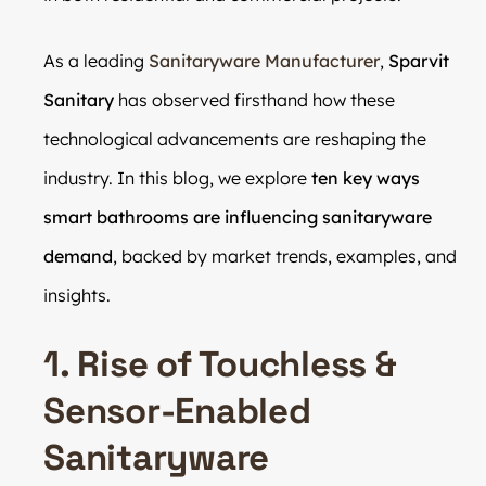
As a leading
Sanitaryware Manufacturer
,
Sparvit
Sanitary
has observed firsthand how these
technological advancements are reshaping the
industry. In this blog, we explore
ten key ways
smart bathrooms are influencing sanitaryware
demand
, backed by market trends, examples, and
insights.
1. Rise of Touchless &
Sensor-Enabled
Sanitaryware