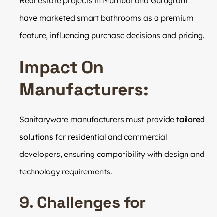
Real estate projects in Mumbai and Gurugram
have marketed smart bathrooms as a premium
feature, influencing purchase decisions and pricing.
Impact On
Manufacturers:
Sanitaryware manufacturers must provide
tailored
solutions
for residential and commercial
developers, ensuring compatibility with design and
technology requirements.
9. Challenges for