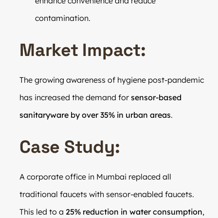
enhance convenience and reduce
contamination.
Market Impact:
The growing awareness of hygiene post-pandemic
has increased the demand for
sensor-based
sanitaryware by over 35% in urban areas
.
Case Study:
A corporate office in Mumbai replaced all
traditional faucets with sensor-enabled faucets.
This led to a
25% reduction in water consumption
,