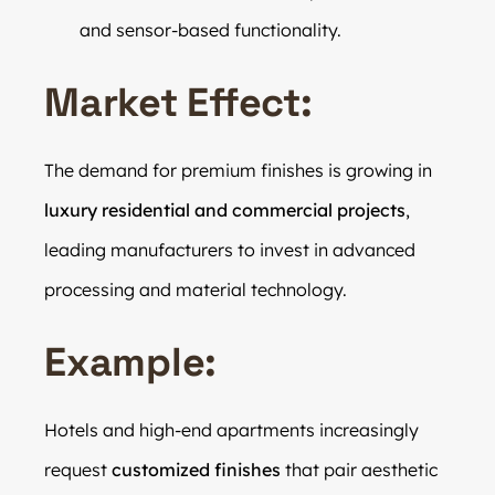
and sensor-based functionality.
Market Effect:
The demand for premium finishes is growing in
luxury residential and commercial projects
,
leading manufacturers to invest in advanced
processing and material technology.
Example:
Hotels and high-end apartments increasingly
request
customized finishes
that pair aesthetic