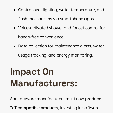
Control over lighting, water temperature, and
flush mechanisms via smartphone apps.
Voice-activated shower and faucet control for
hands-free convenience.
Data collection for maintenance alerts, water
usage tracking, and energy monitoring.
Impact On
Manufacturers:
Sanitaryware manufacturers must now
produce
IoT-compatible products
, investing in software