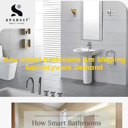
How Smart Bathrooms Are Shaping
Sanitaryware Demand