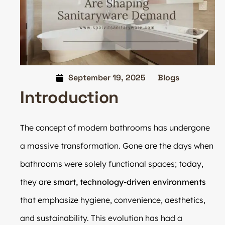
September 19, 2025
Blogs
Introduction
The concept of modern bathrooms has undergone
a massive transformation. Gone are the days when
bathrooms were solely functional spaces; today,
they are
smart, technology-driven environments
that emphasize hygiene, convenience, aesthetics,
and sustainability. This evolution has had a