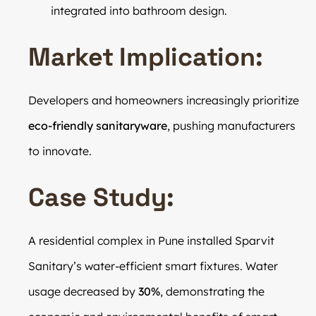
integrated into bathroom design.
Market Implication:
Developers and homeowners increasingly prioritize
eco-friendly sanitaryware
, pushing manufacturers
to innovate.
Case Study:
A residential complex in Pune installed Sparvit
Sanitary’s water-efficient smart fixtures. Water
usage decreased by
30%
, demonstrating the