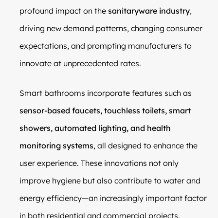
profound impact on the
sanitaryware industry
,
driving new demand patterns, changing consumer
expectations, and prompting manufacturers to
innovate at unprecedented rates.
Smart bathrooms incorporate features such as
sensor-based faucets, touchless toilets, smart
showers, automated lighting, and health
monitoring systems
, all designed to enhance the
user experience. These innovations not only
improve hygiene but also contribute to water and
energy efficiency—an increasingly important factor
in both residential and commercial projects.