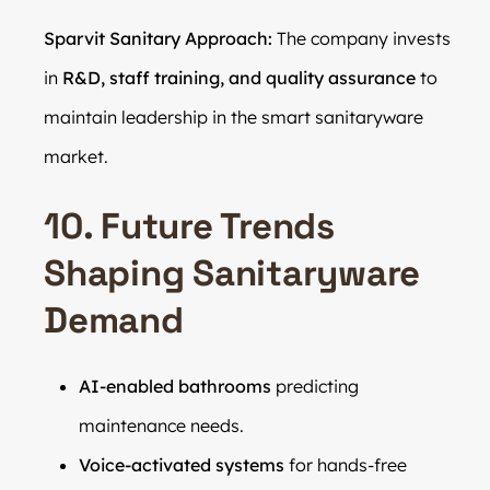
Sparvit Sanitary Approach:
The company invests
in
R&D, staff training, and quality assurance
to
maintain leadership in the smart sanitaryware
market.
10. Future Trends
Shaping Sanitaryware
Demand
AI-enabled bathrooms
predicting
maintenance needs.
Voice-activated systems
for hands-free