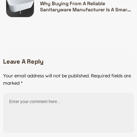
Why Buying From A Reliable
Sanitaryware Manufacturer Is A Smart
Investment
Leave A Reply
Your email address will not be published.
Required fields are
marked
*