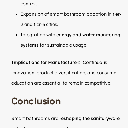
control.
Expansion of smart bathroom adoption in tier-
2 and tier-3 cities.
Integration with
energy and water monitoring
systems
for sustainable usage.
Implications for Manufacturers:
Continuous
innovation, product diversification, and consumer
education are essential to remain competitive.
Conclusion
Smart bathrooms are
reshaping the sanitaryware