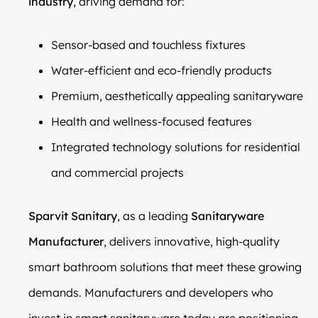
industry
, driving demand for:
Sensor-based and touchless fixtures
Water-efficient and eco-friendly products
Premium, aesthetically appealing sanitaryware
Health and wellness-focused features
Integrated technology solutions for residential
and commercial projects
Sparvit Sanitary
, as a leading
Sanitaryware
Manufacturer
, delivers innovative, high-quality
smart bathroom solutions that meet these growing
demands. Manufacturers and developers who
invest in smart sanitaryware today are positioning