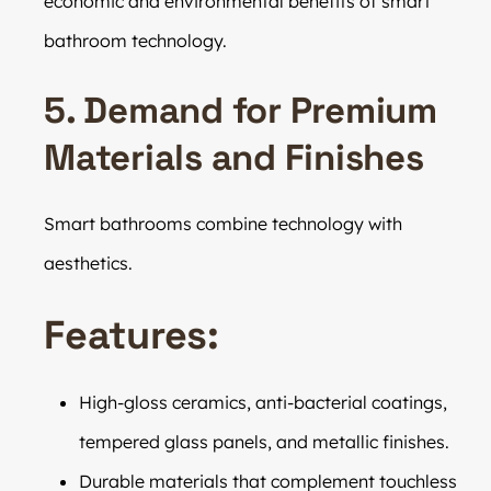
economic and environmental benefits of smart
bathroom technology.
5. Demand for Premium
Materials and Finishes
Smart bathrooms combine technology with
aesthetics.
Features:
High-gloss ceramics, anti-bacterial coatings,
tempered glass panels, and metallic finishes.
Durable materials that complement touchless