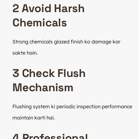
2 Avoid Harsh
Chemicals
Strong chemicals glazed finish ko damage kar
sakte hain.
3 Check Flush
Mechanism
Flushing system ki periodic inspection performance
maintain karti hai.
4 Professional