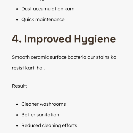
Dust accumulation kam
Quick maintenance
4. Improved Hygiene
Smooth ceramic surface bacteria aur stains ko
resist karti hai.
Result:
Cleaner washrooms
Better sanitation
Reduced cleaning efforts