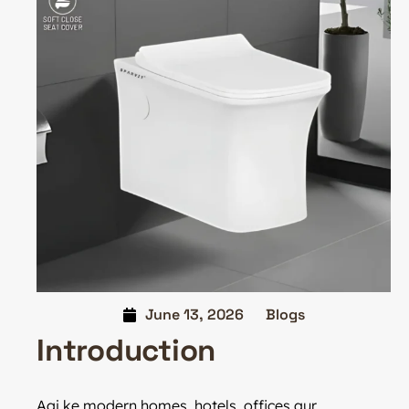
June 13, 2026
Blogs
Introduction
Aaj ke modern homes, hotels, offices aur