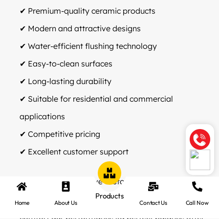
✔ Premium-quality ceramic products
✔ Modern and attractive designs
✔ Water-efficient flushing technology
✔ Easy-to-clean surfaces
✔ Long-lasting durability
✔ Suitable for residential and commercial
applications
✔ Competitive pricing
✔ Excellent customer support
Company ka objective customers ko aise
Products
sanitaryware solutions provide karna hai jo style,
Home
About Us
Contact Us
Call Now
comfort aur performance ka perfect balance offer