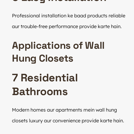
Professional installation ke baad products reliable
aur trouble-free performance provide karte hain.
Applications of Wall
Hung Closets
7 Residential
Bathrooms
Modern homes aur apartments mein wall hung
closets luxury aur convenience provide karte hain.