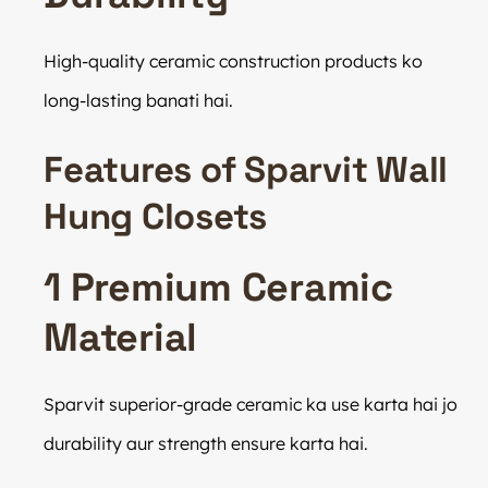
High-quality ceramic construction products ko
long-lasting banati hai.
Features of Sparvit Wall
Hung Closets
1 Premium Ceramic
Material
Sparvit superior-grade ceramic ka use karta hai jo
durability aur strength ensure karta hai.