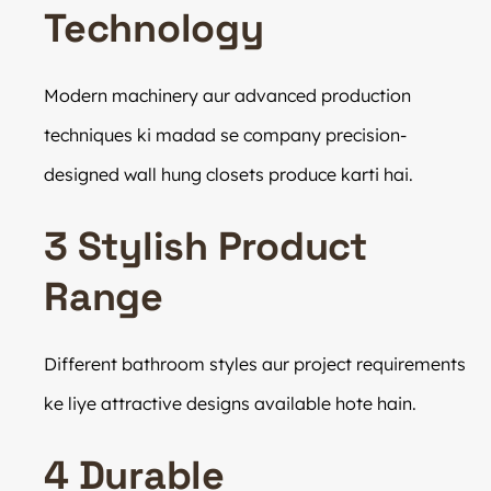
Technology
Modern machinery aur advanced production
techniques ki madad se company precision-
designed wall hung closets produce karti hai.
3 Stylish Product
Range
Different bathroom styles aur project requirements
ke liye attractive designs available hote hain.
4 Durable