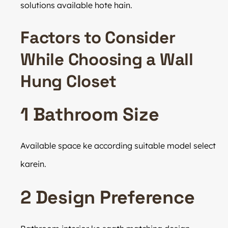
solutions available hote hain.
Factors to Consider
While Choosing a Wall
Hung Closet
1 Bathroom Size
Available space ke according suitable model select
karein.
2 Design Preference