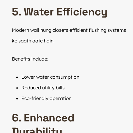
5. Water Efficiency
Modern wall hung closets efficient flushing systems
ke saath aate hain.
Benefits include:
Lower water consumption
Reduced utility bills
Eco-friendly operation
6. Enhanced
Durability