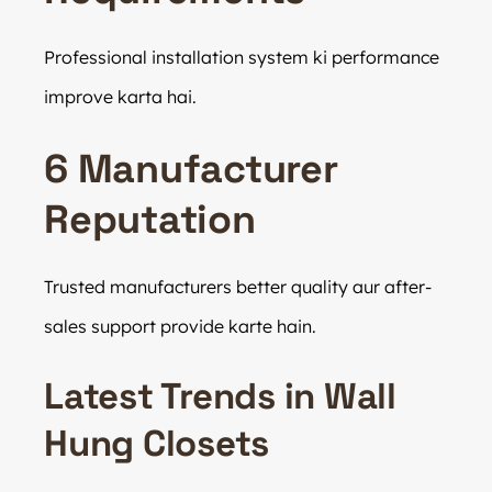
Professional installation system ki performance
improve karta hai.
6 Manufacturer
Reputation
Trusted manufacturers better quality aur after-
sales support provide karte hain.
Latest Trends in Wall
Hung Closets