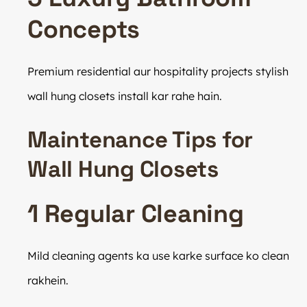
Concepts
Premium residential aur hospitality projects stylish
wall hung closets install kar rahe hain.
Maintenance Tips for
Wall Hung Closets
1 Regular Cleaning
Mild cleaning agents ka use karke surface ko clean
rakhein.