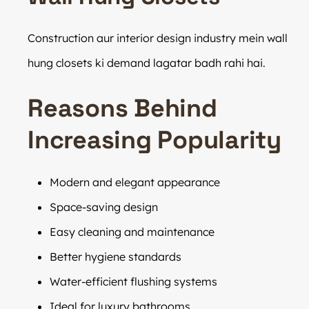
Construction aur interior design industry mein wall
hung closets ki demand lagatar badh rahi hai.
Reasons Behind
Increasing Popularity
Modern and elegant appearance
Space-saving design
Easy cleaning and maintenance
Better hygiene standards
Water-efficient flushing systems
Ideal for luxury bathrooms