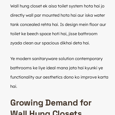
Wall hung closet ek aisa toilet system hota hai jo
directly wall par mounted hota hai aur iska water
tank concealed rehta hai. Is design mein floor aur
toilet ke beech space hoti hai, jisse bathroom
zyada clean aur spacious dikhai deta hai.
Ye modern sanitaryware solution contemporary
bathrooms ke liye ideal mana jata hai kyunki ye
functionality aur aesthetics dono ko improve karta
hai.
Growing Demand for
Wall Hung Closets