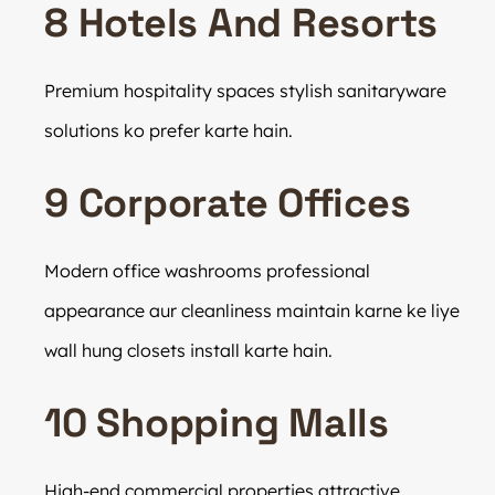
8 Hotels And Resorts
Premium hospitality spaces stylish sanitaryware
solutions ko prefer karte hain.
9 Corporate Offices
Modern office washrooms professional
appearance aur cleanliness maintain karne ke liye
wall hung closets install karte hain.
10 Shopping Malls
High-end commercial properties attractive