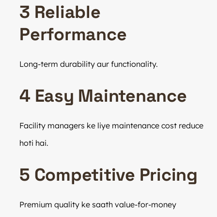
3 Reliable
Performance
Long-term durability aur functionality.
4 Easy Maintenance
Facility managers ke liye maintenance cost reduce
hoti hai.
5 Competitive Pricing
Premium quality ke saath value-for-money