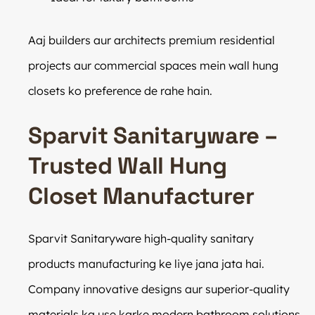
Aaj builders aur architects premium residential
projects aur commercial spaces mein wall hung
closets ko preference de rahe hain.
Sparvit Sanitaryware –
Trusted Wall Hung
Closet Manufacturer
Sparvit Sanitaryware high-quality sanitary
products manufacturing ke liye jana jata hai.
Company innovative designs aur superior-quality
materials ka use karke modern bathroom solutions