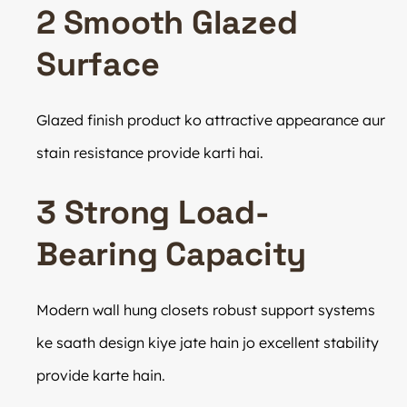
2 Smooth Glazed
Surface
Glazed finish product ko attractive appearance aur
stain resistance provide karti hai.
3 Strong Load-
Bearing Capacity
Modern wall hung closets robust support systems
ke saath design kiye jate hain jo excellent stability
provide karte hain.