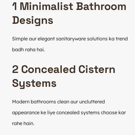
1 Minimalist Bathroom
Designs
Simple aur elegant sanitaryware solutions ka trend
badh raha hai.
2 Concealed Cistern
Systems
Modern bathrooms clean aur uncluttered
appearance ke liye concealed systems choose kar
rahe hain.