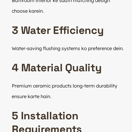
Bathroom interior ke saath matching design
choose karein.
3 Water Efficiency
Water-saving flushing systems ko preference dein.
4 Material Quality
Premium ceramic products long-term durability
ensure karte hain.
5 Installation
Requirements