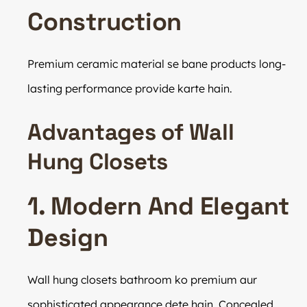
Construction
Premium ceramic material se bane products long-
lasting performance provide karte hain.
Advantages of Wall
Hung Closets
1. Modern And Elegant
Design
Wall hung closets bathroom ko premium aur
sophisticated appearance dete hain. Concealed