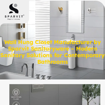
Wall Hung Closet Manufacturer by
Sparvit Sanitaryware – Modern
Sanitary Solutions for Contemporary
Bathrooms