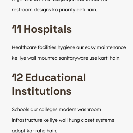
restroom designs ko priority deti hain.
11 Hospitals
Healthcare facilities hygiene aur easy maintenance
ke liye wall mounted sanitaryware use karti hain.
12 Educational
Institutions
Schools aur colleges modern washroom
infrastructure ke liye wall hung closet systems
adopt kar rahe hain.