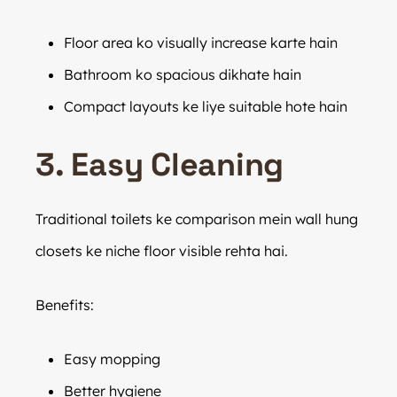
Floor area ko visually increase karte hain
Bathroom ko spacious dikhate hain
Compact layouts ke liye suitable hote hain
3. Easy Cleaning
Traditional toilets ke comparison mein wall hung
closets ke niche floor visible rehta hai.
Benefits:
Easy mopping
Better hygiene