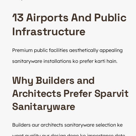
13 Airports And Public
Infrastructure
Premium public facilities aesthetically appealing
sanitaryware installations ko prefer karti hain.
Why Builders and
Architects Prefer Sparvit
Sanitaryware
Builders aur architects sanitaryware selection ke
waqt quality aur design dono ko importance dete