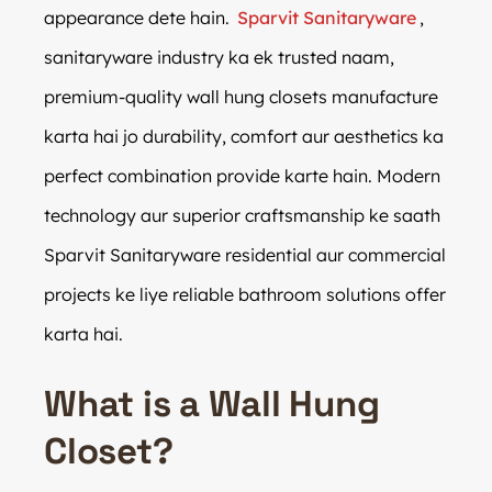
appearance dete hain.
Sparvit Sanitaryware
,
sanitaryware industry ka ek trusted naam,
premium-quality wall hung closets manufacture
karta hai jo durability, comfort aur aesthetics ka
perfect combination provide karte hain. Modern
technology aur superior craftsmanship ke saath
Sparvit Sanitaryware residential aur commercial
projects ke liye reliable bathroom solutions offer
karta hai.
What is a Wall Hung
Closet?