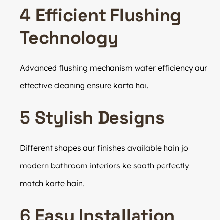
4 Efficient Flushing
Technology
Advanced flushing mechanism water efficiency aur
effective cleaning ensure karta hai.
5 Stylish Designs
Different shapes aur finishes available hain jo
modern bathroom interiors ke saath perfectly
match karte hain.
6 Easy Installation