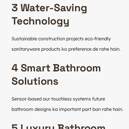
3 Water-Saving
Technology
Sustainable construction projects eco-friendly
sanitaryware products ko preference de rahe hain.
4 Smart Bathroom
Solutions
Sensor-based aur touchless systems future
bathroom designs ka important part ban rahe hain.
5 Luxury Bathroom