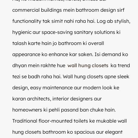
commercial buildings mein bathroom design sirf
functionality tak simit nahi raha hai. Log ab stylish,
hygienic aur space-saving sanitary solutions ki
talash karte hain jo bathroom ki overall
appearance ko enhance kar saken. Isi demand ko
dhyan mein rakhte hue
wall hung closets
ka trend
tezi se badh raha hai. Wall hung closets apne sleek
design, easy maintenance aur modern look ke
karan architects, interior designers aur
homeowners ki pehli pasand ban chuke hain.
Traditional floor-mounted toilets ke mukable wall
hung closets bathroom ko spacious aur elegant