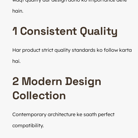
hain.
1 Consistent Quality
Har product strict quality standards ko follow karta
hai.
2 Modern Design
Collection
Contemporary architecture ke saath perfect
compatibility.