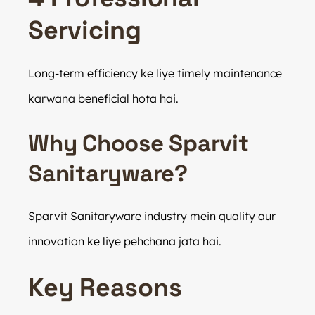
Servicing
Long-term efficiency ke liye timely maintenance
karwana beneficial hota hai.
Why Choose Sparvit
Sanitaryware?
Sparvit Sanitaryware industry mein quality aur
innovation ke liye pehchana jata hai.
Key Reasons