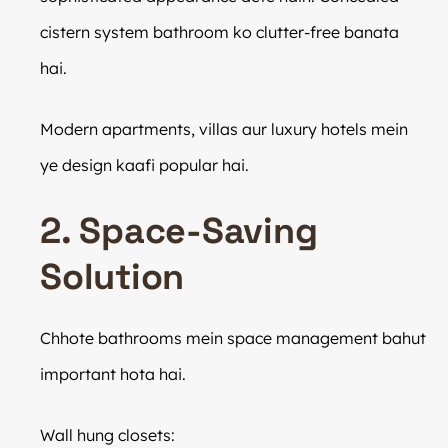
cistern system bathroom ko clutter-free banata
hai.
Modern apartments, villas aur luxury hotels mein
ye design kaafi popular hai.
2. Space-Saving
Solution
Chhote bathrooms mein space management bahut
important hota hai.
Wall hung closets: