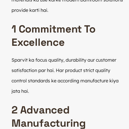
provide karti hai.
1 Commitment To
Excellence
Sparvit ka focus quality, durability aur customer
satisfaction par hai. Har product strict quality
control standards ke according manufacture kiya
jata hai.
2 Advanced
Manufacturing