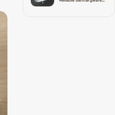
Reliable Sanitaryware
Manufacturer Is A Smart
Investment