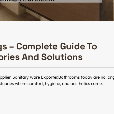
gs – Complete Guide To
ries And Solutions
pplier, Sanitary Ware Exporter.Bathrooms today are no lon
nctuaries where comfort, hygiene, and aesthetics come…