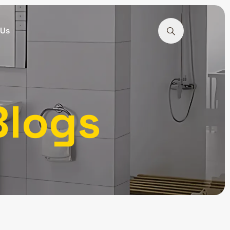
 Us
Blogs