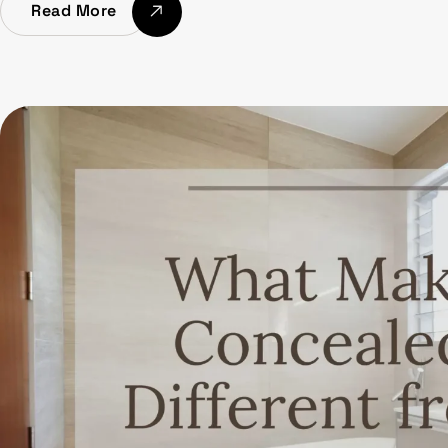
Read More