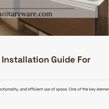
Installation Guide For
tionality, and efficient use of space. One of the key eleme