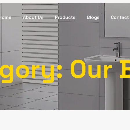
Home
About Us
Products
Blogs
Contact
gory: Our 