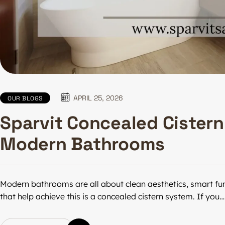
APRIL 25, 2026
OUR BLOGS
Sparvit Concealed Cistern 
Modern Bathrooms
Modern bathrooms are all about clean aesthetics, smart func
that help achieve this is a concealed cistern system. If you…