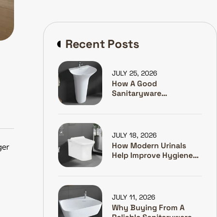
Recent Posts
JULY 25, 2026
How A Good
Sanitaryware
Manufacturer Helps
Hotels Make Guests
Happy
JULY 18, 2026
How Modern Urinals
ger
Help Improve Hygiene
And Water Efficiency
JULY 11, 2026
Why Buying From A