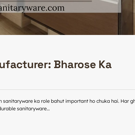
ufacturer: Bharose Ka
n sanitaryware ka role bahut important ho chuka hai. Har gh
r durable sanitaryware…