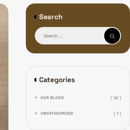
Search
Categories
( 56 )
OUR BLOGS
( 1 )
UNCATEGORIZED