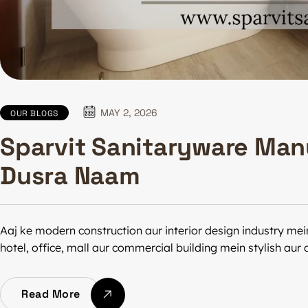
MAY 2, 2026
OUR BLOGS
Sparvit Sanitaryware Man
Dusra Naam
Aaj ke modern construction aur interior design industry mei
hotel, office, mall aur commercial building mein stylish au
Read More