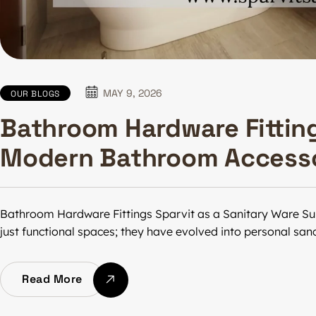
MAY 9, 2026
OUR BLOGS
Bathroom Hardware Fittin
Modern Bathroom Accesso
Bathroom Hardware Fittings Sparvit as a Sanitary Ware Su
just functional spaces; they have evolved into personal sa
Read More