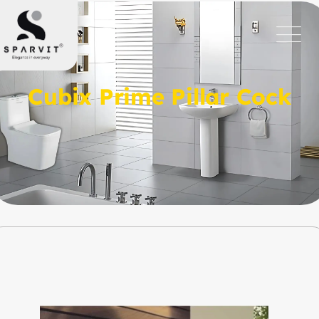
Cubix Prime Pillar Cock