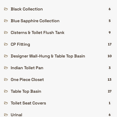
Black Collection
6
Blue Sapphire Collection
5
Cisterns & Toilet Flush Tank
9
CP Fitting
17
Designer Wall-Hung & Table Top Basin
10
Indian Toilet Pan
3
One Piece Closet
13
Table Top Basin
27
Toilet Seat Covers
1
Urinal
6