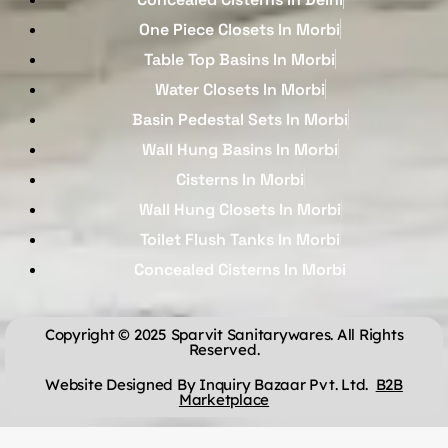
One Piece Closets In Morbi
Table Top Basins In Morbi
Water Closets In Morbi
Basin Pedestal Sets In Morbi
Wall Hung Basins In Morbi
Cisterns In Morbi
Wall Hung Closets In Morbi
Toilet Flush Tanks In Morbi
Concealed Cisterns In Morbi
Copyright © 2025 Sparvit Sanitarywares. All Rights
Reserved.
Website Designed By Inquiry Bazaar Pvt. Ltd.
B2B
Marketplace