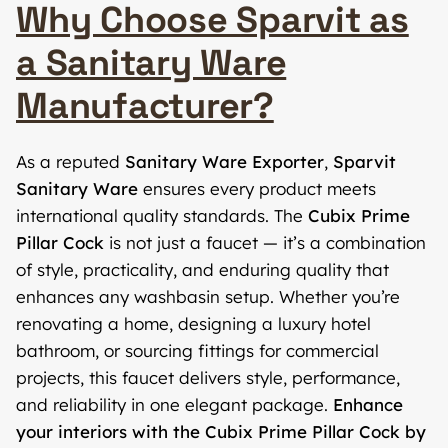
Why Choose Sparvit as
a Sanitary Ware
Manufacturer?
As a reputed
Sanitary Ware Exporter
,
Sparvit
Sanitary Ware
ensures every product meets
international quality standards. The
Cubix Prime
Pillar Cock
is not just a faucet — it’s a combination
of style, practicality, and enduring quality that
enhances any washbasin setup. Whether you’re
renovating a home, designing a luxury hotel
bathroom, or sourcing fittings for commercial
projects, this faucet delivers style, performance,
and reliability in one elegant package.
Enhance
your interiors with the Cubix Prime Pillar Cock by