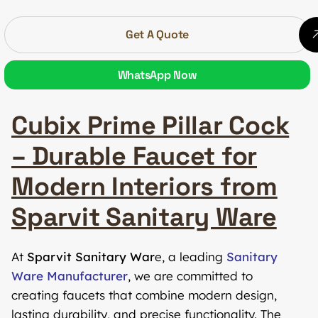
Get A Quote
WhatsApp Now
Cubix Prime Pillar Cock
– Durable Faucet for
Modern Interiors from
Sparvit Sanitary Ware
At
Sparvit Sanitary War
e, a leading
Sanitary
Ware Manufacturer
, we are committed to
creating faucets that combine modern design,
lasting durability, and precise functionality. The