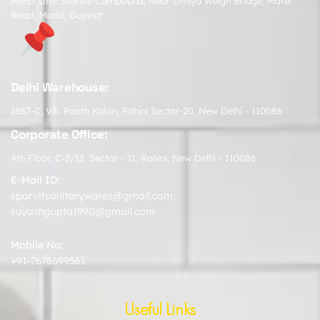
Morbi Unit: Sterlite Compound, Near Umiya Weigh Bridge, Matel
Road, Morbi, Gujarat
Delhi Warehouse:
1587-C, Vill. Pooth Kalan, Rohini Sector-20, New Delhi - 110086
Corporate Office:
4th Floor, C-2/13, Sector - 11, Rohini, New Delhi - 110086
E-Mail ID:
sparvitsanitarywares@gmail.com
,
suyashgupta1990@gmail.com
Mobile No:
+91-7678699561
Useful Links