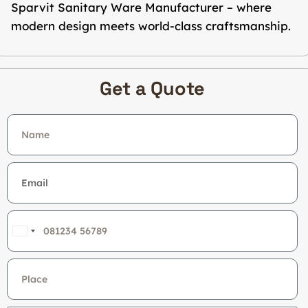
Sparvit Sanitary Ware Manufacturer – where
modern design meets world-class craftsmanship.
Get a Quote
India
+91