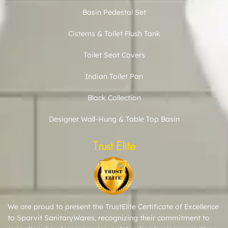
Basin Pedestal Set
Cisterns & Toilet Flush Tank
Toilet Seat Covers
Indian Toilet Pan
Black Collection
Designer Wall-Hung & Table Top Basin
Trust Elite
We are proud to present the TrustElite Certificate of Excellence
to Sparvit SanitaryWares, recognizing their commitment to