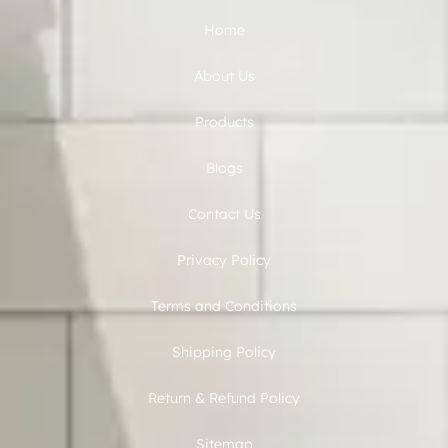
Home
About Us
Products
Blogs
Contact Us
Privacy Policy
Terms and Conditions
Shipping Policy
Return & Refund Policy
Sitemap