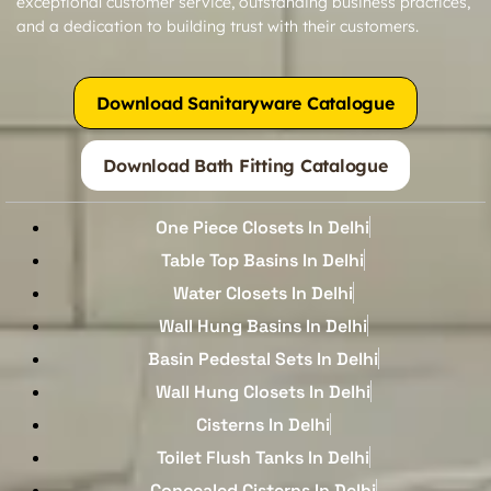
exceptional customer service, outstanding business practices,
and a dedication to building trust with their customers.
Download Sanitaryware Catalogue
Download Bath Fitting Catalogue
One Piece Closets In Delhi
Table Top Basins In Delhi
Water Closets In Delhi
Wall Hung Basins In Delhi
Basin Pedestal Sets In Delhi
Wall Hung Closets In Delhi
Cisterns In Delhi
Toilet Flush Tanks In Delhi
Concealed Cisterns In Delhi