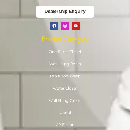
Dealership Enquiry
Product Category
One Piece Closet
Wall Hung Basin
Table Top Basin
Water Closet
Wall Hung Closet
Urinal
CP Fitting