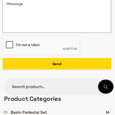
Send
Product Categories
Basin Pedestal Set
16