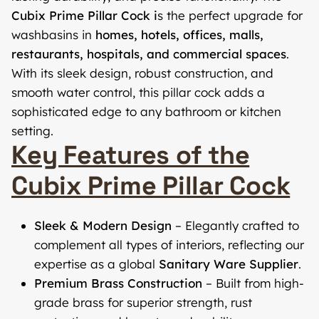
Cubix Prime Pillar Cock i
s the perfect upgrade for
washbasins in
homes, hotels, offices, malls,
restaurants, hospitals, and commercial spaces
.
With its sleek design, robust construction, and
smooth water control, this pillar cock adds a
sophisticated edge to any bathroom or kitchen
setting.
Key Features of the
Cubix Prime Pillar Cock
Sleek & Modern Design
– Elegantly crafted to
complement all types of interiors, reflecting our
expertise as a global
Sanitary Ware Supplier
.
Premium Brass Construction
– Built from high-
grade brass for superior strength, rust