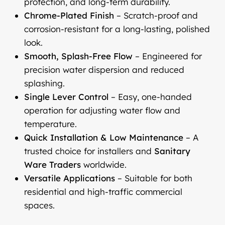
protection, and long-term durability.
Chrome-Plated Finish
– Scratch-proof and
corrosion-resistant for a long-lasting, polished
look.
Smooth, Splash-Free Flow
– Engineered for
precision water dispersion and reduced
splashing.
Single Lever Control
– Easy, one-handed
operation for adjusting water flow and
temperature.
Quick Installation & Low Maintenance
– A
trusted choice for installers and
Sanitary
Ware Traders
worldwide.
Versatile Applications
– Suitable for both
residential and high-traffic commercial
spaces.