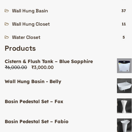
Wall Hung Basin
37
Wall Hung Closet
11
Water Closet
5
Products
Cistern & Flush Tank – Blue Sapphire
₹
6,000.00
₹
3,000.00
Wall Hung Basin - Belly
Basin Pedestal Set – Fox
Basin Pedestal Set – Fabio