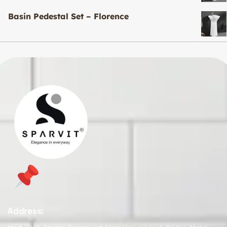
Basin Pedestal Set – Florence
Address: