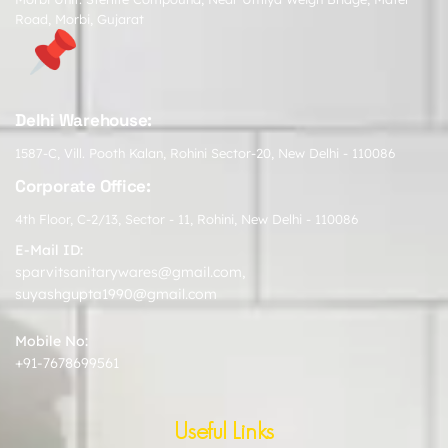
Road, Morbi, Gujarat
Delhi Warehouse:
1587-C, Vill. Pooth Kalan, Rohini Sector-20, New Delhi - 110086
Corporate Office:
4th Floor, C-2/13, Sector - 11, Rohini, New Delhi - 110086
E-Mail ID:
sparvitsanitarywares@gmail.com
,
suyashgupta1990@gmail.com
Mobile No:
+91-7678699561
Useful Links