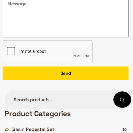
Send
Product Categories
Basin Pedestal Set
16