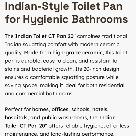
Indian-Style Toilet Pan
for Hygienic Bathrooms
The
Indian Toilet CT Pan 20″
combines traditional
Indian squatting comfort with modern ceramic
quality. Made from
high-grade ceramic
, this toilet
pan is durable, easy to clean, and resistant to
stains and bacterial growth. Its 20-inch design
ensures a comfortable squatting posture while
saving space, making it ideal for both residential
and commercial bathrooms.
Perfect for
homes, offices, schools, hotels,
hospitals, and public washrooms
, the
Indian
Toilet CT Pan 20″
offers reliable hygiene, effortless
maintenance, and long-lasting performance.