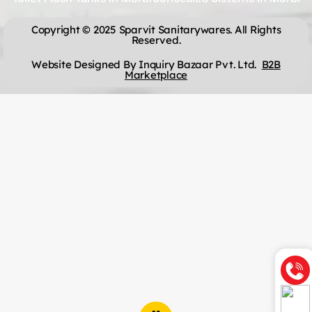
Copyright © 2025 Sparvit Sanitarywares. All Rights
Reserved.
Website Designed By Inquiry Bazaar Pvt. Ltd.
B2B
Marketplace