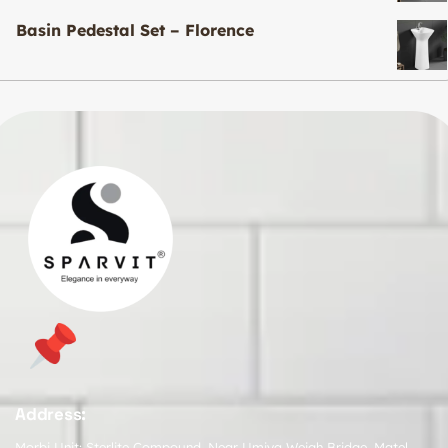
Basin Pedestal Set – Florence
Address:
Morbi Unit: Sterlite Compound, Near Umiya Weigh Bridge, Matel