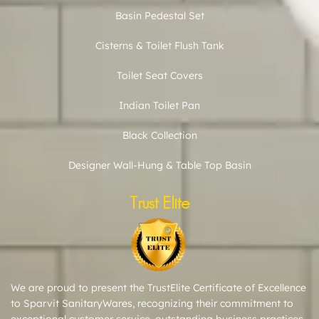
Basin Pedestal Set
Cisterns & Toilet Flush Tank
Toilet Seat Covers
Indian Toilet Pan
Black Collection
Designer Wall-Hung & Table Top Basin
Trust Elite
We are proud to present the TrustElite Certificate of Excellence
to Sparvit SanitaryWares, recognizing their commitment to
exceptional customer service, outstanding business practices,