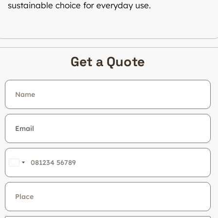
sustainable choice for everyday use.
Get a Quote
India
+91