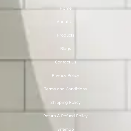
Home
About Us
Products
Blogs
Contact Us
Privacy Policy
Terms and Conditions
Shipping Policy
Return & Refund Policy
Sitemap