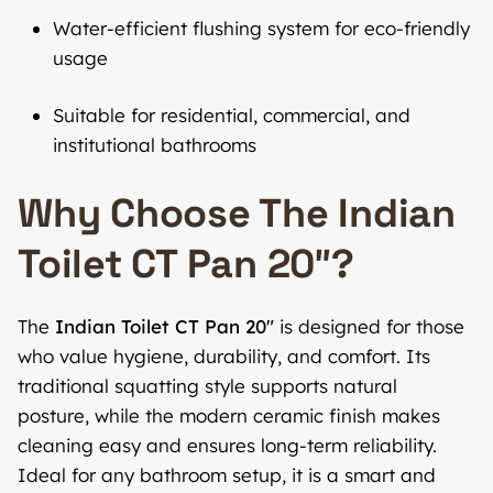
Water-efficient flushing system for eco-friendly
usage
Suitable for residential, commercial, and
institutional bathrooms
Why Choose The Indian
Toilet CT Pan 20″?
The
Indian Toilet CT Pan 20″
is designed for those
who value hygiene, durability, and comfort. Its
traditional squatting style supports natural
posture, while the modern ceramic finish makes
cleaning easy and ensures long-term reliability.
Ideal for any bathroom setup, it is a smart and