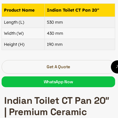
Product Name
Indian Toilet CT Pan 20″
Length (L)
530 mm
Width (W)
430 mm
Height (H)
190 mm
Get A Quote
WhatsApp Now
Indian Toilet CT Pan 20″
| Premium Ceramic