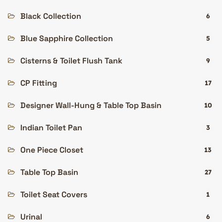
Black Collection
6
Blue Sapphire Collection
5
Cisterns & Toilet Flush Tank
9
CP Fitting
17
Designer Wall-Hung & Table Top Basin
10
Indian Toilet Pan
3
One Piece Closet
13
Table Top Basin
27
Toilet Seat Covers
1
Urinal
6