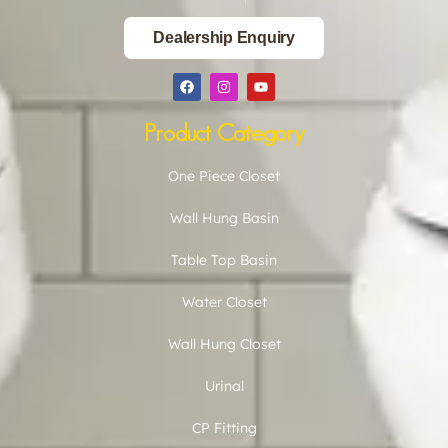
Dealership Enquiry
Product Category
One Piece Closet
Wall Hung Basin
Table Top Basin
Water Closet
Wall Hung Closet
Urinal
CP Fitting