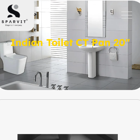
Indian Toilet CT Pan 20″