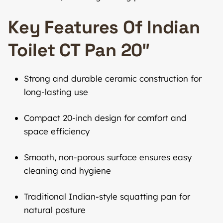
Key Features Of Indian
Toilet CT Pan 20″
Strong and durable ceramic construction for
long-lasting use
Compact 20-inch design for comfort and
space efficiency
Smooth, non-porous surface ensures easy
cleaning and hygiene
Traditional Indian-style squatting pan for
natural posture