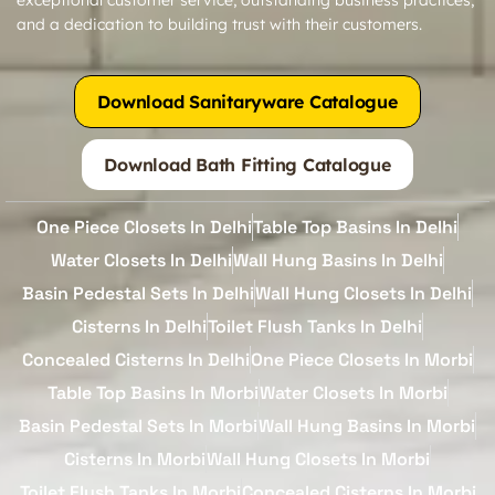
and a dedication to building trust with their customers.
Download Sanitaryware Catalogue
Download Bath Fitting Catalogue
One Piece Closets In Delhi
Table Top Basins In Delhi
Water Closets In Delhi
Wall Hung Basins In Delhi
Basin Pedestal Sets In Delhi
Wall Hung Closets In Delhi
Cisterns In Delhi
Toilet Flush Tanks In Delhi
Concealed Cisterns In Delhi
One Piece Closets In Morbi
Table Top Basins In Morbi
Water Closets In Morbi
Basin Pedestal Sets In Morbi
Wall Hung Basins In Morbi
Cisterns In Morbi
Wall Hung Closets In Morbi
Toilet Flush Tanks In Morbi
Concealed Cisterns In Morbi