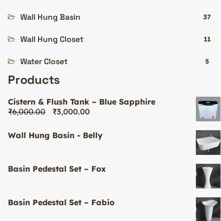
Wall Hung Basin
37
Wall Hung Closet
11
Water Closet
5
Products
Cistern & Flush Tank – Blue Sapphire
₹
6,000.00
₹
3,000.00
Wall Hung Basin - Belly
Basin Pedestal Set – Fox
Basin Pedestal Set – Fabio