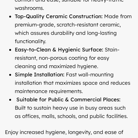
washrooms.
Top-Quality Ceramic Construction:
Made from
premium-grade, scratch-resistant ceramic,
which assures durability and long-lasting
functionality.
Easy-to-Clean & Hygienic Surface:
Stain-
resistant, non-porous coating for easy
cleaning and maximized hygiene.
Simple Installation:
Fast wall-mounting
installation that maximizes space and reduces
maintenance requirements.
Suitable for Public & Commercial Places:
Built to sustain heavy use in busy areas such
as offices, malls, schools, and public facilities.
Enjoy increased hygiene, longevity, and ease of