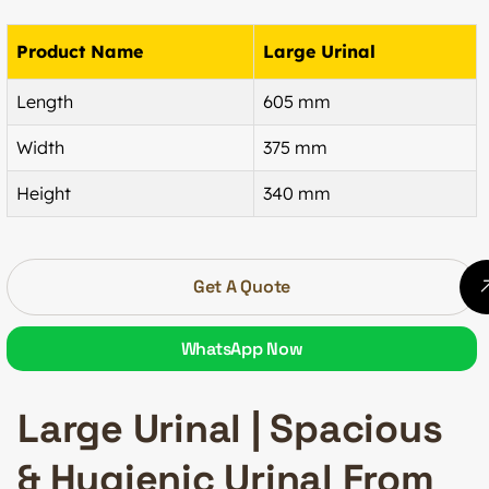
Product Name
Large Urinal
Length
605 mm
Width
375 mm
Height
340 mm
Get A Quote
WhatsApp Now
Large Urinal | Spacious
& Hygienic Urinal From