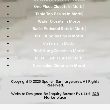
One Piece Closets In Morbi
Table Top Basins In Morbi
Water Closets In Morbi
Basin Pedestal Sets In Morbi
Wall Hung Basins In Morbi
Cisterns In Morbi
Wall Hung Closets In Morbi
Toilet Flush Tanks In Morbi
Concealed Cisterns In Morbi
Copyright © 2025 Sparvit Sanitarywares. All Rights
Reserved.
Website Designed By Inquiry Bazaar Pvt. Ltd.
B2B
Marketplace