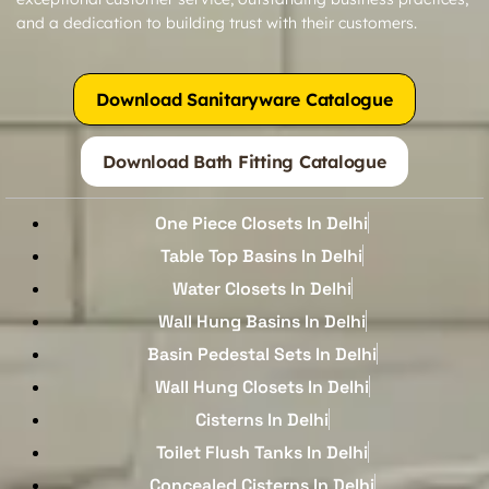
and a dedication to building trust with their customers.
Download Sanitaryware Catalogue
Download Bath Fitting Catalogue
One Piece Closets In Delhi
Table Top Basins In Delhi
Water Closets In Delhi
Wall Hung Basins In Delhi
Basin Pedestal Sets In Delhi
Wall Hung Closets In Delhi
Cisterns In Delhi
Toilet Flush Tanks In Delhi
Concealed Cisterns In Delhi