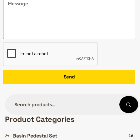
Send
Product Categories
Basin Pedestal Set
16