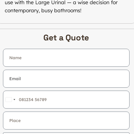
use with the Large Urinal — a wise decision for
contemporary, busy bathrooms!
Get a Quote
India
+91