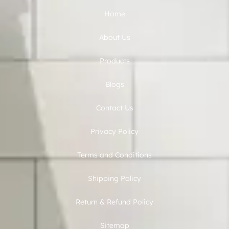
Home
About Us
Products
Blogs
Contact Us
Privacy Policy
Terms and Conditions
Shipping Policy
Return & Refund Policy
Sitemap