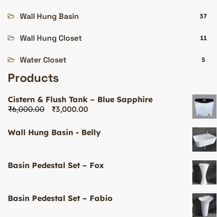
Wall Hung Basin
37
Wall Hung Closet
11
Water Closet
5
Products
Cistern & Flush Tank – Blue Sapphire
₹
6,000.00
₹
3,000.00
Wall Hung Basin - Belly
Basin Pedestal Set – Fox
Basin Pedestal Set – Fabio