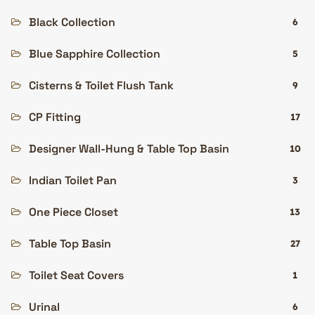
Black Collection
6
Blue Sapphire Collection
5
Cisterns & Toilet Flush Tank
9
CP Fitting
17
Designer Wall-Hung & Table Top Basin
10
Indian Toilet Pan
3
One Piece Closet
13
Table Top Basin
27
Toilet Seat Covers
1
Urinal
6