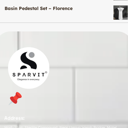
Basin Pedestal Set – Florence
Address:
Morbi Unit: Sterlite Compound, Near Umiya Weigh Bridge, Matel