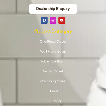
Dealership Enquiry
Product Category
One Piece Closet
Wall Hung Basin
Table Top Basin
Water Closet
Wall Hung Closet
Urinal
CP Fitting