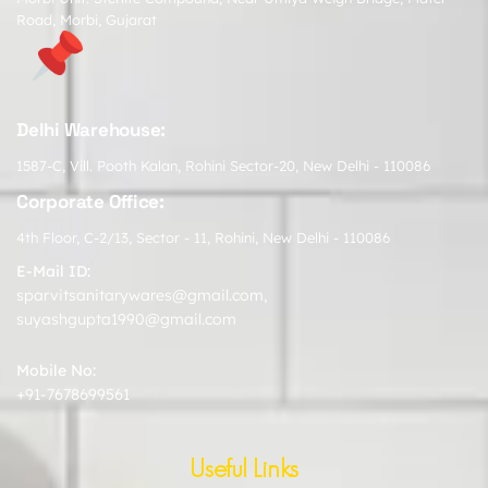
Road, Morbi, Gujarat
Delhi Warehouse:
1587-C, Vill. Pooth Kalan, Rohini Sector-20, New Delhi - 110086
Corporate Office:
4th Floor, C-2/13, Sector - 11, Rohini, New Delhi - 110086
E-Mail ID:
sparvitsanitarywares@gmail.com
,
suyashgupta1990@gmail.com
Mobile No:
+91-7678699561
Useful Links