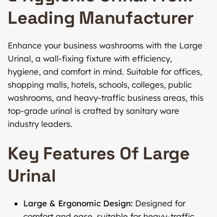
Leading Manufacturer
Enhance your business washrooms with the Large
Urinal, a wall-fixing fixture with efficiency,
hygiene, and comfort in mind. Suitable for offices,
shopping malls, hotels, schools, colleges, public
washrooms, and heavy-traffic business areas, this
top-grade urinal is crafted by sanitary ware
industry leaders.
Key Features Of Large
Urinal
Large & Ergonomic Design:
Designed for
comfort and ease, suitable for heavy-traffic