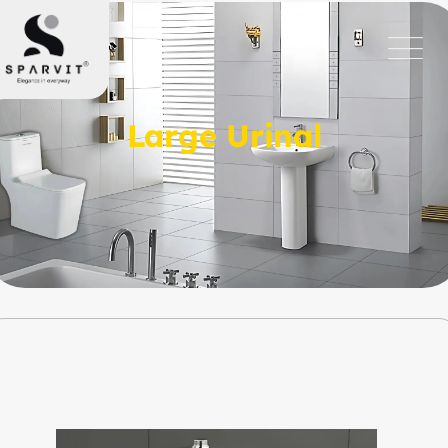
Large Urinal