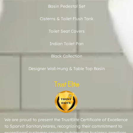
Basin Pedestal Set
Cisterns & Toilet Flush Tank
Toilet Seat Covers
Indian Toilet Pan
Black Collection
Designer Wall-Hung & Table Top Basin
Trust Elite
We are proud to present the TrustElite Certificate of Excellence
to Sparvit SanitaryWares, recognizing their commitment to
exceptional customer service, outstanding business practices,