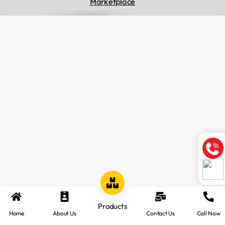
Marketplace
Products
Home
About Us
Contact Us
Call Now