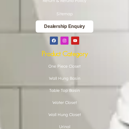
Return & Refund Policy
Sitemap
Dealership Enquiry
Product Category
One Piece Closet
Wall Hung Basin
Table Top Basin
Water Closet
Wall Hung Closet
Urinal