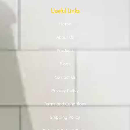
Useful Links
Home
About Us
Products
Blogs
Contact Us
Privacy Policy
Terms and Conditions
Shipping Policy