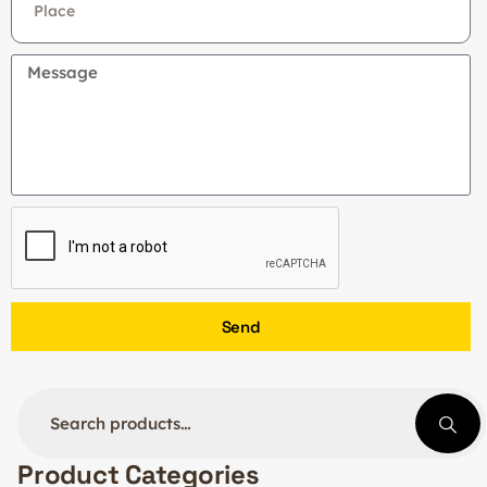
Send
Product Categories