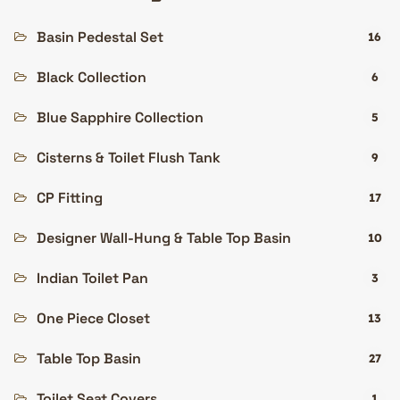
Basin Pedestal Set
16
Black Collection
6
Blue Sapphire Collection
5
Cisterns & Toilet Flush Tank
9
CP Fitting
17
Designer Wall-Hung & Table Top Basin
10
Indian Toilet Pan
3
One Piece Closet
13
Table Top Basin
27
Toilet Seat Covers
1