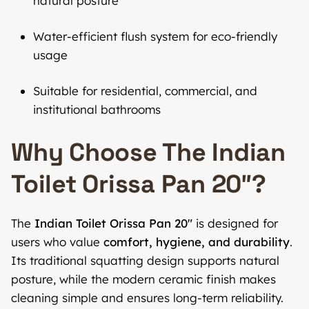
natural posture
Water-efficient flush system for eco-friendly
usage
Suitable for residential, commercial, and
institutional bathrooms
Why Choose The Indian
Toilet Orissa Pan 20″?
The
Indian Toilet Orissa Pan 20″
is designed for
users who value
comfort, hygiene, and durability
.
Its traditional squatting design supports natural
posture, while the modern ceramic finish makes
cleaning simple and ensures long-term reliability.