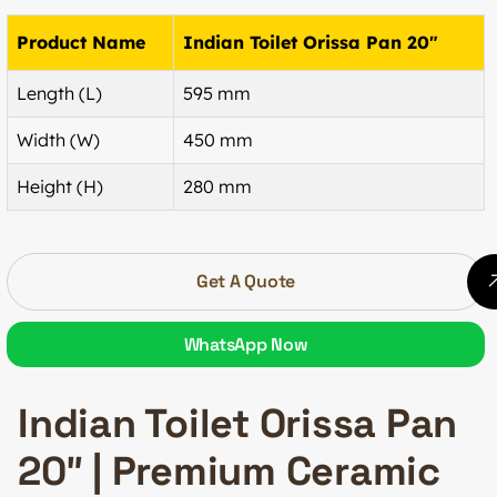
Product Name
Indian Toilet Orissa Pan 20″
Length (L)
595 mm
Width (W)
450 mm
Height (H)
280 mm
Get A Quote
WhatsApp Now
Indian Toilet Orissa Pan
20″ | Premium Ceramic