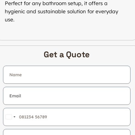
Perfect for any bathroom setup, it offers a
hygienic and sustainable solution for everyday
use.
Get a Quote
India
+91