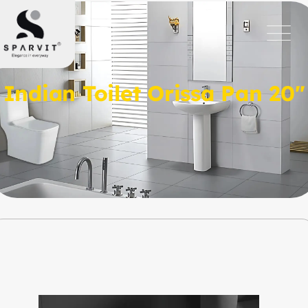
Indian Toilet Orissa Pan 20″