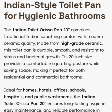
Indian-Style Toilet Pan
for Hygienic Bathrooms
The
Indian Toilet Orissa Pan 20″
combines
traditional Indian squatting comfort with modern
ceramic quality. Made from
high-grade ceramic
,
this toilet pan is durable, smooth, and resistant to
stains and bacterial growth. Its 20-inch size
provides a comfortable squatting posture while
saving space, making it perfect for both
residential and commercial bathrooms.
Ideal for
homes, hotels, offices, schools,
hospitals, and public washrooms
, the
Indian
Toilet Orissa Pan 20″
ensures long-lasting hygiene,
easy maintenance, and reliable performance in