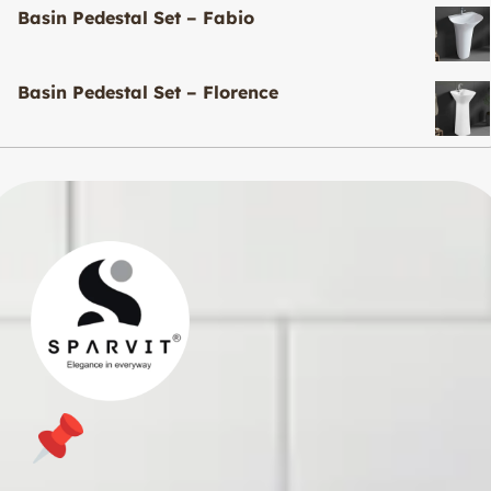
Basin Pedestal Set – Fabio
Basin Pedestal Set – Florence