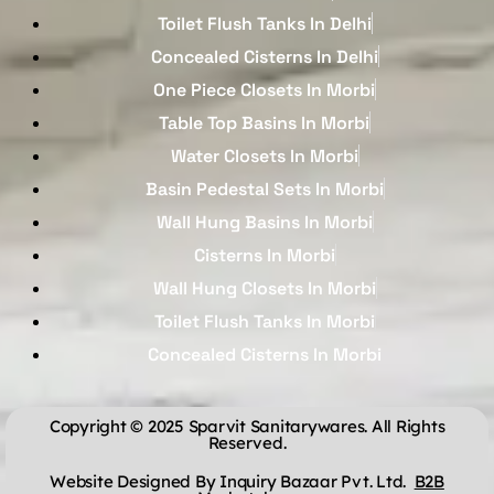
Toilet Flush Tanks In Delhi
Concealed Cisterns In Delhi
One Piece Closets In Morbi
Table Top Basins In Morbi
Water Closets In Morbi
Basin Pedestal Sets In Morbi
Wall Hung Basins In Morbi
Cisterns In Morbi
Wall Hung Closets In Morbi
Toilet Flush Tanks In Morbi
Concealed Cisterns In Morbi
Copyright © 2025 Sparvit Sanitarywares. All Rights
Reserved.
Website Designed By Inquiry Bazaar Pvt. Ltd.
B2B