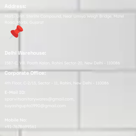
Address:
Morbi Unit: Sterlite Compound, Near Umiya Weigh Bridge, Matel
Road, Morbi, Gujarat
Delhi Warehouse:
1587-C, Vill. Pooth Kalan, Rohini Sector-20, New Delhi - 110086
Corporate Office:
4th Floor, C-2/13, Sector - 11, Rohini, New Delhi - 110086
E-Mail ID:
sparvitsanitarywares@gmail.com
,
suyashgupta1990@gmail.com
Mobile No:
+91-7678699561