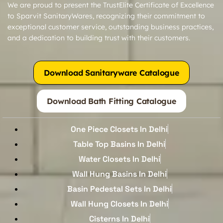
We are proud to present the TrustElite Certificate of Excellence
to Sparvit SanitaryWares, recognizing their commitment to
exceptional customer service, outstanding business practices,
and a dedication to building trust with their customers.
Download Sanitaryware Catalogue
Download Bath Fitting Catalogue
One Piece Closets In Delhi
Table Top Basins In Delhi
Water Closets In Delhi
Wall Hung Basins In Delhi
Basin Pedestal Sets In Delhi
Wall Hung Closets In Delhi
Cisterns In Delhi