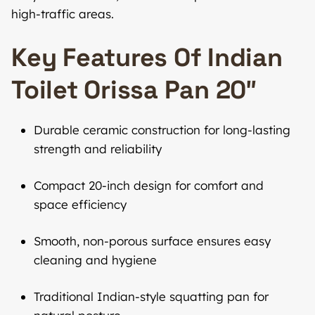
high-traffic areas.
Key Features Of Indian
Toilet Orissa Pan 20″
Durable ceramic construction for long-lasting
strength and reliability
Compact 20-inch design for comfort and
space efficiency
Smooth, non-porous surface ensures easy
cleaning and hygiene
Traditional Indian-style squatting pan for