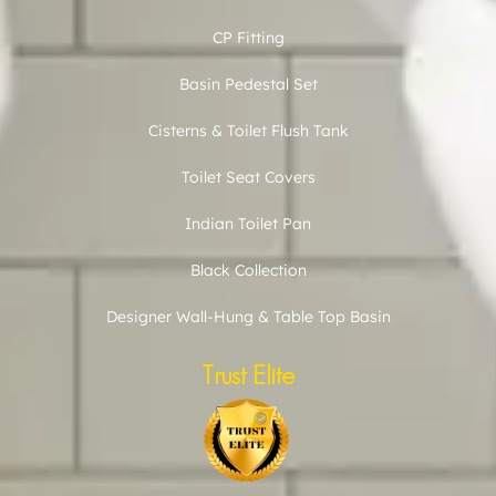
CP Fitting
Basin Pedestal Set
Cisterns & Toilet Flush Tank
Toilet Seat Covers
Indian Toilet Pan
Black Collection
Designer Wall-Hung & Table Top Basin
Trust Elite