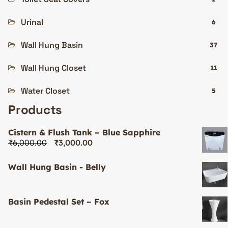
Urinal
6
Wall Hung Basin
37
Wall Hung Closet
11
Water Closet
5
Products
Cistern & Flush Tank – Blue Sapphire
₹
6,000.00
₹
3,000.00
Wall Hung Basin - Belly
Basin Pedestal Set – Fox