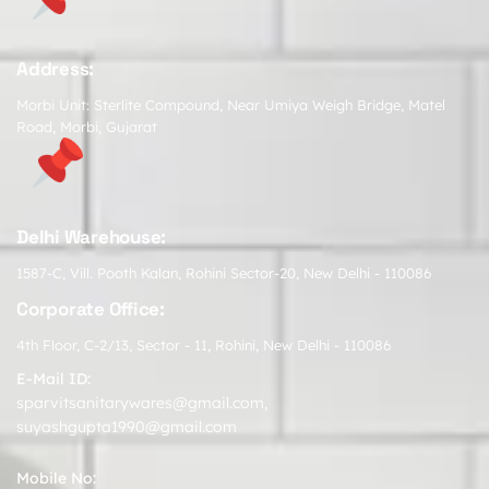
Address:
Morbi Unit: Sterlite Compound, Near Umiya Weigh Bridge, Matel
Road, Morbi, Gujarat
Delhi Warehouse:
1587-C, Vill. Pooth Kalan, Rohini Sector-20, New Delhi - 110086
Corporate Office:
4th Floor, C-2/13, Sector - 11, Rohini, New Delhi - 110086
E-Mail ID:
sparvitsanitarywares@gmail.com
,
suyashgupta1990@gmail.com
Mobile No: