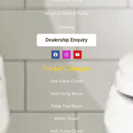
Return & Refund Policy
Sitemap
Dealership Enquiry
Product Category
One Piece Closet
Wall Hung Basin
Table Top Basin
Water Closet
Wall Hung Closet