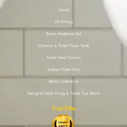
Urinal
CP Fitting
Basin Pedestal Set
Cisterns & Toilet Flush Tank
Toilet Seat Covers
Indian Toilet Pan
Black Collection
Designer Wall-Hung & Table Top Basin
Trust Elite