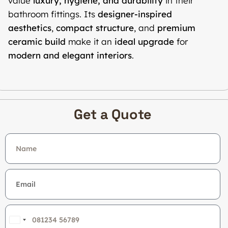
value
luxury, hygiene, and durability
in their
bathroom fittings. Its
designer-inspired
aesthetics
,
compact structure
, and
premium
ceramic build
make it an
ideal upgrade
for
modern and elegant interiors
.
Get a Quote
India