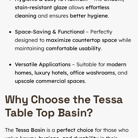
stain-resistant glaze
allows
effortless
cleaning
and ensures
better hygiene
.
Space-Saving & Functional
– Perfectly
designed to
maximize countertop space
while
maintaining
comfortable usability
.
Versatile Applications
– Suitable for
modern
homes, luxury hotels, office washrooms
, and
upscale commercial spaces
.
Why Choose the Tessa
Table Top Basin?
The
Tessa Basin
is a
perfect choice
for those who