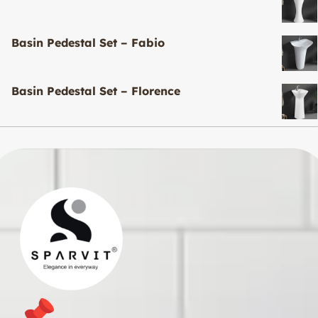
Basin Pedestal Set – Fabio
Basin Pedestal Set – Florence