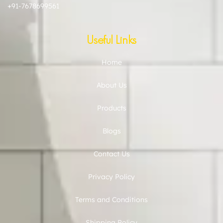
+91-7678699561
Useful Links
Home
About Us
Products
Blogs
Contact Us
Privacy Policy
Terms and Conditions
Shipping Policy