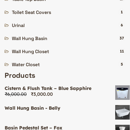
Toilet Seat Covers
1
Urinal
6
Wall Hung Basin
37
Wall Hung Closet
11
Water Closet
5
Products
Cistern & Flush Tank – Blue Sapphire
₹
6,000.00
₹
3,000.00
Wall Hung Basin - Belly
Basin Pedestal Set – Fox