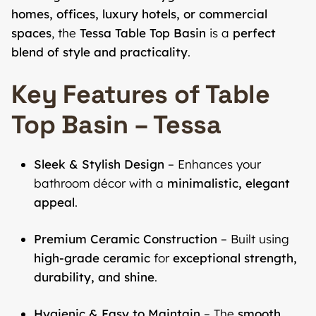
homes, offices, luxury hotels, or commercial
spaces
, the
Tessa Table Top Basin
is a
perfect
blend of style and practicality
.
Key Features of Table
Top Basin – Tessa
Sleek & Stylish Design
– Enhances your
bathroom décor with a
minimalistic, elegant
appeal
.
Premium Ceramic Construction
– Built using
high-grade ceramic
for
exceptional strength,
durability, and shine
.
Hygienic & Easy to Maintain
– The
smooth,