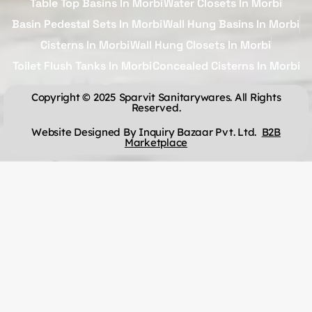
Table Top Basins In Morbi
Water Closets In Morbi
Basin Pedestal Sets In Morbi
Wall Hung Basins In Morbi
Cisterns In Morbi
Wall Hung Closets In Morbi
Toilet Flush Tanks In Morbi
Concealed Cisterns In Morbi
Copyright © 2025 Sparvit Sanitarywares. All Rights
Reserved.
Website Designed By Inquiry Bazaar Pvt. Ltd.
B2B
Marketplace