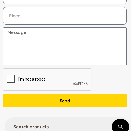
+91
Send