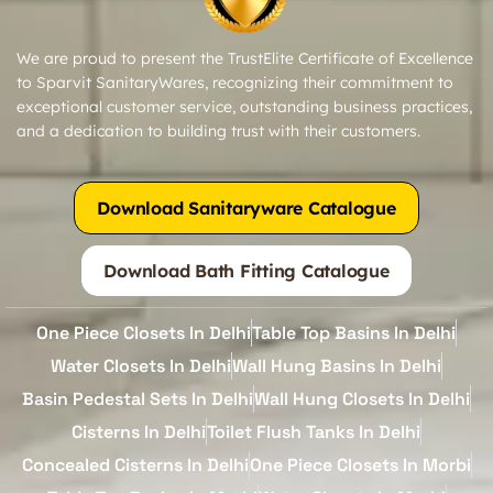
We are proud to present the TrustElite Certificate of Excellence
to Sparvit SanitaryWares, recognizing their commitment to
exceptional customer service, outstanding business practices,
and a dedication to building trust with their customers.
Download Sanitaryware Catalogue
Download Bath Fitting Catalogue
One Piece Closets In Delhi
Table Top Basins In Delhi
Water Closets In Delhi
Wall Hung Basins In Delhi
Basin Pedestal Sets In Delhi
Wall Hung Closets In Delhi
Cisterns In Delhi
Toilet Flush Tanks In Delhi
Concealed Cisterns In Delhi
One Piece Closets In Morbi