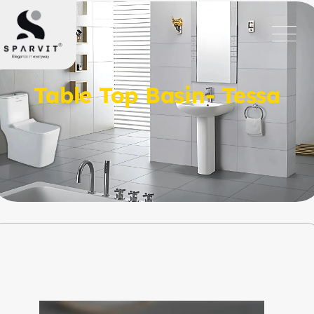
Table Top Basin- Tessa