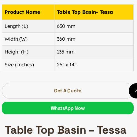
Product Name
Table Top Basin- Tessa
Length (L)
630 mm
Width (W)
360 mm
Height (H)
135 mm
Size (Inches)
25″ x 14″
Get A Quote
WhatsApp Now
Table Top Basin – Tessa