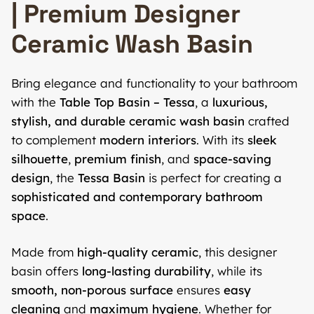
| Premium Designer
Ceramic Wash Basin
Bring elegance and functionality to your bathroom
with the
Table Top Basin – Tessa
, a
luxurious,
stylish, and durable ceramic wash basin
crafted
to complement
modern interiors
. With its
sleek
silhouette
,
premium finish
, and
space-saving
design
, the
Tessa Basin
is perfect for creating a
sophisticated and contemporary bathroom
space
.
Made from
high-quality ceramic
, this designer
basin offers
long-lasting durability
, while its
smooth, non-porous surface
ensures
easy
cleaning
and
maximum hygiene
. Whether for