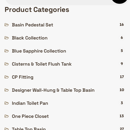
Product Categories
Basin Pedestal Set
16
Black Collection
6
Blue Sapphire Collection
5
Cisterns & Toilet Flush Tank
9
CP Fitting
17
Designer Wall-Hung & Table Top Basin
10
Indian Toilet Pan
3
One Piece Closet
13
Table Top Basin
27