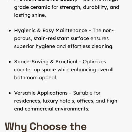
grade ceramic
for
strength, durability, and
lasting shine
.
Hygienic & Easy Maintenance
– The
non-
porous, stain-resistant surface
ensures
superior hygiene
and
effortless cleaning
.
Space-Saving & Practical
– Optimizes
countertop space while enhancing overall
bathroom appeal.
Versatile Applications
– Suitable for
residences, luxury hotels, offices
, and
high-
end commercial environments
.
Why Choose the