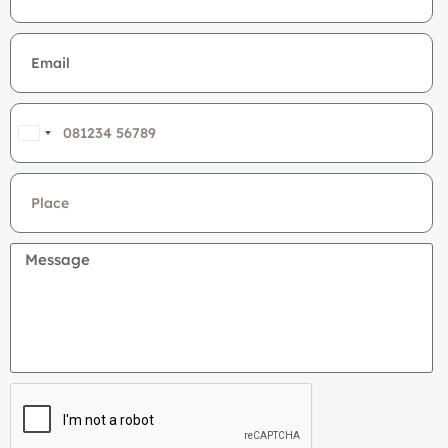
India
+91