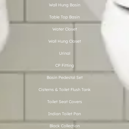
Wall Hung Basin
Table Top Basin
Water Closet
Wall Hung Closet
Urinal
CP Fitting
Basin Pedestal Set
Cisterns & Toilet Flush Tank
Toilet Seat Covers
Indian Toilet Pan
Black Collection