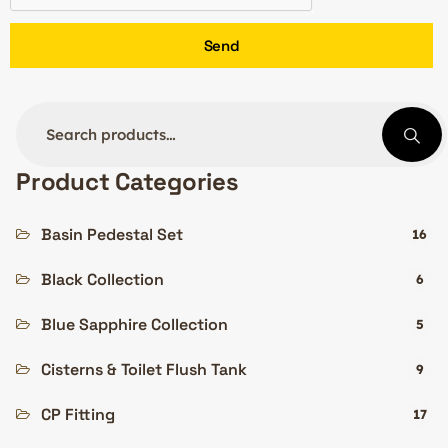
Send
Product Categories
Basin Pedestal Set
16
Black Collection
6
Blue Sapphire Collection
5
Cisterns & Toilet Flush Tank
9
CP Fitting
17