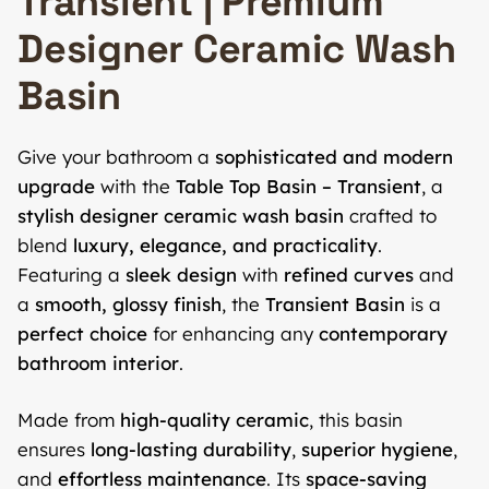
Transient | Premium
Designer Ceramic Wash
Basin
Give your bathroom a
sophisticated and modern
upgrade
with the
Table Top Basin – Transient
, a
stylish designer ceramic wash basin
crafted to
blend
luxury, elegance, and practicality
.
Featuring a
sleek design
with
refined curves
and
a
smooth, glossy finish
, the
Transient Basin
is a
perfect choice
for enhancing any
contemporary
bathroom interior
.
Made from
high-quality ceramic
, this basin
ensures
long-lasting durability
,
superior hygiene
,
and
effortless maintenance
. Its
space-saving