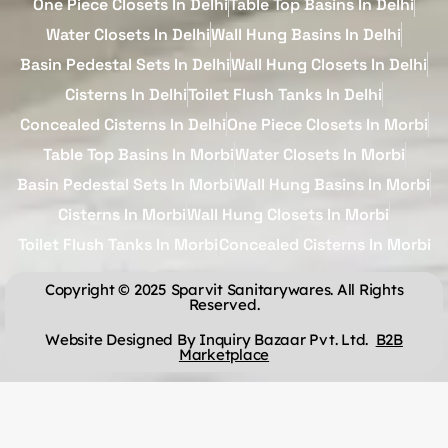
One Piece Closets In Delhi
Table Top Basins In Delhi
Water Closets In Delhi
Wall Hung Basins In Delhi
Basin Pedestal Sets In Delhi
Wall Hung Closets In Delhi
Cisterns In Delhi
Toilet Flush Tanks In Delhi
Concealed Cisterns In Delhi
One Piece Closets In Morbi
Table Top Basins In Morbi
Water Closets In Morbi
Basin Pedestal Sets In Morbi
Wall Hung Basins In Morbi
Cisterns In Morbi
Wall Hung Closets In Morbi
Toilet Flush Tanks In Morbi
Concealed Cisterns In Morbi
Copyright © 2025 Sparvit Sanitarywares. All Rights
Reserved.
Website Designed By Inquiry Bazaar Pvt. Ltd.
B2B
Marketplace