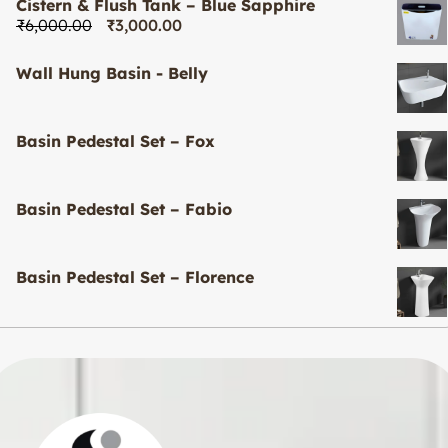
Cistern & Flush Tank – Blue Sapphire
₹
6,000.00
₹
3,000.00
Wall Hung Basin - Belly
Basin Pedestal Set – Fox
Basin Pedestal Set – Fabio
Basin Pedestal Set – Florence