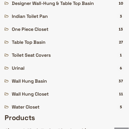
Designer Wall-Hung & Table Top Basin
10
Indian Toilet Pan
3
One Piece Closet
13
Table Top Basin
27
Toilet Seat Covers
1
Urinal
6
Wall Hung Basin
37
Wall Hung Closet
11
Water Closet
5
Products