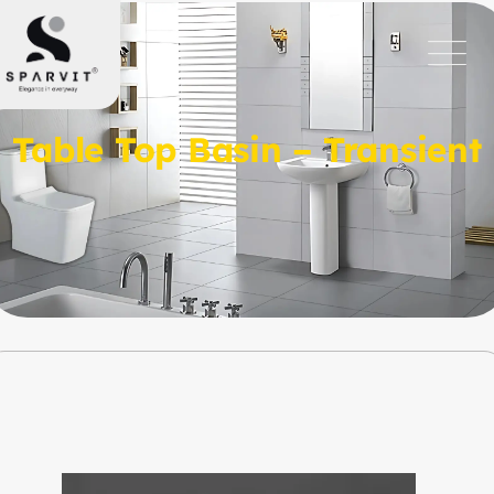
Table Top Basin – Transient