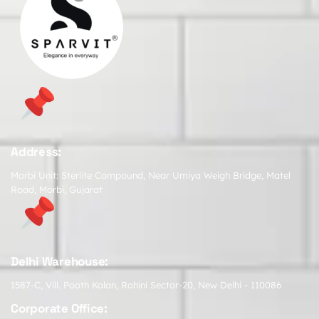
Address:
Morbi Unit: Sterlite Compound, Near Umiya Weigh Bridge, Matel
Road, Morbi, Gujarat
Delhi Warehouse:
1587-C, Vill. Pooth Kalan, Rohini Sector-20, New Delhi - 110086
Corporate Office: