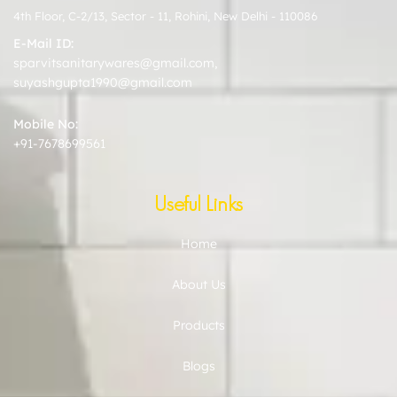
4th Floor, C-2/13, Sector - 11, Rohini, New Delhi - 110086
E-Mail ID:
sparvitsanitarywares@gmail.com
,
suyashgupta1990@gmail.com
Mobile No:
+91-7678699561
Useful Links
Home
About Us
Products
Blogs