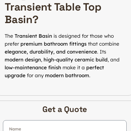
Transient Table Top
Basin?
The
Transient Basin
is designed for those who
prefer
premium bathroom fittings
that combine
elegance, durability, and convenience
. Its
modern design
,
high-quality ceramic build
, and
low-maintenance finish
make it a
perfect
upgrade
for any
modern bathroom
.
Get a Quote