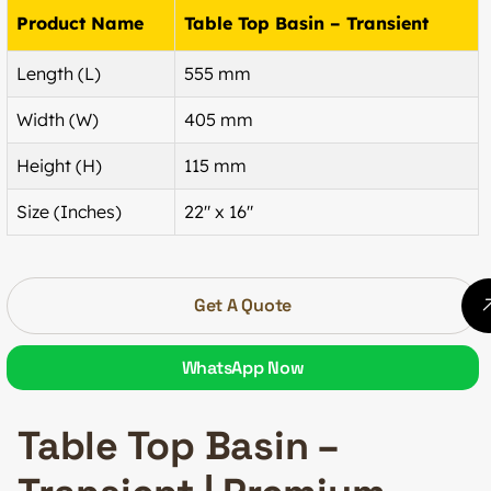
Product Name
Table Top Basin – Transient
Length (L)
555 mm
Width (W)
405 mm
Height (H)
115 mm
Size (Inches)
22″ x 16″
Get A Quote
WhatsApp Now
Table Top Basin –