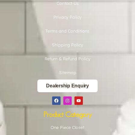
Contact Us
Privacy Policy
Terms and Conditions
Shipping Policy
Return & Refund Policy
Sitemap
Dealership Enquiry
Product Category
One Piece Closet