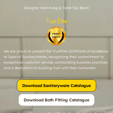
Designer Wall-Hung & Table Top Basin
Trust Elite
We are proud to present the TrustElite Certificate of Excellence
to Sparvit SanitaryWares, recognizing their commitment to
exceptional customer service, outstanding business practices,
and a dedication to building trust with their customers.
Download Sanitaryware Catalogue
Download Bath Fitting Catalogue