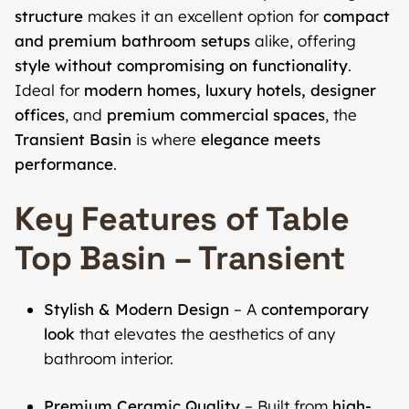
structure
makes it an excellent option for
compact
and premium bathroom setups
alike, offering
style without compromising on functionality
.
Ideal for
modern homes, luxury hotels, designer
offices
, and
premium commercial spaces
, the
Transient Basin
is where
elegance meets
performance
.
Key Features of Table
Top Basin – Transient
Stylish & Modern Design
– A
contemporary
look
that elevates the aesthetics of any
bathroom interior.
Premium Ceramic Quality
– Built from
high-