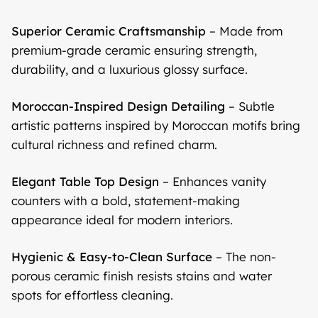
Superior Ceramic Craftsmanship
– Made from
premium-grade ceramic ensuring strength,
durability, and a luxurious glossy surface.
Moroccan-Inspired Design Detailing
– Subtle
artistic patterns inspired by Moroccan motifs bring
cultural richness and refined charm.
Elegant Table Top Design
– Enhances vanity
counters with a bold, statement-making
appearance ideal for modern interiors.
Hygienic & Easy-to-Clean Surface
– The non-
porous ceramic finish resists stains and water
spots for effortless cleaning.