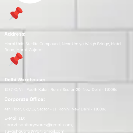
Address:
Morbi Unit: Sterlite Compound, Near Umiya Weigh Bridge, Matel
Road, Morbi, Gujarat
Delhi Warehouse:
1587-C, Vill. Pooth Kalan, Rohini Sector-20, New Delhi - 110086
Corporate Office:
4th Floor, C-2/13, Sector - 11, Rohini, New Delhi - 110086
E-Mail ID:
sparvitsanitarywares@gmail.com
,
suyashgupta1990@gmail.com