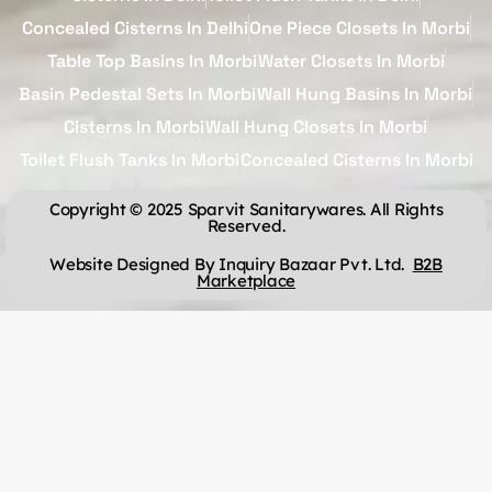
Concealed Cisterns In Delhi
One Piece Closets In Morbi
Table Top Basins In Morbi
Water Closets In Morbi
Basin Pedestal Sets In Morbi
Wall Hung Basins In Morbi
Cisterns In Morbi
Wall Hung Closets In Morbi
Toilet Flush Tanks In Morbi
Concealed Cisterns In Morbi
Copyright © 2025 Sparvit Sanitarywares. All Rights
Reserved.
Website Designed By Inquiry Bazaar Pvt. Ltd.
B2B
Marketplace