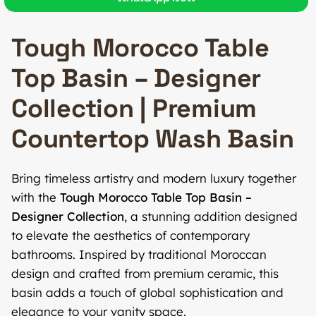
Tough Morocco Table
Top Basin – Designer
Collection | Premium
Countertop Wash Basin
Bring timeless artistry and modern luxury together
with the
Tough Morocco Table Top Basin –
Designer Collection
, a stunning addition designed
to elevate the aesthetics of contemporary
bathrooms. Inspired by traditional Moroccan
design and crafted from premium ceramic, this
basin adds a touch of global sophistication and
elegance to your vanity space.