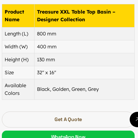
Product
Treasure XXL Table Top Basin –
Name
Designer Collection
Length (L)
800 mm
Width (W)
400 mm
Height (H)
130 mm
Size
32″ x 16″
Available
Black, Golden, Green, Grey
Colors
Get A Quote
WhatsApp Now