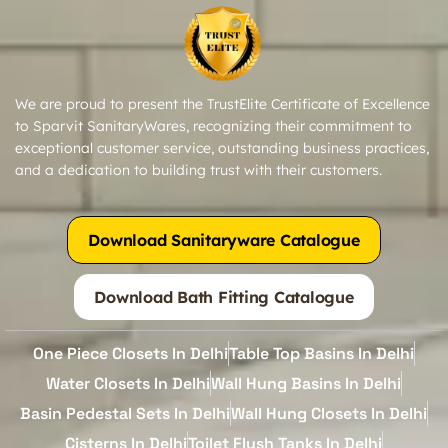
We are proud to present the TrustElite Certificate of Excellence
to Sparvit SanitaryWares, recognizing their commitment to
exceptional customer service, outstanding business practices,
and a dedication to building trust with their customers.
Download Sanitaryware Catalogue
Download Bath Fitting Catalogue
One Piece Closets In Delhi
Table Top Basins In Delhi
Water Closets In Delhi
Wall Hung Basins In Delhi
Basin Pedestal Sets In Delhi
Wall Hung Closets In Delhi
Cisterns In Delhi
Toilet Flush Tanks In Delhi