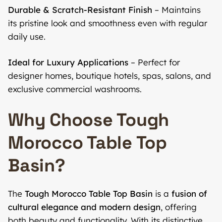
Durable & Scratch-Resistant Finish
– Maintains
its pristine look and smoothness even with regular
daily use.
Ideal for Luxury Applications
– Perfect for
designer homes, boutique hotels, spas, salons, and
exclusive commercial washrooms.
Why Choose Tough
Morocco Table Top
Basin?
The
Tough Morocco Table Top Basin
is a
fusion of
cultural elegance and modern design
, offering
both beauty and functionality. With its distinctive