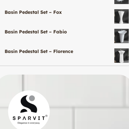
Basin Pedestal Set – Fox
Basin Pedestal Set – Fabio
Basin Pedestal Set – Florence