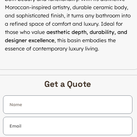
Moroccan-inspired artistry, durable ceramic body,
and sophisticated finish, it turns any bathroom into
a refined space of comfort and luxury. Ideal for
those who value
aesthetic depth, durability, and
designer excellence
, this basin embodies the
essence of contemporary luxury living.
Get a Quote