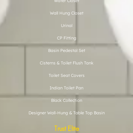
Water Closet
Wall Hung Closet
Urinal
CP Fitting
Basin Pedestal Set
Cisterns & Toilet Flush Tank
Toilet Seat Covers
Indian Toilet Pan
Black Collection
Designer Wall-Hung & Table Top Basin
Trust Elite