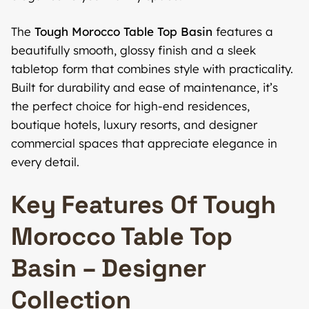
The
Tough Morocco Table Top Basin
features a
beautifully smooth, glossy finish and a sleek
tabletop form that combines style with practicality.
Built for durability and ease of maintenance, it’s
the perfect choice for high-end residences,
boutique hotels, luxury resorts, and designer
commercial spaces that appreciate elegance in
every detail.
Key Features Of Tough
Morocco Table Top
Basin – Designer
Collection