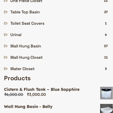
One Piece Closet
13
Table Top Basin
27
Toilet Seat Covers
1
Urinal
6
Wall Hung Basin
37
Wall Hung Closet
11
Water Closet
5
Products
Cistern & Flush Tank – Blue Sapphire
₹
6,000.00
₹
3,000.00
Wall Hung Basin - Belly