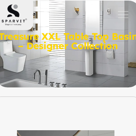
Treasure XXL Table Top Basi
– Designer Collection