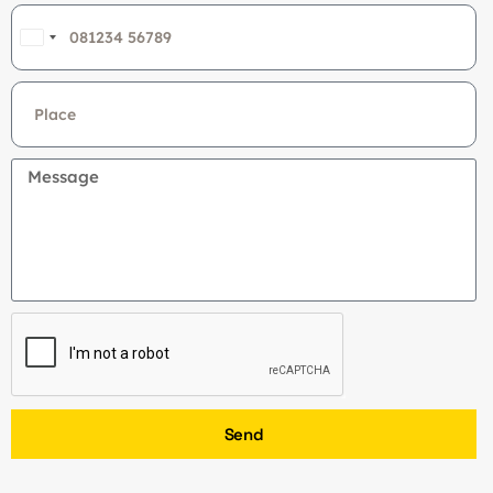
India
+91
Send