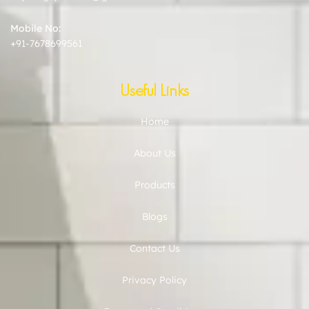
Mobile No:
+91-7678699561
Useful Links
Home
About Us
Products
Blogs
Contact Us
Privacy Policy