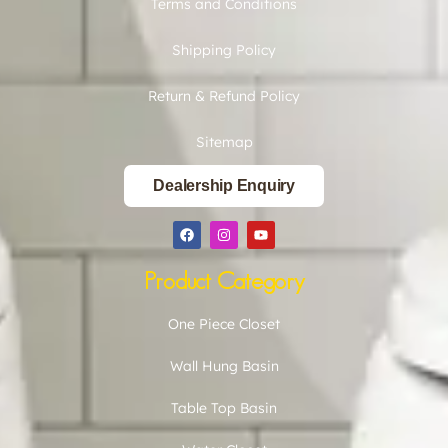
Terms and Conditions
Shipping Policy
Return & Refund Policy
Sitemap
Dealership Enquiry
Product Category
One Piece Closet
Wall Hung Basin
Table Top Basin