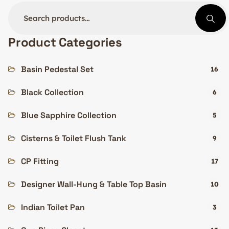
Product Categories
Basin Pedestal Set
16
Black Collection
6
Blue Sapphire Collection
5
Cisterns & Toilet Flush Tank
9
CP Fitting
17
Designer Wall-Hung & Table Top Basin
10
Indian Toilet Pan
3