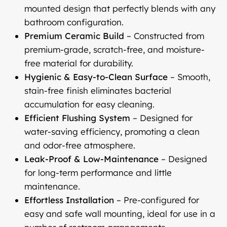
mounted design that perfectly blends with any
bathroom configuration.
Premium Ceramic Build
– Constructed from
premium-grade, scratch-free, and moisture-
free material for durability.
Hygienic & Easy-to-Clean Surface
– Smooth,
stain-free finish eliminates bacterial
accumulation for easy cleaning.
Efficient Flushing System
– Designed for
water-saving efficiency, promoting a clean
and odor-free atmosphere.
Leak-Proof & Low-Maintenance
– Designed
for long-term performance and little
maintenance.
Effortless Installation
– Pre-configured for
easy and safe wall mounting, ideal for use in a