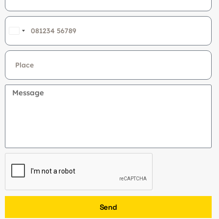
India
+91
Send