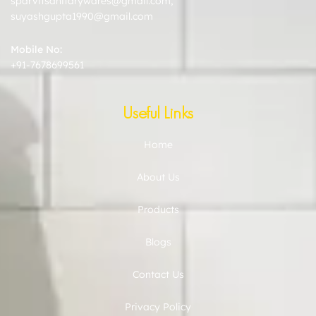
sparvitsanitarywares@gmail.com
,
suyashgupta1990@gmail.com
Mobile No:
+91-7678699561
Useful Links
Home
About Us
Products
Blogs
Contact Us
Privacy Policy