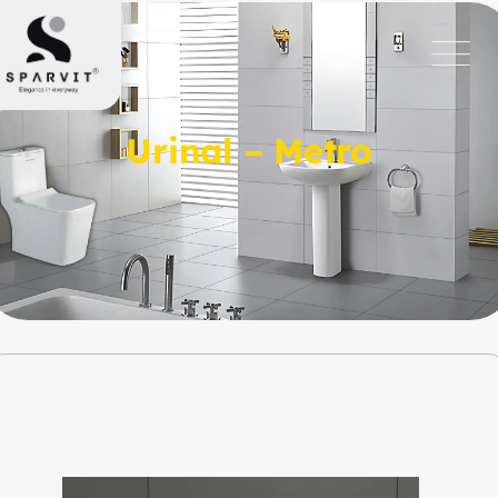
Urinal – Metro