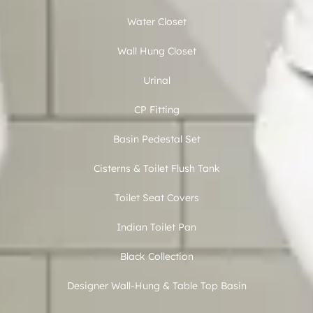
Water Closet
Wall Hung Closet
Urinal
CP Fitting
Basin Pedestal Set
Cisterns & Toilet Flush Tank
Toilet Seat Covers
Indian Toilet Pan
Black Collection
Designer Wall-Hung & Table Top Basin