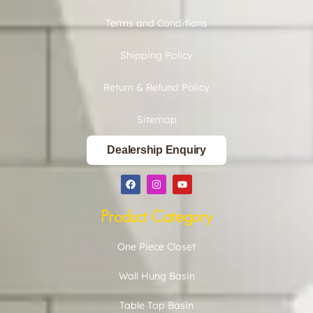
Terms and Conditions
Shipping Policy
Return & Refund Policy
Sitemap
Dealership Enquiry
Product Category
One Piece Closet
Wall Hung Basin
Table Top Basin