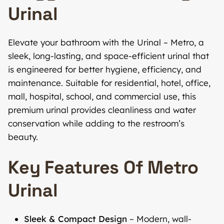
Urinal
Elevate your bathroom with the Urinal – Metro, a
sleek, long-lasting, and space-efficient urinal that
is engineered for better hygiene, efficiency, and
maintenance. Suitable for residential, hotel, office,
mall, hospital, school, and commercial use, this
premium urinal provides cleanliness and water
conservation while adding to the restroom’s
beauty.
Key Features Of Metro
Urinal
Sleek & Compact Design
– Modern, wall-