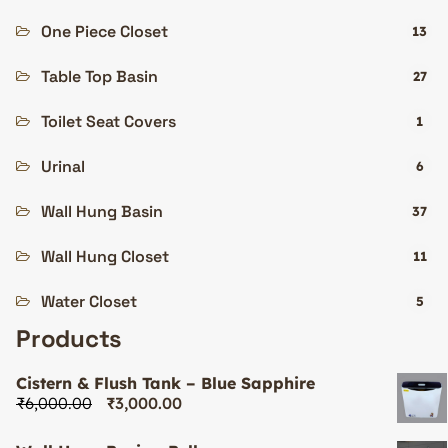
One Piece Closet
13
Table Top Basin
27
Toilet Seat Covers
1
Urinal
6
Wall Hung Basin
37
Wall Hung Closet
11
Water Closet
5
Products
Cistern & Flush Tank – Blue Sapphire
₹
6,000.00
₹
3,000.00