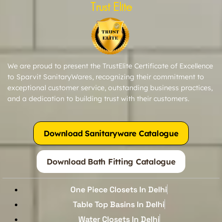
Trust Elite
We are proud to present the TrustElite Certificate of Excellence
to Sparvit SanitaryWares, recognizing their commitment to
exceptional customer service, outstanding business practices,
and a dedication to building trust with their customers.
Download Sanitaryware Catalogue
Download Bath Fitting Catalogue
One Piece Closets In Delhi
Table Top Basins In Delhi
Water Closets In Delhi