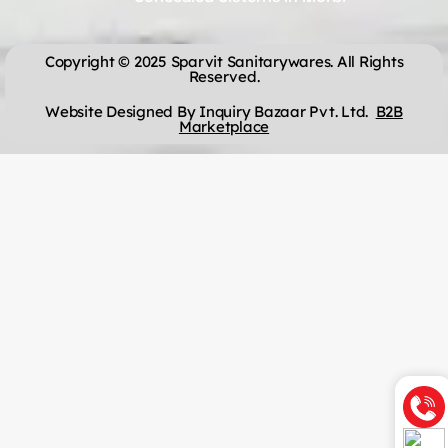
Copyright © 2025 Sparvit Sanitarywares. All Rights
Reserved.
Website Designed By Inquiry Bazaar Pvt. Ltd.
B2B
Marketplace