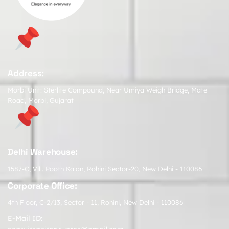
Address:
Morbi Unit: Sterlite Compound, Near Umiya Weigh Bridge, Matel
Road, Morbi, Gujarat
Delhi Warehouse:
1587-C, Vill. Pooth Kalan, Rohini Sector-20, New Delhi - 110086
Corporate Office:
4th Floor, C-2/13, Sector - 11, Rohini, New Delhi - 110086
E-Mail ID: