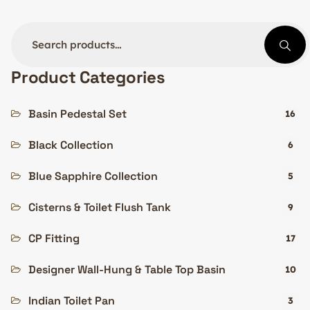
Product Categories
Basin Pedestal Set
16
Black Collection
6
Blue Sapphire Collection
5
Cisterns & Toilet Flush Tank
9
CP Fitting
17
Designer Wall-Hung & Table Top Basin
10
Indian Toilet Pan
3