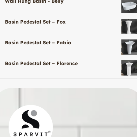
Wall Hung Basin - Belly
Basin Pedestal Set – Fox
Basin Pedestal Set – Fabio
Basin Pedestal Set – Florence