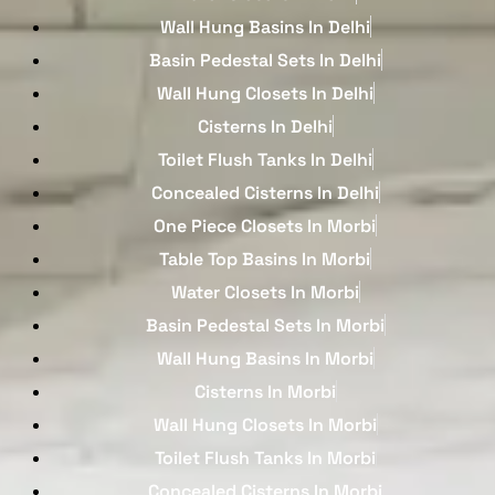
Wall Hung Basins In Delhi
Basin Pedestal Sets In Delhi
Wall Hung Closets In Delhi
Cisterns In Delhi
Toilet Flush Tanks In Delhi
Concealed Cisterns In Delhi
One Piece Closets In Morbi
Table Top Basins In Morbi
Water Closets In Morbi
Basin Pedestal Sets In Morbi
Wall Hung Basins In Morbi
Cisterns In Morbi
Wall Hung Closets In Morbi
Toilet Flush Tanks In Morbi
Concealed Cisterns In Morbi