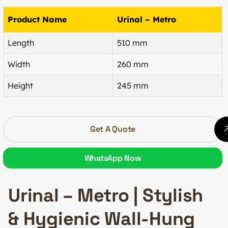
Product Name
Urinal – Metro
Length
510 mm
Width
260 mm
Height
245 mm
Get A Quote
WhatsApp Now
Urinal – Metro | Stylish
& Hygienic Wall-Hung