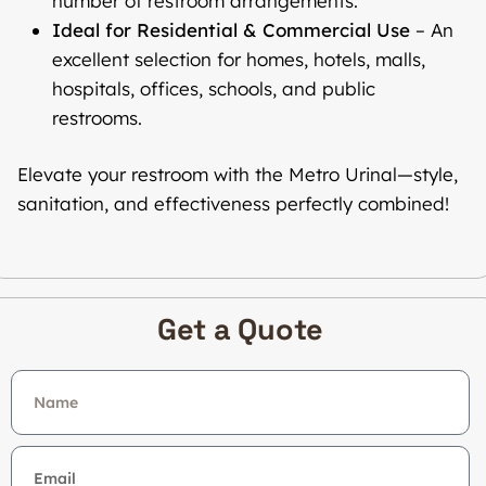
number of restroom arrangements.
Ideal for Residential & Commercial Use
– An
excellent selection for homes, hotels, malls,
hospitals, offices, schools, and public
restrooms.
Elevate your restroom with the Metro Urinal—style,
sanitation, and effectiveness perfectly combined!
Get a Quote