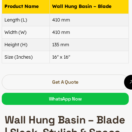
Product Name
Wall Hung Basin – Blade
Length (L)
410 mm
Width (W)
410 mm
Height (H)
135 mm
Size (Inches)
16″ x 16″
Get A Quote
WhatsApp Now
Wall Hung Basin – Blade