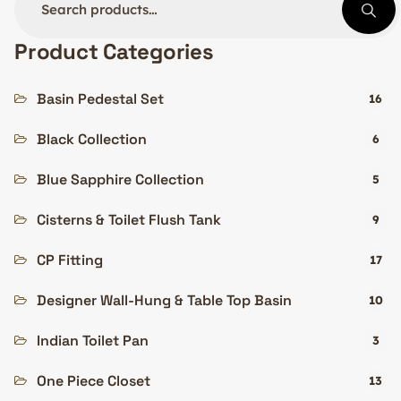
Product Categories
Basin Pedestal Set
16
Black Collection
6
Blue Sapphire Collection
5
Cisterns & Toilet Flush Tank
9
CP Fitting
17
Designer Wall-Hung & Table Top Basin
10
Indian Toilet Pan
3
One Piece Closet
13