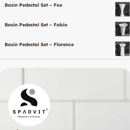
Basin Pedestal Set – Fox
Basin Pedestal Set – Fabio
Basin Pedestal Set – Florence