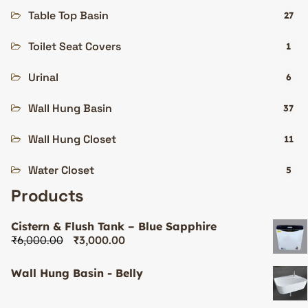
Table Top Basin
27
Toilet Seat Covers
1
Urinal
6
Wall Hung Basin
37
Wall Hung Closet
11
Water Closet
5
Products
Cistern & Flush Tank – Blue Sapphire
₹
6,000.00
₹
3,000.00
Wall Hung Basin - Belly