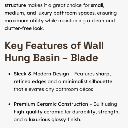
structure
makes it a great choice for
small,
medium, and luxury bathroom spaces
, ensuring
maximum utility
while maintaining a
clean and
clutter-free look
.
Key Features of Wall
Hung Basin – Blade
Sleek & Modern Design
– Features
sharp,
refined edges
and a
minimalist silhouette
that elevates any bathroom décor.
Premium Ceramic Construction
– Built using
high-quality ceramic
for
durability, strength
,
and a
luxurious glossy finish
.