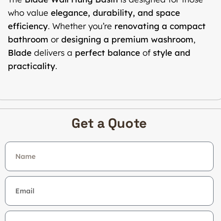
who value
elegance, durability, and space
efficiency
. Whether you’re
renovating a compact
bathroom
or
designing a premium washroom
,
Blade
delivers a
perfect balance
of
style and
practicality
.
Get a Quote