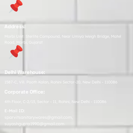
Address:
Morbi Unit: Sterlite Compound, Near Umiya Weigh Bridge, Matel
Road, Morbi, Gujarat
Delhi Warehouse:
1587-C, Vill. Pooth Kalan, Rohini Sector-20, New Delhi - 110086
Corporate Office:
4th Floor, C-2/13, Sector - 11, Rohini, New Delhi - 110086
E-Mail ID:
sparvitsanitarywares@gmail.com
,
suyashgupta1990@gmail.com