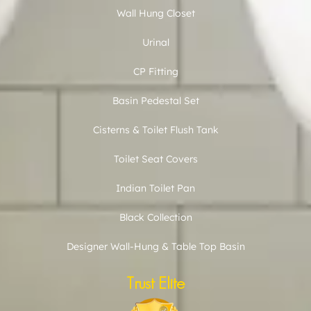
Wall Hung Closet
Urinal
CP Fitting
Basin Pedestal Set
Cisterns & Toilet Flush Tank
Toilet Seat Covers
Indian Toilet Pan
Black Collection
Designer Wall-Hung & Table Top Basin
Trust Elite