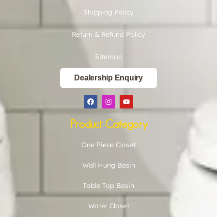
Shipping Policy
Return & Refund Policy
Sitemap
Dealership Enquiry
Product Category
One Piece Closet
Wall Hung Basin
Table Top Basin
Water Closet