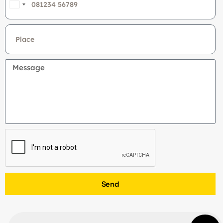
India
+91
Send