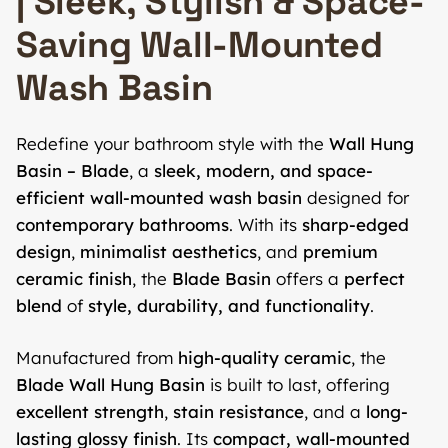
| Sleek, Stylish & Space-
Saving Wall-Mounted
Wash Basin
Redefine your bathroom style with the
Wall Hung
Basin – Blade
, a
sleek, modern, and space-
efficient wall-mounted wash basin
designed for
contemporary bathrooms
. With its
sharp-edged
design
,
minimalist aesthetics
, and
premium
ceramic finish
, the
Blade Basin
offers a
perfect
blend
of
style, durability, and functionality
.
Manufactured from
high-quality ceramic
, the
Blade Wall Hung Basin
is built to last, offering
excellent strength
,
stain resistance
, and a
long-
lasting glossy finish
. Its
compact, wall-mounted