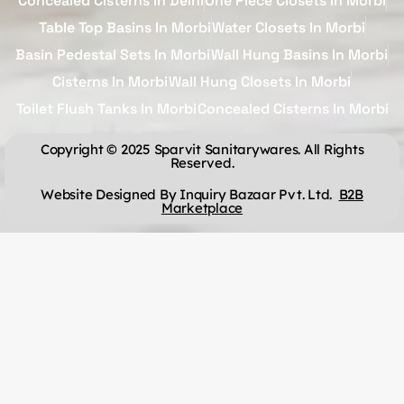
Concealed Cisterns In Delhi
One Piece Closets In Morbi
Table Top Basins In Morbi
Water Closets In Morbi
Basin Pedestal Sets In Morbi
Wall Hung Basins In Morbi
Cisterns In Morbi
Wall Hung Closets In Morbi
Toilet Flush Tanks In Morbi
Concealed Cisterns In Morbi
Copyright © 2025 Sparvit Sanitarywares. All Rights
Reserved.
Website Designed By Inquiry Bazaar Pvt. Ltd.
B2B
Marketplace