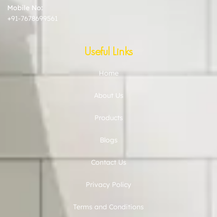
Mobile No:
+91-7678699561
Useful Links
Home
About Us
Products
Blogs
Contact Us
Privacy Policy
Terms and Conditions