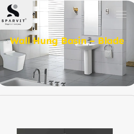
Wall Hung Basin – Blade