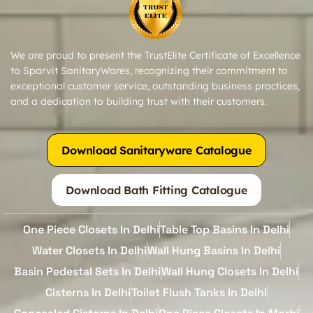
We are proud to present the TrustElite Certificate of Excellence
to Sparvit SanitaryWares, recognizing their commitment to
exceptional customer service, outstanding business practices,
and a dedication to building trust with their customers.
Download Sanitaryware Catalogue
Download Bath Fitting Catalogue
One Piece Closets In Delhi
Table Top Basins In Delhi
Water Closets In Delhi
Wall Hung Basins In Delhi
Basin Pedestal Sets In Delhi
Wall Hung Closets In Delhi
Cisterns In Delhi
Toilet Flush Tanks In Delhi