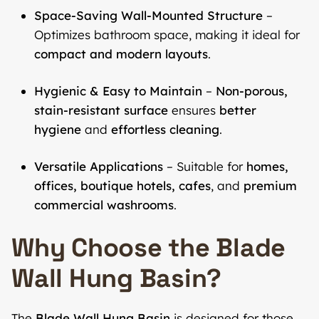
Space-Saving Wall-Mounted Structure
–
Optimizes bathroom space, making it ideal for
compact and modern layouts
.
Hygienic & Easy to Maintain
–
Non-porous,
stain-resistant surface
ensures
better
hygiene
and
effortless cleaning
.
Versatile Applications
– Suitable for
homes,
offices, boutique hotels, cafes
, and
premium
commercial washrooms
.
Why Choose the Blade
Wall Hung Basin?
The
Blade Wall Hung Basin
is designed for those