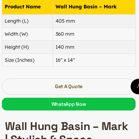
Product Name
Wall Hung Basin – Mark
Length (L)
405 mm
Width (W)
360 mm
Height (H)
140 mm
Size (Inches)
16″ x 14″
Get A Quote
WhatsApp Now
Wall Hung Basin – Mark