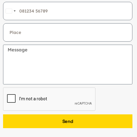
India
+91
Send