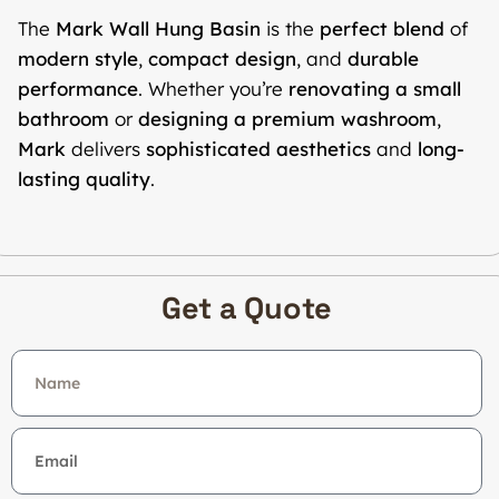
The
Mark Wall Hung Basin
is the
perfect blend
of
modern style
,
compact design
, and
durable
performance
. Whether you’re
renovating a small
bathroom
or
designing a premium washroom
,
Mark
delivers
sophisticated aesthetics
and
long-
lasting quality
.
Get a Quote