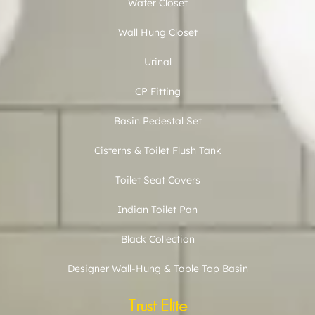
Water Closet
Wall Hung Closet
Urinal
CP Fitting
Basin Pedestal Set
Cisterns & Toilet Flush Tank
Toilet Seat Covers
Indian Toilet Pan
Black Collection
Designer Wall-Hung & Table Top Basin
Trust Elite