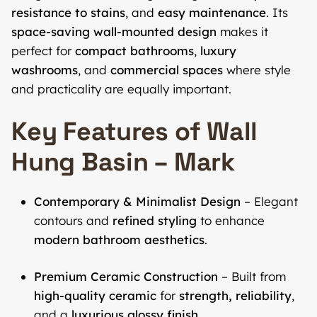
resistance to stains
, and
easy maintenance
. Its
space-saving wall-mounted design
makes it
perfect for
compact bathrooms
,
luxury
washrooms
, and
commercial spaces
where style
and practicality are equally important.
Key Features of Wall
Hung Basin – Mark
Contemporary & Minimalist Design
– Elegant
contours and
refined styling
to enhance
modern bathroom aesthetics
.
Premium Ceramic Construction
– Built from
high-quality ceramic
for
strength, reliability
,
and a
luxurious glossy finish
.