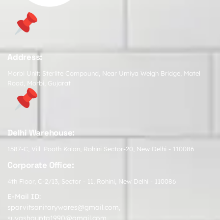
Address:
Morbi Unit: Sterlite Compound, Near Umiya Weigh Bridge, Matel
Road, Morbi, Gujarat
Delhi Warehouse:
1587-C, Vill. Pooth Kalan, Rohini Sector-20, New Delhi - 110086
Corporate Office:
4th Floor, C-2/13, Sector - 11, Rohini, New Delhi - 110086
E-Mail ID:
sparvitsanitarywares@gmail.com
,
suyashgupta1990@gmail.com