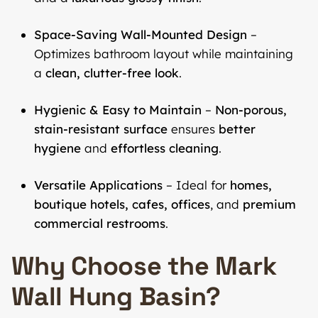
Space-Saving Wall-Mounted Design
–
Optimizes bathroom layout while maintaining
a
clean, clutter-free look
.
Hygienic & Easy to Maintain
–
Non-porous,
stain-resistant surface
ensures
better
hygiene
and
effortless cleaning
.
Versatile Applications
– Ideal for
homes,
boutique hotels, cafes, offices
, and
premium
commercial restrooms
.
Why Choose the Mark
Wall Hung Basin?