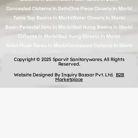
Concealed Cisterns In Delhi
One Piece Closets In Morbi
Table Top Basins In Morbi
Water Closets In Morbi
Basin Pedestal Sets In Morbi
Wall Hung Basins In Morbi
Cisterns In Morbi
Wall Hung Closets In Morbi
Toilet Flush Tanks In Morbi
Concealed Cisterns In Morbi
Copyright © 2025 Sparvit Sanitarywares. All Rights
Reserved.
Website Designed By Inquiry Bazaar Pvt. Ltd.
B2B
Marketplace