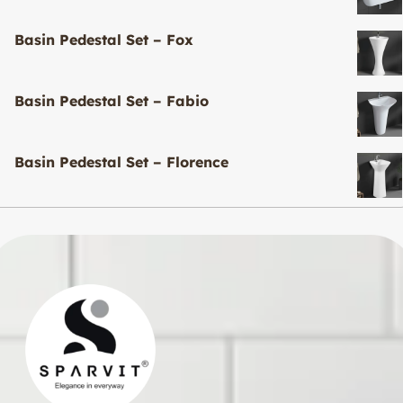
Basin Pedestal Set – Fox
Basin Pedestal Set – Fabio
Basin Pedestal Set – Florence