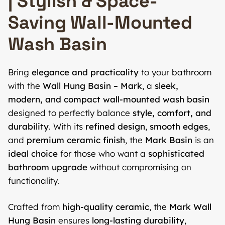
| Stylish & Space-
Saving Wall-Mounted
Wash Basin
Bring
elegance and practicality
to your bathroom
with the
Wall Hung Basin – Mark
, a
sleek,
modern, and compact wall-mounted wash basin
designed to perfectly balance
style, comfort, and
durability
. With its
refined design
,
smooth edges
,
and
premium ceramic finish
, the
Mark Basin
is an
ideal choice
for those who want a
sophisticated
bathroom upgrade
without compromising on
functionality.
Crafted from
high-quality ceramic
, the
Mark Wall
Hung Basin
ensures
long-lasting durability
,