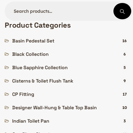
Product Categories
Basin Pedestal Set
16
Black Collection
6
Blue Sapphire Collection
5
Cisterns & Toilet Flush Tank
9
CP Fitting
17
Designer Wall-Hung & Table Top Basin
10
Indian Toilet Pan
3