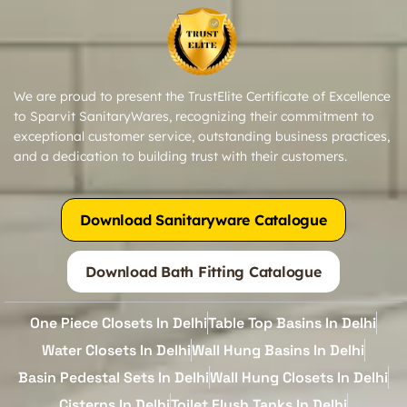
We are proud to present the TrustElite Certificate of Excellence
to Sparvit SanitaryWares, recognizing their commitment to
exceptional customer service, outstanding business practices,
and a dedication to building trust with their customers.
Download Sanitaryware Catalogue
Download Bath Fitting Catalogue
One Piece Closets In Delhi
Table Top Basins In Delhi
Water Closets In Delhi
Wall Hung Basins In Delhi
Basin Pedestal Sets In Delhi
Wall Hung Closets In Delhi
Cisterns In Delhi
Toilet Flush Tanks In Delhi