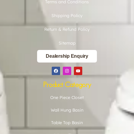
Terms and Conditions
Shipping Policy
Return & Refund Policy
Sitemap
Dealership Enquiry
Product Category
One Piece Closet
Wall Hung Basin
Table Top Basin