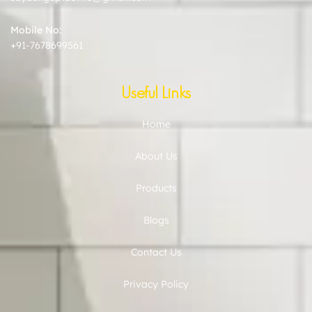
Mobile No:
+91-7678699561
Useful Links
Home
About Us
Products
Blogs
Contact Us
Privacy Policy