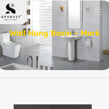
Wall Hung Basin – Mark