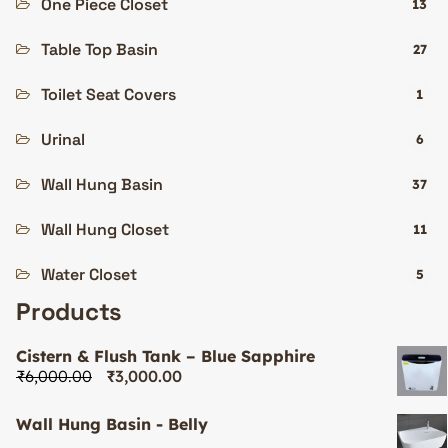
One Piece Closet
13
Table Top Basin
27
Toilet Seat Covers
1
Urinal
6
Wall Hung Basin
37
Wall Hung Closet
11
Water Closet
5
Products
Cistern & Flush Tank – Blue Sapphire
₹
6,000.00
₹
3,000.00
Wall Hung Basin - Belly