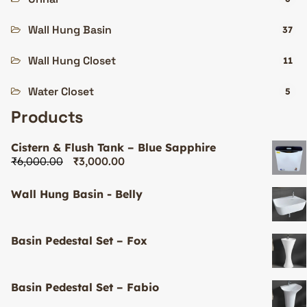
Wall Hung Basin
37
Wall Hung Closet
11
Water Closet
5
Products
Cistern & Flush Tank – Blue Sapphire
₹
6,000.00
₹
3,000.00
Wall Hung Basin - Belly
Basin Pedestal Set – Fox
Basin Pedestal Set – Fabio