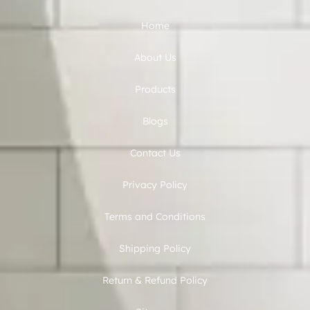
Home
About Us
Products
Blogs
Contact Us
Privacy Policy
Terms and Conditions
Shipping Policy
Return & Refund Policy