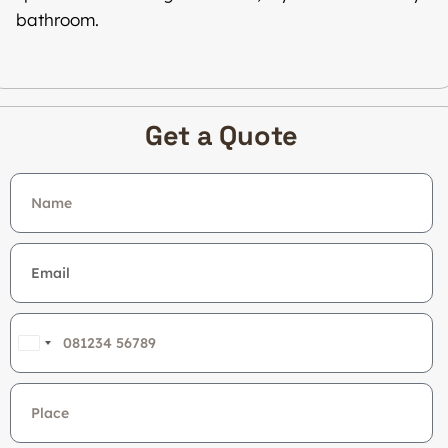
bathroom.
Get a Quote
India
+91