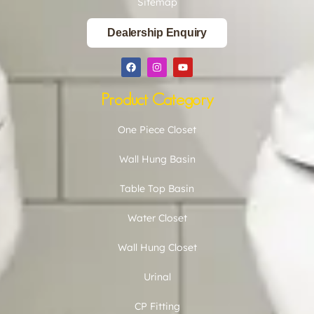
Sitemap
Dealership Enquiry
Product Category
One Piece Closet
Wall Hung Basin
Table Top Basin
Water Closet
Wall Hung Closet
Urinal
CP Fitting