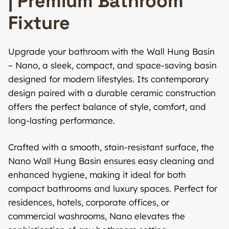
| Premium Bathroom
Fixture
Upgrade your bathroom with the Wall Hung Basin
– Nano, a sleek, compact, and space-saving basin
designed for modern lifestyles. Its contemporary
design paired with a durable ceramic construction
offers the perfect balance of style, comfort, and
long-lasting performance.
Crafted with a smooth, stain-resistant surface, the
Nano Wall Hung Basin ensures easy cleaning and
enhanced hygiene, making it ideal for both
compact bathrooms and luxury spaces. Perfect for
residences, hotels, corporate offices, or
commercial washrooms, Nano elevates the