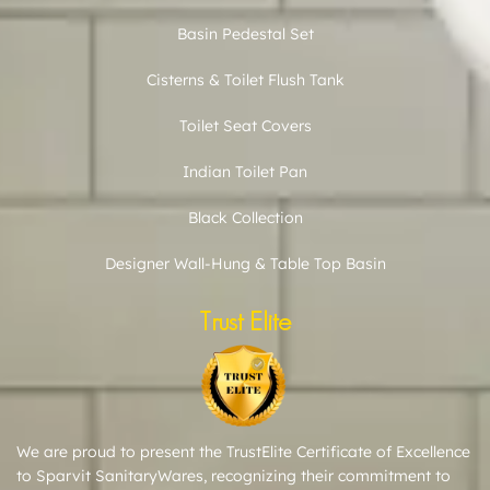
Basin Pedestal Set
Cisterns & Toilet Flush Tank
Toilet Seat Covers
Indian Toilet Pan
Black Collection
Designer Wall-Hung & Table Top Basin
Trust Elite
We are proud to present the TrustElite Certificate of Excellence
to Sparvit SanitaryWares, recognizing their commitment to