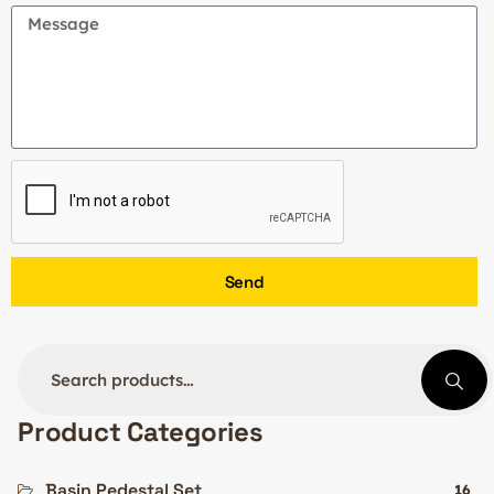
Send
Product Categories
Basin Pedestal Set
16