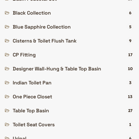
Black Collection
6
Blue Sapphire Collection
5
Cisterns & Toilet Flush Tank
9
CP Fitting
17
Designer Wall-Hung & Table Top Basin
10
Indian Toilet Pan
3
One Piece Closet
13
Table Top Basin
27
Toilet Seat Covers
1
Urinal
6