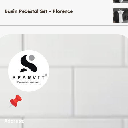
Basin Pedestal Set – Florence
Address: