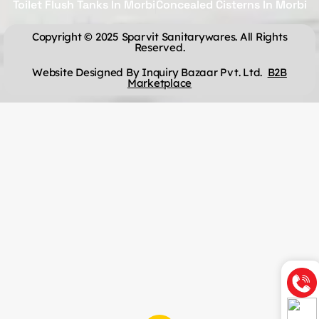
Toilet Flush Tanks In Morbi
Concealed Cisterns In Morbi
Copyright © 2025 Sparvit Sanitarywares. All Rights
Reserved.
Website Designed By Inquiry Bazaar Pvt. Ltd.
B2B
Marketplace