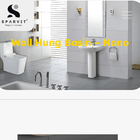
Wall Hung Basin – Nano