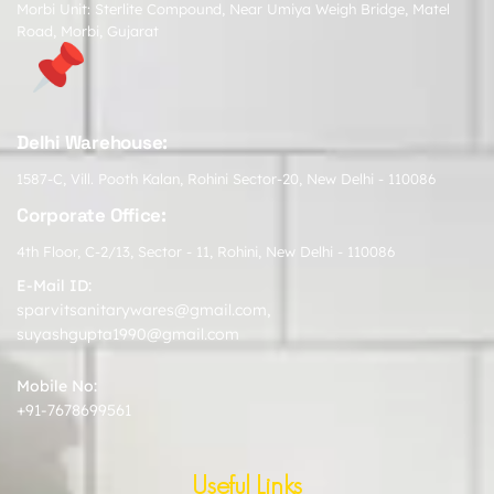
Morbi Unit: Sterlite Compound, Near Umiya Weigh Bridge, Matel
Road, Morbi, Gujarat
Delhi Warehouse:
1587-C, Vill. Pooth Kalan, Rohini Sector-20, New Delhi - 110086
Corporate Office:
4th Floor, C-2/13, Sector - 11, Rohini, New Delhi - 110086
E-Mail ID:
sparvitsanitarywares@gmail.com
,
suyashgupta1990@gmail.com
Mobile No:
+91-7678699561
Useful Links