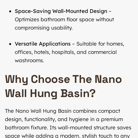
Space-Saving Wall-Mounted Design
–
Optimizes bathroom floor space without
compromising usability.
Versatile Applications
– Suitable for homes,
offices, hotels, hospitals, and commercial
washrooms.
Why Choose The Nano
Wall Hung Basin?
The Nano Wall Hung Basin combines compact
design, functionality, and hygiene in a premium
bathroom fixture. Its wall-mounted structure saves
space while adding a modern, stylish touch to any