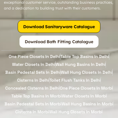
exceptional customer service, outstanding business practices,
and a dedication to building trust with their customers.
Download Sanitaryware Catalogue
Download Bath Fitting Catalogue
One Piece Closets In Delhi
Table Top Basins In Delhi
Water Closets In Delhi
Wall Hung Basins In Delhi
Basin Pedestal Sets In Delhi
Wall Hung Closets In Delhi
Cisterns In Delhi
Toilet Flush Tanks In Delhi
Concealed Cisterns In Delhi
One Piece Closets In Morbi
Table Top Basins In Morbi
Water Closets In Morbi
Basin Pedestal Sets In Morbi
Wall Hung Basins In Morbi
Cisterns In Morbi
Wall Hung Closets In Morbi