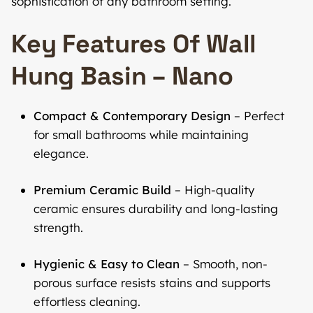
sophistication of any bathroom setting.
Key Features Of Wall
Hung Basin – Nano
Compact & Contemporary Design
– Perfect
for small bathrooms while maintaining
elegance.
Premium Ceramic Build
– High-quality
ceramic ensures durability and long-lasting
strength.
Hygienic & Easy to Clean
– Smooth, non-
porous surface resists stains and supports
effortless cleaning.