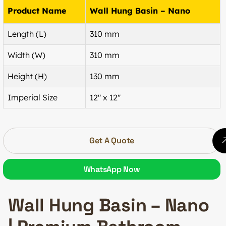
Product Name
Wall Hung Basin – Nano
Length (L)
310 mm
Width (W)
310 mm
Height (H)
130 mm
Imperial Size
12″ x 12″
Get A Quote
WhatsApp Now
Wall Hung Basin – Nano