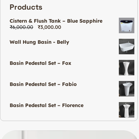
Products
Cistern & Flush Tank – Blue Sapphire
₹
6,000.00
₹
3,000.00
Wall Hung Basin - Belly
Basin Pedestal Set – Fox
Basin Pedestal Set – Fabio
Basin Pedestal Set – Florence