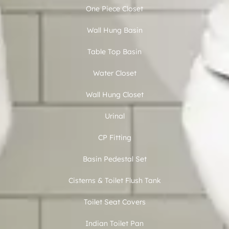
One Piece Closet
Wall Hung Basin
Table Top Basin
Water Closet
Wall Hung Closet
Urinal
CP Fitting
Basin Pedestal Set
Cisterns & Toilet Flush Tank
Toilet Seat Covers
Indian Toilet Pan