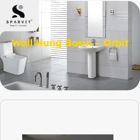
Wall Hung Basin – Orbit