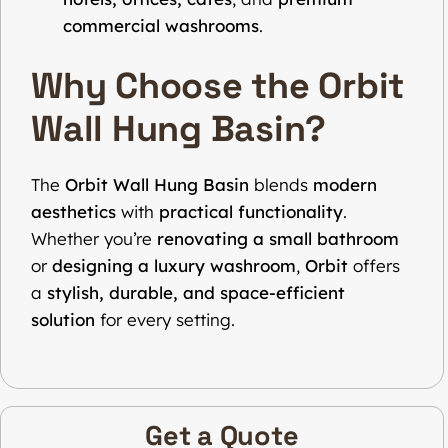
commercial washrooms
.
Why Choose the Orbit
Wall Hung Basin?
The
Orbit Wall Hung Basin
blends
modern
aesthetics
with
practical functionality
.
Whether you’re
renovating a small bathroom
or
designing a luxury washroom
,
Orbit
offers
a
stylish, durable, and space-efficient
solution
for every setting.
Get a Quote