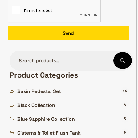
Send
Product Categories
Basin Pedestal Set
16
Black Collection
6
Blue Sapphire Collection
5
Cisterns & Toilet Flush Tank
9