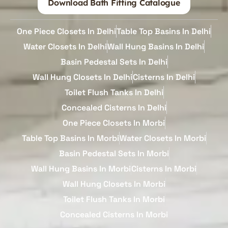
Download Bath Fitting Catalogue
One Piece Closets In Delhi
Table Top Basins In Delhi
Water Closets In Delhi
Wall Hung Basins In Delhi
Basin Pedestal Sets In Delhi
Wall Hung Closets In Delhi
Cisterns In Delhi
Toilet Flush Tanks In Delhi
Concealed Cisterns In Delhi
One Piece Closets In Morbi
Table Top Basins In Morbi
Water Closets In Morbi
Basin Pedestal Sets In Morbi
Wall Hung Basins In Morbi
Cisterns In Morbi
Wall Hung Closets In Morbi
Toilet Flush Tanks In Morbi
Concealed Cisterns In Morbi