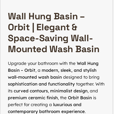
Wall Hung Basin –
Orbit | Elegant &
Space-Saving Wall-
Mounted Wash Basin
Upgrade your bathroom with the
Wall Hung
Basin – Orbit
, a
modern, sleek, and stylish
wall-mounted wash basin
designed to bring
sophistication and functionality
together. With
its
curved contours
,
minimalist design
, and
premium ceramic finish
, the
Orbit Basin
is
perfect for creating a
luxurious and
contemporary bathroom experience
.