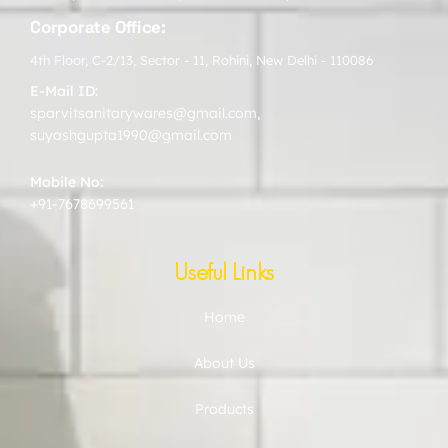
Corporate Office:
4th Floor, C-2/13, Sector - 11, Rohini, New Delhi - 110086
E-Mail ID:
sparvitsanitarywares@gmail.com
,
suyashgupta1990@gmail.com
Mobile No:
+91-7678699561
Useful Links
Home
About Us
Products