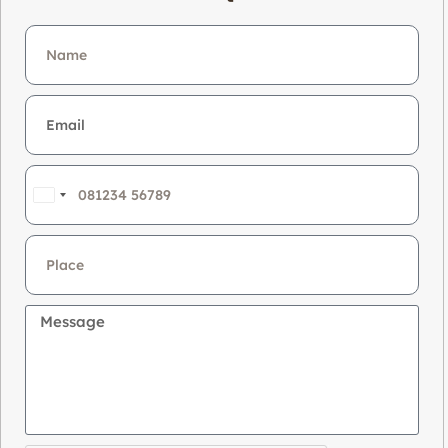
India
+91