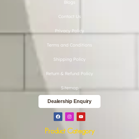
Blogs
Contact Us
Privacy Policy
Terms and Conditions
Shipping Policy
Return & Refund Policy
Sitemap
Dealership Enquiry
Product Category