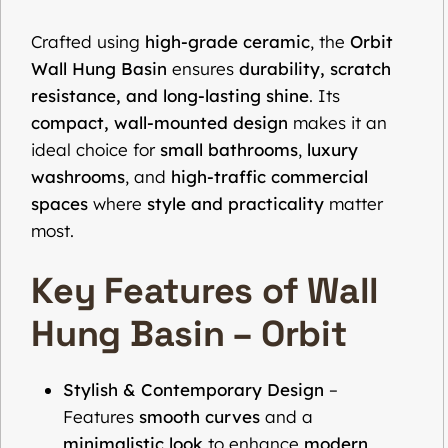
Crafted using
high-grade ceramic
, the
Orbit
Wall Hung Basin
ensures
durability, scratch
resistance, and long-lasting shine
. Its
compact, wall-mounted design
makes it an
ideal choice for
small bathrooms
,
luxury
washrooms
, and
high-traffic commercial
spaces
where
style and practicality
matter
most.
Key Features of Wall
Hung Basin – Orbit
Stylish & Contemporary Design
–
Features
smooth curves
and a
minimalistic look
to enhance
modern