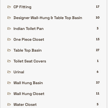
CP Fitting
17
Designer Wall-Hung & Table Top Basin
10
Indian Toilet Pan
3
One Piece Closet
13
Table Top Basin
27
Toilet Seat Covers
1
Urinal
6
Wall Hung Basin
37
Wall Hung Closet
11
Water Closet
5