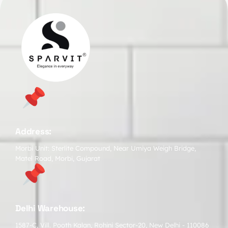
Address:
Morbi Unit: Sterlite Compound, Near Umiya Weigh Bridge,
Matel Road, Morbi, Gujarat
Delhi Warehouse:
1587-C, Vill. Pooth Kalan, Rohini Sector-20, New Delhi - 110086