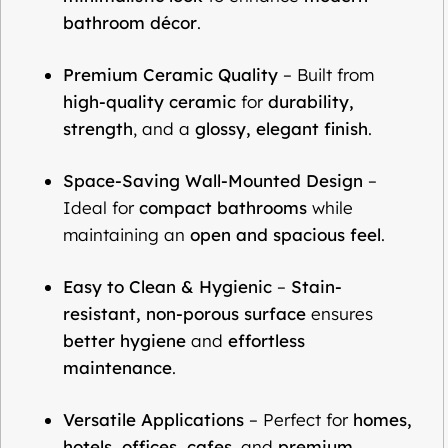
bathroom décor
.
Premium Ceramic Quality
– Built from
high-quality ceramic
for
durability,
strength
, and a
glossy, elegant finish
.
Space-Saving Wall-Mounted Design
–
Ideal for
compact bathrooms
while
maintaining an
open and spacious feel
.
Easy to Clean & Hygienic
–
Stain-
resistant, non-porous surface
ensures
better hygiene
and
effortless
maintenance
.
Versatile Applications
– Perfect for
homes,
hotels, offices, cafes
, and
premium