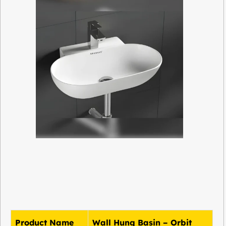
Product Name
Wall Hung Basin – Orbit