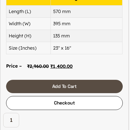
Length (L)
570 mm
Width (W)
395 mm
Height (H)
135 mm
Size (Inches)
23″ x 16″
Price –
₹
2,960.00
₹
1,400.00
Add To Cart
Checkout