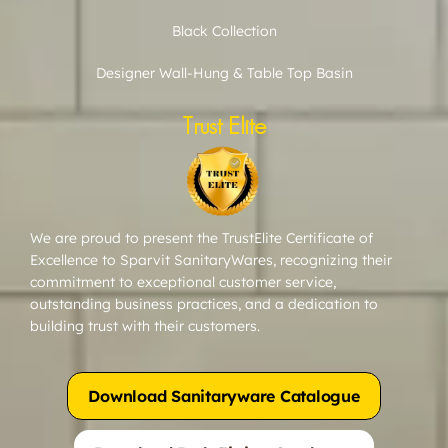
Black Collection
Designer Wall-Hung & Table Top Basin
Trust Elite
We are proud to present the TrustElite Certificate of
Excellence to Sparvit SanitaryWares, recognizing their
commitment to exceptional customer service,
outstanding business practices, and a dedication to
building trust with their customers.
Download Sanitaryware Catalogue