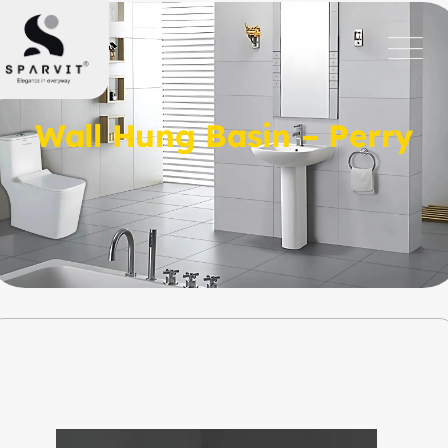
Wall Hung Basin – Perry