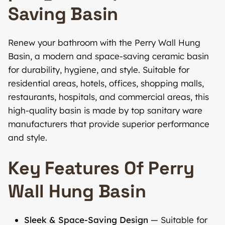
Saving Basin
Renew your bathroom with the Perry Wall Hung
Basin, a modern and space-saving ceramic basin
for durability, hygiene, and style. Suitable for
residential areas, hotels, offices, shopping malls,
restaurants, hospitals, and commercial areas, this
high-quality basin is made by top sanitary ware
manufacturers that provide superior performance
and style.
Key Features Of Perry
Wall Hung Basin
Sleek & Space-Saving Design
— Suitable for