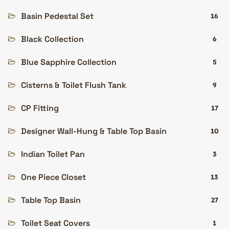
Basin Pedestal Set
16
Black Collection
6
Blue Sapphire Collection
5
Cisterns & Toilet Flush Tank
9
CP Fitting
17
Designer Wall-Hung & Table Top Basin
10
Indian Toilet Pan
3
One Piece Closet
13
Table Top Basin
27
Toilet Seat Covers
1