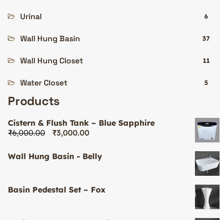
Urinal
6
Wall Hung Basin
37
Wall Hung Closet
11
Water Closet
5
Products
Cistern & Flush Tank – Blue Sapphire
₹
6,000.00
₹
3,000.00
Wall Hung Basin - Belly
Basin Pedestal Set – Fox