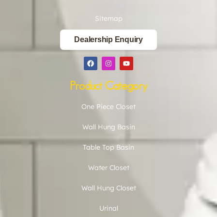
Sitemap
Dealership Enquiry
Product Category
One Piece Closet
Wall Hung Basin
Table Top Basin
Water Closet
Wall Hung Closet
Urinal