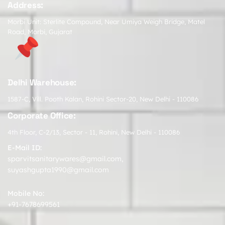
Address:
Morbi Unit: Sterlite Compound, Near Umiya Weigh Bridge, Matel
Road, Morbi, Gujarat
Delhi Warehouse:
1587-C, Vill. Pooth Kalan, Rohini Sector-20, New Delhi - 110086
Corporate Office:
4th Floor, C-2/13, Sector - 11, Rohini, New Delhi - 110086
E-Mail ID:
sparvitsanitarywares@gmail.com
,
suyashgupta1990@gmail.com
Mobile No:
+91-7678699561