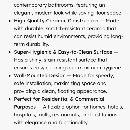
contemporary bathrooms, featuring an
elegant, modern look while saving floor space.
High-Quality Ceramic Construction
— Made
with durable, scratch-resistant ceramic that
can resist humid environments, providing long-
term durability.
Super-Hygienic & Easy-to-Clean Surface
—
Has a shiny, stain-resistant surface that
ensures easy cleaning and maximum hygiene.
Wall-Mounted Design
— Made for speedy,
safe installation, maximizing space and
providing a clean, floating appearance.
Perfect for Residential & Commercial
Purposes
— A flexible option for homes, hotels,
hospitals, malls, restaurants, and institutions,
with elegance and functionality.