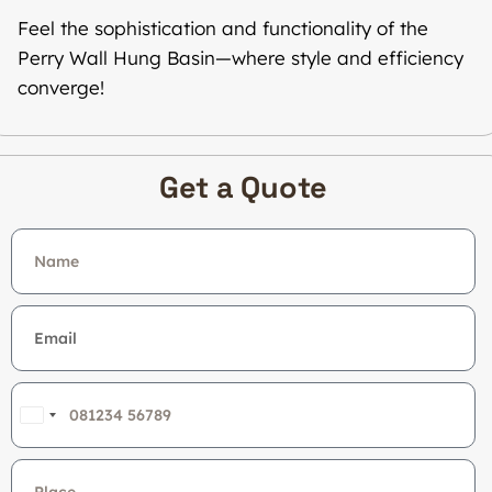
Feel the sophistication and functionality of the
Perry Wall Hung Basin—where style and efficiency
converge!
Get a Quote
India
+91