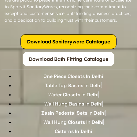
to Sparvit SanitaryWares, recognizing their commitment to
exceptional customer service, outstanding business practices,
and a dedication to building trust with their customers.
Download Sanitaryware Catalogue
Download Bath Fitting Catalogue
One Piece Closets In Delhi
Table Top Basins In Delhi
Water Closets In Delhi
Wall Hung Basins In Delhi
Basin Pedestal Sets In Delhi
Wall Hung Closets In Delhi
Cisterns In Delhi