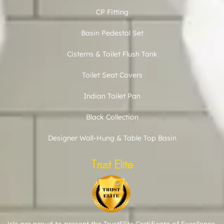
CP Fitting
Basin Pedestal Set
Cisterns & Toilet Flush Tank
Toilet Seat Covers
Indian Toilet Pan
Black Collection
Designer Wall-Hung & Table Top Basin
Trust Elite
We are proud to present the TrustElite Certificate of Excellence