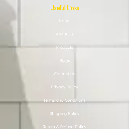
Useful Links
Home
About Us
Products
Blogs
Contact Us
Privacy Policy
Terms and Conditions
Shipping Policy
Return & Refund Policy