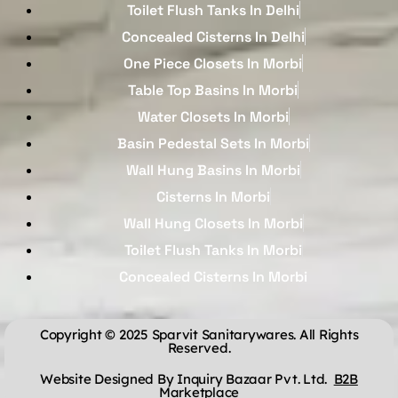
Toilet Flush Tanks In Delhi
Concealed Cisterns In Delhi
One Piece Closets In Morbi
Table Top Basins In Morbi
Water Closets In Morbi
Basin Pedestal Sets In Morbi
Wall Hung Basins In Morbi
Cisterns In Morbi
Wall Hung Closets In Morbi
Toilet Flush Tanks In Morbi
Concealed Cisterns In Morbi
Copyright © 2025 Sparvit Sanitarywares. All Rights
Reserved.
Website Designed By Inquiry Bazaar Pvt. Ltd.
B2B
Marketplace