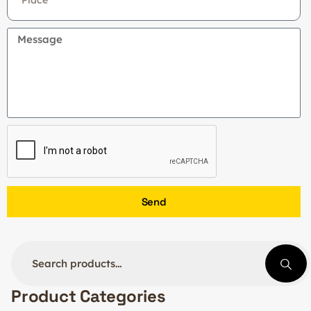
Send
Product Categories