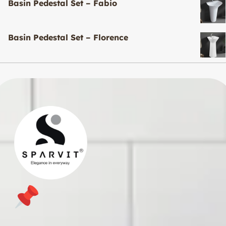
Basin Pedestal Set – Fabio
Basin Pedestal Set – Florence