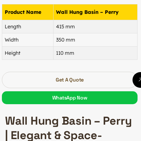
Product Name
Wall Hung Basin – Perry
Length
415 mm
Width
350 mm
Height
110 mm
Get A Quote
WhatsApp Now
Wall Hung Basin – Perry
| Elegant & Space-