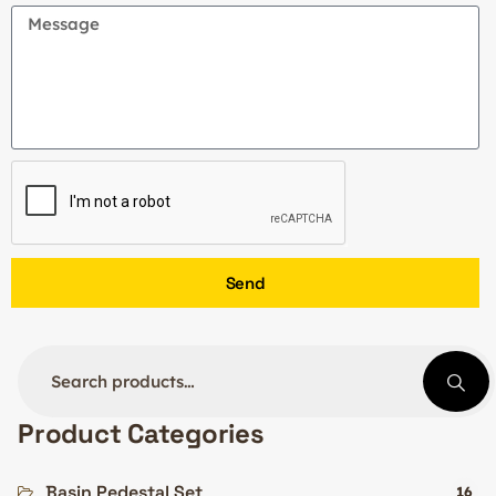
Send
Product Categories
Basin Pedestal Set
16