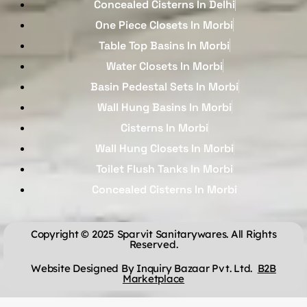
Concealed Cisterns In Delhi
One Piece Closets In Morbi
Table Top Basins In Morbi
Water Closets In Morbi
Basin Pedestal Sets In Morbi
Wall Hung Basins In Morbi
Cisterns In Morbi
Wall Hung Closets In Morbi
Toilet Flush Tanks In Morbi
Concealed Cisterns In Morbi
Copyright © 2025 Sparvit Sanitarywares. All Rights
Reserved.
Website Designed By Inquiry Bazaar Pvt. Ltd.
B2B
Marketplace