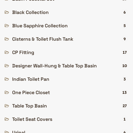
Black Collection
6
Blue Sapphire Collection
5
Cisterns & Toilet Flush Tank
9
CP Fitting
17
Designer Wall-Hung & Table Top Basin
10
Indian Toilet Pan
3
One Piece Closet
13
Table Top Basin
27
Toilet Seat Covers
1
Urinal
6