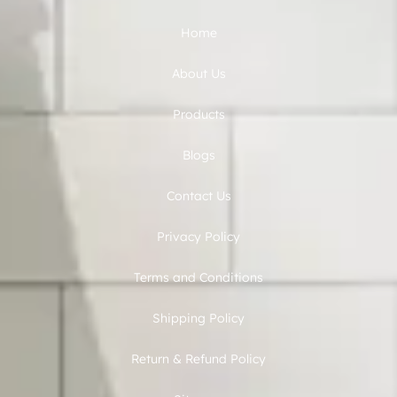
Home
About Us
Products
Blogs
Contact Us
Privacy Policy
Terms and Conditions
Shipping Policy
Return & Refund Policy