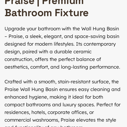
Praise | Premium
Bathroom Fixture
Upgrade your bathroom with the Wall Hung Basin
– Praise, a sleek, elegant, and space-saving basin
designed for modern lifestyles. Its contemporary
design, paired with a durable ceramic
construction, offers the perfect balance of
aesthetics, comfort, and long-lasting performance.
Crafted with a smooth, stain-resistant surface, the
Praise Wall Hung Basin ensures easy cleaning and
enhanced hygiene, making it ideal for both
compact bathrooms and luxury spaces. Perfect for
residences, hotels, corporate offices, or
commercial washrooms, Praise elevates the style