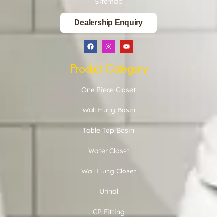
Sitemap
Dealership Enquiry
Product Category
One Piece Closet
Wall Hung Basin
Table Top Basin
Water Closet
Wall Hung Closet
Urinal
CP Fitting