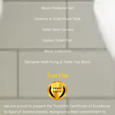
Basin Pedestal Set
Cisterns & Toilet Flush Tank
Toilet Seat Covers
Indian Toilet Pan
Black Collection
Designer Wall-Hung & Table Top Basin
Trust Elite
We are proud to present the TrustElite Certificate of Excellence
to Sparvit SanitaryWares, recognizing their commitment to