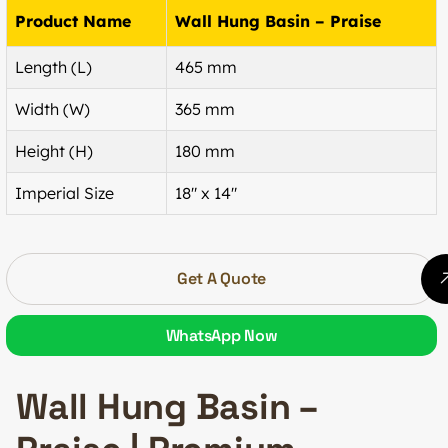
Product Name
Wall Hung Basin – Praise
Length (L)
465 mm
Width (W)
365 mm
Height (H)
180 mm
Imperial Size
18″ x 14″
Get A Quote
WhatsApp Now
Wall Hung Basin –