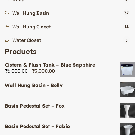
Wall Hung Basin
37
Wall Hung Closet
11
Water Closet
5
Products
Cistern & Flush Tank – Blue Sapphire
₹
6,000.00
₹
3,000.00
Wall Hung Basin - Belly
Basin Pedestal Set – Fox
Basin Pedestal Set – Fabio