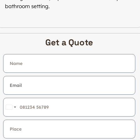
bathroom setting.
Get a Quote
India
+91