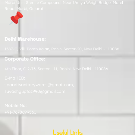
Morbi Unit: Sterlite Compound, Near Umiya Weigh Bridge, Matel
Road, Morbi, Gujarat
Delhi Warehouse:
1587-C, Vill. Pooth Kalan, Rohini Sector-20, New Delhi - 110086
Corporate Office:
4th Floor, C-2/13, Sector - 11, Rohini, New Delhi - 110086
E-Mail ID:
sparvitsanitarywares@gmail.com
,
suyashgupta1990@gmail.com
Mobile No:
+91-7678699561
Useful Links