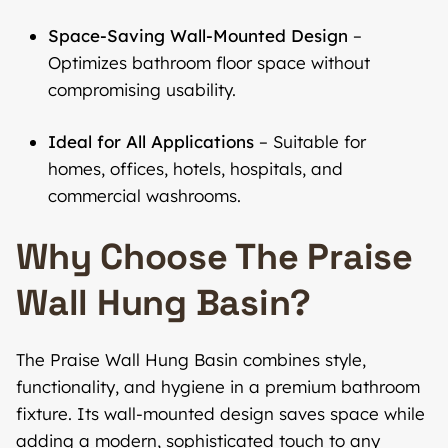
Space-Saving Wall-Mounted Design
–
Optimizes bathroom floor space without
compromising usability.
Ideal for All Applications
– Suitable for
homes, offices, hotels, hospitals, and
commercial washrooms.
Why Choose The Praise
Wall Hung Basin?
The Praise Wall Hung Basin combines style,
functionality, and hygiene in a premium bathroom
fixture. Its wall-mounted design saves space while
adding a modern, sophisticated touch to any