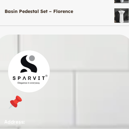
Basin Pedestal Set – Florence
Address: