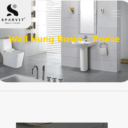
Wall Hung Basin – Praise