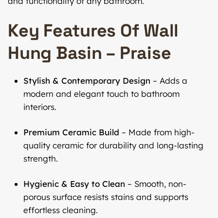
and functionality of any bathroom.
Key Features Of Wall
Hung Basin – Praise
Stylish & Contemporary Design
– Adds a
modern and elegant touch to bathroom
interiors.
Premium Ceramic Build
– Made from high-
quality ceramic for durability and long-lasting
strength.
Hygienic & Easy to Clean
– Smooth, non-
porous surface resists stains and supports
effortless cleaning.