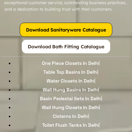
exceptional customer service, outstanding business practices,
and a dedication to building trust with their customers.
Download Sanitaryware Catalogue
Download Bath Fitting Catalogue
One Piece Closets In Delhi
Table Top Basins In Delhi
Water Closets In Delhi
Wall Hung Basins In Delhi
Basin Pedestal Sets In Delhi
Wall Hung Closets In Delhi
Cisterns In Delhi
Toilet Flush Tanks In Delhi